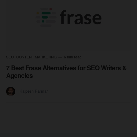
SEO
CONTENT MARKETING
6 min read
7 Best Frase Alternatives for SEO Writers &
Agencies
Kalpesh Parmar