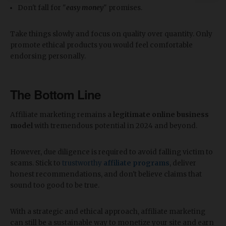
Don't fall for "
easy money
" promises.
Take things slowly and focus on quality over quantity. Only
promote ethical products you would feel comfortable
endorsing personally.
The Bottom Line
Affiliate marketing remains a
legitimate online business
model
with tremendous potential in 2024 and beyond.
However, due diligence is required to avoid falling victim to
scams. Stick to
trustworthy
affiliate programs
, deliver
honest recommendations, and don't believe claims that
sound too good to be true.
With a strategic and ethical approach, affiliate marketing
can still be a sustainable way to monetize your site and earn