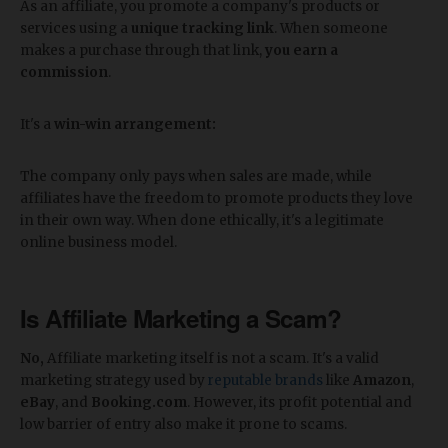
As an affiliate, you promote a company's products or
services using a
unique tracking link
. When someone
makes a purchase through that link,
you earn a
commission
.
It's a
win-win arrangement:
The company only pays when sales are made, while
affiliates have the freedom to promote products they love
in their own way. When done ethically, it's a legitimate
online business model.
Is Affiliate Marketing a Scam?
No,
Affiliate marketing itself is not a scam. It's a valid
marketing strategy used by
reputable brands
like
Amazon
,
eBay
, and
Booking.com
. However, its profit potential and
low barrier of entry also make it prone to scams.