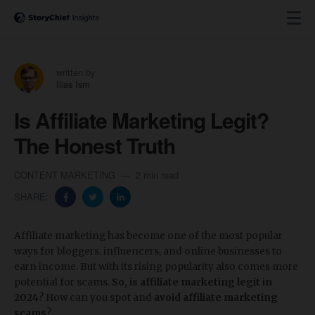
written by
Ilias Ism
Is Affiliate Marketing Legit?
The Honest Truth
CONTENT MARKETING
2 min read
SHARE:
Affiliate marketing has become one of the most popular
ways for bloggers, influencers, and online businesses to
earn income. But with its rising popularity also comes more
potential for scams.
So, is affiliate marketing legit in
2024
? How can you spot and
avoid affiliate marketing
scams
?