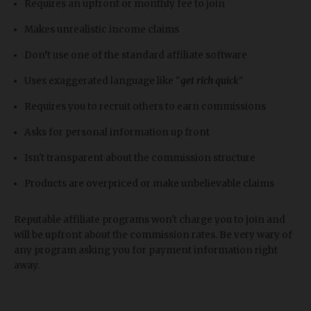
Requires an upfront or monthly fee to join
Makes unrealistic income claims
Don’t use one of the standard affiliate software
Uses exaggerated language like "
get rich quick
"
Requires you to recruit others to earn commissions
Asks for personal information up front
Isn't transparent about the commission structure
Products are overpriced or make unbelievable claims
Reputable affiliate programs won't charge you to join and
will be upfront about the commission rates. Be very wary of
any program asking you for payment information right
away.