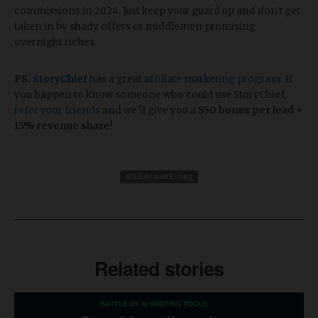
commissions in 2024. Just keep your guard up and don't get
taken in by shady offers or middlemen promising
overnight riches.
PS.
StoryChief
has a great
affiliate marketing program
. If
you happen to know someone who could use StoryChief,
refer your friends
and we’ll give you a
$50 bonus per lead +
15% revenue share
!
affiliate marketing
Related stories