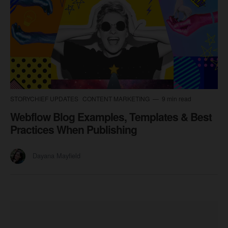
STORYCHIEF UPDATES
CONTENT MARKETING
9 min read
Webflow Blog Examples, Templates & Best
Practices When Publishing
Dayana Mayfield