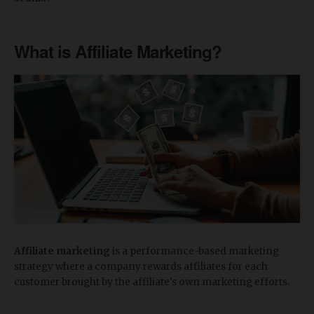
What is Affiliate Marketing?
Affiliate marketing
is a performance-based marketing
strategy where a company rewards affiliates for each
customer brought by the affiliate's own marketing efforts.