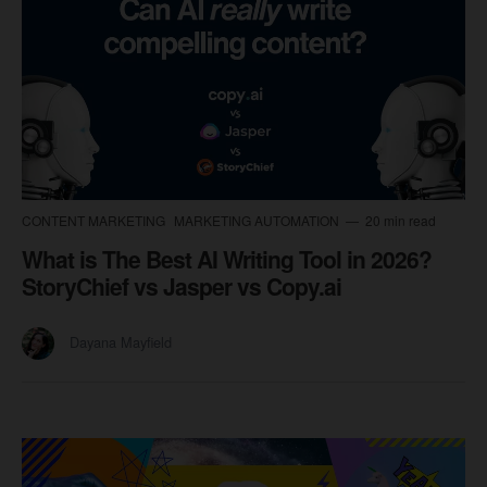
CONTENT MARKETING
MARKETING AUTOMATION
20 min read
What is The Best AI Writing Tool in 2026?
StoryChief vs Jasper vs Copy.ai
Dayana Mayfield