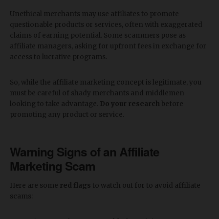
Unethical merchants may use affiliates to promote
questionable products or services, often with exaggerated
claims of earning potential. Some scammers pose as
affiliate managers, asking for upfront fees in exchange for
access to lucrative programs.
So, while the affiliate marketing concept is legitimate, you
must be careful of shady merchants and middlemen
looking to take advantage.
Do your research
before
promoting any product or service.
Warning Signs of an Affiliate
Marketing Scam
Here are some
red flags
to watch out for to avoid affiliate
scams: