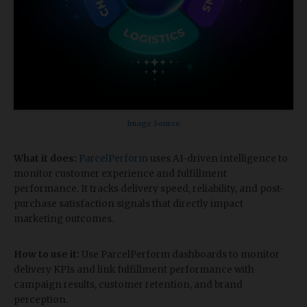
Image Source
What it does:
ParcelPerform
uses AI-driven intelligence to
monitor customer experience and fulfillment
performance. It tracks delivery speed, reliability, and post-
purchase satisfaction signals that directly impact
marketing outcomes.
How to use it:
Use ParcelPerform dashboards to monitor
delivery KPIs and link fulfillment performance with
campaign results, customer retention, and brand
perception.