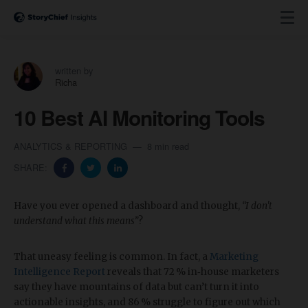
written by
Richa
10 Best AI Monitoring Tools
ANALYTICS & REPORTING
8 min read
SHARE:
Have you ever opened a dashboard and thought,
“I don't
understand what this means”
?
That uneasy feeling is common. In fact, a
Marketing
Intelligence Report
reveals that 72 % in‑house marketers
say they have mountains of data but can’t turn it into
actionable insights, and 86 % struggle to figure out which