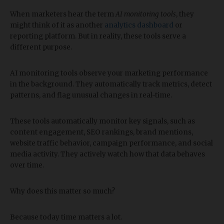
When marketers hear the term
AI monitoring tools
, they
might think of it as another
analytics dashboard
or
reporting platform. But in reality, these tools serve a
different purpose.
AI monitoring tools observe your marketing performance
in the background. They automatically track metrics, detect
patterns, and flag unusual changes in real-time.
These tools automatically monitor key signals, such as
content engagement, SEO rankings, brand mentions,
website traffic behavior, campaign performance, and social
media activity. They actively watch how that data behaves
over time.
Why does this matter so much?
Because today time matters a lot.