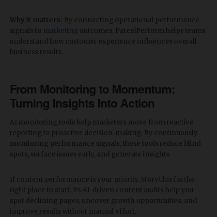
Why it matters:
By connecting operational performance
signals to
marketing
outcomes, ParcelPerform helps teams
understand how customer experience influences overall
business results.
​From Monitoring to Momentum:
Turning Insights Into Action
AI monitoring tools help marketers move from reactive
reporting to proactive decision-making. By continuously
monitoring performance signals, these tools reduce blind
spots, surface issues early, and generate insights.
If content performance is your priority, StoryChief is the
right place to start. Its AI-driven content audits help you
spot declining pages, uncover growth opportunities, and
improve results without manual effort.