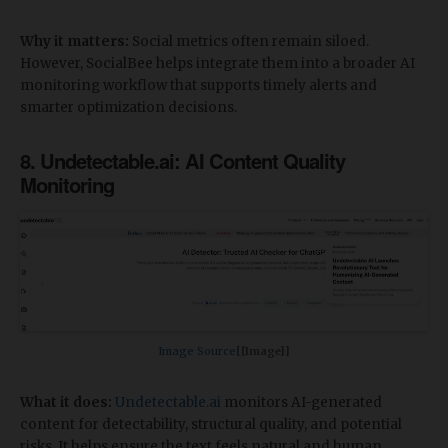
Why it matters:
Social metrics often remain siloed.
However, SocialBee helps integrate them into a broader AI
monitoring workflow that supports timely alerts and
smarter optimization decisions.
8. Undetectable.ai: AI Content Quality
Monitoring
Image Source​
[[Image]]
What it does:
Undetectable.ai
monitors AI-generated
content for detectability, structural quality, and potential
risks. It helps ensure the text feels natural and human.