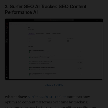
​3. Surfer SEO AI Tracker: SEO Content
Performance AI
Image Source
What it does:
Surfer SEO’s AI Tracker
monitors how
optimized content performs over time by tracking
rankings, on-page factors, and competitive positioning.