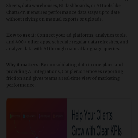
Sheets, data warehouses, BI dashboards, or AI tools like
ChatGPT. It ensures performance data stays up to date
without relying on manual exports or uploads.
How to use it:
Connect your ad platforms, analytics tools,
and 400+ other apps, schedule regular data refreshes, and
analyze data with AI through natural language queries.
Why it matters:
By consolidating data in one place and
providing AI integrations, Coupler.io removes reporting
friction and gives teams a real-time view of marketing
performance.