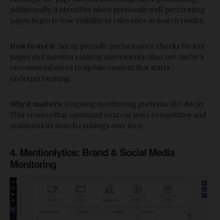
Additionally, it identifies when previously well-performing
pages begin to lose visibility or relevance in search results.
How to use it:
Set up periodic performance checks for key
pages and monitor ranking movements. Also, use Surfer’s
recommendations to update content that starts
underperforming.
Why it matters:
Ongoing monitoring prevents SEO decay.
This ensures that optimized content stays competitive and
maintains its search rankings over time.
​4. Mentionlytics: Brand & Social Media
Monitoring