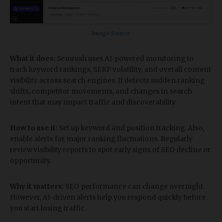
Image Source
What it does:
Semrush uses AI-powered monitoring to
track keyword rankings, SERP volatility, and overall content
visibility across search engines. It detects sudden ranking
shifts, competitor movements, and changes in search
intent that may impact traffic and discoverability.
How to use it:
Set up keyword and position tracking. Also,
enable alerts for major ranking fluctuations. Regularly
review visibility reports to spot early signs of SEO decline or
opportunity.
Why it matters:
SEO performance can change overnight.
However, AI-driven alerts help you respond quickly before
you start losing traffic.