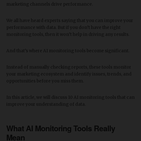
marketing channels drive performance.
We all have heard experts saying that you can improve your
performance with data. But if you don’t have the right
monitoring tools, then it won’t help in driving any results.
And that’s where AI monitoring tools become significant.
Instead of manually checking reports, these tools monitor
your marketing ecosystem and identify issues, trends, and
opportunities before you miss them.
In this article, we will discuss 10 AI monitoring tools that can
improve your understanding of data.
​What AI Monitoring Tools Really
Mean