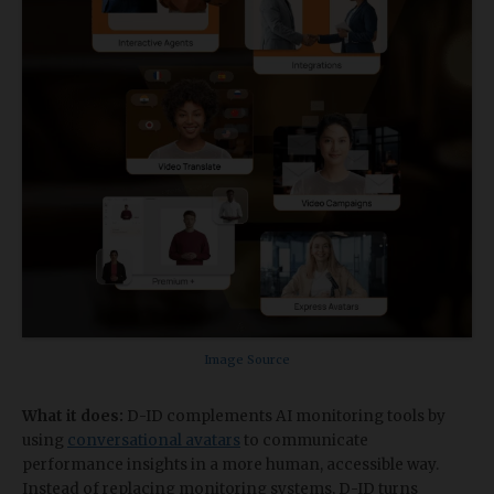
Image Source
What it does:
D-ID complements AI monitoring tools by
using
conversational avatars
to communicate
performance insights in a more human, accessible way.
Instead of replacing monitoring systems, D-ID turns