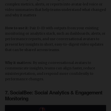
complex metrics, alerts, or reports into avatar-led voice or
video summaries that help teams understand what changed
and why it matters
How to use it:
Pair D-ID with outputs from your existing
monitoring or analytics stack, such as dashboards, alerts, or
performance reports, and use conversational avatars to
present key insights in short, easy-to-digest video updates
that can be shared across teams.
Why it matters:
By using conversational avatars to
communicate insights, teams can align faster, reduce
misinterpretation, and respond more confidently to
performance changes.
​7. SocialBee: Social Analytics & Engagement
Monitoring