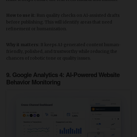
How to use it:
Run quality checks on AI-assisted drafts
before publishing. This will identify areas that need
refinement or humanization.
Why it matters:
It keeps AI-generated content human-
friendly, polished, and trustworthy while reducing the
chances of robotic tone or quality issues.
​9.
Google Analytics 4: AI-Powered Website
Behavior Monitoring