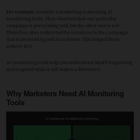
For example
, consider a marketing team using AI
monitoring tools. They observed that one particular
campaign is performing well, but the other one is not.
Therefore, they redirected the resources to the campaign
that is performing well in real-time. This helped them
achieve ROI.
AI monitoring tools help you understand what’s happening
and respond while it still makes a difference.
​Why Marketers Need AI Monitoring
Tools