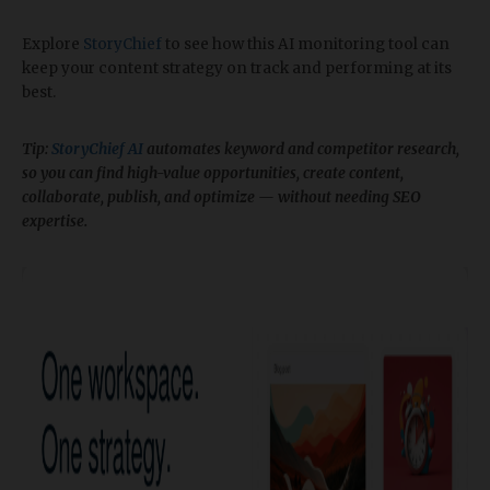
Explore
StoryChief
to see how this AI monitoring tool can
keep your content strategy on track and performing at its
best.
Tip:
StoryChief AI
automates keyword and competitor research,
so you can find high-value opportunities, create content,
collaborate, publish, and optimize — without needing SEO
expertise.