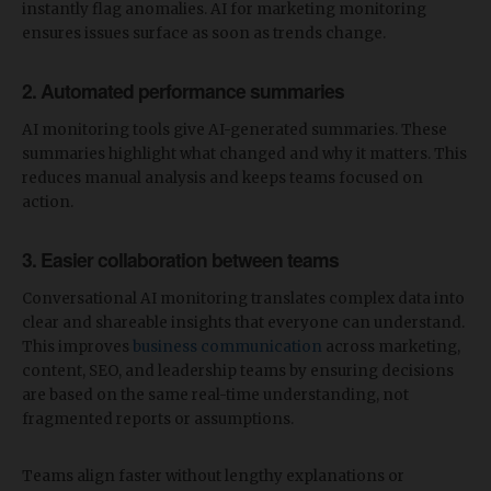
instantly flag anomalies. AI for marketing monitoring
ensures issues surface as soon as trends change.
2. Automated performance summaries
AI monitoring tools give AI-generated summaries. These
summaries highlight what changed and why it matters. This
reduces manual analysis and keeps teams focused on
action.
3. Easier collaboration between teams
Conversational AI monitoring translates complex data into
clear and shareable insights that everyone can understand.
This improves
business communication
across marketing,
content, SEO, and leadership teams by ensuring decisions
are based on the same real-time understanding, not
fragmented reports or assumptions.
Teams align faster without lengthy explanations or