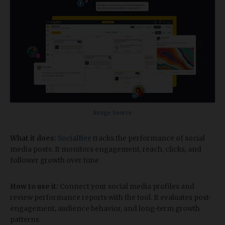
Image Source
What it does:
SocialBee
tracks the performance of social
media posts. It monitors engagement, reach, clicks, and
follower growth over time.
How to use it:
Connect your social media profiles and
review performance reports with the tool. It evaluates post-
engagement, audience behavior, and long-term growth
patterns.