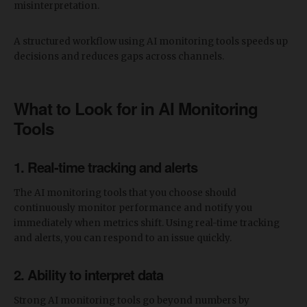
misinterpretation.
​A structured workflow using AI monitoring tools speeds up
decisions and reduces gaps across channels.
​What to Look for in AI Monitoring
Tools
1. Real-time tracking and alerts
The AI monitoring tools that you choose should
continuously monitor performance and notify you
immediately when metrics shift. Using real-time tracking
and alerts, you can respond to an issue quickly.
2. Ability to interpret data
Strong AI monitoring tools go beyond numbers by