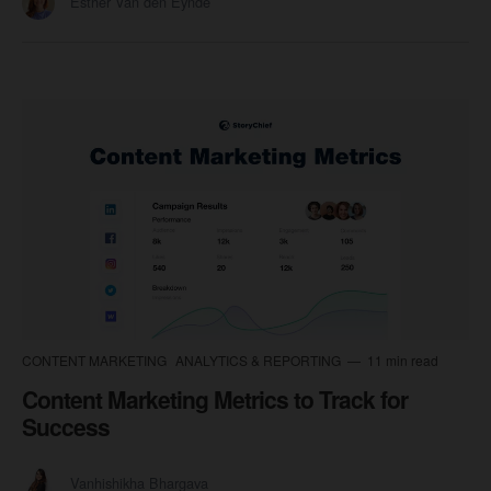
Esther Van den Eynde
CONTENT MARKETING
ANALYTICS & REPORTING
11 min read
Content Marketing Metrics to Track for
Success
Vanhishikha Bhargava