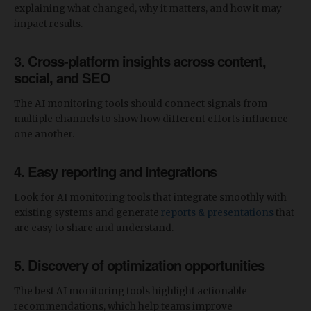
explaining what changed, why it matters, and how it may
impact results.
3. Cross-platform insights across content,
social, and SEO
The AI monitoring tools should connect signals from
multiple channels to show how different efforts influence
one another.
4. Easy reporting and integrations
Look for AI monitoring tools that integrate smoothly with
existing systems and generate
reports & presentations
that
are easy to share and understand.
5. Discovery of optimization opportunities
The best AI monitoring tools highlight actionable
recommendations, which help teams improve