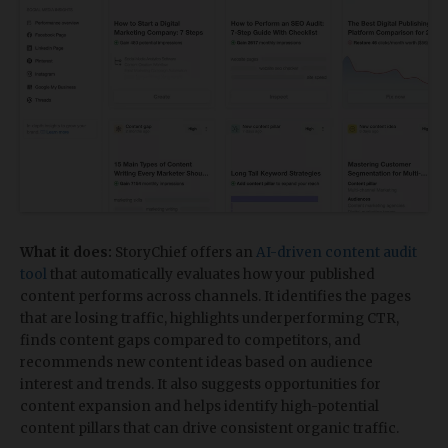
What it does:
StoryChief offers an
AI-driven content audit
tool
that automatically evaluates how your published
content performs across channels. It identifies the pages
that are losing traffic, highlights underperforming CTR,
finds content gaps compared to competitors, and
recommends new content ideas based on audience
interest and trends. It also suggests opportunities for
content expansion and helps identify high-potential
content pillars that can drive consistent organic traffic.