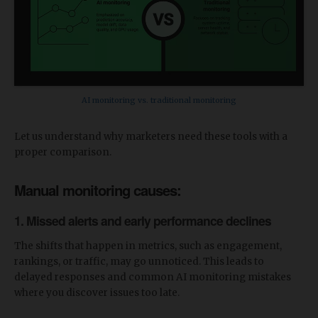
AI monitoring vs. traditional monitoring
Let us understand why marketers need these tools with a
proper comparison.
Manual monitoring causes:
1. Missed alerts and early performance declines
The shifts that happen in metrics, such as engagement,
rankings, or traffic, may go unnoticed. This leads to
delayed responses and common AI monitoring mistakes
where you discover issues too late.