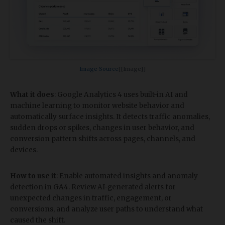
Image Source​
[[Image]]
What it does
: Google Analytics 4 uses built-in AI and
machine learning to monitor website behavior and
automatically surface insights. It detects traffic anomalies,
sudden drops or spikes, changes in user behavior, and
conversion pattern shifts across pages, channels, and
devices.
How to use it
: Enable automated insights and anomaly
detection in GA4. Review AI-generated alerts for
unexpected changes in traffic, engagement, or
conversions, and analyze user paths to understand what
caused the shift.