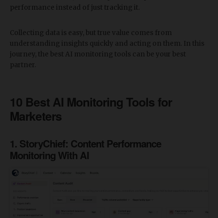
performance instead of just tracking it.
Collecting data is easy, but true value comes from
understanding insights quickly and acting on them. In this
journey, the best AI monitoring tools can be your best
partner.
10 Best AI Monitoring Tools for
Marketers
1. StoryChief: Content Performance
Monitoring With AI