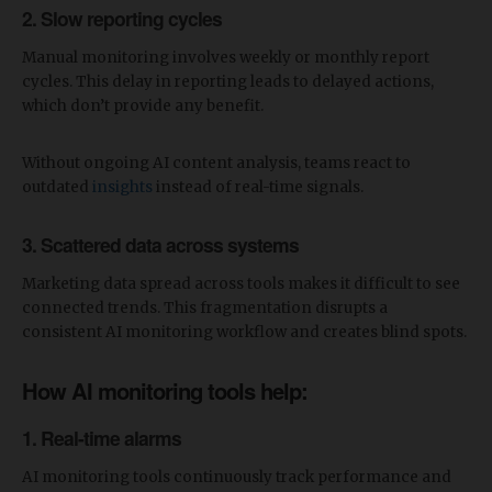
2. Slow reporting cycles
Manual monitoring involves weekly or monthly report
cycles. This delay in reporting leads to delayed actions,
which don’t provide any benefit.
Without ongoing AI content analysis, teams react to
outdated
insights
instead of real-time signals.
3. Scattered data across systems
Marketing data spread across tools makes it difficult to see
connected trends. This fragmentation disrupts a
consistent AI monitoring workflow and creates blind spots.
​How AI monitoring tools help:
1. Real-time alarms
AI monitoring tools continuously track performance and