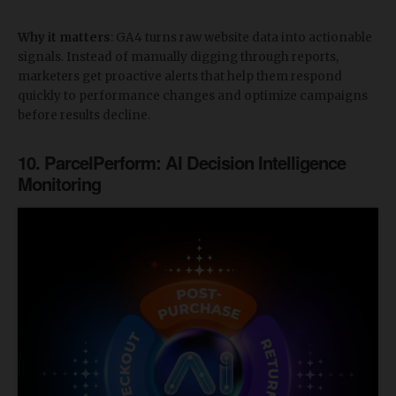
Why it matters
: GA4 turns raw website data into actionable
signals. Instead of manually digging through reports,
marketers get proactive alerts that help them respond
quickly to performance changes and optimize campaigns
before results decline.
​10. ParcelPerform: AI Decision Intelligence
Monitoring