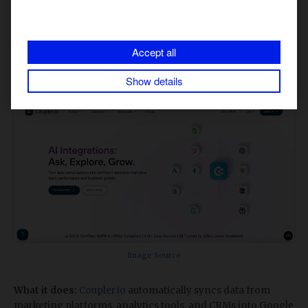
Why it matters:
It ensures you never miss sudden spikes in
brand conversations. Instead, it allows you to respond
quickly and protect brand perception.
Accept all
​5. Coupler.io: Automated Data Sync &
Show details
Marketing Monitoring
Image Source
What it does:
Coupler.io
automatically syncs data from
marketing platforms, analytics tools, and CRMs into Google