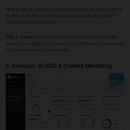
How to use it:
Enable automated audits to monitor content
health, catch engagement drops early, and apply AI-led
optimization suggestions.
Why it matters:
It replaces manual content reviews with
proactive insights, which saves time. Ultimately, this steadily
improves content performance.
​2. Semrush: AI SEO & Content Monitoring