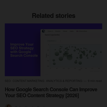
Related stories
SEO
CONTENT MARKETING
ANALYTICS & REPORTING
9 min read
How Google Search Console Can Improve
Your SEO Content Strategy [2026]