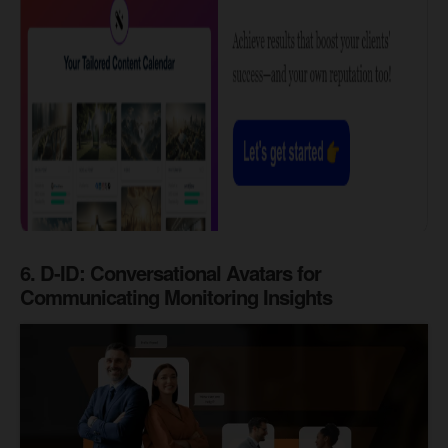
6. D-ID:
Conversational Avatars for
Communicating Monitoring Insights