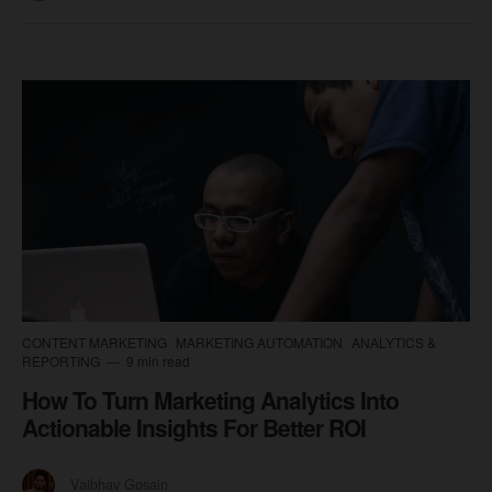
CONTENT MARKETING
MARKETING AUTOMATION
ANALYTICS &
REPORTING
9 min read
How To Turn Marketing Analytics Into
Actionable Insights For Better ROI
Vaibhav Gosain