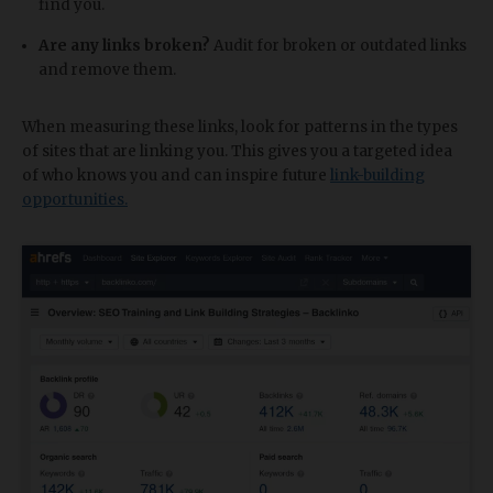
find you.
Are any links broken?
Audit for broken or outdated links
and remove them.
When measuring these links, look for patterns in the types
of sites that are linking you. This gives you a targeted idea
of who knows you and can inspire future
link-building
opportunities.