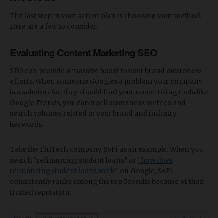
The last step in your action plan is choosing your method.
Here are a few to consider.
Evaluating Content Marketing SEO
SEO can provide a massive boost to your brand awareness
efforts. When someone Googles a problem your company
is a solution for, they should find your name. Using tools like
Google Trends, you can track awareness metrics and
search volumes related to your brand and industry
keywords.
Take the FinTech company SoFi as an example. When you
search “refinancing student loans” or
"how does
refinancing student loans work"
on Google, SoFi
consistently ranks among the top 5 results because of their
trusted reputation.