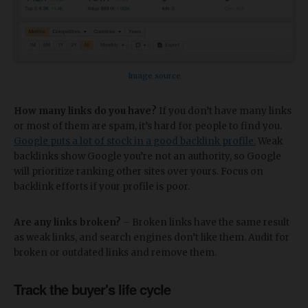
Image source
How many links do you have?
If you don’t have many links
or most of them are spam, it’s hard for people to find you.
Google puts a lot of stock in a good backlink profile.
Weak
backlinks show Google you’re not an authority, so Google
will prioritize ranking other sites over yours. Focus on
backlink efforts if your profile is poor.
Are any links broken?
– Broken links have the same result
as weak links, and search engines don’t like them. Audit for
broken or outdated links and remove them.
Track the buyer's life cycle