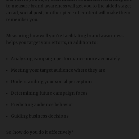
to measure brand awareness will get you to the aided stage;
an ad, social post, or other piece of content will make them
remember you.
Measuring how well you’re facilitating brand awareness
helps you target your efforts, in addition to:
Analyzing campaign performance more accurately
Meeting your target audience where they are
Understanding your social perception
Determining future campaign focus
Predicting audience behavior
Guiding business decisions
So, how do you do it effectively?