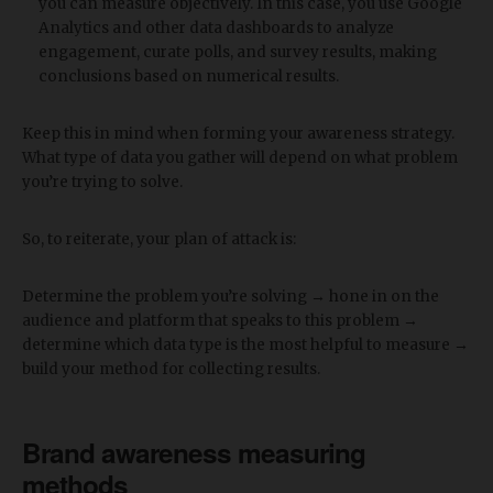
you can measure objectively. In this case, you use Google
Analytics and other data dashboards to analyze
engagement, curate polls, and survey results, making
conclusions based on numerical results.
Keep this in mind when forming your awareness strategy.
What type of data you gather will depend on what problem
you’re trying to solve.
So, to reiterate, your plan of attack is:
Determine the problem you’re solving → hone in on the
audience and platform that speaks to this problem →
determine which data type is the most helpful to measure →
build your method for collecting results.
Brand awareness measuring
methods