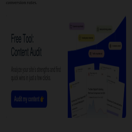
conversion rates.