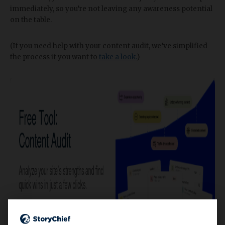
immediately, so you’re not leaving any awareness potential
on the table.
(If you need help with your content audit, we’ve simplified
the process if you want to
take a look.
)