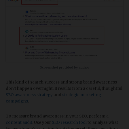
Screenshot provided by author
This kind of search success and strong brand awareness
don’t happen overnight. It results from a careful, thoughtful
SEO awareness strategy
and
strategic marketing
campaigns
.
To measure brand awareness in your SEO, perform a
content audit
. Use your
SEO research tool
to analyze what
keywords you’re ranking for. Ask yourself these questions: