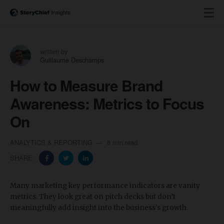
written by
Guillaume Deschamps
How to Measure Brand
Awareness: Metrics to Focus
On
ANALYTICS & REPORTING
8 min read
SHARE:
Many marketing key performance indicators are vanity
metrics. They look great on pitch decks but don’t
meaningfully add insight into the business's growth.