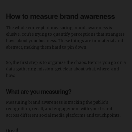
How to measure brand awareness
The whole concept of measuring brand awareness is
elusive. You’re trying to quantify perceptions that strangers
have about your business. These things are immaterial and
abstract, making them hard to pin down.
So, the first step is to organize the chaos. Before you go on a
data-gathering mission, get clear about what, where, and
how.
What are you measuring?
Measuring brand awareness is tracking the public’s
recognition, recall, and engagement with your brand
across different social media platforms and touchpoints.
Great!