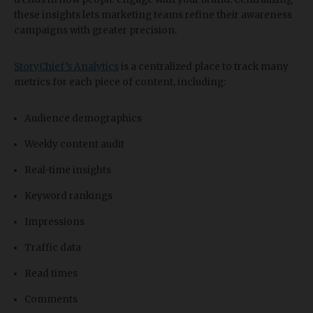
these insights lets marketing teams refine their awareness
campaigns with greater precision.
StoryChief’s Analytics
is a centralized place to track many
metrics for each piece of content, including:
Audience demographics
Weekly content audit
Real-time insights
Keyword rankings
Impressions
Traffic data
Read times
Comments