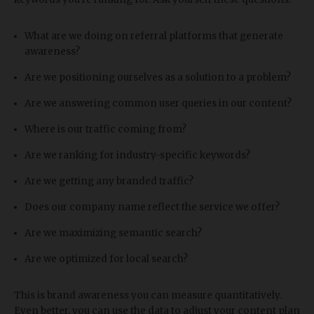
What are we doing on referral platforms that generate
awareness?
Are we positioning ourselves as a solution to a problem?
Are we answering common user queries in our content?
Where is our traffic coming from?
Are we ranking for industry-specific keywords?
Are we getting any branded traffic?
Does our company name reflect the service we offer?
Are we maximizing semantic search?
Are we optimized for local search?
This is brand awareness you can measure quantitatively.
Even better, you can use the data to adjust your content plan