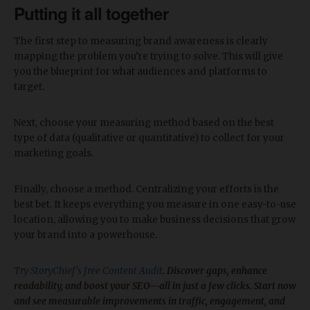
Putting it all together
The first step to measuring brand awareness is clearly
mapping the problem you’re trying to solve. This will give
you the blueprint for what audiences and platforms to
target.
Next, choose your measuring method based on the best
type of data (qualitative or quantitative) to collect for your
marketing goals.
Finally, choose a method. Centralizing your efforts is the
best bet. It keeps everything you measure in one easy-to-use
location, allowing you to make business decisions that grow
your brand into a powerhouse.
Try StoryChief's free Content Audit
. Discover gaps, enhance
readability, and boost your SEO—all in just a few clicks. Start now
and see measurable improvements in traffic, engagement, and