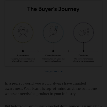
Image source
In a perfect world, you would always have unaided
awareness. Your brand is top-of-mind anytime someone
wants or needs the product in your industry.
But before you enjoy such market dominance, learning how