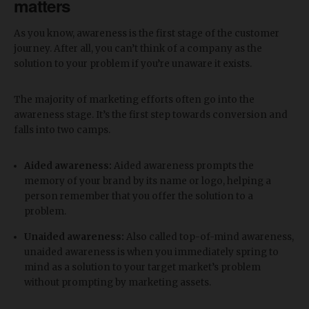
matters
As you know, awareness is the first stage of the customer
journey. After all, you can’t think of a company as the
solution to your problem if you’re unaware it exists.
The majority of marketing efforts often go into the
awareness stage. It’s the first step towards conversion and
falls into two camps.
Aided awareness:
Aided awareness prompts the
memory of your brand by its name or logo, helping a
person remember that you offer the solution to a
problem.
Unaided awareness:
Also called top-of-mind awareness,
unaided awareness is when you immediately spring to
mind as a solution to your target market’s problem
without prompting by marketing assets.