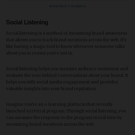
StoryChief’s Analytics
Social Listening
Social listening is a method of measuring brand awareness
that allows you to track brand mentions across the web. It’s
like having a magic tool to know whenever someone talks
about you in rooms you’re not in.
Social listening helps you measure audience sentiment and
evaluate the tone behind conversations about your brand. It
helps you with social media engagement and provides
valuable insights into your brand reputation.
Imagine you’re an e-learning platform that recently
launched a referral program. Through social listening, you
can measure the response to the program in real time by
measuring brand mentions across the web.