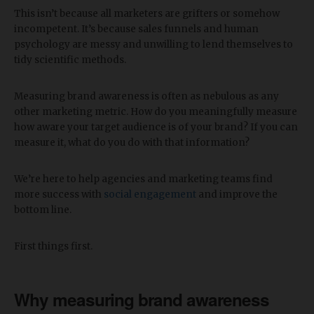
This isn’t because all marketers are grifters or somehow
incompetent. It’s because sales funnels and human
psychology are messy and unwilling to lend themselves to
tidy scientific methods.
Measuring brand awareness is often as nebulous as any
other marketing metric. How do you meaningfully measure
how aware your target audience is of your brand? If you can
measure it, what do you do with that information?
We’re here to help agencies and marketing teams find
more success with
social engagement
and improve the
bottom line.
First things first.
Why measuring brand awareness