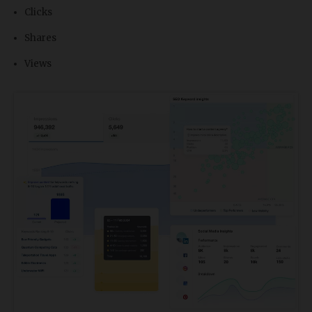
Clicks
Shares
Views