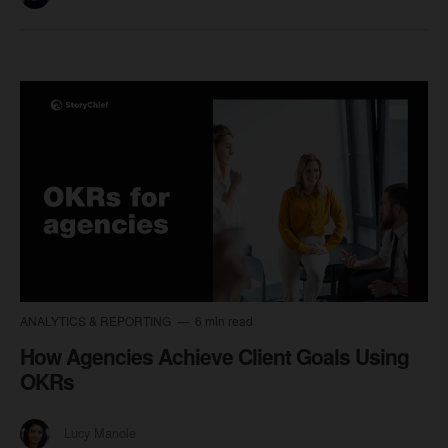
ANALYTICS & REPORTING
6 min read
How Agencies Achieve Client Goals Using
OKRs
Lucy Manole