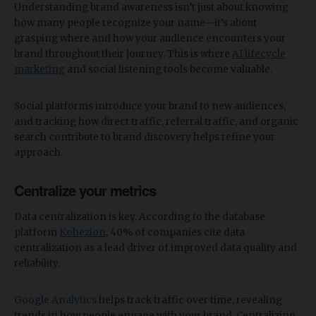
Understanding brand awareness isn’t just about knowing
how many people recognize your name—it’s about
grasping where and how your audience encounters your
brand throughout their journey. This is where
AI lifecycle
marketing
and social listening tools become valuable.
Social platforms introduce your brand to new audiences,
and tracking how direct traffic, referral traffic, and organic
search contribute to brand discovery helps refine your
approach.
Centralize your metrics
Data centralization is key. According to the database
platform
Kohezion
, 40% of companies cite data
centralization as a lead driver of improved data quality and
reliability.
Google Analytics
helps track traffic over time, revealing
trends in how people engage with your brand. Centralizing