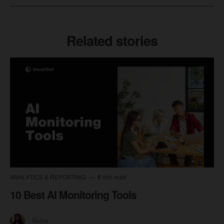
Related stories
ANALYTICS & REPORTING
8 min read
10 Best AI Monitoring Tools
Richa