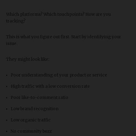
Which platforms? Which touchpoints? How are you
tracking?
This is what you figure out first. Start by identifying your
issue.
They might look like:
Poor understanding of your product or service
High traffic with a low conversion rate
Poor like-to-comment ratio
Low brand recognition
Low organic traffic
No community buzz