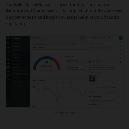
Tools like SproutSocial are great for this. They have a
listening tool that measures the impact of brand awareness
on your actions and keeps you at the helm of your brand’s
reputation.
Image source