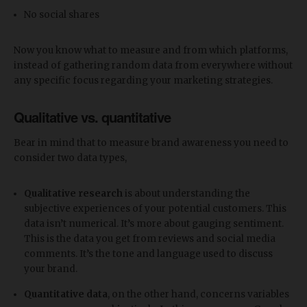
No social shares
Now you know what to measure and from which platforms,
instead of gathering random data from everywhere without
any specific focus regarding your marketing strategies.
Qualitative vs. quantitative
Bear in mind that to measure brand awareness you need to
consider two data types,
Qualitative research
is about understanding the
subjective experiences of your potential customers. This
data isn’t numerical. It’s more about gauging sentiment.
This is the data you get from reviews and social media
comments. It’s the tone and language used to discuss
your brand.
Quantitative data
, on the other hand, concerns variables