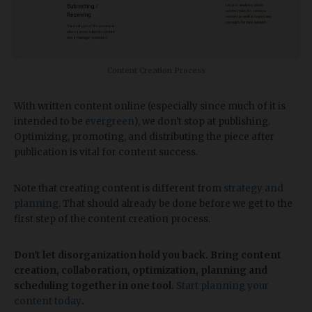
Content Creation Process
With written content online (especially since much of it is
intended to be
evergreen
), we don't stop at publishing.
Optimizing, promoting, and distributing the piece after
publication is vital for content success.
Note that creating content is different from
strategy and
planning
. That should already be done before we get to the
first step of the content creation process.
Don't let disorganization hold you back. Bring content
creation, collaboration, optimization, planning and
scheduling together in one tool.
Start planning your
content today
.