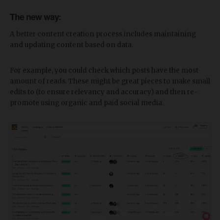
The new way:
A better content creation process includes maintaining
and updating content based on data.
For example, you could check which posts have the most
amount of reads. These might be great pieces to make small
edits to (to ensure relevancy and accuracy) and then re-
promote using organic and paid social media.