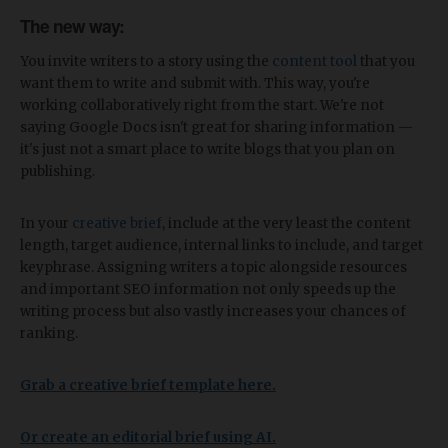
The new way:
You invite writers to a story using the
content tool
that you
want them to write and submit with. This way, you're
working collaboratively right from the start. We're not
saying Google Docs isn't great for sharing information —
it's just not a smart place to write blogs that you plan on
publishing.
In your
creative brief
, include at the very least the content
length, target audience, internal links to include, and target
keyphrase. Assigning writers a topic alongside resources
and important SEO information not only speeds up the
writing process but also vastly increases your chances of
ranking.
Grab a creative brief template here.
Or create an editorial brief using AI.