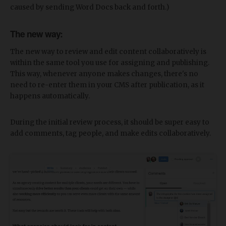
caused by sending Word Docs back and forth.)
The new way:
The new way to review and edit content collaboratively is
within the same tool you use for assigning and publishing.
This way, whenever anyone makes changes, there's no
need to re-enter them in your CMS after publication, as it
happens automatically.
During the initial review process, it should be super easy to
add comments, tag people, and make edits collaboratively.