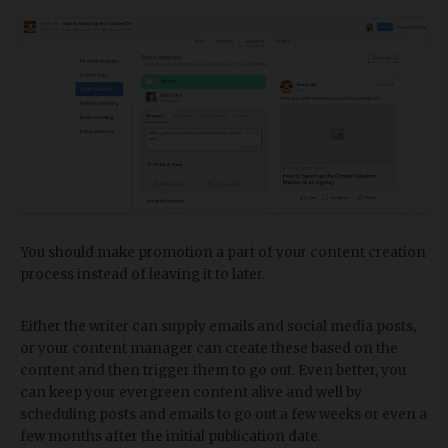
You should make promotion a part of your content creation
process instead of leaving it to later.
Either the writer can supply emails and social media posts,
or your content manager can create these based on the
content and then trigger them to go out. Even better, you
can keep your evergreen content alive and well by
scheduling posts and emails to go out a few weeks or even a
few months after the initial publication date.