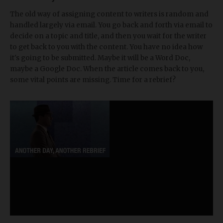
The old way of assigning content to writers is random and
handled largely via email. You go back and forth via email to
decide on a topic and title, and then you wait for the writer
to get back to you with the content. You have no idea how
it's going to be submitted. Maybe it will be a Word Doc,
maybe a Google Doc. When the article comes back to you,
some vital points are missing. Time for a rebrief?