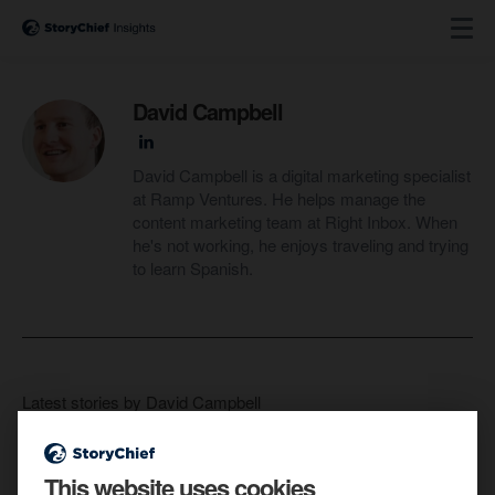
David Campbell
David Campbell is a digital marketing specialist
at Ramp Ventures. He helps manage the
content marketing team at Right Inbox. When
he's not working, he enjoys traveling and trying
to learn Spanish.
Latest stories by David Campbell
This website uses cookies