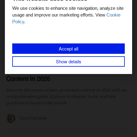
We use cookies to enhance site navigation, analyze site
usage and improve our marketing efforts. View
Cookie
Policy
.
Accept all
CONTENT MARKETING
SOCIAL MEDIA
8 min read
Show details
The Ultimate Guide to User-Generated
Content in 2026
Discover the power of user-generated content in 2026 with our
comprehensive guide. Explore strategies, tools, and best
practices to harness the potent...
David Campbell