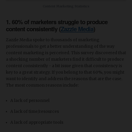
Content Marketing Statistics
1. 60% of marketers struggle to produce
content consistently (
Zazzle Media
)
Zazzle Media spoke to thousands of marketing
professionals to get a better understanding of the way
content marketing is perceived. This survey discovered that
a shocking number of marketers find it difficult to produce
content consistently - a bit issue given that consistency is
key to a great strategy. If you belong to that 60%, you might
want to identify and address the reasons that are the case.
The most common reasons include:
A lack of personnel
A lack of time/resources
A lack of appropriate tools