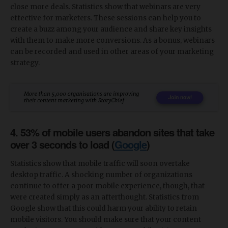
close more deals. Statistics show that webinars are very
effective for marketers. These sessions can help you to
create a buzz among your audience and share key insights
with them to make more conversions. As a bonus, webinars
can be recorded and used in other areas of your marketing
strategy.
4. 53% of mobile users abandon sites that take
over 3 seconds to load (
Google
)
Statistics show that mobile traffic will soon overtake
desktop traffic. A shocking number of organizations
continue to offer a poor mobile experience, though, that
were created simply as an afterthought. Statistics from
Google show that this could harm your ability to retain
mobile visitors. You should make sure that your content