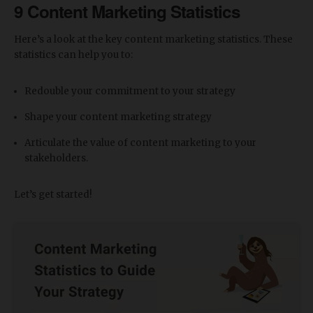
9 Content Marketing Statistics
Here’s a look at the key content marketing statistics. These
statistics can help you to:
Redouble your commitment to your strategy
Shape your content marketing strategy
Articulate the value of content marketing to your
stakeholders.
Let’s get started!