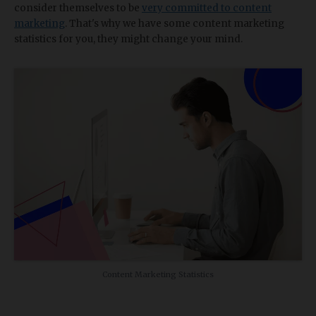
consider themselves to be
very committed to content
marketing
. That's why we have some content marketing
statistics for you, they might change your mind.
Content Marketing Statistics