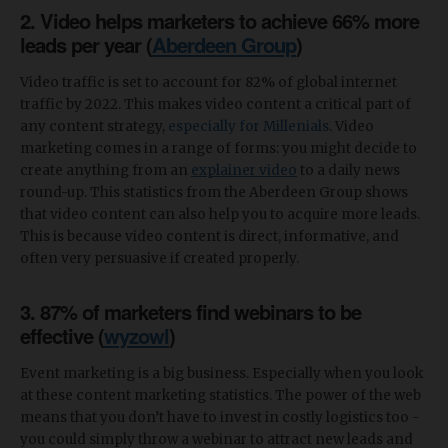
2. Video helps marketers to achieve 66% more
leads per year (
Aberdeen Group
)
Video traffic is set to account for 82% of global internet
traffic by 2022. This makes video content a critical part of
any content strategy,
especially for Millenials
. Video
marketing comes in a range of forms: you might decide to
create anything from an
explainer video
to a daily news
round-up. This statistics from the Aberdeen Group shows
that video content can also help you to acquire more leads.
This is because video content is direct, informative, and
often very persuasive if created properly.
3. 87% of marketers find webinars to be
effective (
wyzowl
)
Event marketing is a big business. Especially when you look
at these content marketing statistics. The power of the web
means that you don’t have to invest in costly logistics too -
you could simply throw a webinar to attract new leads and