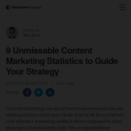
written by
Max Benz
9 Unmissable Content
Marketing Statistics to Guide
Your Strategy
CONTENT MARKETING
5 min read
SHARE:
Content marketing can attract new customers and educate
existing leads to close more deals. Best of all, it’s a relatively
cost-effective marketing method when compared to other
strategies. Unfortunately, only 36% of organizations