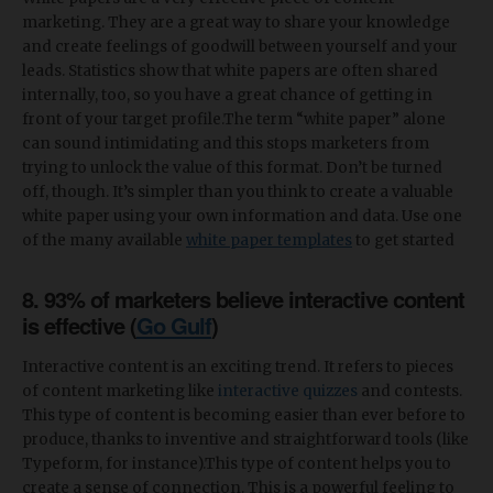
marketing. They are a great way to share your knowledge
and create feelings of goodwill between yourself and your
leads. Statistics show that white papers are often shared
internally, too, so you have a great chance of getting in
front of your target profile.The term “white paper” alone
can sound intimidating and this stops marketers from
trying to unlock the value of this format. Don’t be turned
off, though. It’s simpler than you think to create a valuable
white paper using your own information and data. Use one
of the many available
white paper templates
to get started
8. 93% of marketers believe interactive content
is effective (
Go Gulf
)
Interactive content is an exciting trend. It refers to pieces
of content marketing like
interactive quizzes
and contests.
This type of content is becoming easier than ever before to
produce, thanks to inventive and straightforward tools (like
Typeform, for instance).This type of content helps you to
create a sense of connection. This is a powerful feeling to