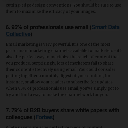
cutting-edge design conventions. You should be sure to use
them to maximize the efficacy of your images.
6. 95% of professionals use email (
Smart Data
Collective
)
Email marketing is very powerful. It is one of the most
performant marketing channels available to marketers - it’s
also the perfect way to maximize the reach of content that
you produce. Surprisingly, lots of marketers fail to share
their content effectively using email. You could consider
putting together a monthly digest of your content, for
instance, or allow your readers to subscribe for updates.
When 95% of professionals use email, you’ve simply got to
try and find a way to make the channel work for you.
7. 79% of B2B buyers share white papers with
colleagues (
Forbes
)
White papers are a very effective piece of content