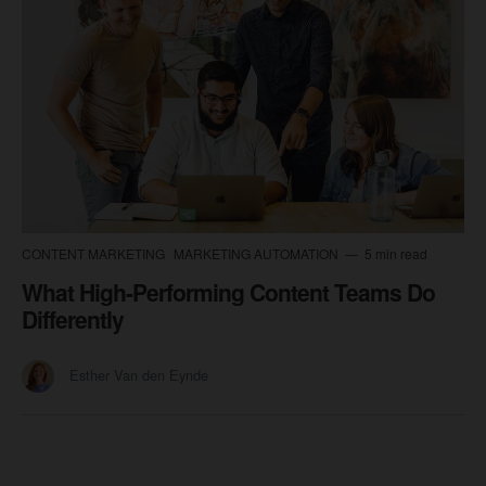
CONTENT MARKETING
MARKETING AUTOMATION
5 min read
What High-Performing Content Teams Do
Differently
Esther Van den Eynde