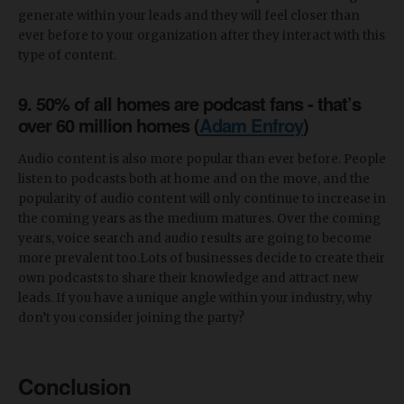
generate within your leads and they will feel closer than
ever before to your organization after they interact with this
type of content.
9. 50% of all homes are podcast fans - that’s
over 60 million homes (
Adam Enfroy
)
Audio content is also more popular than ever before. People
listen to podcasts both at home and on the move, and the
popularity of audio content will only continue to increase in
the coming years as the medium matures. Over the coming
years, voice search and audio results are going to become
more prevalent too.Lots of businesses decide to create their
own podcasts to share their knowledge and attract new
leads. If you have a unique angle within your industry, why
don’t you consider joining the party?
Conclusion