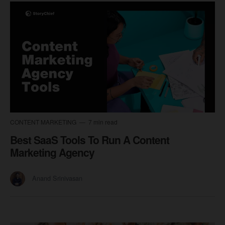
CONTENT MARKETING
7 min read
Best SaaS Tools To Run A Content
Marketing Agency
Anand Srinivasan