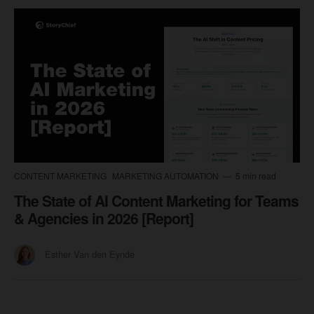
CONTENT MARKETING
MARKETING AUTOMATION
5 min read
The State of AI Content Marketing for Teams
& Agencies in 2026 [Report]
Esther Van den Eynde