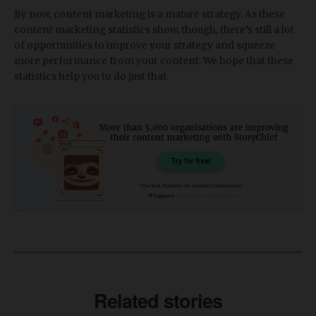
By now, content marketing is a mature strategy. As these
content marketing statistics show, though, there’s still a lot
of opportunities to improve your strategy and squeeze
more performance from your content. We hope that these
statistics help you to do just that.
Related stories