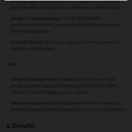
Content approval workflow:
Streamline the approval
process with customizable workflows and notifications.
Analytics and reporting:
Track social media
performance and engagement with detailed analytics
and reporting tools.
Content library:
Store and organize content assets for
easy access and reuse.
Cons:
Limited content types:
Primarily focused on social
media content, may lack advanced features for other
content types like blog posts or articles.
Integration options:
Integrations with other tools and
platforms may be limited compared to some competitors.
4. DivvyHQ