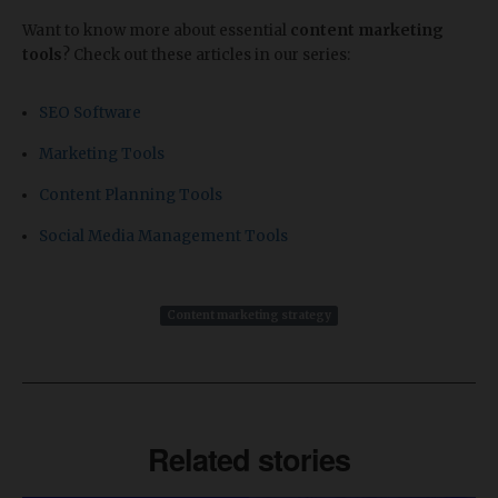
Want to know more about essential
content marketing
tools
? Check out these articles in our series:
SEO Software
Marketing Tools
Content Planning Tools
Social Media Management Tools
Content marketing strategy
Related stories