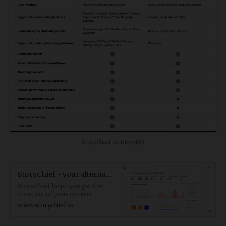
StoryChief vs DivvyHQ
StoryChief - your alternative to DivvyH
StoryChief helps you get the
most out of your content
marketing campaigns. The
www.storychief.io
perfect DivvyHQ alternative.