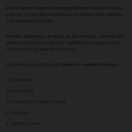
This is where
content strategy software
comes into play,
offering a centralized solution to streamline and optimize
your marketing efforts.
Whether
planning, creating, or
distributing content
, this
software offers the tools and capabilities to enhance your
content strategy
and drive success.
Let’s take a look at the
top 5 tools for content strategy
.
StoryChief
CoSchedule
ContentCal / Adobe Express
DivvyHQ
GatherContent