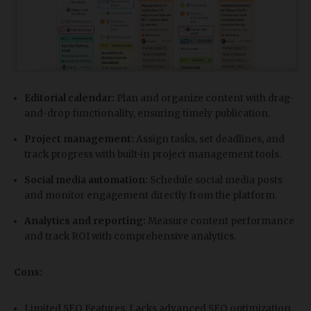
Editorial calendar:
Plan and organize content with drag-
and-drop functionality, ensuring timely publication.
Project management:
Assign tasks, set deadlines, and
track progress with built-in project management tools.
Social media automation:
Schedule social media posts
and monitor engagement directly from the platform.
Analytics and reporting:
Measure content performance
and track ROI with comprehensive analytics.
Cons:
Limited SEO Features: Lacks advanced SEO optimization