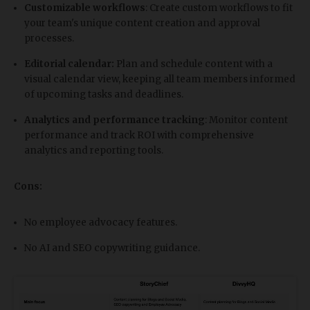
Customizable workflows
: Create custom workflows to fit
your team's unique content creation and approval
processes.
Editorial calendar:
Plan and schedule content with a
visual calendar view, keeping all team members informed
of upcoming tasks and deadlines.
Analytics and performance tracking
: Monitor content
performance and track ROI with comprehensive
analytics and reporting tools.
Cons:
No employee advocacy features.
No AI and SEO copywriting guidance.