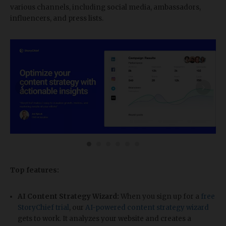
various channels, including social media, ambassadors,
influencers, and press lists.
‹
›
Top features:
AI Content Strategy Wizard:
When you sign up for a
free
StoryChief trial
, our
AI-powered content strategy wizard
gets to work. It analyzes your website and creates a