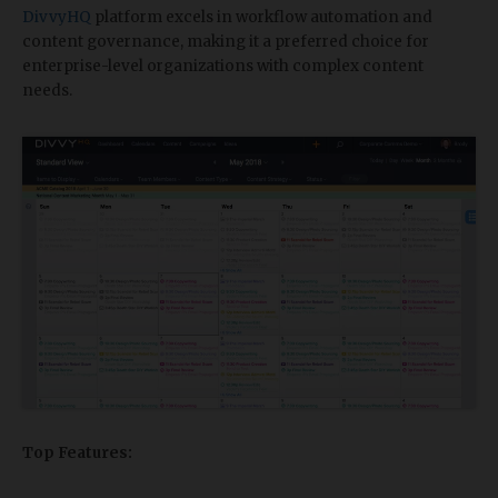
DivvyHQ
platform excels in workflow automation and
content governance, making it a preferred choice for
enterprise-level organizations with complex content
needs.
Top Features: