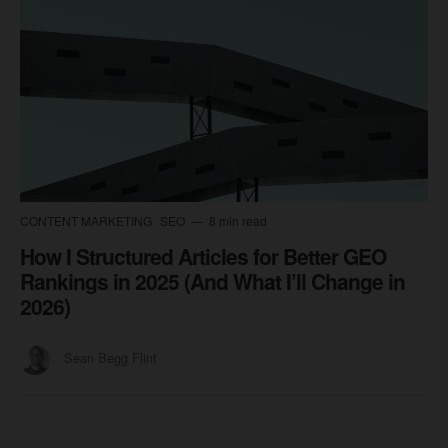
CONTENT MARKETING
SEO
8 min read
How I Structured Articles for Better GEO
Rankings in 2025 (And What I’ll Change in
2026)
Sean Begg Flint