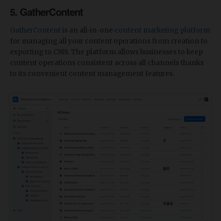
5.
GatherContent
GatherContent
is an all-in-one
content marketing platform
for managing all your content operations from creation to
exporting to CMS. The platform allows businesses to keep
content operations consistent across all channels thanks
to its convenient content management features.