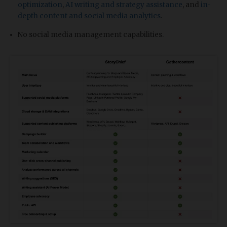
optimization
,
AI writing and strategy assistance
, and
in-
depth content and social media analytics
.
No social media management capabilities.