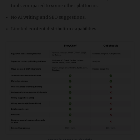
tools compared to some other platforms.
No AI writing and SEO suggestions.
Limited content distribution capabilities.