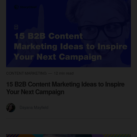
CONTENT MARKETING
12 min read
15 B2B Content Marketing Ideas to Inspire
Your Next Campaign
Dayana Mayfield