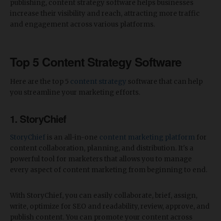
publishing, content strategy software helps businesses
increase their visibility and reach, attracting more traffic
and engagement across various platforms.
Top 5 Content Strategy Software
Here are the top 5
content strategy
software that can help
you streamline your marketing efforts.
1. StoryChief
StoryChief
is an all-in-one
content marketing platform
for
content collaboration, planning, and distribution. It's a
powerful tool for marketers that allows you to manage
every aspect of content marketing from beginning to end.
With StoryChief, you can easily collaborate, brief, assign,
write, optimize for SEO and readability, review, approve, and
publish content. You can promote your content across