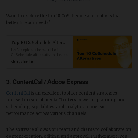
StoryChief vs CoSchedule
Want to explore the top 10 CoSchedule alternatives that
better fit your needs?
Top 10 CoSchedule Alternatives for Content Marketers and Agencies
Let’s explore the world of
CoSchedule alternatives. Learn
what to look for in a tool, the
storychief.io
top tools to consider, and
which one is right for your
business.
3. ContentCal / Adobe Express
ContentCal
is an excellent tool for content strategies
focused on social media. It offers powerful planning and
scheduling capabilities, and analytics to measure
performance across various channels.
The software allows your team and clients to collaborate on
content creation, editing, and approval. Furthermore, you