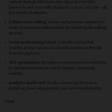
custom strategy with innovative ideas, precise SEO
keywords, and a carefully designed
content calendar
- all
in a matter of minutes.
Collaborative editing
: Allows multiple team members to
work on content simultaneously, streamlining the editing
process.
Social media management:
Schedule and publish
content across various social media platforms directly
from the platform.
SEO optimization:
Provides recommendations and tools
to optimize content for search engines, improving
visibility.
Analytics dashboard:
Tracks content performance,
including views, engagement, and conversion metrics.
Cons: