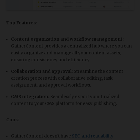
Top Features:
Content organization and workflow management:
GatherContent provides a centralized hub where you can
easily organize and manage all your content assets,
ensuring consistency and efficiency.
Collaboration and approval:
Streamline the content
creation process with collaborative editing, task
assignment, and approval workflows.
CMS integration:
Seamlessly export your finalized
content to your CMS platform for easy publishing.
Cons:
GatherContent doesn't have
SEO and readability