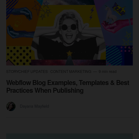
STORYCHIEF UPDATES
CONTENT MARKETING
9 min read
Webflow Blog Examples, Templates & Best
Practices When Publishing
Dayana Mayfield