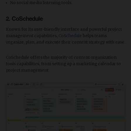
No social media listening tools.
2. CoSchedule
Known for its user-friendly interface and powerful project
management capabilities,
CoSchedule
helps teams
organize, plan, and execute their content strategy with ease.
CoSchedule offers the majority of content organization
tools capabilities, from setting up a marketing calendar to
project management.