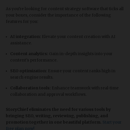
As you’re looking for content strategy software that ticks all
your boxes, consider the importance of the following
features for you:
AI integration:
Elevate your content creation with AI
assistance.
Content analytics:
Gain in-depth insights into your
content's performance.
SEO optimization:
Ensure your content ranks high in
search engine results.
Collaboration tools:
Enhance teamwork with real-time
collaboration and approval workflows.
StoryChief eliminates the need for various tools by
bringing SEO, writing, reviewing, publishing, and
promotion together in one beautiful platform.
Start your
free plan now!