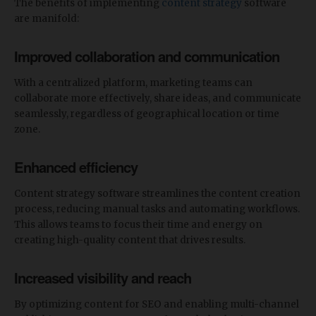
The benefits of implementing
content strategy
software
are manifold:
Improved collaboration and communication
With a centralized platform, marketing teams can
collaborate more effectively, share ideas, and communicate
seamlessly, regardless of geographical location or time
zone.
Enhanced efficiency
Content strategy software streamlines the content creation
process, reducing manual tasks and automating workflows.
This allows teams to focus their time and energy on
creating high-quality content that drives results.
Increased visibility and reach
By optimizing content for SEO and enabling multi-channel