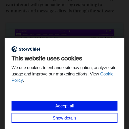
can interact with your audience by responding to
comments and messages directly through the software.
This website uses cookies
We use cookies to enhance site navigation, analyze site
usage and improve our marketing efforts. View
Cookie
Policy
.
Accept all
Top Features:
Show details