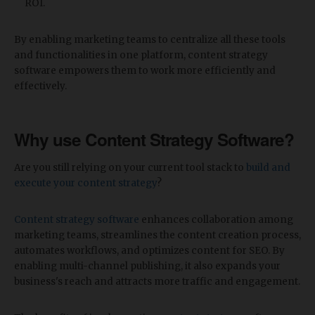
ROI.
By enabling marketing teams to centralize all these tools
and functionalities in one platform, content strategy
software empowers them to work more efficiently and
effectively.
Why use Content Strategy Software?
Are you still relying on your current tool stack to
build and
execute your content strategy
?
Content strategy software
enhances collaboration among
marketing teams, streamlines the content creation process,
automates workflows, and optimizes content for SEO. By
enabling multi-channel publishing, it also expands your
business's reach and attracts more traffic and engagement.