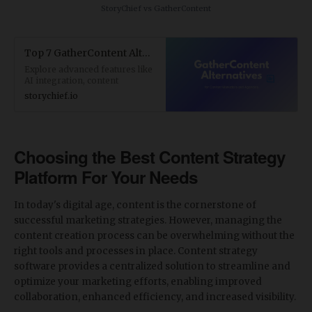
StoryChief vs GatherContent
Top 7 GatherContent Alternatives for Content Marketers and Agencies
Explore advanced features like
AI integration, content
analytics, and SEO
storychief.io
optimization. Find the perfect
GatherContent alternative with
StoryChief.
Choosing the Best Content Strategy
Platform For Your Needs
In today's digital age, content is the cornerstone of
successful marketing strategies. However, managing the
content creation process can be overwhelming without the
right tools and processes in place. Content strategy
software provides a centralized solution to streamline and
optimize your marketing efforts, enabling improved
collaboration, enhanced efficiency, and increased visibility.