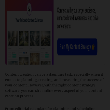
Content creation can be a daunting task, especially when it
comes to planning, creating, and measuring the success of
your content. However, with the right content strategy
software, you can streamline every aspect of your content
creation process.
From editorial calendars for planning and scheduling