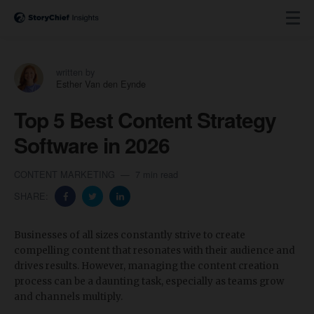
written by
Esther Van den Eynde
Top 5 Best Content Strategy
Software in 2026
CONTENT MARKETING
7 min read
SHARE:
Businesses of all sizes constantly strive to create
compelling content that resonates with their audience and
drives results. However, managing the content creation
process can be a daunting task, especially as teams grow
and channels multiply.