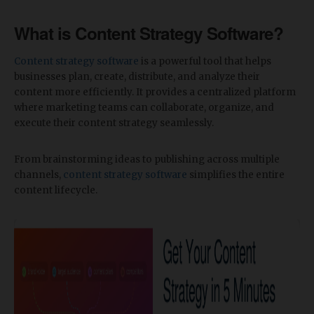
What is Content Strategy Software?
Content strategy software
is a powerful tool that helps
businesses plan, create, distribute, and analyze their
content more efficiently. It provides a centralized platform
where marketing teams can collaborate, organize, and
execute their content strategy seamlessly.
From brainstorming ideas to publishing across multiple
channels,
content strategy software
simplifies the entire
content lifecycle.