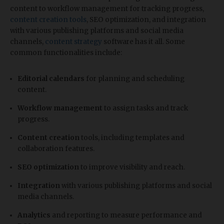
content to workflow management for tracking progress,
content creation tools
, SEO optimization, and integration
with various publishing platforms and social media
channels,
content strategy
software has it all. Some
common functionalities include:
Editorial calendars
for planning and scheduling
content.
Workflow management
to assign tasks and track
progress.
Content creation
tools, including templates and
collaboration features.
SEO optimization
to improve visibility and reach.
Integration
with various publishing platforms and social
media channels.
Analytics
and reporting to measure performance and