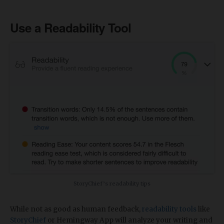
Use a Readability Tool
StoryChief’s readability tips
While not as good as human feedback,
readability tools
like
StoryChief
or Hemingway App will analyze your writing and