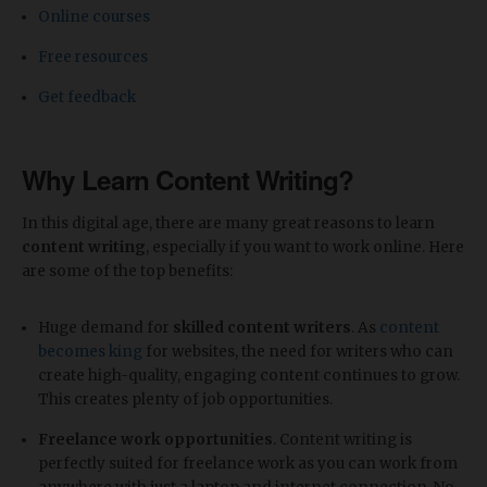
Online courses
Free resources
Get feedback
Why Learn Content Writing?
In this digital age, there are many great reasons to learn
content writing
, especially if you want to work online. Here
are some of the top benefits:
Huge demand for
skilled content writers
. As
content
becomes king
for websites, the need for writers who can
create high-quality, engaging content continues to grow.
This creates plenty of job opportunities.
Freelance work opportunities
. Content writing is
perfectly suited for freelance work as you can work from