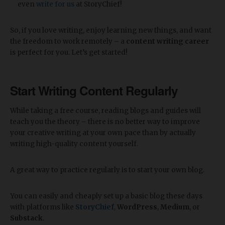
even
write for us
at StoryChief!
So, if you love writing, enjoy learning new things, and want
the freedom to work remotely – a
content writing career
is perfect for you. Let’s get started!
Start Writing Content Regularly
While taking a free course, reading blogs and guides will
teach you the theory – there is no better way to improve
your creative writing at your own pace than by actually
writing high-quality content yourself.
A great way to practice regularly is to start your own blog.
You can easily and cheaply set up a basic blog these days
with platforms like
StoryChief
,
WordPress
,
Medium
, or
Substack
.