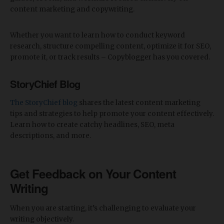
content marketing and copywriting.
Whether you want to learn how to conduct keyword
research, structure compelling content, optimize it for SEO,
promote it, or track results – Copyblogger has you covered.
StoryChief Blog
The StoryChief blog
shares the latest content marketing
tips and strategies to help promote your content effectively.
Learn how to create catchy headlines, SEO, meta
descriptions, and more.
Get Feedback on Your Content
Writing
When you are starting, it’s challenging to evaluate your
writing objectively.