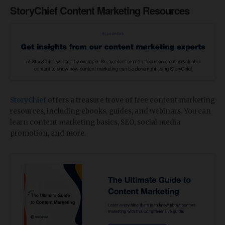
StoryChief Content Marketing Resources
StoryChief
offers a treasure trove of free content marketing
resources, including ebooks, guides, and webinars. You can
learn content marketing basics, SEO, social media
promotion, and more.