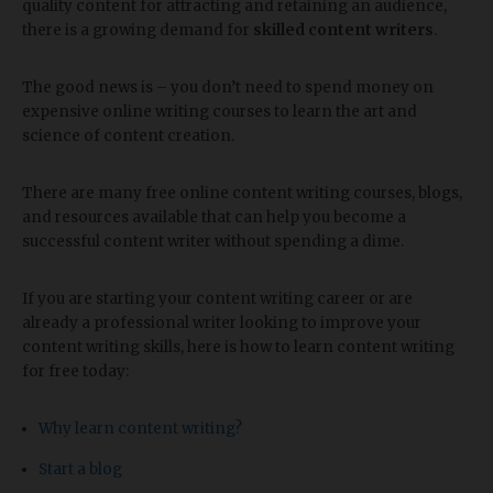
quality content for attracting and retaining an audience,
there is a growing demand for
skilled content writers
.
The good news is – you don’t need to spend money on
expensive online writing courses to learn the art and
science of content creation.
There are many free online content writing courses, blogs,
and resources available that can help you become a
successful content writer without spending a dime.
If you are starting your content writing career or are
already a professional writer looking to improve your
content writing skills, here is how to learn content writing
for free today:
Why learn content writing?
Start a blog