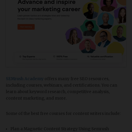
SEMrush Academy
offers many free SEO resources,
including courses, webinars, and certifications. You can
learn about keyword research, competitive analysis,
content marketing, and more.
Some of the best free courses for content writers include:
Plan a Magnetic Content Strategy Using Semrush