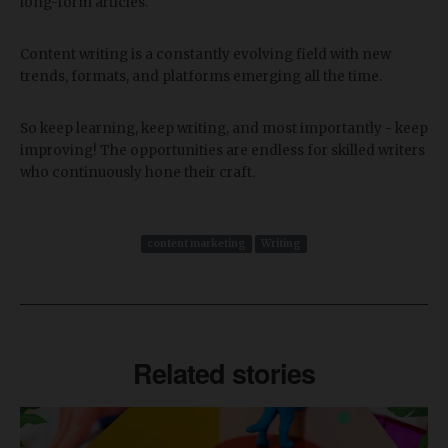
long-form articles.
Content writing is a constantly evolving field with new
trends, formats, and platforms emerging all the time.
So keep learning, keep writing, and most importantly - keep
improving! The opportunities are endless for skilled writers
who continuously hone their craft.
content marketing
Writing
Related stories