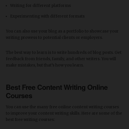
Writing for different platforms
Experimenting with different formats
You can also use your blog as a portfolio to showcase your
writing prowess to potential clients or employers.
The best way to learn is to write hundreds of blog posts. Get
feedback from friends, family, and other writers. You will
make mistakes, but that’s how you learn.
Best Free Content Writing Online
Courses
You can use the many free online content writing courses
to improve your content writing skills. Here are some of the
best free writing courses: