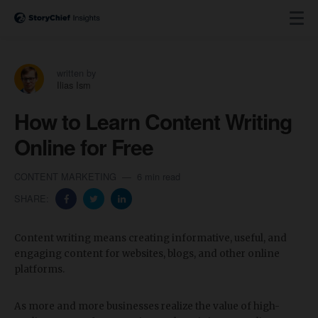
written by
Ilias Ism
How to Learn Content Writing
Online for Free
CONTENT MARKETING
6 min read
SHARE:
Content writing means creating informative, useful, and
engaging content for websites, blogs, and other online
platforms.
As more and more businesses realize the value of high-