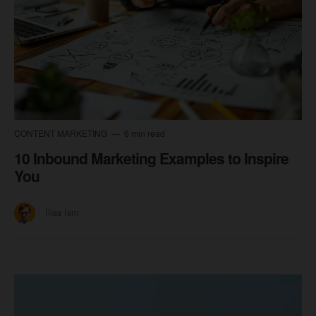
CONTENT MARKETING
6 min read
10 Inbound Marketing Examples to Inspire
You
Ilias Ism