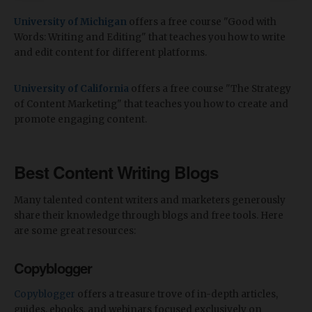
University of Michigan
offers a free course "Good with
Words: Writing and Editing" that teaches you how to write
and edit content for different platforms.
University of California
offers a free course "The Strategy
of Content Marketing" that teaches you how to create and
promote engaging content.
Best Content Writing Blogs
Many talented content writers and marketers generously
share their knowledge through blogs and free tools. Here
are some great resources:
Copyblogger
Copyblogger
offers a treasure trove of in-depth articles,
guides, ebooks, and webinars focused exclusively on