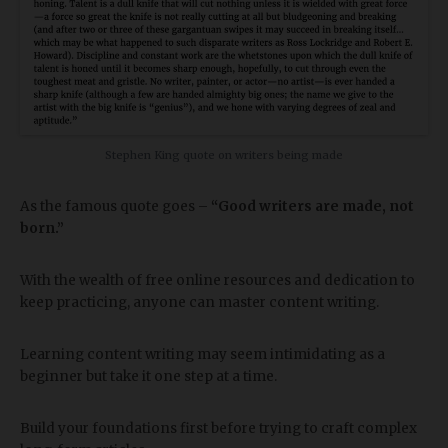
Stephen King quote on writers being made
As the famous quote goes –
“Good writers are made, not
born.”
With the wealth of free online resources and dedication to
keep practicing, anyone can master content writing.
Learning content writing may seem intimidating as a
beginner but take it one step at a time.
Build your foundations first before trying to craft complex