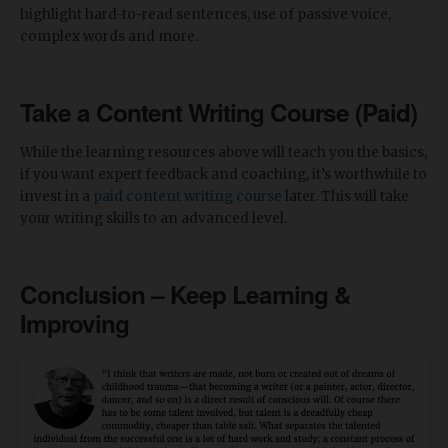
highlight hard-to-read sentences, use of passive voice,
complex words and more.
Take a Content Writing Course (Paid)
While the learning resources above will teach you the basics,
if you want expert feedback and coaching, it’s worthwhile to
invest in a
paid content writing course
later. This will take
your writing skills to an advanced level.
Conclusion – Keep Learning &
Improving