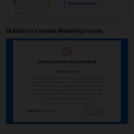
HubSpot's Inbound Marketing course