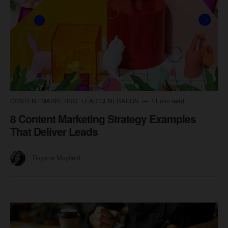
CONTENT MARKETING
LEAD GENERATION
11 min read
8 Content Marketing Strategy Examples
That Deliver Leads
Dayana Mayfield