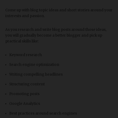
Come up with blog topic ideas and short stories around your
interests and passion.
As you research and write blog posts around those ideas,
you will gradually become a better blogger and pick up
practical skills like:
Keyword research
Search engine optimization
Writing compelling headlines
Structuring content
Promoting posts
Google Analytics
Best practices around search engines