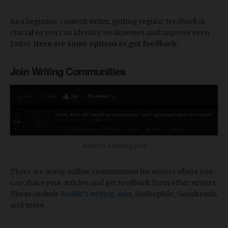
As a beginner content writer, getting regular feedback is
crucial so you can identify weaknesses and improve even
faster.
Here are some options to get feedback
:
Join Writing Communities
Reddit’s /r/writing post
There are many online communities for writers where you
can share your articles and get feedback from other writers.
These include
Reddit’s writing subs
, Scribophile, Goodreads,
and more.