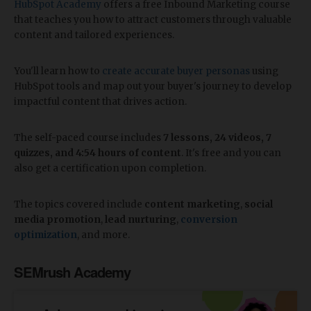
HubSpot Academy
offers a free Inbound Marketing course
that teaches you how to attract customers through valuable
content and tailored experiences.
You'll learn how to
create accurate buyer personas
using
HubSpot tools and map out your buyer's journey to develop
impactful content that drives action.
The self-paced course includes
7 lessons, 24 videos, 7
quizzes, and 4:54 hours of content
. It's free and you can
also get a certification upon completion.
The topics covered include
content marketing
,
social
media promotion
,
lead nurturing
,
conversion
optimization
, and more.
SEMrush Academy