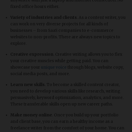
anywhere with just a laptop and internet connection. No
fixed office hours either.
Variety of industries and clients
. As a content writer, you
can work on very diverse projects for all kinds of
businesses – from SaaS companies to e-commerce
websites to non-profits. There are always new topics to
explore.
Creative expression
. Creative writing allows you to flex
your creative muscles while getting paid. You can
showcase your
unique voice
through blogs, website copy,
social media posts, and more.
Learn new skills
. To become a skilled content creator,
you need to develop various skills like research, writing
persuasively, keyword optimization, analytics, and more.
These transferable skills open up new career paths.
Make money online
. Once you build up your portfolio
and client base, you can earn a healthy income as a
freelance writer from the comfort of your home. You can