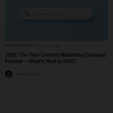
CONTENT MARKETING
7 min read
2025: The Year Content Marketing Changed
Forever – What's Next in 2026?
Andre Oentoro