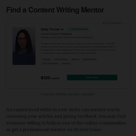
Find a Content Writing Mentor
Content writing mentor example
An experienced writer in your niche can mentor you by
reviewing your articles and giving feedback. You may find
someone willing to help in one of the online communities
or get a professional mentor on
MentorCruise