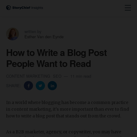
written by
Esther Van den Eynde
How to Write a Blog Post
People Want to Read
CONTENT MARKETING
SEO
11 min read
SHARE:
In a world where blogging has become a common practice
in content marketing, it's more important than ever to find
how to write a blog post that stands out from the crowd.
As a B2B marketer, agency, or copywriter, you may have