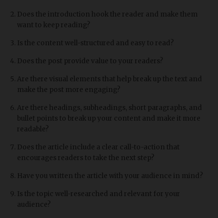
Does the introduction hook the reader and make them
want to keep reading?
Is the content well-structured and easy to read?
Does the post provide value to your readers?
Are there visual elements that help break up the text and
make the post more engaging?
Are there headings, subheadings, short paragraphs, and
bullet points to break up your content and make it more
readable?
Does the article include a clear call-to-action that
encourages readers to take the next step?
Have you written the article with your audience in mind?
Is the topic well-researched and relevant for your
audience?