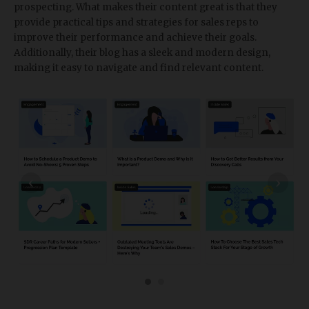
prospecting. What makes their content great is that they
provide practical tips and strategies for sales reps to
improve their performance and achieve their goals.
Additionally, their blog has a sleek and modern design,
making it easy to navigate and find relevant content.
‹
›