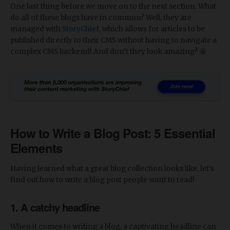
One last thing before we move on to the next section. What
do all of these blogs have in common? Well, they are
managed with
StoryChief
, which allows for articles to be
published directly to their CMS without having to navigate a
complex CMS backend! And don’t they look amazing? 🤩
How to Write a Blog Post: 5 Essential
Elements
Having learned what a great blog collection looks like, let's
find out how to write a blog post people want to read!
1. A catchy headline
When it comes to writing a blog, a captivating headline can