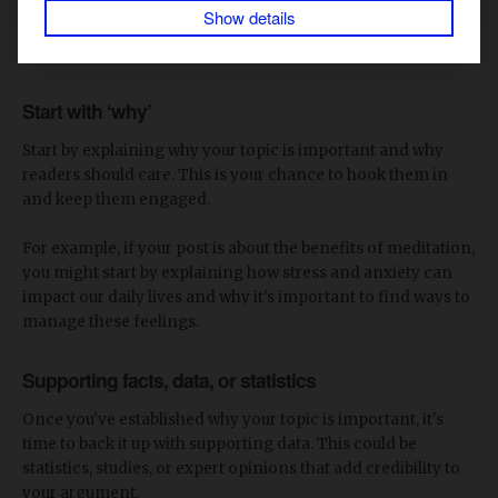
Show details
Here are some tips on what to include in the body copy:
Start with
‘
why
’
Start by explaining why your topic is important and why
readers should care. This is your chance to hook them in
and keep them engaged.
For example, if your post is about the benefits of meditation,
you might start by explaining how stress and anxiety can
impact our daily lives and why it's important to find ways to
manage these feelings.
Supporting facts, data, or statistics
Once you've established why your topic is important, it's
time to back it up with supporting data. This could be
statistics, studies, or expert opinions that add credibility to
your argument.