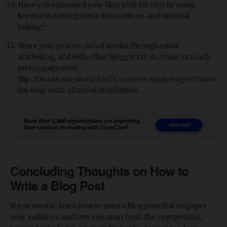
Have you optimized your blog post for SEO by using
keywords, writing meta descriptions, and internal
linking?
Share your post on social media, through email
marketing, and with other bloggers to increase its reach
and engagement.
Tip
: You can use
StoryChief’s content marketing software
for easy multi-channel distribution.
Concluding Thoughts on How to
Write a Blog Post
If you want to learn how to write a blog post that engages
your audience and sets you apart from the competition,