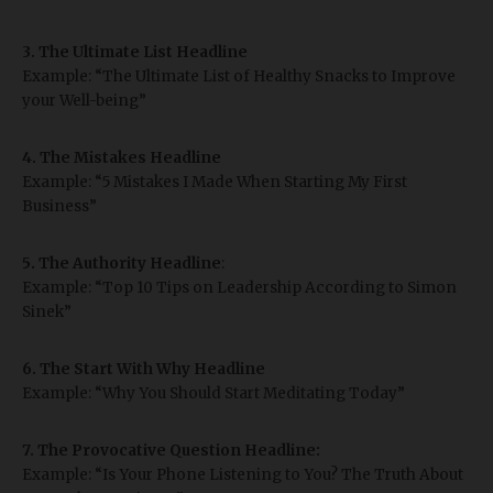
3. The Ultimate List Headline
Example: “The Ultimate List of Healthy Snacks to Improve
your Well-being”
4. The Mistakes Headline
Example: “5 Mistakes I Made When Starting My First
Business”
5. The Authority
Headline
:
Example: “Top 10 Tips on Leadership According to Simon
Sinek”
6. The Start With Why Headline
Example: “Why You Should Start Meditating Today”
7. The Provocative Question Headline:
Example: “Is Your Phone Listening to You? The Truth About