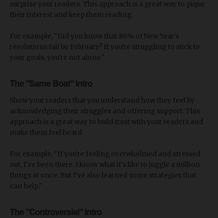
surprise your readers. This approach is a great way to pique
their interest and keep them reading.
For example, "Did you know that 80% of New Year's
resolutions fail by February? If you're struggling to stick to
your goals, you're not alone."
The "Same Boat" Intro
Show your readers that you understand how they feel by
acknowledging their struggles and offering support. This
approach is a great way to build trust with your readers and
make them feel heard.
For example, "If you're feeling overwhelmed and stressed
out, I've been there. I know what it's like to juggle a million
things at once. But I've also learned some strategies that
can help."
The "Controversial" Intro