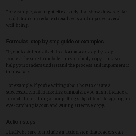
For example, you might cite a study that shows how regular
meditation can reduce stress levels and improve overall
well-being.
Formulas, step-by-step guide or examples
If your topic lends itself to a formula or step-by-step
process, be sure to include it in your body copy. This can
help your readers understand the process and implement it
themselves.
For example, if you're writing about how to create a
successful email marketing campaign, you might include a
formula for crafting a compelling subject line, designing an
eye-catching layout, and writing effective copy.
Action steps
Finally, be sure to include an action step that readers can