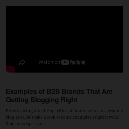
Examples of B2B Brands That Are
Getting Blogging Right
Before diving into the specifics of how to write an awesome
blog post, let's take a look at some examples of great work
that can inspire you.