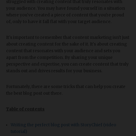
struggled with creating content that truly resonates with
your audience. You may have found yourself in a situation
where you've created a piece of content that you're proud
of, only to have it fall flat with your target audience.
It's important to remember that content marketing isn't just
about creating content for the sake of it. It's about creating
content that resonates with your audience and sets you
apart from the competition. By sharing your unique
perspective and expertise, you can create content that truly
stands out and drives results for your business.
Fortunately, there are some tricks that can help you create
the best blog post out there.
Table of contents
Writing the perfect blog post with StoryChief (video
tutorial)