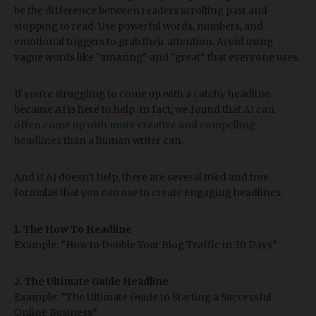
be the difference between readers scrolling past and
stopping to read. Use powerful words, numbers, and
emotional triggers to grab their attention. Avoid using
vague words like "amazing" and "great" that everyone uses.
If you're struggling to come up with a catchy headline
because AI is here to help. In fact, we found that
AI can
often come up with more creative and compelling
headlines
than a human writer can.
And if AI doesn’t help, there are several tried and true
formulas that you can use to create engaging headlines.
1. The How To Headline
Example: ”How to Double Your Blog Traffic in 30 Days”
2. The Ultimate Guide Headline
Example: ”The Ultimate Guide to Starting a Successful
Online Business”