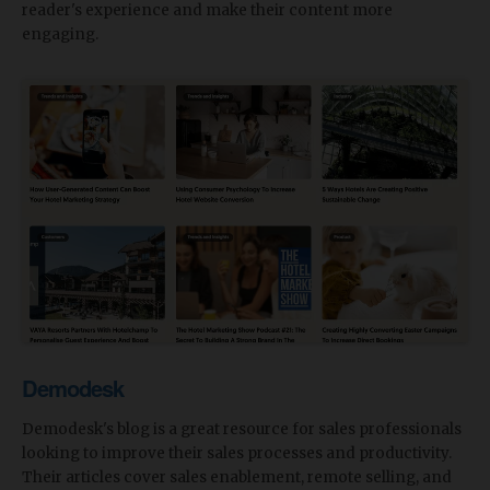
reader's experience and make their content more
engaging.
Demodesk
Demodesk's blog is a great resource for sales professionals
looking to improve their sales processes and productivity.
Their articles cover sales enablement, remote selling, and