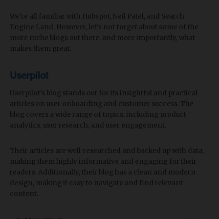
We're all familiar with Hubspot, Neil Patel, and Search
Engine Land. However, let's not forget about some of the
more niche blogs out there, and more importantly, what
makes them great.
Userpilot
Userpilot's blog stands out for its insightful and practical
articles on user onboarding and customer success. The
blog covers a wide range of topics, including product
analytics, user research, and user engagement.
Their articles are well-researched and backed up with data,
making them highly informative and engaging for their
readers. Additionally, their blog has a clean and modern
design, making it easy to navigate and find relevant
content.