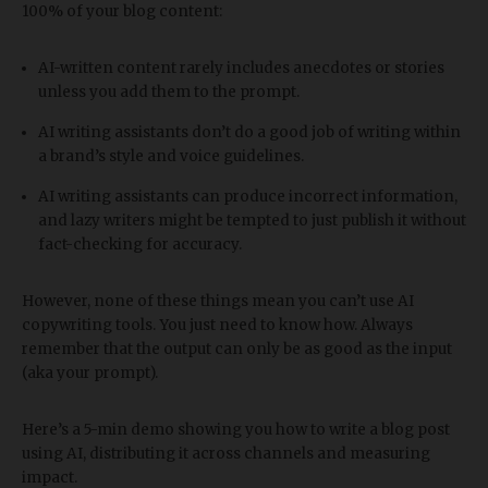
100% of your blog content:
AI-written content rarely includes anecdotes or stories
unless you add them to the prompt.
AI writing assistants don’t do a good job of writing within
a brand’s style and voice guidelines.
AI writing assistants can produce incorrect information,
and lazy writers might be tempted to just publish it without
fact-checking for accuracy.
However, none of these things mean you can’t use AI
copywriting tools. You just need to know how. Always
remember that the output can only be as good as the input
(aka your prompt).
Here’s a 5-min demo showing you how to write a blog post
using AI, distributing it across channels and measuring
impact.