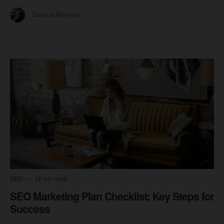
Dayana Mayfield
SEO
12 min read
SEO Marketing Plan Checklist: Key Steps for
Success