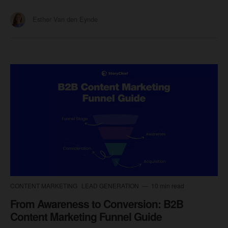
Esther Van den Eynde
CONTENT MARKETING
LEAD GENERATION
10 min read
From Awareness to Conversion: B2B
Content Marketing Funnel Guide