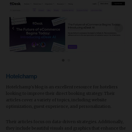
‹
›
Hotelchamp
Hotelchamp's blog is an excellent resource for hoteliers
looking to improve their direct booking strategy. Their
articles cover a variety of topics, including website
optimization, guest experience, and personalization.
Their articles focus on data-driven strategies. Additionally,
they include beautiful visuals and graphics that enhance the