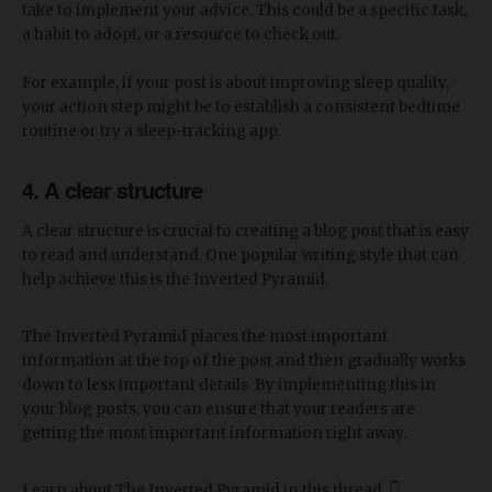
take to implement your advice. This could be a specific task,
a habit to adopt, or a resource to check out.
For example, if your post is about improving sleep quality,
your action step might be to establish a consistent bedtime
routine or try a sleep-tracking app.
4. A clear structure
A clear structure is crucial to creating a blog post that is easy
to read and understand. One popular writing style that can
help achieve this is the Inverted Pyramid.
The Inverted Pyramid places the most important
information at the top of the post and then gradually works
down to less important details. By implementing this in
your blog posts, you can ensure that your readers are
getting the most important information right away.
Learn about The Inverted Pyramid in this thread. 👇