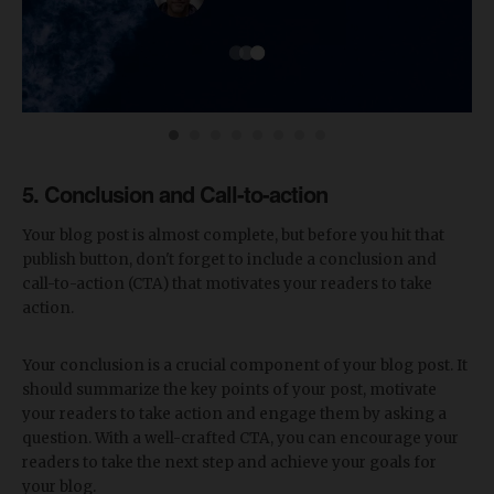
5. Conclusion and Call-to-action
Your blog post is almost complete, but before you hit that
publish button, don't forget to include a conclusion and
call-to-action (CTA) that motivates your readers to take
action.
Your conclusion is a crucial component of your blog post. It
should summarize the key points of your post, motivate
your readers to take action and engage them by asking a
question. With a well-crafted CTA, you can encourage your
readers to take the next step and achieve your goals for
your blog.