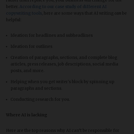
rather than replace you, your business will change for the
better.
According to our case study of different AI
copywriting tools
, here are some ways that AI writing
can
be
helpful:
Ideation for headlines and subheadlines
Ideation for outlines
Creation of paragraphs, sections, and complete blog
articles, press releases, job descriptions, social media
posts, and more.
Helping when you get writer's block by spinning up
paragraphs and sections.
Conducting research for you.
Where AI is lacking
Here are the top reasons why AI can’t be responsible for