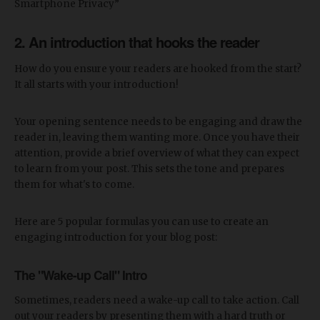
Smartphone Privacy”
2. An introduction that hooks the reader
How do you ensure your readers are hooked from the start?
It all starts with your introduction!
Your opening sentence needs to be engaging and draw the
reader in, leaving them wanting more. Once you have their
attention, provide a brief overview of what they can expect
to learn from your post. This sets the tone and prepares
them for what's to come.
Here are 5 popular formulas you can use to create an
engaging introduction for your blog post:
The "Wake-up Call" Intro
Sometimes, readers need a wake-up call to take action. Call
out your readers by presenting them with a hard truth or