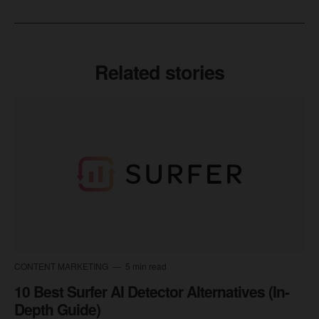
Related stories
CONTENT MARKETING
5 min read
10 Best Surfer AI Detector Alternatives (In-
Depth Guide)