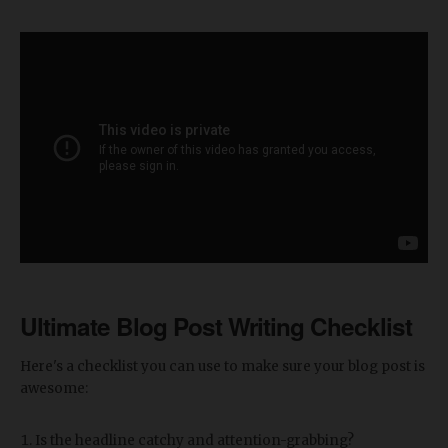
Ultimate Blog Post Writing Checklist
Here's a checklist you can use to make sure your blog post is
awesome:
Is the headline catchy and attention-grabbing?