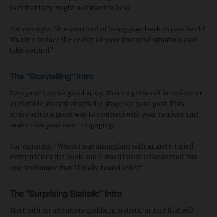
fact that they might not want to hear.
For example, "Are you tired of living paycheck to paycheck?
It's time to face the reality of your financial situation and
take control."
The "Storytelling" Intro
Everyone loves a good story. Share a personal anecdote or
a relatable story that sets the stage for your post. This
approach is a great way to connect with your readers and
make your post more engaging.
For example, "When I was struggling with anxiety, I tried
every trick in the book. But it wasn't until I discovered this
one technique that I finally found relief."
The "Surprising Statistic" Intro
Start with an attention-grabbing statistic or fact that will