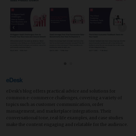
‹
›
eDesk
eDesk's blog offers practical advice and solutions for
common e-commerce challenges, covering a variety of
topics such as customer communication, order
management, and marketplace integrations. Their
conversational tone, real-life examples, and case studies
make the content engaging and relatable for the audience.