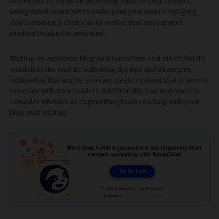
remember to focus on providing value to your readers,
using visual elements to make your post more engaging,
and including a clear call-to-action that encourages
readers to take the next step.
Writing an awesome blog post takes time and effort, but it's
worth it in the end. By following the tips and strategies
outlined in this article, you can create content that is sure to
resonate with your readers. Additionally, you may want to
consider whether AI copywriting tools can help with your
blog post writing.