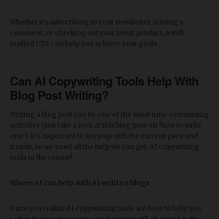
Whether it's subscribing to your newsletter, leaving a
comment, or checking out your latest product, a well-
crafted CTA can help you achieve your goals.
Can AI Copywriting Tools Help With
Blog Post Writing?
Writing a blog post can be one of the most time-consuming
activities (just take a look at this blog post on ‘how to write
one’). It's important to keep up with the current pace and
trends, so we need all the help we can get. AI copywriting
tools to the rescue!
Where AI can help with AI-written blogs
Once you realize AI copywriting tools are here to help you