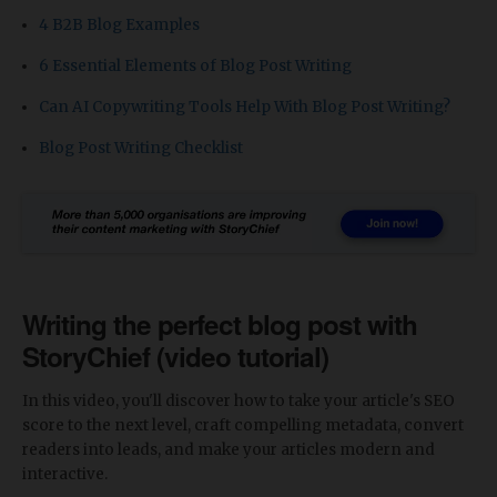
4 B2B Blog Examples
6 Essential Elements of Blog Post Writing
Can AI Copywriting Tools Help With Blog Post Writing?
Blog Post Writing Checklist
Writing the perfect blog post with
StoryChief (video tutorial)
In this video, you'll discover how to take your article's SEO
score to the next level, craft compelling metadata, convert
readers into leads, and make your articles modern and
interactive.