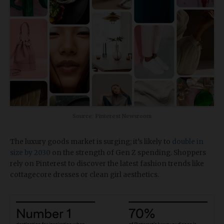
Source: Pinterest Newsroom
The luxury goods market is surging; it’s likely to
double in
size by 2030
on the strength of Gen Z spending. Shoppers
rely on Pinterest to discover the latest fashion trends like
cottagecore dresses or clean girl aesthetics.