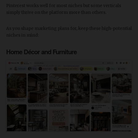
Pinterest works well for most niches but some verticals
simply thrive on the platform more than others.
As you shape marketing plans for, keep these high-potential
niches in mind:
Home Décor and Furniture