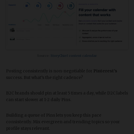
Source:
StoryChief content calendar
Posting consistently is non-negotiable for
Pinterest's
success. But what’s the right cadence?
B2C brands should pin at least 5 times a day, while D2C labels
can start slower at 1-2 daily Pins.
Building a queue of Pins lets you keep this pace
consistently. Mix evergreen and trending topics so your
profile stays relevant.