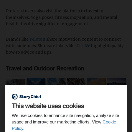
Pinterest users also visit the platform to invest in
themselves. Yoga poses, fitness inspiration, and mental
health tips drive significant engagement.
Brands like
Peloton
share motivation content to connect
with audiences. Skincare labels like
CeraVe
highlight quality
how-to advice and tips.
Travel and Outdoor Recreation
This website uses cookies
We use cookies to enhance site navigation, analyze site
usage and improve our marketing efforts. View
Cookie
Policy
.