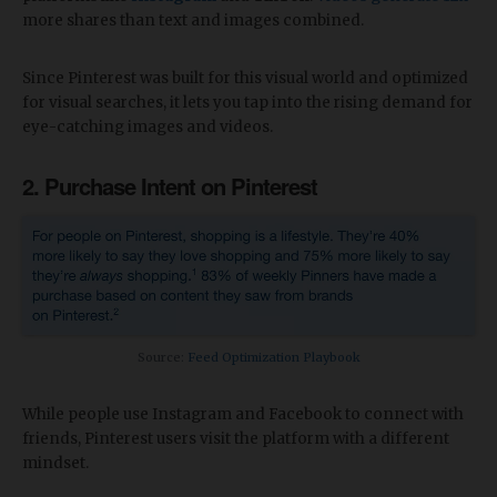
more shares than text and images combined.
Since Pinterest was built for this visual world and optimized
for visual searches, it lets you tap into the rising demand for
eye-catching images and videos.
2. Purchase Intent on Pinterest
Source:
Feed Optimization Playbook
While people use Instagram and Facebook to connect with
friends, Pinterest users visit the platform with a different
mindset.