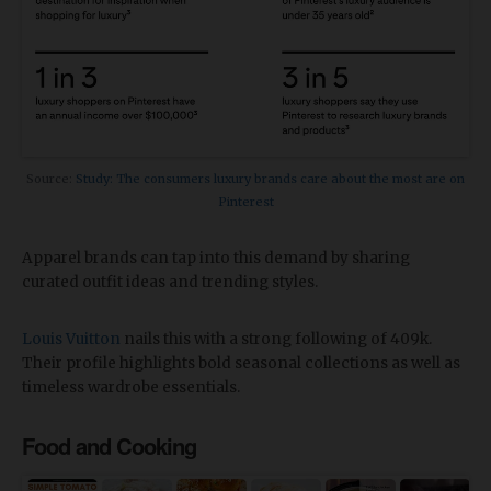
Source:
Study: The consumers luxury brands care about the most are on
Pinterest
Apparel brands can tap into this demand by sharing
curated outfit ideas and trending styles.
Louis Vuitton
nails this with a strong following of 409k.
Their profile highlights bold seasonal collections as well as
timeless wardrobe essentials.
Food and Cooking