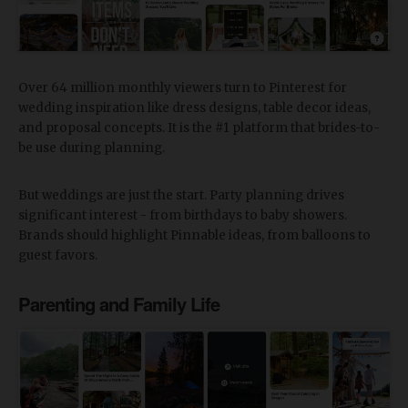
Over 64 million monthly viewers turn to Pinterest for
wedding inspiration like dress designs, table decor ideas,
and proposal concepts. It is the #1 platform that brides-to-
be use during planning.
But weddings are just the start. Party planning drives
significant interest - from birthdays to baby showers.
Brands should highlight Pinnable ideas, from balloons to
guest favors.
Parenting and Family Life