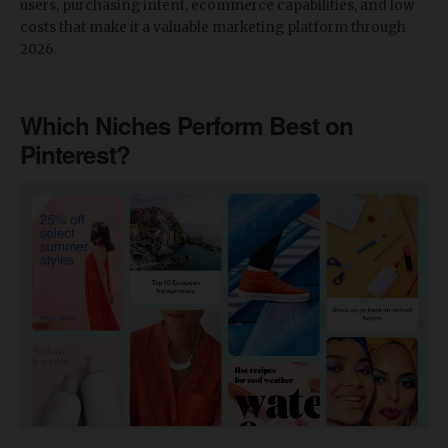
users, purchasing intent, ecommerce capabilities, and low
costs that make it a valuable marketing platform through
2026.
Which Niches Perform Best on
Pinterest?