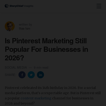
written by
Ilias Ism
Is Pinterest Marketing Still
Popular For Businesses in
2026?
SOCIAL MEDIA
9 min read
SHARE:
Pinterest celebrated its 14th birthday in 2026. For a social
media platform, that's a respectable age. But is Pinterest still
a popular
content marketing
channel for businesses in
2026 and beyond?