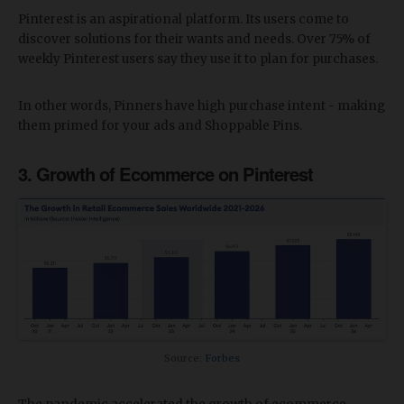
Pinterest is an aspirational platform. Its users come to
discover solutions for their wants and needs. Over 75% of
weekly Pinterest users say they use it to plan for purchases.
In other words, Pinners have high purchase intent - making
them primed for your ads and Shoppable Pins.
3. Growth of Ecommerce on Pinterest
Source:
Forbes