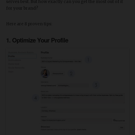
serves best. But how exactly can you get the most out of it
for your brand?
Here are 8 proven tips:
1. Optimize Your Profile