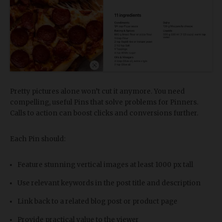
Pretty pictures alone won’t cut it anymore. You need
compelling, useful Pins that solve problems for Pinners.
Calls to action can boost clicks and conversions further.
Each Pin should:
Feature stunning vertical images at least 1000 px tall
Use relevant keywords in the post title and description
Link back to a related blog post or product page
Provide practical value to the viewer