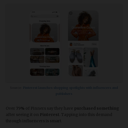
Source:
Pinterest launches shopping spotlights with influencers and
publishers
Over
75%
of Pinners say they have
purchased something
after seeing it on
Pinterest
. Tapping into this demand
through influencers is smart.