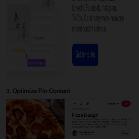
3. Optimize Pin Content