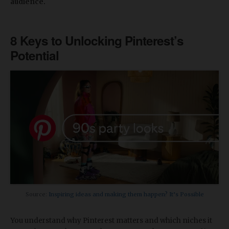
audience.
8 Keys to Unlocking Pinterest’s
Potential
Source:
Inspiring ideas and making them happen? It’s Possible
You understand why Pinterest matters and which niches it