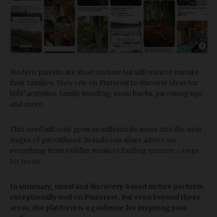
Modern parents are short on time but still want to nurture
their families. They rely on Pinterest to discover ideas for
kids’ activities, family bonding, mom hacks, parenting tips
and more.
This need will only grow as millennials move into the next
stages of parenthood. Brands can share advice on
everything from toddler meals to finding
summer camps
for teens
.
In summary, visual and discovery-based niches perform
exceptionally well on Pinterest. But even beyond these
areas, the platform is a goldmine for inspiring your