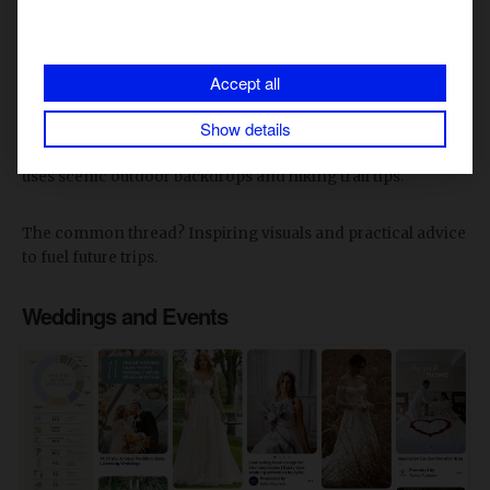
Wanderlust is strong on Pinterest. Travel planning and
outdoor adventure ideas make up over 9% of engagement.
Accept all
Show details
Destinations highlight stunning photography of popular
locations while hotels share room tours. The
North Face
uses scenic outdoor backdrops and hiking trail tips.
The common thread? Inspiring visuals and practical advice
to fuel future trips.
Weddings and Events