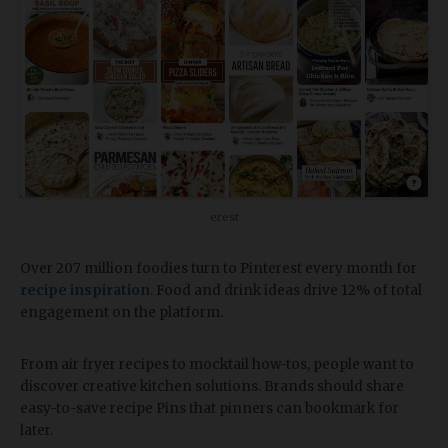
erest
Over 207 million foodies turn to Pinterest every month for
recipe inspiration
. Food and drink ideas drive 12% of total
engagement on the platform.
From air fryer recipes to mocktail how-tos, people want to
discover creative kitchen solutions. Brands should share
easy-to-save recipe Pins that pinners can bookmark for
later.