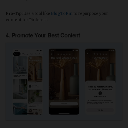
Pro-Tip
: Use a tool like
BlogToPin
to repurpose your
content for Pinterest.
4. Promote Your Best Content