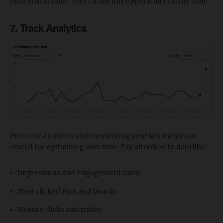
conversion value. Don’t leave this opportunity on the table.
7. Track Analytics
Pinterest Analytics
and monitoring your key metrics is
crucial for optimizing over time. Pay attention to data like:
Impressions and engagement rates
Most clicked Pins and boards
Website clicks and traffic