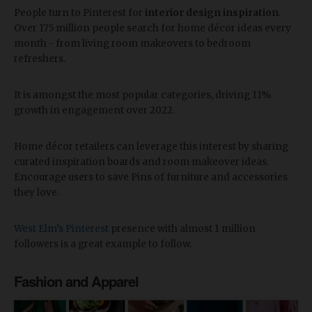
People turn to Pinterest for
interior design inspiration
.
Over 175 million people search for home décor ideas every
month - from living room makeovers to bedroom
refreshers.
It is amongst the most popular categories, driving 11%
growth in engagement over 2022.
Home décor retailers can leverage this interest by sharing
curated inspiration boards and room makeover ideas.
Encourage users to save Pins of furniture and accessories
they love.
West Elm’s Pinterest
presence with almost 1 million
followers is a great example to follow.
Fashion and Apparel