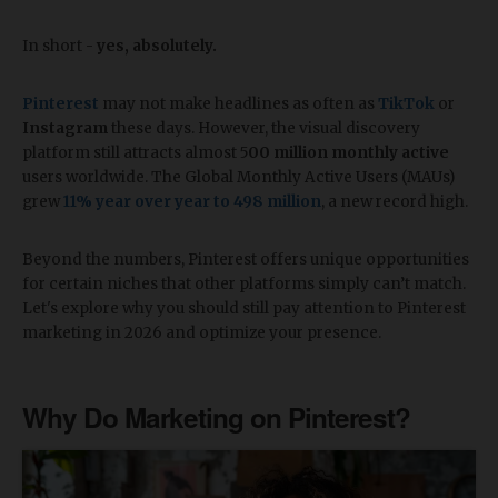
In short -
yes, absolutely.
Pinterest
may not make headlines as often as
TikTok
or
Instagram
these days. However, the visual discovery
platform still attracts almost 5
00 million monthly active
users worldwide. The Global Monthly Active Users (MAUs)
grew
11% year over year to 498 million
, a new record high.
Beyond the numbers, Pinterest offers unique opportunities
for certain niches that other platforms simply can’t match.
Let's explore why you should still pay attention to Pinterest
marketing in 2026 and optimize your presence.
Why Do Marketing on Pinterest?