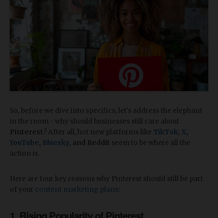
So, before we dive into specifics, let's address the elephant
in the room - why should businesses still care about
Pinterest
? After all, hot new platforms like
TikTok
,
X
,
YouTube
,
Bluesky
, and Reddit
seem to be where all the
action is.
Here are four key reasons why Pinterest should still be part
of your
content marketing plans
:
1. Rising Popularity of Pinterest