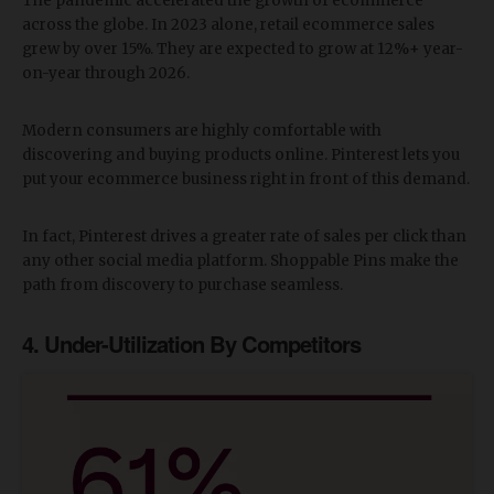
The pandemic accelerated the growth of ecommerce
across the globe. In 2023 alone, retail ecommerce sales
grew by over 15%. They are expected to grow at 12%+ year-
on-year through 2026.
Modern consumers are highly comfortable with
discovering and buying products online. Pinterest lets you
put your ecommerce business right in front of this demand.
In fact, Pinterest drives a greater rate of sales per click than
any other social media platform. Shoppable Pins make the
path from discovery to purchase seamless.
4. Under-Utilization By Competitors