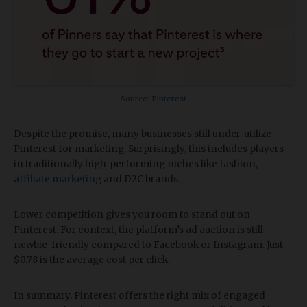
Source:
Pinterest
Despite the promise, many businesses still under-utilize
Pinterest for marketing. Surprisingly, this includes players
in traditionally high-performing niches like fashion,
affiliate marketing
and D2C brands.
Lower competition gives you room to stand out on
Pinterest. For context, the platform’s ad auction is still
newbie-friendly compared to Facebook or Instagram. Just
$0.78 is the average cost per click.
In summary, Pinterest offers the right mix of engaged