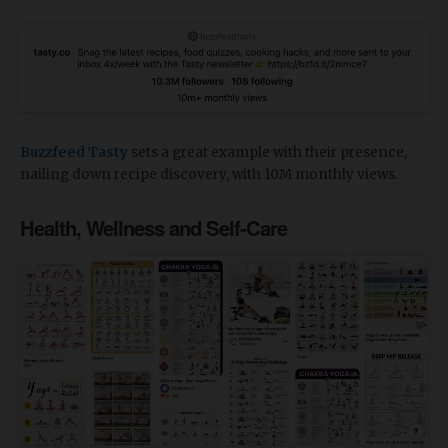
Buzzfeed Tasty
sets a great example with their presence,
nailing down recipe discovery, with 10M monthly views.
Health, Wellness and Self-Care