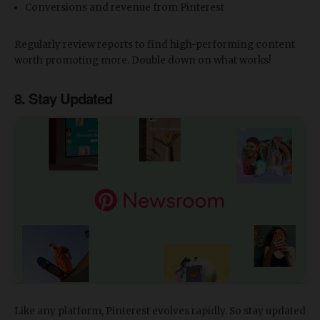
Conversions and revenue from Pinterest
Regularly review reports to find high-performing content
worth promoting more. Double down on what works!
8. Stay Updated
Like any platform, Pinterest evolves rapidly. So stay updated