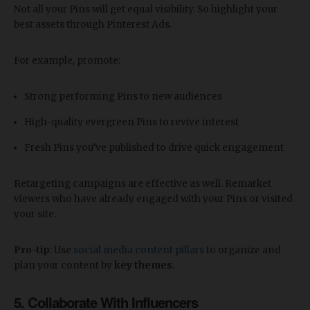
Not all your Pins will get equal visibility. So highlight your
best assets through Pinterest Ads.
For example, promote:
Strong performing Pins to new audiences
High-quality evergreen Pins to revive interest
Fresh Pins you’ve published to drive quick engagement
Retargeting campaigns are effective as well. Remarket
viewers who have already engaged with your Pins or visited
your site.
Pro-tip
: Use
social media content pillars
to organize and
plan your content by
key themes
.
5. Collaborate With Influencers