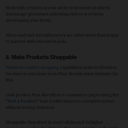
Work with creators in your niche to promote products.
Encourage giveaways, unboxing videos or reviews
showcasing your items.
Micro and mid-tier influencers are often more than happy
to partner with relevant brands.
6. Make Products Shoppable
Pinterest's native shopping
capabilities make it effortless
for users to purchase from Pins. Brands must optimize for
this.
Link product Pins directly to e-commerce pages using the
“
Pick a Product
” tool. Enable buyers to complete orders
without leaving Pinterest.
Shoppable Pins drive 2x more clicks and 3x higher