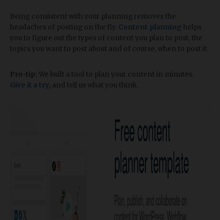
Being consistent with your planning removes the
headaches of posting on the fly.
Content planning
helps
you to figure out the types of content you plan to post, the
topics you want to post about and of course, when to post it.
Pro-tip:
We built a tool to plan your content in minutes.
Give it a try
,
and tell us what you think.