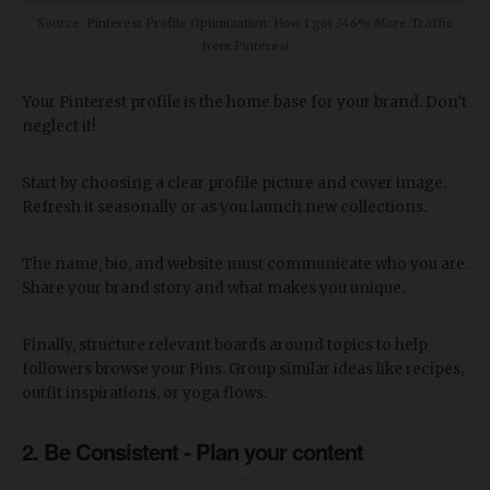
Source:
Pinterest Profile Optimization
: How I got 346% More Traffic
from Pinterest
Your Pinterest profile is the home base for your brand. Don’t
neglect it!
Start by choosing a clear profile picture and cover image.
Refresh it seasonally or as you launch new collections.
The name, bio, and website must communicate who you are.
Share your brand story and what makes you unique.
Finally, structure relevant boards around topics to help
followers browse your Pins. Group similar ideas like recipes,
outfit inspirations, or yoga flows.
2. Be Consistent - Plan your content