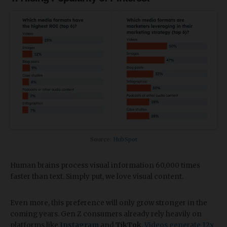
Source:
HubSpot
Human brains process visual information 60,000 times
faster than text. Simply put, we love visual content.
Even more, this preference will only grow stronger in the
coming years. Gen Z consumers already rely heavily on
platforms like
Instagram
and
TikTok
.
Videos generate 12x