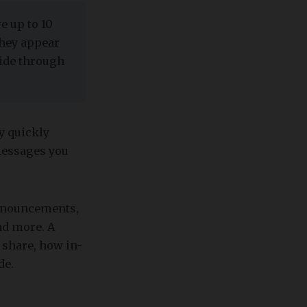
e up to 10
They appear
lide through
y quickly
messages you
announcements,
nd more. A
 share, how in-
de.