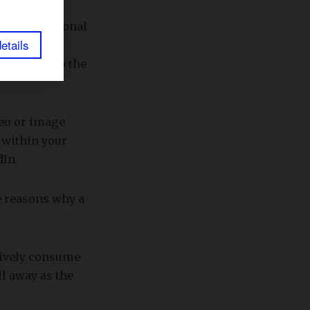
h their personal
etails
er
1 billion
fers access to the
deo or image
 within your
dIn.
he reasons why a
tively consume
ll away as the