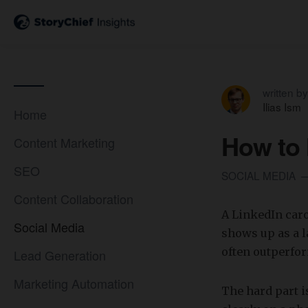
written by
Ilias Ism
Home
How to 
Content Marketing
SEO
SOCIAL MEDIA
Content Collaboration
A LinkedIn caro
Social Media
shows up as a l
often outperfor
Lead Generation
Marketing Automation
​The hard part i