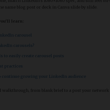
one, match LinkedIn’s 1080×1080 spec, and still feel on
he same blog post or deck in Canva slide by slide.
you'll learn:
inkedIn carousel
nkedIn carousels?
s to easily create carousel posts
st practices
to continue growing your LinkedIn audience
ll walkthrough, from blank brief to a post your network