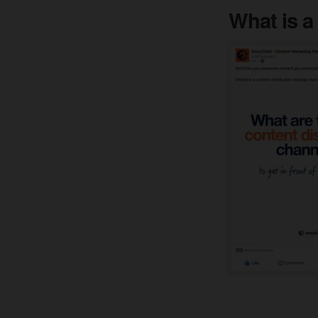
What is a