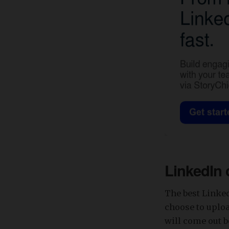
LinkedIn 
The best Linke
choose to uplo
will come out b