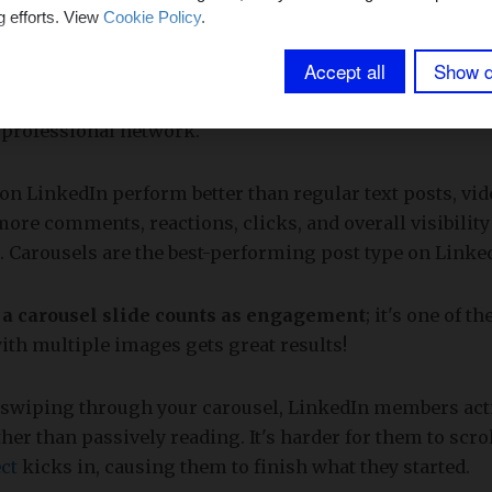
g efforts. View
Cookie Policy
.
effective platform for professionals looking to establis
Accept all
Show d
with industry leaders, and grow their careers. With ov
e than 200 countries and territories worldwide
, it of
 professional network.
on LinkedIn perform better than regular text posts, vi
more comments, reactions, clicks, and overall visibility
. Carousels are the best-performing post type on Linke
 a carousel slide counts as engagement
; it's one of t
ith multiple images gets great results!
r swiping through your carousel, LinkedIn members ac
her than passively reading. It's harder for them to scro
ct
kicks in, causing them to finish what they started.