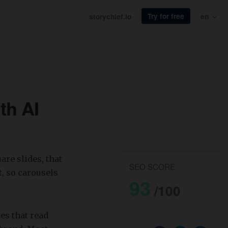
Try for free
storychief.io
en
th AI
are slides, that
SEO SCORE
, so carousels
93
/100
des that read