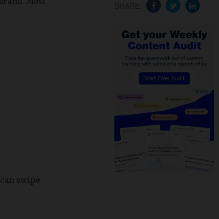
-brand. Most
SHARE:
 can swipe