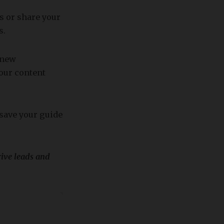
s or share your
s.
 new
our content
 save your guide
rive leads and