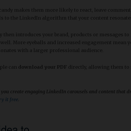
-candy makes them more likely to react, leave comment
als to the LinkedIn algorithm that your content resonate
ty then introduces your brand, products or messages to
 well. More eyeballs and increased engagement mean y
onates with a larger professional audience.
ople can
download your PDF
directly, allowing them to
 you create engaging LinkedIn carousels and content that d
y it free
.