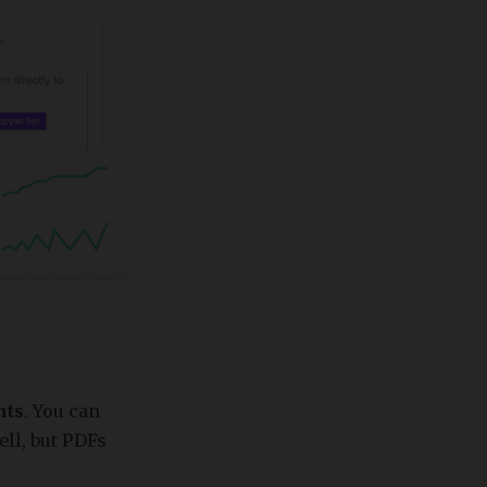
nts
. You can
ll, but PDFs