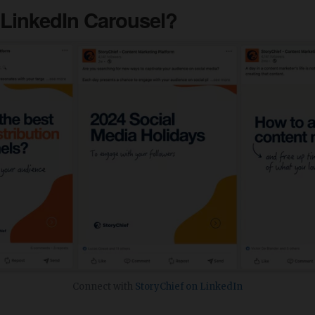
 LinkedIn Carousel?
Connect with
StoryChief on LinkedIn