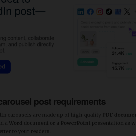
carousel post requirements
dIn carousels are made up of high-quality
PDF docume
ad a
Word
document or a
PowerPoint
presentation as we
etter to your readers.