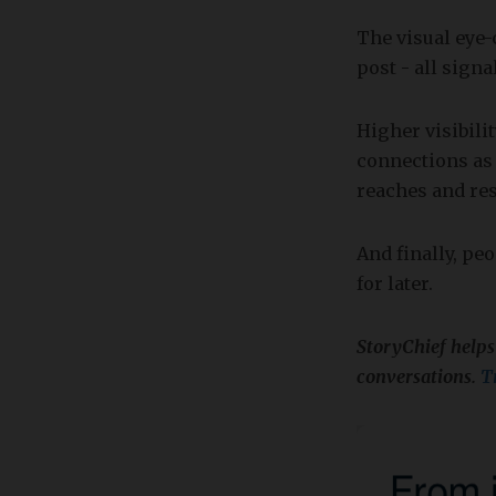
The visual eye
post - all sign
Higher visibili
connections as
reaches and res
And finally, pe
for later.
StoryChief helps
conversations.
Tr