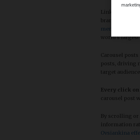
marketin
LinkedIn is an 
brand, connect 
members in mor
world's largest
Carousel posts 
posts, driving 
target audience
Every click on
carousel post w
By scrolling o
information rat
Ovsiankina effe