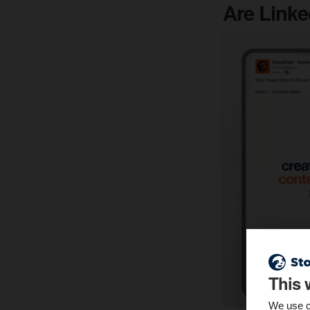
Are Linke
This 
We use c