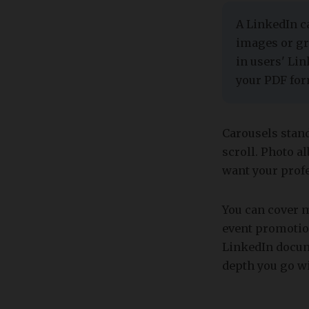
​​A LinkedIn 
images or gr
in users' Lin
your PDF for
Carousels stand
scroll. Photo 
want your prof
You can cover 
event promotion
LinkedIn docume
depth you go wi