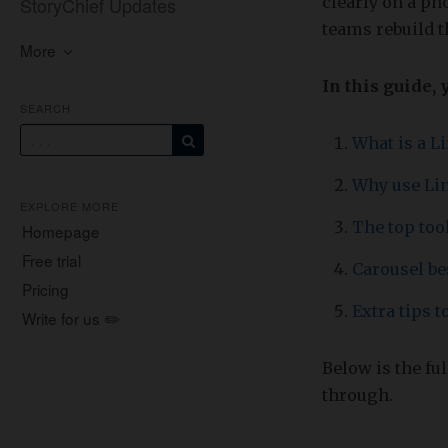
StoryChief Updates
clearly on a ph
teams rebuild t
More
In this guide, 
SEARCH
What is a L
Why use Li
EXPLORE MORE
The top tool
Homepage
Free trial
Carousel be
Pricing
Extra tips 
Write for us ✏️
Below is the fu
through.