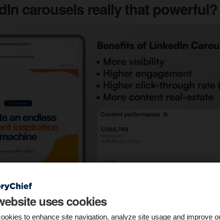
dIn carousels really that powerful?
website uses cookies
ookies to enhance site navigation, analyze site usage and improve o