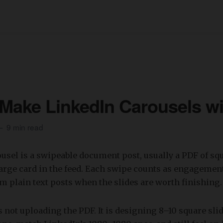
Make LinkedIn Carousels wi
9 min read
usel is a swipeable document post, usually a PDF of squ
arge card in the feed. Each swipe counts as engagement
m plain text posts when the slides are worth finishing.
s not uploading the PDF. It is designing 8–10 square sli