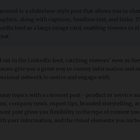
carousel is a slideshow-style post that allows you to shar
aphics, along with captions, headline text, and links. 
kedIn feed as a large image card, enabling viewers to s
mat.
 out in the LinkedIn feed, catching viewers' eyes as the
albums give you a great way to convey information and 
essional network to notice and engage with.
many topics with a carousel post - product or service 
s, company news, expert tips, branded storytelling, a
nt post gives you flexibility in the type of content you
th your information, and the visual elements you inclu