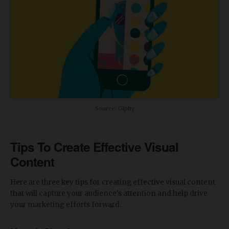
Source:
Giphy
Tips To Create Effective Visual
Content
Here are three key tips for creating effective visual content
that will capture your audience's attention and help drive
your marketing efforts forward.