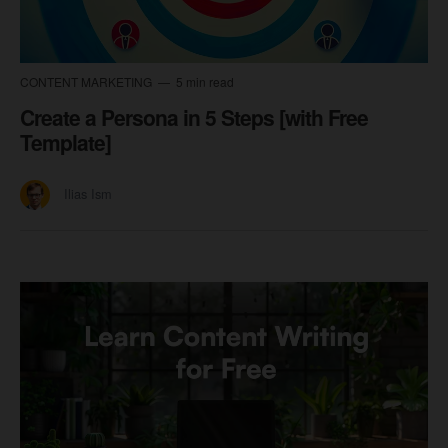
CONTENT MARKETING
5 min read
Create a Persona in 5 Steps [with Free
Template]
Ilias Ism