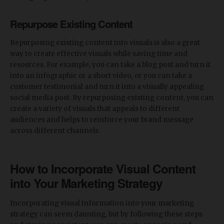
Repurpose Existing Content
Repurposing existing content into visuals is also a great
way to create effective visuals while saving time and
resources. For example, you can take a blog post and turn it
into an infographic or a short video, or you can take a
customer testimonial and turn it into a visually appealing
social media post. By repurposing existing content, you can
create a variety of visuals that appeals to different
audiences and helps to reinforce your brand message
across different channels.
How to Incorporate Visual Content
into Your Marketing Strategy
Incorporating visual information into your marketing
strategy can seem daunting, but by following these steps