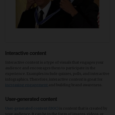
Interactive content
Interactive content is a type of visuals that engages your
audience and encourages them to participate in the
experience. Examples include quizzes, polls, and interactive
infographics. Therefore, interactive content is great for
increasing engagement
and building brand awareness.
User-generated content
User-generated content (UGC)
is content that is created by
your audience. It can be in the form of images, videos, or