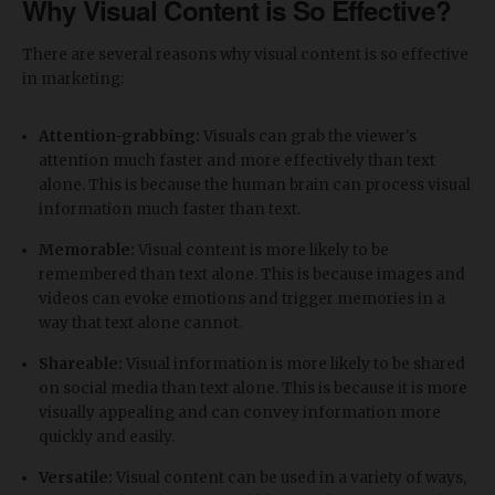
Why Visual Content is So Effective?
There are several reasons why visual content is so effective
in marketing:
Attention-grabbing:
Visuals can grab the viewer's
attention much faster and more effectively than text
alone. This is because the human brain can process visual
information much faster than text.
Memorable:
Visual content is more likely to be
remembered than text alone. This is because images and
videos can evoke emotions and trigger memories in a
way that text alone cannot.
Shareable:
Visual information is more likely to be shared
on social media than text alone. This is because it is more
visually appealing and can convey information more
quickly and easily.
Versatile:
Visual content can be used in a variety of ways,