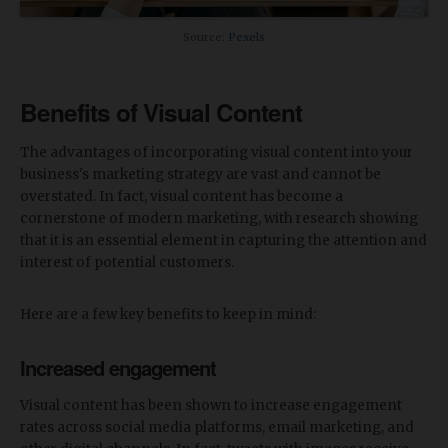
Source:
Pexels
Benefits of Visual Content
The advantages of incorporating visual content into your
business's marketing strategy are vast and cannot be
overstated. In fact, visual content has become a
cornerstone of modern marketing, with research showing
that it is an essential element in capturing the attention and
interest of potential customers.
Here are a few key benefits to keep in mind:
Increased engagement
Visual content has been shown to increase engagement
rates across social media platforms, email marketing, and