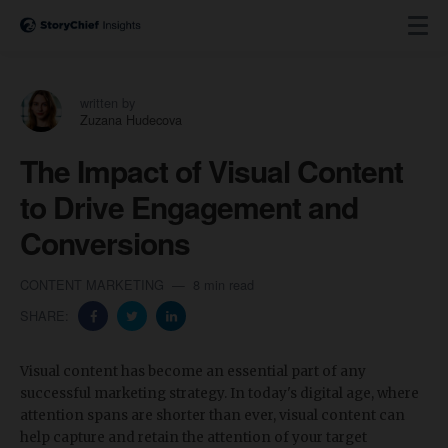
written by
Zuzana Hudecova
The Impact of Visual Content
to Drive Engagement and
Conversions
CONTENT MARKETING
8 min read
SHARE:
Visual content has become an essential part of any
successful marketing strategy. In today's digital age, where
attention spans are shorter than ever, visual content can
help capture and retain the attention of your target