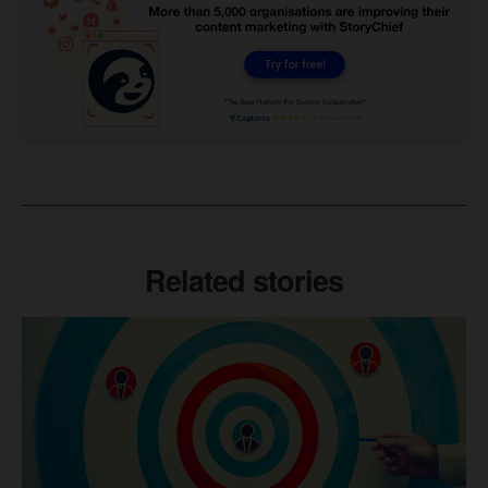
Related stories