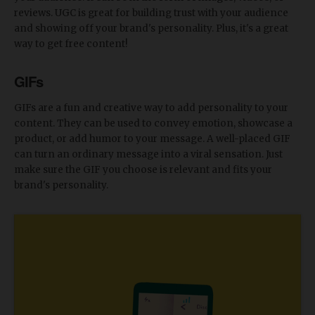
reviews. UGC is great for building trust with your audience
and showing off your brand's personality. Plus, it's a great
way to get free content!
GIFs
GIFs are a fun and creative way to add personality to your
content. They can be used to convey emotion, showcase a
product, or add humor to your message. A well-placed GIF
can turn an ordinary message into a viral sensation. Just
make sure the GIF you choose is relevant and fits your
brand's personality.