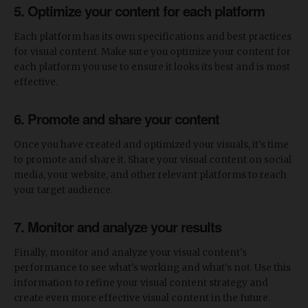
5. Optimize your content for each platform
Each platform has its own specifications and best practices
for visual content. Make sure you optimize your content for
each platform you use to ensure it looks its best and is most
effective.
6. Promote and share your content
Once you have created and optimized your visuals, it's time
to promote and share it. Share your visual content on social
media, your website, and other relevant platforms to reach
your target audience.
7. Monitor and analyze your results
Finally, monitor and analyze your visual content's
performance to see what's working and what's not. Use this
information to refine your visual content strategy and
create even more effective visual content in the future.