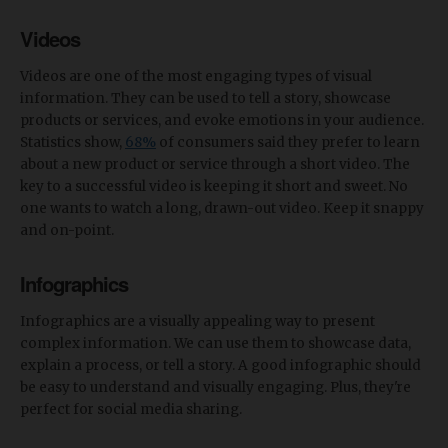
Videos
Videos are one of the most engaging types of visual
information. They can be used to tell a story, showcase
products or services, and evoke emotions in your audience.
Statistics show,
68%
of consumers said they prefer to learn
about a new product or service through a short video. The
key to a successful video is keeping it short and sweet. No
one wants to watch a long, drawn-out video. Keep it snappy
and on-point.
Infographics
Infographics are a visually appealing way to present
complex information. We can use them to showcase data,
explain a process, or tell a story. A good infographic should
be easy to understand and visually engaging. Plus, they're
perfect for social media sharing.