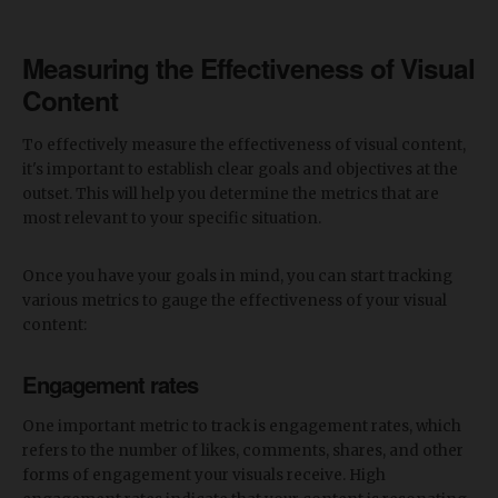
Measuring the Effectiveness of Visual
Content
To effectively measure the effectiveness of visual content,
it's important to establish clear goals and objectives at the
outset. This will help you determine the metrics that are
most relevant to your specific situation.
Once you have your goals in mind, you can start tracking
various metrics to gauge the effectiveness of your visual
content:
Engagement rates
One important metric to track is engagement rates, which
refers to the number of likes, comments, shares, and other
forms of engagement your visuals receive. High