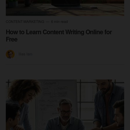
CONTENT MARKETING
6 min read
How to Learn Content Writing Online for
Free
Ilias Ism