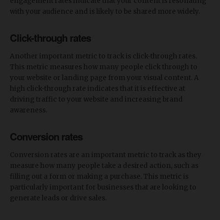
engagement rates indicate that your content is resonating
with your audience and is likely to be shared more widely.
Click-through rates
Another important metric to track is click-through rates.
This metric measures how many people click through to
your website or landing page from your visual content. A
high click-through rate indicates that it is effective at
driving traffic to your website and increasing brand
awareness.
Conversion rates
Conversion rates are an important metric to track as they
measure how many people take a desired action, such as
filling out a form or making a purchase. This metric is
particularly important for businesses that are looking to
generate leads or drive sales.