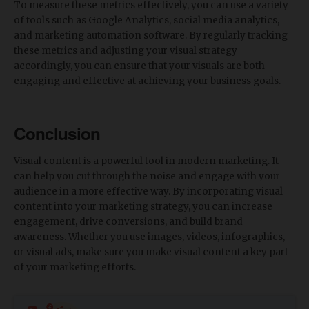
To measure these metrics effectively, you can use a variety
of tools such as Google Analytics, social media analytics,
and marketing automation software. By regularly tracking
these metrics and adjusting your visual strategy
accordingly, you can ensure that your visuals are both
engaging and effective at achieving your business goals.
Conclusion
Visual content is a powerful tool in modern marketing. It
can help you cut through the noise and engage with your
audience in a more effective way. By incorporating visual
content into your marketing strategy, you can increase
engagement, drive conversions, and build brand
awareness. Whether you use images, videos, infographics,
or visual ads, make sure you make visual content a key part
of your marketing efforts.