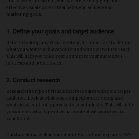
and staying consistent, you can create engaging and
effective visual content that helps you achieve your
marketing goals.
1. Define your goals and target audience
Before creating any visual content, it's important to define
what you want to achieve with it and who you want to reach.
This will help you tailor your content to your audience's
interests and preferences.
2. Conduct research
Research the type of visuals that resonates with your target
audience. Look at what your competitors are doing and
what visual content is popular in your industry. This will help
you identify what type of visual content will work best for
your brand.
Darshan Somashekar, founder of Hearts.land explains, “We