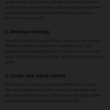
create classic card games, and our user base tends to be
older. At first, we used video to help explain gameplay, but
we found that simple animated GIFs were much more
effective for our users.”
3. Develop a strategy
Based on your research, develop a visual content strategy
that aligns with your goals and target audience. This
strategy should include the type of visual content you will
create, the platforms you will use, and the frequency of your
posts.
4. Create your visual content
Now it's time to create your visuals. Whether it's images,
videos, infographics, or other visual formats, make sure
they align with your brand and message. Use high-quality
visuals that look professional and engaging.