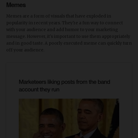
Memes
Memes are a form of visuals that have exploded in
popularity in recent years. They're a fun way to connect
with your audience and add humor to your marketing
message. However, it's important to use them appropriately
and in good taste. A poorly executed meme can quickly turn
off your audience.