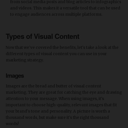
from social media posts and blog articles to infographics
and videos. This makes it a versatile tool that can be used
to engage audiences across multiple platforms.
Types of Visual Content
Now that we've covered the benefits, let's take a look at the
different types of visual content you can use in your
marketing strategy.
Images
Images are the bread and butter of visual content
marketing. They are great for catching the eye and drawing
attention to your message. When using images, it's
important to choose high-quality, relevant images that fit
your brand's tone and personality. A picture is worth a
thousand words, but make sure it's the right thousand
words!