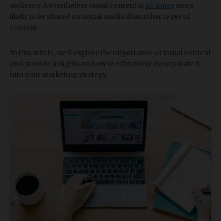
audience. Nevertheless visual content is
40 times
more
likely to be shared on social media than other types of
content.
In this article, we'll explore the importance of visual content
and provide insights on how to effectively incorporate it
into your marketing strategy.