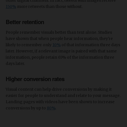
other digital channels. In fact, tweets with images receive
150%
more retweets than those without.
Better retention
People remember visuals better than text alone. Studies
have shown that when people hear information, they're
likely to remember only
10%
of that information three days
later. However, if a relevant image is paired with that same
information, people retain 65% of the information three
days later.
Higher conversion rates
Visual content can help drive conversions by making it
easier for people to understand and relate to your message.
Landing pages with videos have been shown to increase
conversions by up to
80%
.