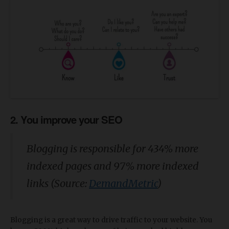
2. You improve your SEO
Blogging is responsible for 434% more
indexed pages and 97% more indexed
links (Source:
DemandMetric
)
Blogging is a great way to drive traffic to your website. You