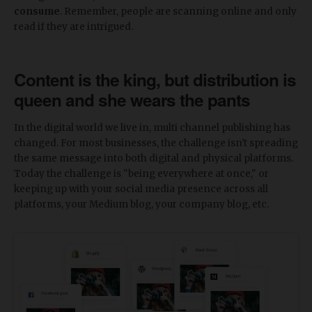
consume
. Remember, people are scanning online and only
read if they are intrigued.
Content is the king, but distribution is
queen and she wears the pants
In the digital world we live in, multi channel publishing has
changed. For most businesses, the challenge isn't spreading
the same message into both digital and physical platforms.
Today the challenge is "being everywhere at once," or
keeping up with your social media presence across all
platforms, your Medium blog, your company blog, etc.