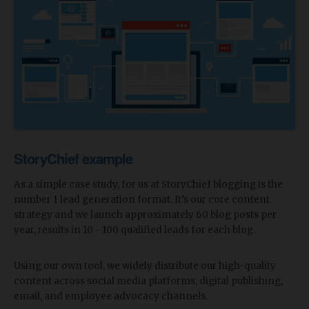
StoryChief example
As a simple case study, for us at StoryChief blogging is the
number 1 lead generation format. It’s our core content
strategy and we launch approximately 60 blog posts per
year, results in 10 - 100 qualified leads for each blog.
Using our own tool, we widely distribute our high-quality
content across social media platforms, digital publishing,
email, and employee advocacy channels.