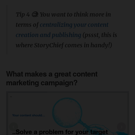
Tip 4 🧐: You want to think more in
terms of
centralizing your content
creation and publishing
(pssst, this is
where StoryChief comes in handy!)
What makes a great content
marketing campaign?
‹
›