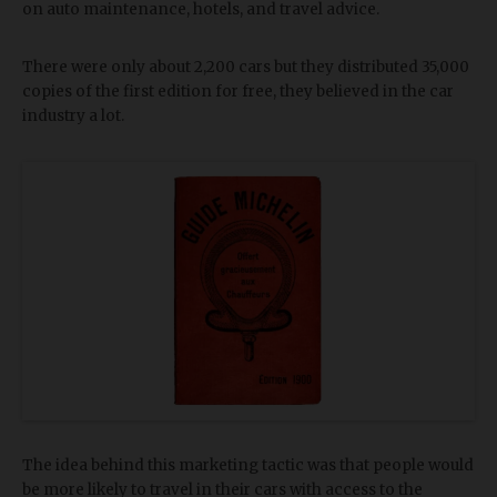
on auto maintenance, hotels, and travel advice.
There were only about 2,200 cars but they distributed 35,000
copies of the first edition for free, they believed in the car
industry a lot.
The idea behind this marketing tactic was that people would
be more likely to travel in their cars with access to the