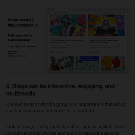
5. Blogs can be interactive, engaging, and
multimedia
Another reason why blogging is so important is that a blog
can house so many other forms of content.
Embed images, infographics, videos, podcasts, slideshows,
Instagram feeds, Tweets and more to
make it easier to