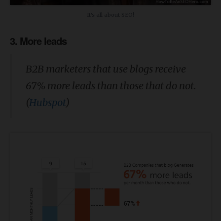
It's all about SEO!
3. More leads
B2B marketers that use blogs receive
67% more leads than those that do not.
(
Hubspot
)