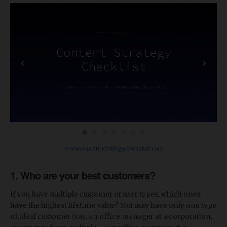
‹
›
www.contentstrategychecklist.com
1. Who are your best customers?
If you have multiple customer or user types, which ones
have the highest lifetime value? You may have only one type
of ideal customer (say, an office manager at a corporation,