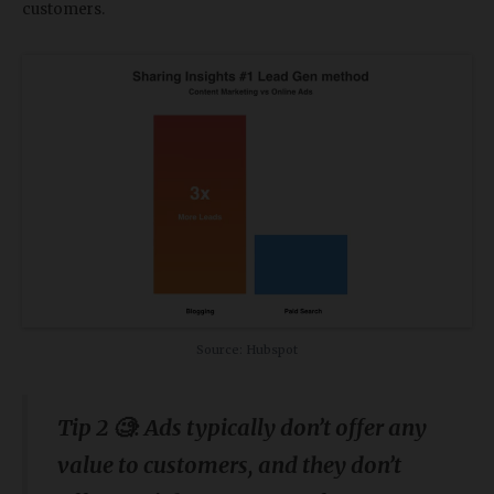
customers.
Source: Hubspot
Tip 2 🧐: Ads typically don’t offer any
value to customers, and they don’t