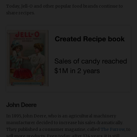
Today, Jell-O and other popular food brands continue to
share recipes.
John Deere
In 1895, John Deere, who is an agricultural machinery
manufacturer decided to increase his sales dramatically.
They published a consumer magazine, called
The Furrow
, to
sell more products. Even today, after 124 years, it is still