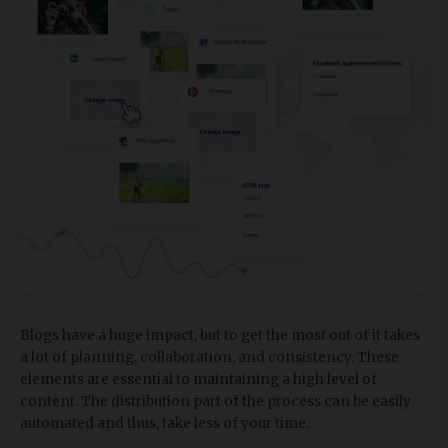
Blogs have a huge impact, but to get the most out of it takes
a lot of planning, collaboration, and consistency. These
elements are essential to maintaining a high level of
content. The distribution part of the process can be easily
automated and thus, take less of your time.