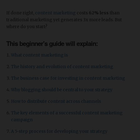
If done right,
content marketing
costs
62% less
than
traditional marketing yet generates 3x more leads. But
where do you start?
This beginner's guide will explain:
What content marketing is
The history and evolution of content marketing
The business case for investing in content marketing
Why blogging should be central to your strategy
How to distribute content across channels
The key elements of a successful content marketing
campaign
A 5-step process for developing your strategy