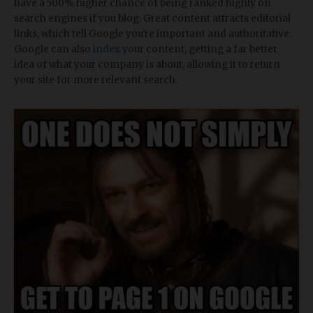
have a 500% higher chance of being ranked highly on
search engines if you blog. Great content attracts editorial
links, which tell Google you're important and authoritative.
Google can also
index
your content, getting a far better
idea of what your company is about, allowing it to return
your site for more relevant search.