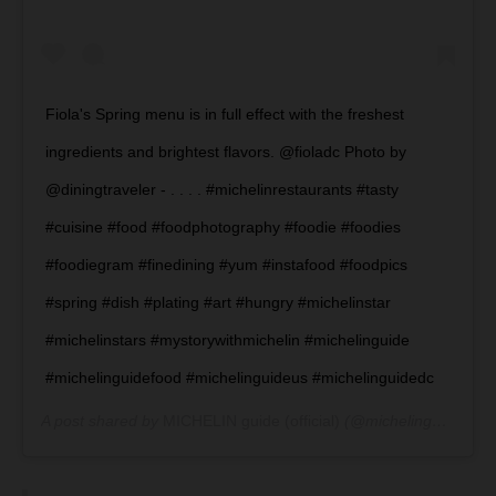
Fiola's Spring menu is in full effect with the freshest
ingredients and brightest flavors. @fioladc Photo by
@diningtraveler - . . . . #michelinrestaurants #tasty
#cuisine #food #foodphotography #foodie #foodies
#foodiegram #finedining #yum #instafood #foodpics
#spring #dish #plating #art #hungry #michelinstar
#michelinstars #mystorywithmichelin #michelinguide
#michelinguidefood #michelinguideus #michelinguidedc
A post shared by
MICHELIN guide (official)
(@michelinguide) on