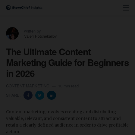
written by
Valeri Potchekailov
The Ultimate Content
Marketing Guide for Beginners
in 2026
CONTENT MARKETING
10 min read
SHARE:
Content marketing involves creating and distributing
valuable, relevant, and consistent content to attract and
retain a clearly defined audience in order to drive profitable
action.