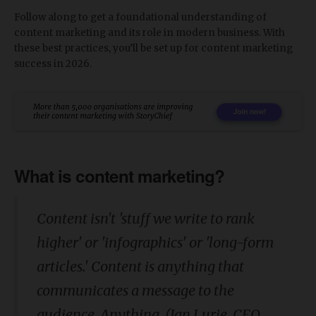
Follow along to get a foundational understanding of
content marketing and its role in modern business. With
these best practices, you’ll be set up for content marketing
success in 2026.
What is content marketing?
Content isn't 'stuff we write to rank
higher' or 'infographics' or 'long-form
articles.' Content is anything that
communicates a message to the
audience.
Anything. (
Ian Lurie, CEO,