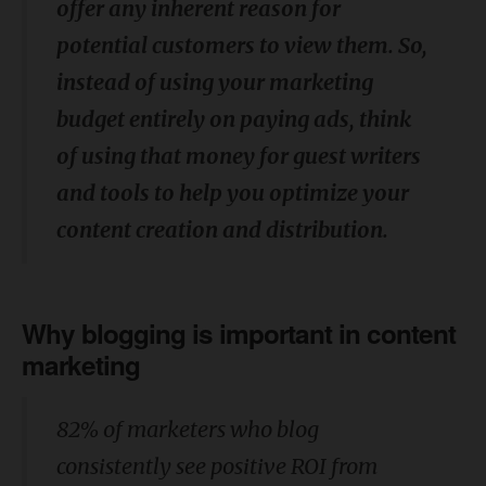
offer any inherent reason for
potential customers to view them. So,
instead of using your marketing
budget entirely on paying ads, think
of using that money for guest writers
and tools to help you optimize your
content creation and distribution.
Why blogging is important in content
marketing
82% of marketers who blog
consistently see positive ROI from