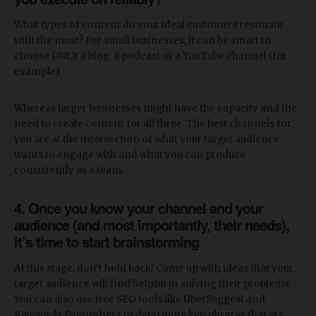
What types of content do your ideal customers resonate
with the most? For small businesses, it can be smart to
choose ONLY a blog, a podcast or a YouTube channel (for
example).
Whereas larger businesses might have the capacity and the
need to create content for all three. The best channels for
you are at the intersection of what your target audience
wants to engage with and what you can produce
consistently as a team.
4. Once you know your channel and your
audience (and most importantly, their needs),
it’s time to start brainstorming
At this stage, don’t hold back! Come up with ideas that your
target audience will find helpful in solving their problems.
You can also use free SEO tools like UberSuggest and
Keywords Everywhere to determine key phrases that are