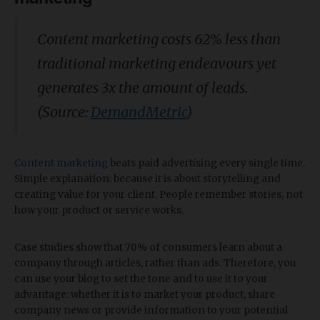
Content marketing costs 62% less than
traditional marketing endeavours yet
generates 3x the amount of leads.
(Source:
DemandMetric
)
Content marketing
beats paid advertising every single time.
Simple explanation: because it is about storytelling and
creating value for your client. People remember stories, not
how your product or service works.
Case studies show that 70% of consumers learn about a
company through articles, rather than ads. Therefore, you
can use your blog to set the tone and to use it to your
advantage: whether it is to market your product, share
company news or provide information to your potential