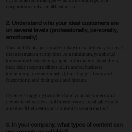
or you may have multiple — an office manager at a
corporation and a small business.)
2. Understand who your ideal customers are
on several levels
(professionally, personally,
emotionally)
You can fill out a persona template to make it easy to recall
the information at any time. At a minimum, you should
know some basic demographic information about them,
their daily responsibilities in life and/or business
(depending on your industry), their biggest fears and
frustrations, and their goals and dreams.
If you’re struggling to understand your customers on a
deeper level, surveys and interviews are invaluable tools—
and they’ll help with your content brainstorms too!
3. In your company, what types of content can
you execute on reliably?