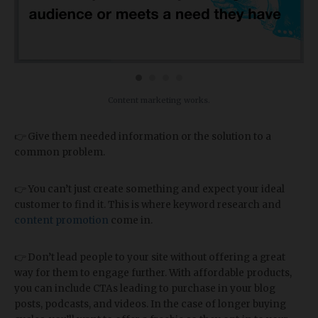
Content marketing works.
👉 Give them needed information or the solution to a
common problem.
👉 You can’t just create something and expect your ideal
customer to find it. This is where keyword research and
content promotion
come in.
👉 Don’t lead people to your site without offering a great
way for them to engage further. With affordable products,
you can include CTAs leading to purchase in your blog
posts, podcasts, and videos. In the case of longer buying