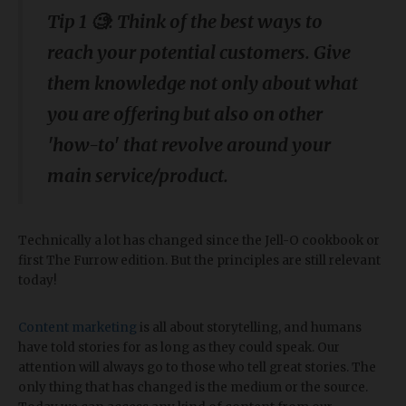
Tip 1 🧐: Think of the best ways to
reach your potential customers. Give
them knowledge not only about what
you are offering but also on other
'how-to' that revolve around your
main service/product.
Technically a lot has changed since the Jell-O cookbook or
first The Furrow edition. But the principles are still relevant
today!
Content marketing
is all about storytelling, and humans
have told stories for as long as they could speak. Our
attention will always go to those who tell great stories. The
only thing that has changed is the medium or the source.