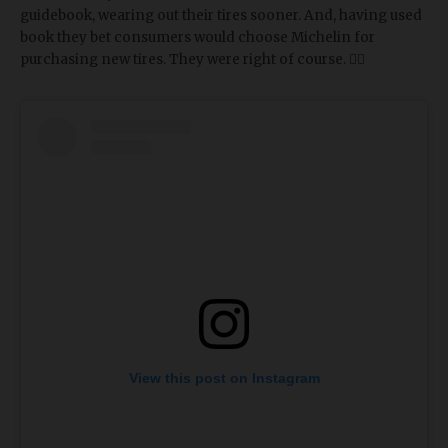
guidebook, wearing out their tires sooner. And, having used
book they bet consumers would choose Michelin for
purchasing new tires. They were right of course. 🤷‍♀️
View this post on Instagram