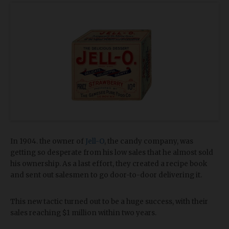
In 1904. the owner of
Jell-O
, the candy company, was
getting so desperate from his low sales that he almost sold
his ownership. As a last effort, they created a recipe book
and sent out salesmen to go door-to-door delivering it.
This new tactic turned out to be a huge success, with their
sales reaching $1 million within two years.