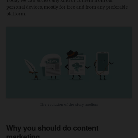
Today we can access any kind of content from our
personal devices, mostly for free and from any preferable
platform.
The evolution of the story medium
Why you should do content
marketing