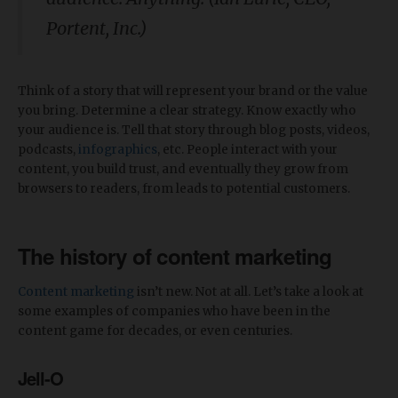
Portent, Inc.)
Think of a story that will represent your brand or the value
you bring. Determine a clear strategy. Know exactly who
your audience is. Tell that story through blog posts, videos,
podcasts,
infographics
, etc. People interact with your
content, you build trust, and eventually they grow from
browsers to readers, from leads to potential customers.
The history of content marketing
Content marketing
isn’t new. Not at all. Let’s take a look at
some examples of companies who have been in the
content game for decades, or even centuries.
Jell-O