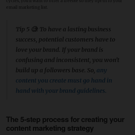
cycles, you’ll want to offer a freebie so they opt-in to your
email marketing list.
Tip 5 🧐: To have a lasting business
success, potential customers have to
love your brand. If your brand is
confusing and inconsistent, you won’t
build up a followers base. So,
any
content you create must go hand in
hand with your brand guidelines.
The 5-step process for creating your
content marketing strategy