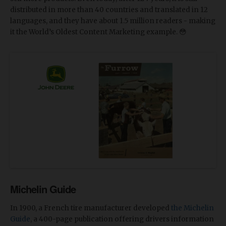
distributed in more than 40 countries and translated in 12
languages, and they have about 1.5 million readers - making
it the World’s Oldest Content Marketing example. 😳
Michelin Guide
In 1900, a French tire manufacturer developed
the Michelin
Guide
, a 400-page publication offering drivers information