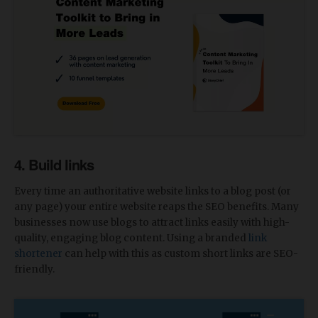
4. Build links
Every time an authoritative website links to a blog post (or
any page) your entire website reaps the SEO benefits. Many
businesses now use blogs to attract links easily with high-
quality, engaging blog content. Using a branded
link
shortener
can help with this as custom short links are SEO-
friendly.