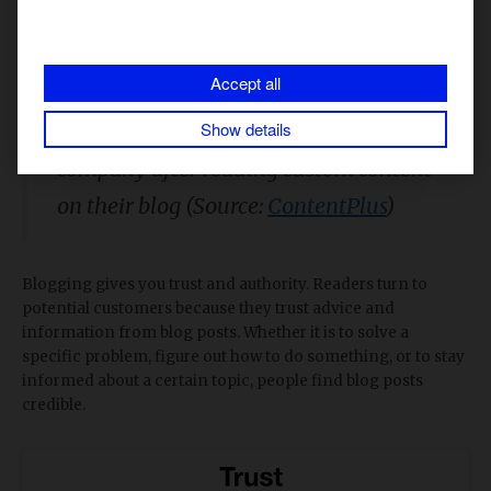
1. You gain trust
Accept all
60% of consumers feel
Show details
engaged/positive with a brand or
company after reading custom content
on their blog (Source:
ContentPlus
)
Blogging gives you trust and authority. Readers turn to
potential customers because they trust advice and
information from blog posts. Whether it is to solve a
specific problem, figure out how to do something, or to stay
informed about a certain topic, people find blog posts
credible.