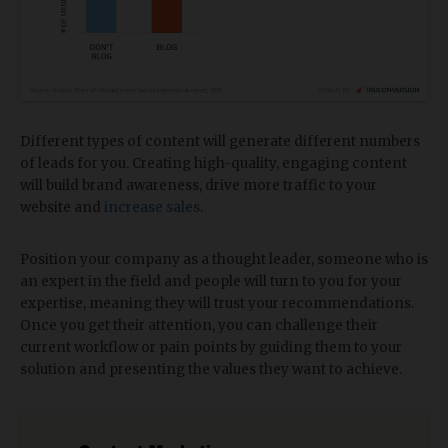
Different types of content will generate different numbers
of leads for you. Creating high-quality, engaging content
will build brand awareness, drive more traffic to your
website and
increase sales
.
Position your company as a thought leader, someone who is
an expert in the field and people will turn to you for your
expertise, meaning they will trust your recommendations.
Once you get their attention, you can challenge their
current workflow or pain points by guiding them to your
solution and presenting the values they want to achieve.