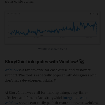
signs of stopping.
Webflow search trend
StoryChief integrates with Webflow! 🚀
Webflow
is a fan favorite for ease of use and customer
support. The tool is especially popular with designers who
don't have development skills. ⚙️
At StoryChief, we're all for making things easy, time-
efficient and fun. In fact, StoryChief
integrates with
Webflow
so you can easily publish content to your Webflow