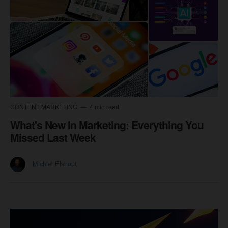
CONTENT MARKETING
4 min read
What's New In Marketing: Everything You
Missed Last Week
Michiel Elshout