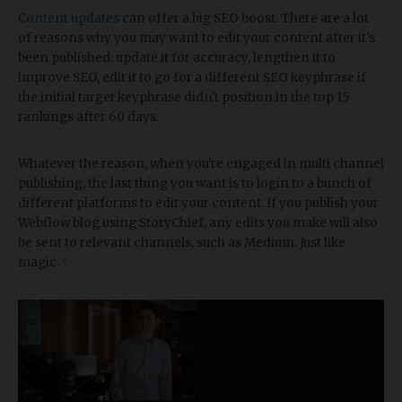
Content updates
can offer a big SEO boost. There are a lot
of reasons why you may want to edit your content after it's
been published: update it for accuracy, lengthen it to
improve SEO, edit it to go for a different SEO keyphrase if
the initial target keyphrase didn't position in the top 15
rankings after 60 days.
Whatever the reason, when you're engaged in multi channel
publishing, the last thing you want is to login to a bunch of
different platforms to edit your content. If you publish your
Webflow blog using StoryChief, any edits you make will also
be sent to relevant channels, such as Medium. Just like
magic. ✨