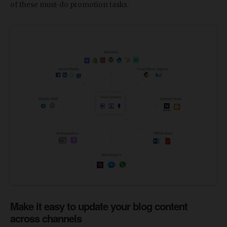
of these must-do promotion tasks.
Make it easy to update your blog content
across channels