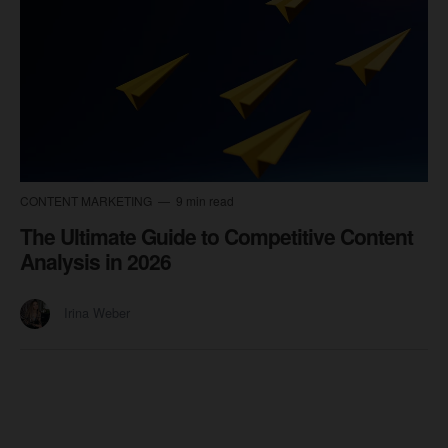
CONTENT MARKETING
9 min read
The Ultimate Guide to Competitive Content
Analysis in 2026
Irina Weber