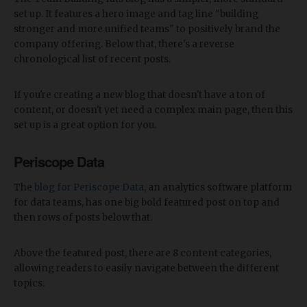
set up. It features a hero image and tag line "building
stronger and more unified teams" to positively brand the
company offering. Below that, there's a reverse
chronological list of recent posts.
If you're creating a new blog that doesn't have a ton of
content, or doesn't yet need a complex main page, then this
set up is a great option for you.
Periscope Data
The
blog for Periscope Data
, an analytics software platform
for data teams, has one big bold featured post on top and
then rows of posts below that.
Above the featured post, there are 8 content categories,
allowing readers to easily navigate between the different
topics.