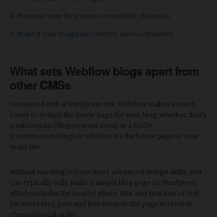
Promote your blog posts on multiple channels
Make it easy to update content across channels
What sets Webflow blogs apart from
other CMSs
Compared with a Wordpress site, Webflow makes it much
easier to design the home page for your blog, whether that's
a subdomain (blog.yoursite.com) or a folder
(yoursite.com/blog) or whether it's the home page of your
main site.
Without needing to have more advanced design skills, you
can typically only make a simple blog page in Wordpress,
which includes the header photo, title and first line of text
for every blog post and lists them in the page in reverse
chronological order.