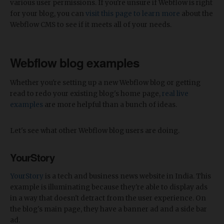
various user permissions. If you're unsure if Webflow is right
for your blog, you can
visit this page to learn more
about the
Webflow CMS to see if it meets all of your needs.
Webflow blog examples
Whether you're setting up a new Webflow blog or getting
read to redo your existing blog's home page,
real live
examples
are more helpful than a bunch of ideas.
Let's see what other Webflow blog users are doing.
YourStory
YourStory
is a tech and business news website in India. This
example is illuminating because they're able to display ads
in a way that doesn't detract from the user experience. On
the blog's main page, they have a banner ad and a side bar
ad.