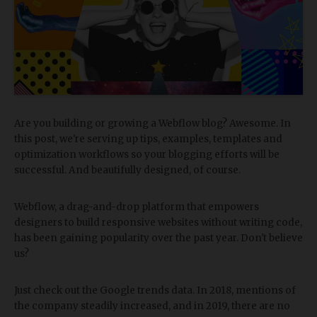
Are you building or growing a Webflow blog? Awesome. In
this post, we're serving up tips, examples, templates and
optimization workflows so your blogging efforts will be
successful. And beautifully designed, of course.
Webflow, a drag-and-drop platform that empowers
designers to build responsive websites without writing code,
has been gaining popularity over the past year. Don't believe
us?
Just check out the Google trends data. In 2018, mentions of
the company steadily increased, and in 2019, there are no