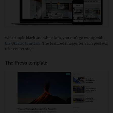
With simple black and white font, you can't go wrong with
the Unletro template
. The featured images for each post will
take center stage.
The Press template