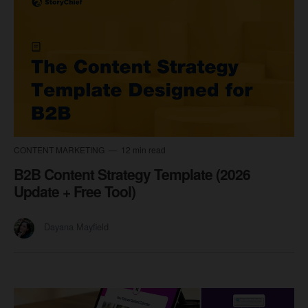
CONTENT MARKETING
12 min read
B2B Content Strategy Template (2026
Update + Free Tool)
Dayana Mayfield