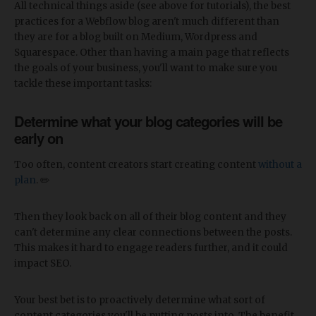
All technical things aside (see above for tutorials), the best
practices for a Webflow blog aren't much different than
they are for a blog built on Medium, Wordpress and
Squarespace. Other than having a main page that reflects
the goals of your business, you'll want to make sure you
tackle these important tasks:
Determine what your blog categories will be
early on
Too often, content creators start creating content
without a
plan
. ✏️
Then they look back on all of their blog content and they
can't determine any clear connections between the posts.
This makes it hard to engage readers further, and it could
impact SEO.
Your best bet is to proactively determine what sort of
content categories you'll be putting posts into. The benefit