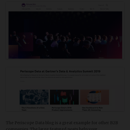
The Periscope Data blog is a great example for other B2B
companies. The large featured posts help your