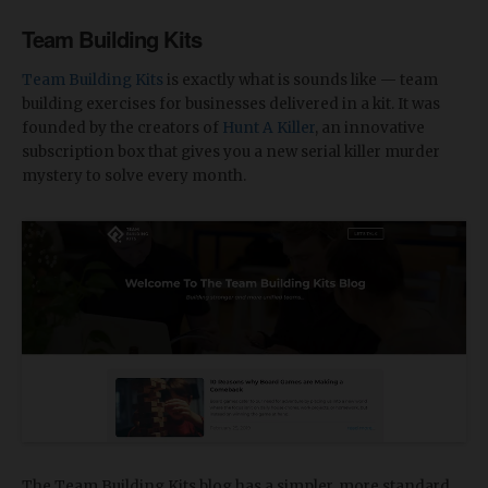
Team Building Kits
Team Building Kits
is exactly what is sounds like — team
building exercises for businesses delivered in a kit. It was
founded by the creators of
Hunt A Killer
, an innovative
subscription box that gives you a new serial killer murder
mystery to solve every month.
The Team Building Kits blog has a simpler, more standard