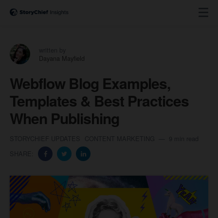
written by
Dayana Mayfield
Webflow Blog Examples,
Templates & Best Practices
When Publishing
STORYCHIEF UPDATES
CONTENT MARKETING
9 min read
SHARE: