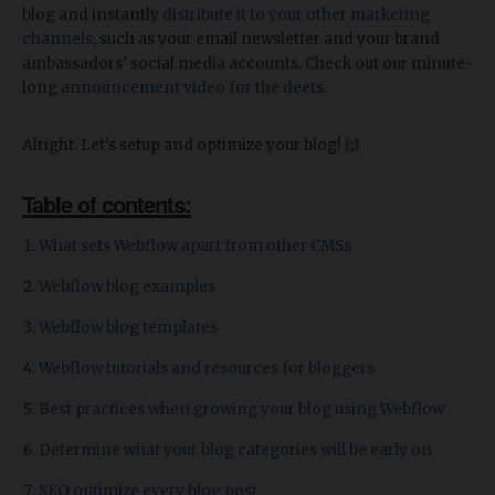
blog and instantly
distribute it to your other marketing
channels
, such as your email newsletter and your brand
ambassadors' social media accounts. Check out our minute-
long
announcement video for the deets
.
Alright. Let's setup and optimize your blog! 🙌
Table of contents:
What sets Webflow apart from other CMSs
Webflow blog examples
Webflow blog templates
Webflow tutorials and resources for bloggers
Best practices when growing your blog using Webflow
Determine what your blog categories will be early on
SEO optimize every blog post