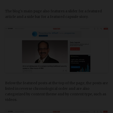
The blog's main page also features a slider for a featured
article and a side bar for a featured capsule story.
Below the featured posts at the top of the page, the posts are
listed in reverse chronological order and are also
categorized by content theme and by content type, such as
videos.