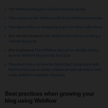
The Webflow designers Global Facebook group
This course on the Webflow CMS from Webflow University
This quick video on designing pages for Blog collections
(For advanced users)
This Webflow tutorial on creating a
custom blog post
(For beginners)
This Webflow tutorial on quickly setting
up your Webflow blog for the first time
This short video on how the StoryChief integration with
Webflow lets you securely collaborate with all writers and
easily publish to multiple channels
Best practices when growing your
blog using Webflow