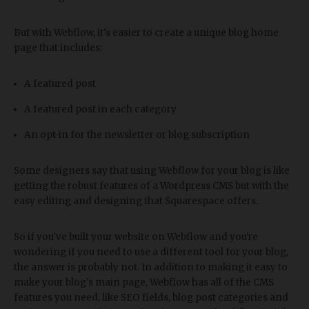
But with Webflow, it's easier to create a unique blog home
page that includes:
A featured post
A featured post in each category
An opt-in for the newsletter or blog subscription
Some designers say that using Webflow for your blog is like
getting the robust features of a Wordpress CMS but with the
easy editing and designing that Squarespace offers.
So if you've built your website on Webflow and you're
wondering if you need to use a different tool for your blog,
the answer is probably not. In addition to making it easy to
make your blog's main page, Webflow has all of the CMS
features you need, like SEO fields, blog post categories and