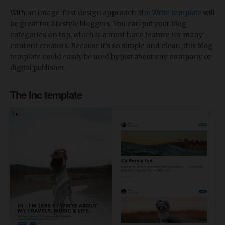
With an image-first design approach, the
Write template
will
be great for lifestyle bloggers. You can put your blog
categories on top, which is a must have feature for many
content creators. Because it's so simple and clean, this blog
template could easily be used by just about any company or
digital publisher.
The Inc template