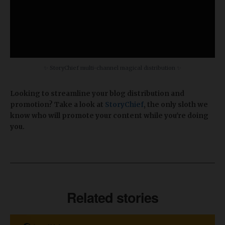
✨ StoryChief multi-channel magical distribution ✨
Looking to streamline your blog distribution and
promotion? Take a look at
StoryChief
, the only sloth we
know who will promote your content while you're doing
you.
Related stories