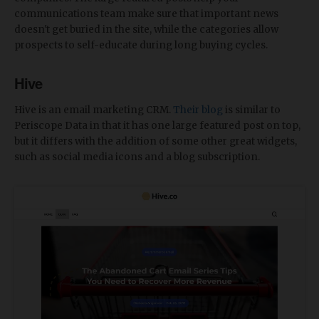
communications team make sure that important news
doesn't get buried in the site, while the categories allow
prospects to self-educate during long buying cycles.
Hive
Hive is an email marketing CRM.
Their blog
is similar to
Periscope Data in that it has one large featured post on top,
but it differs with the addition of some other great widgets,
such as social media icons and a blog subscription.