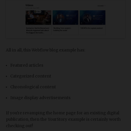
All in all, this Webflow blog example has:
Featured articles
Categorized content
Chronological content
Image display advertisements
If you're revamping the home page for an existing digital
publication, then the YourStory example is certainly worth
checking out!