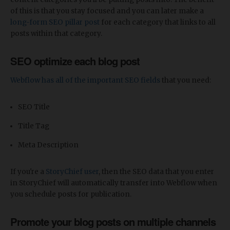
of this is that you stay focused and you can later make a
long-form SEO pillar post
for each category that links to all
posts within that category.
SEO optimize each blog post
Webflow has all of the important SEO fields
that you need:
SEO Title
Title Tag
Meta Description
If you're a
StoryChief user
, then the SEO data that you enter
in StoryChief will automatically transfer into Webflow when
you schedule posts for publication.
Promote your blog posts on multiple channels