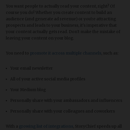
You want people to actually read your content, right? Of
course you do! Whether you create content to build an
audience (and generate ad revenue) or you're attracting
prospects and leads to your business, it's imperative that
your content actually gets read. Don't make the mistake of
leaving your content on your blog.
You need to
promote it across multiple channels
, such as:
Your email newsletter
All of your active social media profiles
Your Medium blog
Personally share with your ambassadors and influencers
Personally share with your colleagues and coworkers
With a
growing list of integrations
, StoryChief speeds up all