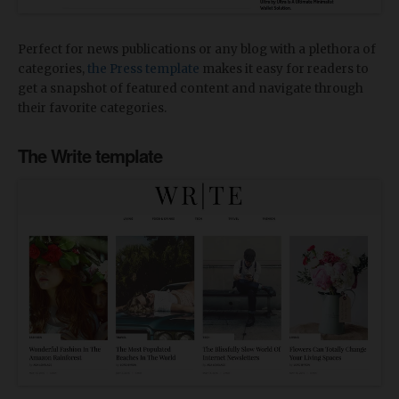
Perfect for news publications or any blog with a plethora of
categories,
the Press template
makes it easy for readers to
get a snapshot of featured content and navigate through
their favorite categories.
The Write template