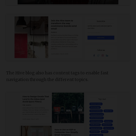
The Hive blog also has content tags to enable fast
navigation through the different topics.