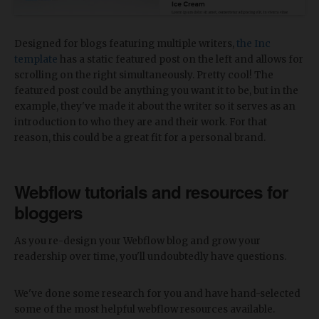
Designed for blogs featuring multiple writers,
the Inc
template
has a static featured post on the left and allows for
scrolling on the right simultaneously. Pretty cool! The
featured post could be anything you want it to be, but in the
example, they've made it about the writer so it serves as an
introduction to who they are and their work. For that
reason, this could be a great fit for a personal brand.
Webflow tutorials and resources for
bloggers
As you re-design your Webflow blog and grow your
readership over time, you'll undoubtedly have questions.
We've done some research for you and have hand-selected
some of the most helpful webflow resources available.