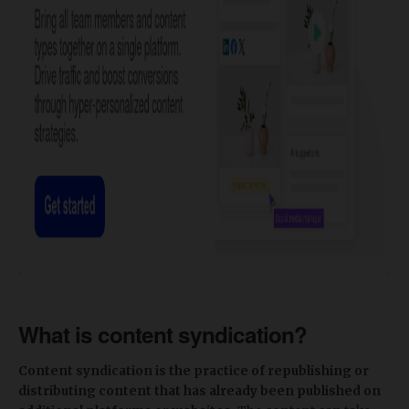
What is content syndication?
Content syndication is the practice of republishing or
distributing content that has already been published on