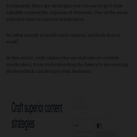
Fortunately, there are strategies you can use to give your
valuable content the exposure it deserves. One of the most
effective ones is content syndication.
So, what exactly is syndicated content, and how does it
work?
In this article, I will explore the ins and outs of content
syndication, from understanding the basics to uncovering
the benefits it can bring to your business.