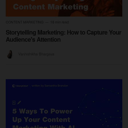
CONTENT MARKETING
18 min read
Storytelling Marketing: How to Capture Your
Audience's Attention
Vanhishikha Bhargava