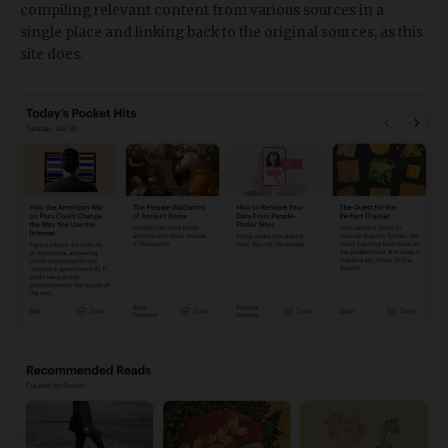
compiling relevant content from various sources in a
single place and linking back to the original sources, as this
site does.