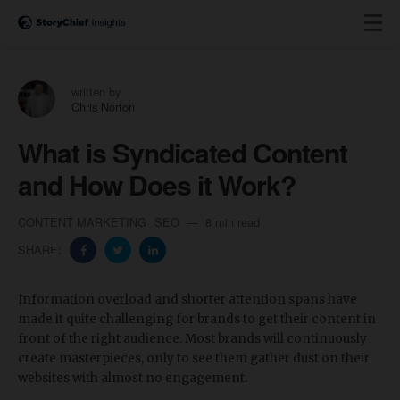
written by
Chris Norton
What is Syndicated Content
and How Does it Work?
CONTENT MARKETING
SEO
8 min read
SHARE:
Information overload and shorter attention spans have
made it quite challenging for brands to get their content in
front of the right audience. Most brands will continuously
create masterpieces, only to see them gather dust on their
websites with almost no engagement.