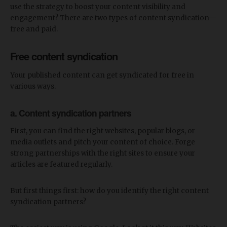
use the strategy to boost your content visibility and
engagement? There are two types of content syndication—
free and paid.
Free content syndication
Your published content can get syndicated for free in
various ways.
a. Content syndication partners
First, you can find the right websites, popular blogs, or
media outlets and pitch your content of choice. Forge
strong partnerships with the right sites to ensure your
articles are featured regularly.
But first things first: how do you identify the right content
syndication partners?