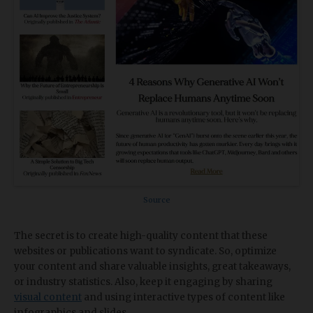
Source
The secret is to create high-quality content that these
websites or publications want to syndicate. So, optimize
your content and share valuable insights, great takeaways,
or industry statistics. Also, keep it engaging by sharing
visual content
and using interactive types of content like
infographics and slides.