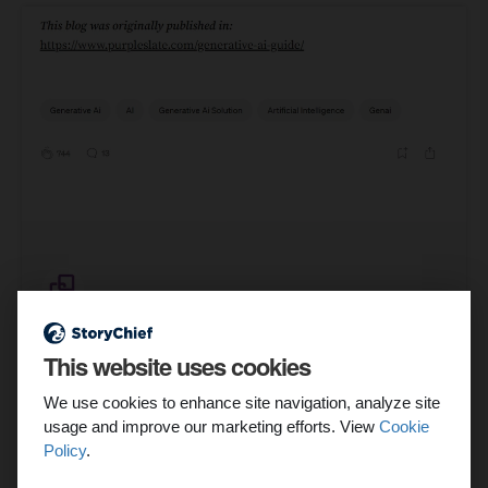
This website uses cookies
We use cookies to enhance site navigation, analyze site
usage and improve our marketing efforts. View
Cookie
Source
Policy
.