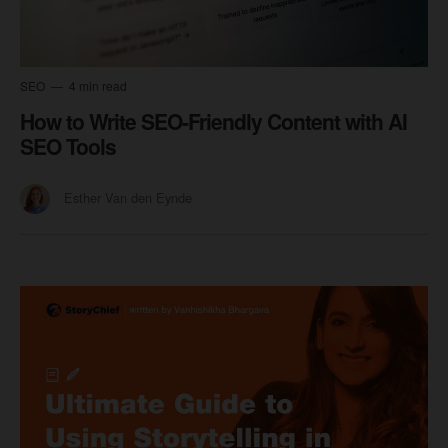
SEO
4 min read
How to Write SEO-Friendly Content with AI
SEO Tools
Esther Van den Eynde