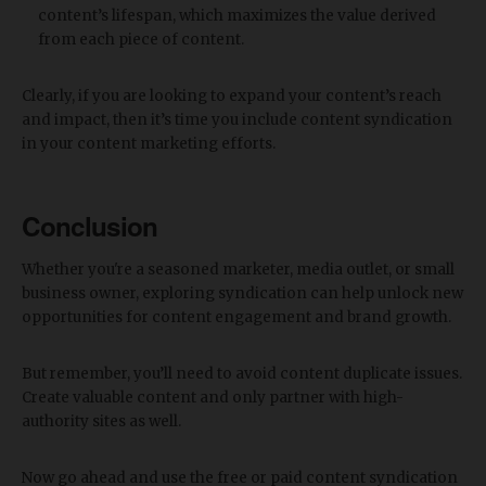
content’s lifespan, which maximizes the value derived
from each piece of content.
Clearly, if you are looking to expand your content’s reach
and impact, then it’s time you include content syndication
in your content marketing efforts.
Conclusion
Whether you're a seasoned marketer, media outlet, or small
business owner, exploring syndication can help unlock new
opportunities for content engagement and brand growth.
But remember, you’ll need to avoid content duplicate issues.
Create valuable content and only partner with high-
authority sites as well.
Now go ahead and use the free or paid content syndication