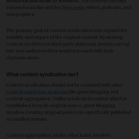
additional platforms or websites.
The content can take
various forms like articles,
blog posts
, videos, podcasts, and
infographics.
The primary goal of content syndication is to expand the
visibility and impact of the original content. By sharing
content on different third-party platforms, brands can tap
into new audiences they would not reach with their
channels alone.
What content syndication
isn’t
Content syndication should not be confused with other
content marketing strategies
like guest blogging and
content aggregation. Unlike syndicated content which is
republished from its original source, guest blogging
involves creating original posts to be specifically published
on another website.
Content aggregation, on the other hand, involves