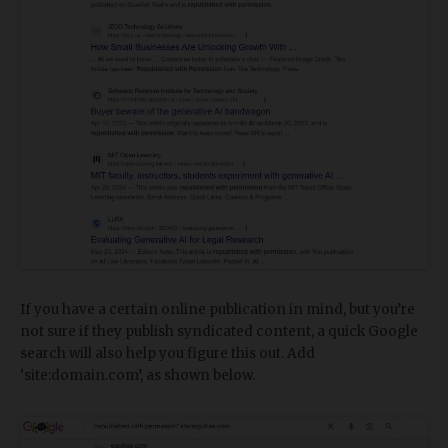
If you have a certain online publication in mind, but you’re
not sure if they publish syndicated content, a quick Google
search will also help you figure this out. Add
‘site:domain.com’, as shown below.