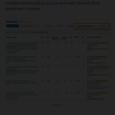
examine their
backlink profile
and easily identify their
syndicated content.
Source