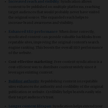
Increased reach and visibility
: Syndication allows
content to be published on multiple platforms, reaching
target audiences that would probably never have visited
the original source. The expanded reach helps to
increase brand awareness and visibility.
Enhanced SEO performance
: When done correctly,
syndicated content can provide valuable backlinks from
reputable sites, improving the original content's search
engine ranking. This boosts the overall SEO performance
of the website.
Cost-effective marketing
: Free content syndication is a
cost-efficient way to distribute content widely since it
leverages existing content.
Building authority
: Republishing content on reputable
sites enhances the authority and credibility of the original
publication or website. Credibility helps brands easily win
their target audience’s trust.
Longer content lifespan
: Syndication helps extend your