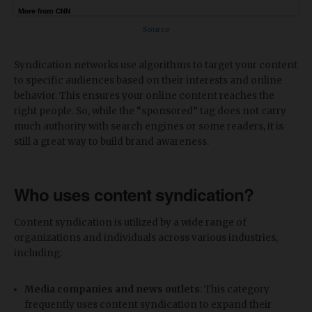
Source
Syndication networks use algorithms to target your content
to specific audiences based on their interests and online
behavior. This ensures your online content reaches the
right people. So, while the “sponsored” tag does not carry
much authority with search engines or some readers, it is
still a great way to build brand awareness.
Who uses content syndication?
Content syndication is utilized by a wide range of
organizations and individuals across various industries,
including:
Media companies and news outlets
: This category
frequently uses content syndication to expand their