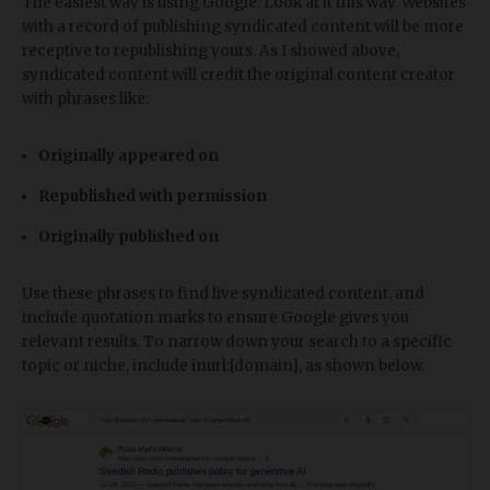
The easiest way is using Google. Look at it this way. Websites
with a record of publishing syndicated content will be more
receptive to republishing yours. As I showed above,
syndicated content will credit the original content creator
with phrases like:
Originally appeared on
Republished with permission
Originally published on
Use these phrases to find live syndicated content, and
include quotation marks to ensure Google gives you
relevant results. To narrow down your search to a specific
topic or niche, include inurl:[domain], as shown below.