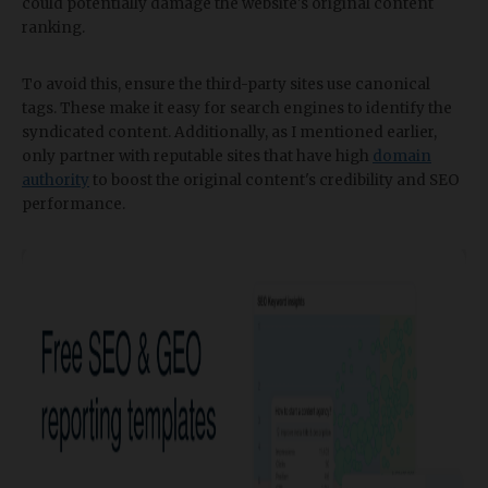
could potentially damage the website's original content
ranking.
To avoid this, ensure the third-party sites use canonical
tags. These make it easy for search engines to identify the
syndicated content. Additionally, as I mentioned earlier,
only partner with reputable sites that have high
domain
authority
to boost the original content's credibility and SEO
performance.