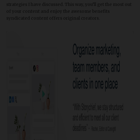
strategies I have discussed. This way, you’ll get the most out
of your content and enjoy the awesome benefits
syndicated content offers original creators.