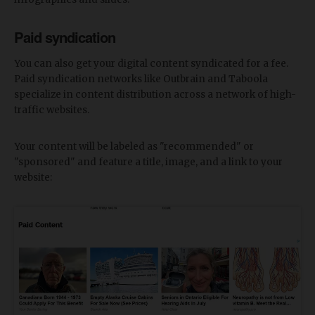
Paid syndication
You can also get your digital content syndicated for a fee.
Paid syndication networks like Outbrain and Taboola
specialize in content distribution across a network of high-
traffic websites.
Your content will be labeled as "recommended" or
"sponsored" and feature a title, image, and a link to your
website: