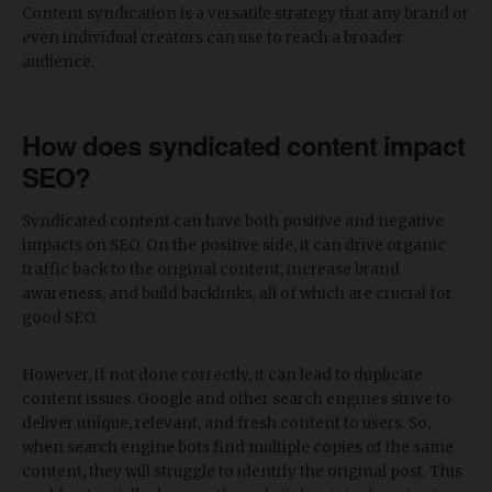
Content syndication is a versatile strategy that any brand or
even individual creators can use to reach a broader
audience.
How does syndicated content impact
SEO?
Syndicated content can have both positive and negative
impacts on SEO. On the positive side, it can drive organic
traffic back to the original content, increase brand
awareness, and build backlinks, all of which are crucial for
good SEO.
However, if not done correctly, it can lead to duplicate
content issues. Google and other search engines strive to
deliver unique, relevant, and fresh content to users. So,
when search engine bots find multiple copies of the same
content, they will struggle to identify the original post. This