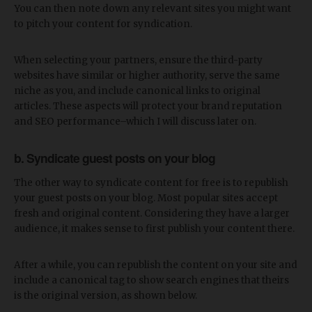
You can then note down any relevant sites you might want
to pitch your content for syndication.
When selecting your partners, ensure the third-party
websites have similar or higher authority, serve the same
niche as you, and include canonical links to original
articles. These aspects will protect your brand reputation
and SEO performance–which I will discuss later on.
b. Syndicate guest posts on your blog
The other way to syndicate content for free is to republish
your guest posts on your blog. Most popular sites accept
fresh and original content. Considering they have a larger
audience, it makes sense to first publish your content there.
After a while, you can republish the content on your site and
include a canonical tag to show search engines that theirs
is the original version, as shown below.