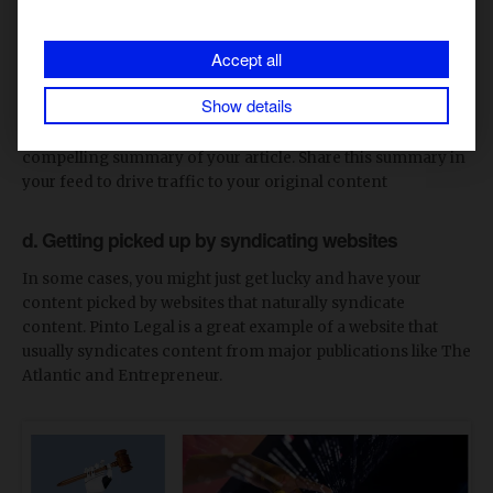
These networks have built-in audiences that will help
amplify your reach. Hence, by republishing your high-
Accept all
quality content on these platforms, you can tap into their
established user base and drive more traffic to your original
Show details
site. Additionally, for platforms like LinkedIn and Quora,
consider using an
article summarizer
to create a
compelling summary of your article. Share this summary in
your feed to drive traffic to your original content
d. Getting picked up by syndicating websites
In some cases, you might just get lucky and have your
content picked by websites that naturally syndicate
content. Pinto Legal is a great example of a website that
usually syndicates content from major publications like The
Atlantic and Entrepreneur.