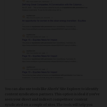
You can also use tools like Ahrefs’ Site Explorer to identify
content syndication partners. This option is ideal if you’ve
seen your direct and indirect competitors' content
syndicated on a couple of sites. The tools will help you