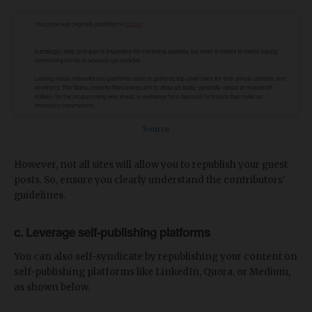
Source
However, not all sites will allow you to republish your guest
posts. So, ensure you clearly understand the contributors'
guidelines.
c. Leverage self-publishing platforms
You can also self-syndicate by republishing your content on
self-publishing platforms like LinkedIn, Quora, or Medium,
as shown below.