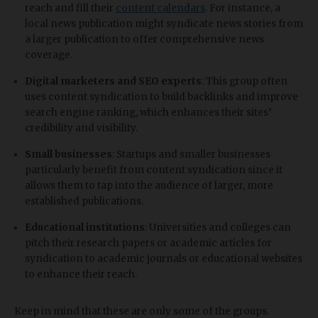
reach and fill their
content calendars
. For instance, a
local news publication might syndicate news stories from
a larger publication to offer comprehensive news
coverage.
Digital marketers and SEO experts
: This group often
uses content syndication to build backlinks and improve
search engine ranking, which enhances their sites’
credibility and visibility.
Small businesses
: Startups and smaller businesses
particularly benefit from content syndication since it
allows them to tap into the audience of larger, more
established publications.
Educational institutions
: Universities and colleges can
pitch their research papers or academic articles for
syndication to academic journals or educational websites
to enhance their reach.
Keep in mind that these are only some of the groups.