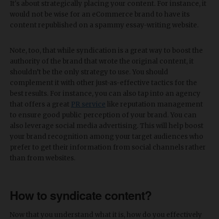
It's about strategically placing your content. For instance, it
would not be wise for an eCommerce brand to have its
content republished on a spammy essay-writing website.
Note, too, that while syndication is a great way to boost the
authority of the brand that wrote the original content, it
shouldn’t be the only strategy to use. You should
complement it with other just-as-effective tactics for the
best results. For instance, you can also tap into an agency
that offers a great
PR service
like reputation management
to ensure good public perception of your brand. You can
also leverage social media advertising. This will help boost
your brand recognition among your target audiences who
prefer to get their information from social channels rather
than from websites.
How to syndicate content?
Now that you understand what it is, how do you effectively