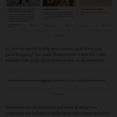
Source
So, how do you tell syndicated content apart from, say,
guest blogging? The main characteristic is that the online
publisher will credit the original creator as shown below.
Source
Remember, syndication isn't just about sharing your
content to any website or publication with a large audience.