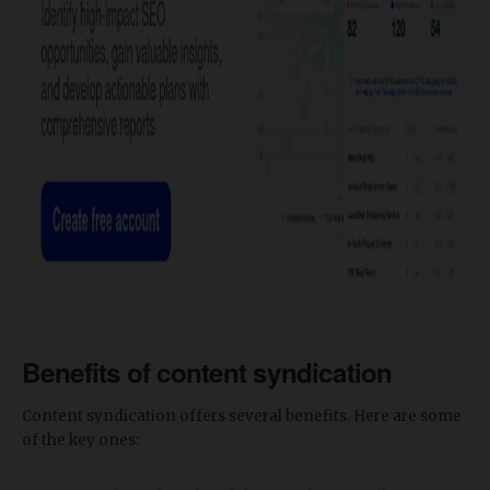
Benefits of content syndication
Content syndication offers several benefits. Here are some
of the key ones: