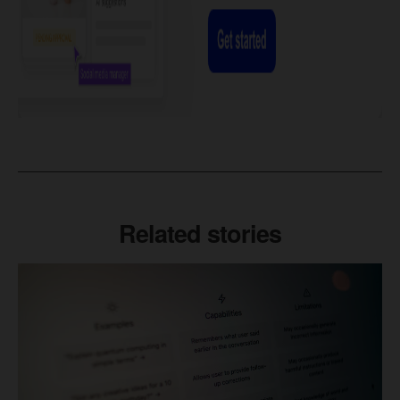
Related stories