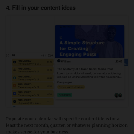
4. Fill in your content ideas
Populate your calendar with specific content ideas for at
least the next month, quarter, or whatever planning horizon
makes sense for your business.