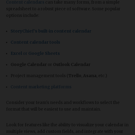
Content calendars
can take many forms, from a simple
spreadsheet to a robust piece of software. Some popular
options include:
StoryChief’s built-in content calendar
Content calendar tools
Excel
or
Google Sheets
Google Calendar
or
Outlook Calendar
Project management tools (
Trello
,
Asana
, etc.)
Content marketing platforms
Consider your team's needs and workflows to select the
format that will be easiest to use and maintain.
Look for features like the ability to visualize your calendar in
multiple views, add custom fields, and integrate with your