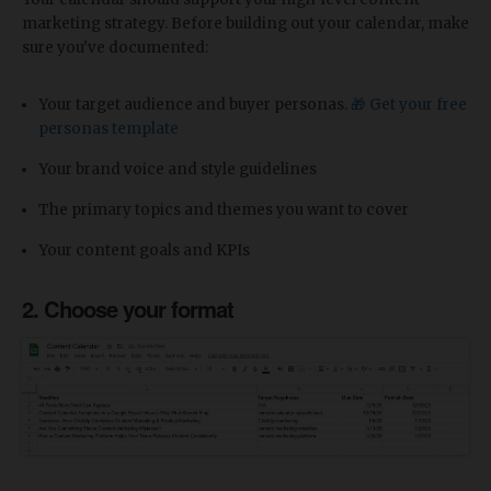
marketing strategy. Before building out your calendar, make
sure you've documented:
Your target audience and buyer personas.
🎁 Get your free
personas template
Your brand voice and style guidelines
The primary topics and themes you want to cover
Your content goals and KPIs
2. Choose your format