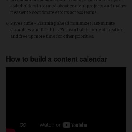
stakeholders informed about content projects and makes
it easier to coordinate efforts across teams.
Saves time
- Planning ahead minimizes last-minute
scrambles and fire drills. You can batch content creation
and free up more time for other priorities.
How to build a content calendar