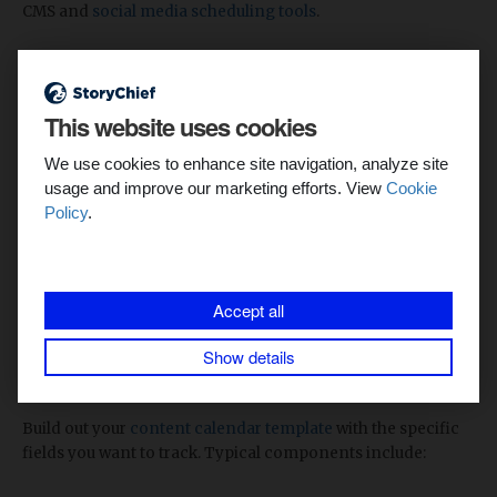
CMS and
social media scheduling tools
.
3. Create your calendar template
This website uses cookies
We use cookies to enhance site navigation, analyze site
usage and improve our marketing efforts. View
Cookie
Policy
.
Accept all
Show details
Start your content calendar in StoryChief
Build out your
content calendar template
with the specific
fields you want to track. Typical components include: