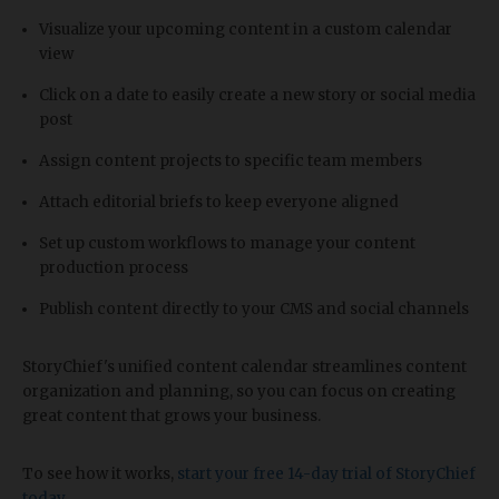
Visualize your upcoming content in a custom calendar
view
Click on a date to easily create a new story or social media
post
Assign content projects to specific team members
Attach editorial briefs to keep everyone aligned
Set up custom workflows to manage your content
production process
Publish content directly to your CMS and social channels
StoryChief's unified content calendar streamlines content
organization and planning, so you can focus on creating
great content that grows your business.
To see how it works,
start your free 14-day trial of StoryChief
today
.