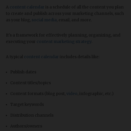
A
content calendar
is a schedule of all the content you plan
to create and publish across your marketing channels, such
as your blog,
social media
, email, and more.
It's a framework for effectively planning, organizing, and
executing your
content marketing strategy
.
A typical
content calendar
includes details like:
Publish dates
Content titles/topics
Content formats (blog post,
video
, infographic, etc.)
Target keywords
Distribution channels
Authors/owners