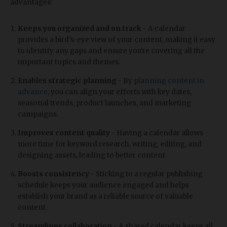
advantages:
Keeps you organized and on track
- A calendar
provides a bird's-eye view of your content, making it easy
to identify any gaps and ensure you're covering all the
important topics and themes.
Enables strategic planning
- By
planning content in
advance
, you can align your efforts with key dates,
seasonal trends, product launches, and marketing
campaigns.
Improves content quality
- Having a calendar allows
more time for keyword research, writing, editing, and
designing assets, leading to better content.
Boosts consistency
- Sticking to a regular publishing
schedule keeps your audience engaged and helps
establish your brand as a reliable source of valuable
content.
Streamlines collaboration
- A shared calendar keeps all