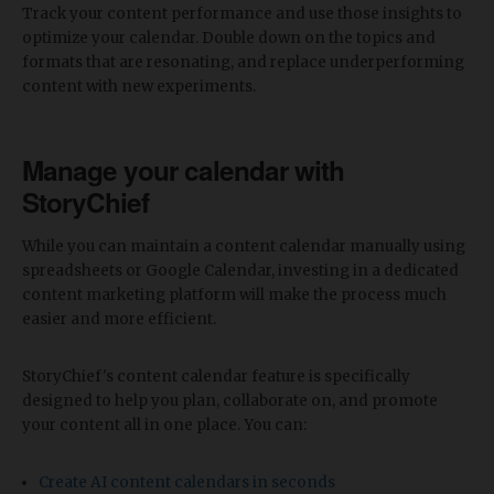
Track your content performance and use those insights to
optimize your calendar. Double down on the topics and
formats that are resonating, and replace underperforming
content with new experiments.
Manage your calendar with
StoryChief
While you can maintain a content calendar manually using
spreadsheets or Google Calendar, investing in a dedicated
content marketing platform will make the process much
easier and more efficient.
StoryChief's content calendar feature is specifically
designed to help you plan, collaborate on, and promote
your content all in one place. You can:
Create AI content calendars in seconds