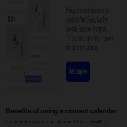
Benefits of using a content calendar
Implementing a
content calendar
offers several key