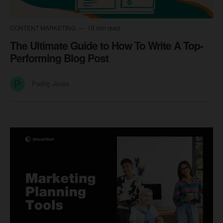
CONTENT MARKETING
10 min read
The Ultimate Guide to How To Write A Top-
Performing Blog Post
Padrig Jones