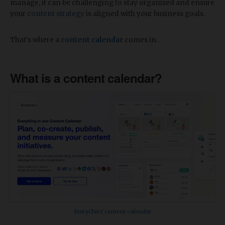
manage, it can be challenging to stay organized and ensure
your
content strategy
is aligned with your business goals.
That's where a
content calendar
comes in.
What is a content calendar?
StoryChief content calendar