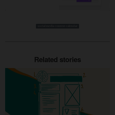
social media content calendar
Related stories