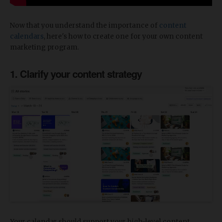
Now that you understand the importance of
content
calendars
, here's how to create one for your own content
marketing program.
1. Clarify your content strategy
Your calendar should support your high-level content