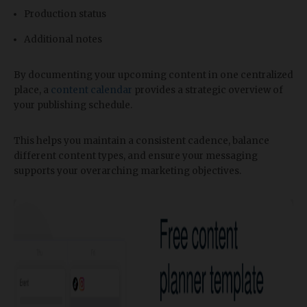
Production status
Additional notes
By documenting your upcoming content in one centralized
place, a
content calendar
provides a strategic overview of
your publishing schedule.
This helps you maintain a consistent cadence, balance
different content types, and ensure your messaging
supports your overarching marketing objectives.