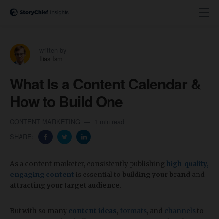
written by
Ilias Ism
What Is a Content Calendar &
How to Build One
CONTENT MARKETING
1 min read
SHARE:
As a content marketer, consistently publishing
high-quality,
engaging content
is essential to
building your brand
and
attracting your target audience
.
But with so many
content ideas
,
formats
, and
channels
to