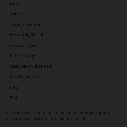
Date
Author
Topic/Headline
Keywords/SEO title
Content type
Funnel stage
Distribution channels
Visuals needed
URL
Status
Customize your template to match your unique content
planning process and information needs.