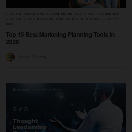
CONTENT MARKETING
SOCIAL MEDIA
MARKETING AUTOMATION
CONTENT COLLABORATION
ANALYTICS & REPORTING
11 min
read
Top 15 Best Marketing Planning Tools In
2026
Nandini Sharma