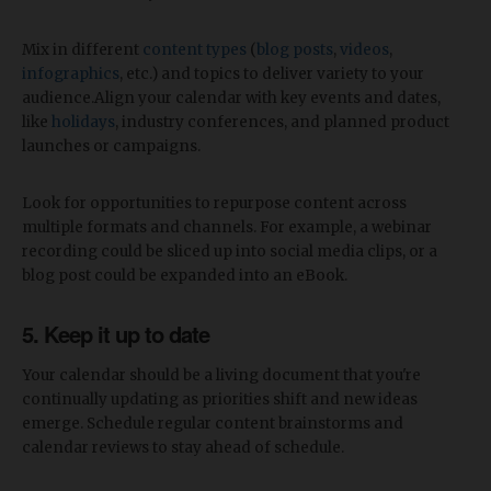
Mix in different
content types
(
blog posts
,
videos
,
infographics
, etc.) and topics to deliver variety to your
audience.Align your calendar with key events and dates,
like
holidays
, industry conferences, and planned product
launches or campaigns.
Look for opportunities to repurpose content across
multiple formats and channels. For example, a webinar
recording could be sliced up into social media clips, or a
blog post could be expanded into an eBook.
5. Keep it up to date
Your calendar should be a living document that you're
continually updating as priorities shift and new ideas
emerge. Schedule regular content brainstorms and
calendar reviews to stay ahead of schedule.