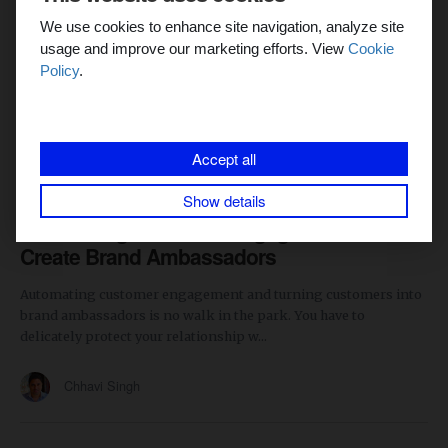
We use cookies to enhance site navigation, analyze site
usage and improve our marketing efforts. View
Cookie
Policy
.
Accept all
MARKETING AUTOMATION
4 min read
Show details
Automating Customer Engagement to
Create Brand Ambassadors
Automating customer engagement and turning customers into
brand ambassadors is no walk in the park. You have to
delicately protect your relationship w...
Chhavi Singh