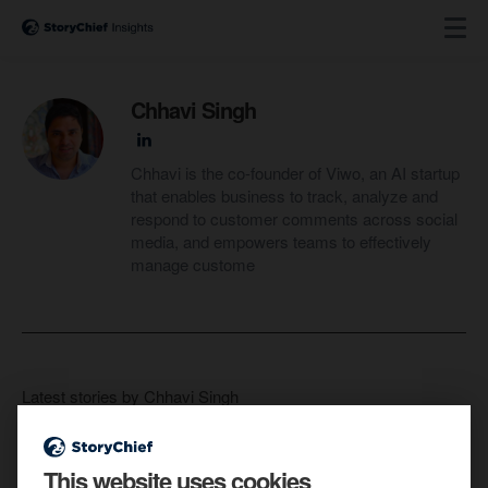
Chhavi Singh
Chhavi is the co-founder of Viwo, an AI startup
that enables business to track, analyze and
respond to customer comments across social
media, and empowers teams to effectively
manage custome
Latest stories by Chhavi Singh
This website uses cookies