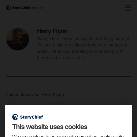
Harry Flynn
Harry Flynn leads the digital marketing team at
Twicsy, a site providing services to Instagram
users. He enjoys traveling and relaxing with
friends in his spare time.
Latest stories by Harry Flynn
This website uses cookies
We use cookies to enhance site navigation, analyze site