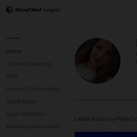
Home
Content Marketing
SEO
Content Collaboration
Social Media
Lead Generation
Latest stories by Petra O
Marketing Automation