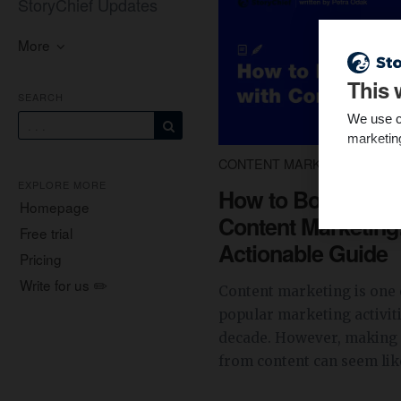
StoryChief Updates
More
This 
SEARCH
We use c
marketin
CONTENT MARKETING
5 
EXPLORE MORE
How to Boost Sale
Homepage
Content Marketing
Free trial
Actionable Guide
Pricing
Write for us ✏️
Content marketing is one 
popular marketing activiti
decade. However, making 
from content can seem like