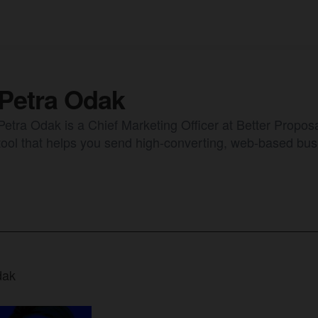
Petra Odak
Petra Odak is a Chief Marketing Officer at Better Proposa
tool that helps you send high-converting, web-based bus
dak