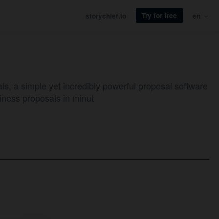
Try for free
storychief.io
en
ls, a simple yet incredibly powerful proposal software
iness proposals in minut