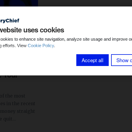
website uses cookies
ookies to enhance site navigation, analyze site usage and improve o
g efforts. View
Cookie Policy
.
min read
Accept all
Show d
s with
: Your
of the most
es in the recent
money straight
 quit...