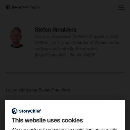
Stefan Smulders
SaaS Entrepreneur 🚀| Bootstrapped to €3M
ARR in just 1 year | Founder of Worlds safest
software for LinkedIn Automation
|http://Expandi.io | Father 👶🏼💙
Latest stories by Stefan Smulders
This website uses cookies
We use cookies to enhance site navigation, analyze site