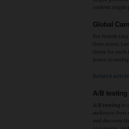
content might g
Global Cam
For brands targ
time zones. Lev
times for each 
hours in multi
Related articl
A/B testing
A/B testing
is 
audience. Post 
and discover th
comments, and s