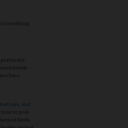
 of something
 platform’s
sound trends
nce base.
festivals, and
 time to post
-themed Reels
le educational