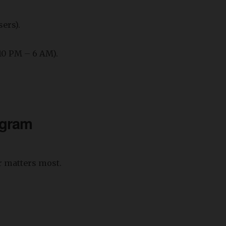
sers).
(10 PM – 6 AM).
agram
r matters most.