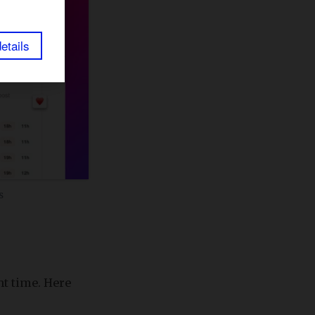
etails
s
ht time. Here