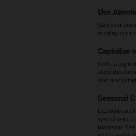
Use Attent
Start your Reel
exciting to cap
Capitalize 
Reels using tre
algorithm favor
and incorporati
Seasonal Co
Different times
special events
o
Instagram Reels
might perform 