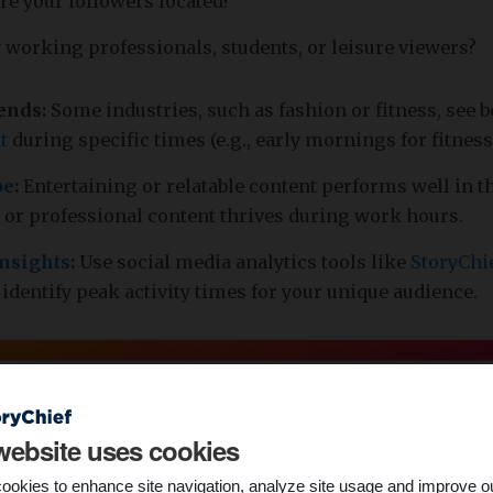
re your followers located?
 working professionals, students, or leisure viewers?
rends:
Some industries, such as fashion or fitness, see b
t
during specific times (e.g., early mornings for fitness
pe
:
Entertaining or relatable content performs well in t
 or professional content thrives during work hours.
insights
:
Use social media analytics tools like
StoryChi
 identify peak activity times for your unique audience.
website uses cookies
ookies to enhance site navigation, analyze site usage and improve o