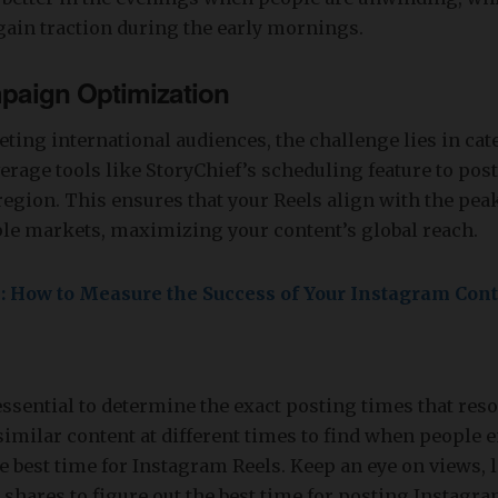
ain traction during the early mornings.
paign Optimization
eting international audiences, the challenge lies in cat
erage tools like StoryChief’s scheduling feature to post
region. This ensures that your Reels align with the p
ple markets, maximizing your content’s global reach.
e: How to Measure the Success of Your Instagram Con
essential to determine the exact posting times that res
similar content at different times to find when people
e best time for Instagram Reels. Keep an eye on views, l
hares to figure out the best time for posting Instagra