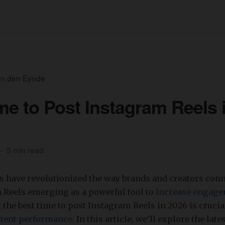
an den Eynde
me to Post Instagram Reels 
5 min read
s have revolutionized the way brands and creators conn
 Reels emerging as a powerful tool to
increase engag
the best time to post Instagram Reels in 2026 is crucia
tent performance
. In this article, we’ll explore the late