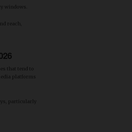
ity windows.
and reach,
026
es that tend to
media platforms
s, particularly