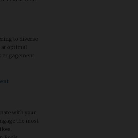
ering to diverse
 at optimal
eak engagement
tent
onate with your
 engage the most
ikes,
m Reels.