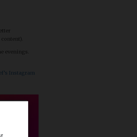
etter
 content).
he evenings.
ef’s Instagram
ur