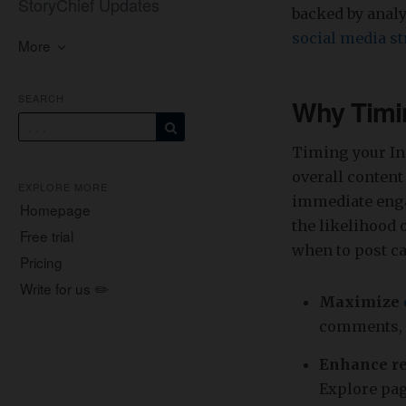
StoryChief Updates
backed by analy
social media st
More
SEARCH
Why Timin
Timing your In
overall content
EXPLORE MORE
immediate enga
Homepage
the likelihood 
Free trial
when to post ca
Pricing
Write for us ✏️
Maximize
comments, 
Enhance re
Explore pa