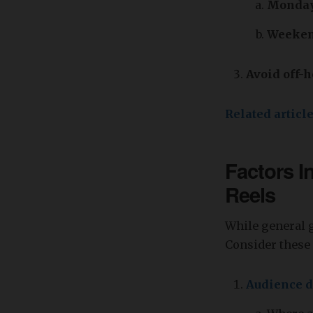
Monday 
Weeken
Avoid off-h
Related articl
Factors I
Reels
While general g
Consider these 
Audience 