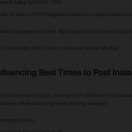
to Friday:
12 PM to 3 PM.
ds:
10 AM to 12 PM (slightly earlier to capture leisure u
ours:
Engagement rates dip significantly late at night 
e: When's the Best Time to Post on Social Media?
nfluencing Best Times to Post
Inst
uidelines are helpful, your specific audience’s behavio
factors when tailoring your posting strategy:
demographics
: