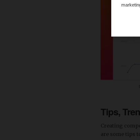
marketin
Tips, Tre
Creating compel
are some tips 