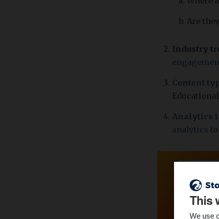
Where a
Are they
Industry t
engagemen
Content ty
Educational
Analytics 
analytics
to
This 
We use c