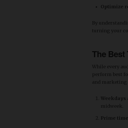
Optimize r
By understandin
turning your co
The Best 
While every aud
perform best fo
and marketing 
Weekdays a
midweek.
Prime time 