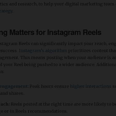
tics and research, to help your digital marketing team 
rategy
.
g Matters for Instagram Reels
stagram Reels can significantly impact your reach, e
 success.
Instagram’s algorithm
prioritizes content th
gement. This means posting when your audience is ac
of your Reel being pushed to a wider audience. Addition
n:
engagement
:
Peak hours ensure
higher interactions
su
and shares.
ach:
Reels posted at the right time are more likely to 
ge or in Reels recommendations.