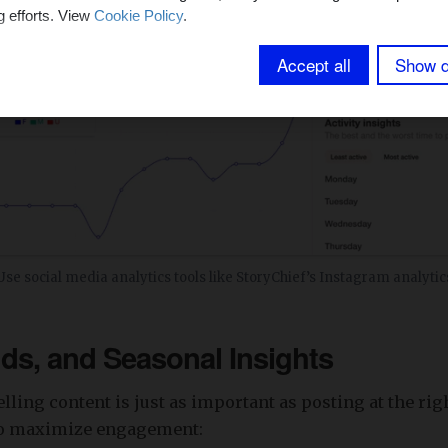
g efforts. View
Cookie Policy
.
Accept all
Show d
Use social media analytics tools like StoryChief’s Instagram analytic
nds, and Seasonal Insights
ling content is just as important as posting at the rig
to maximize engagement: