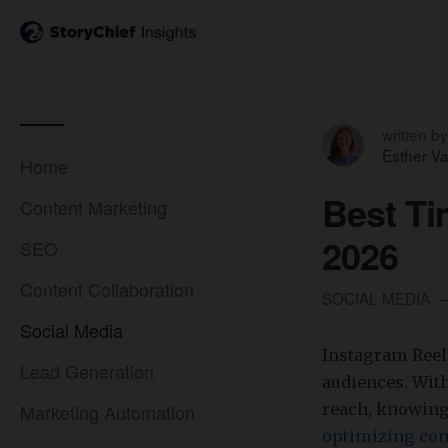
written by
Esther V
Home
Best Ti
Content Marketing
2026
SEO
Content Collaboration
SOCIAL MEDIA
Social Media
Instagram Reel
Lead Generation
audiences. With
Marketing Automation
reach, knowing 
optimizing con