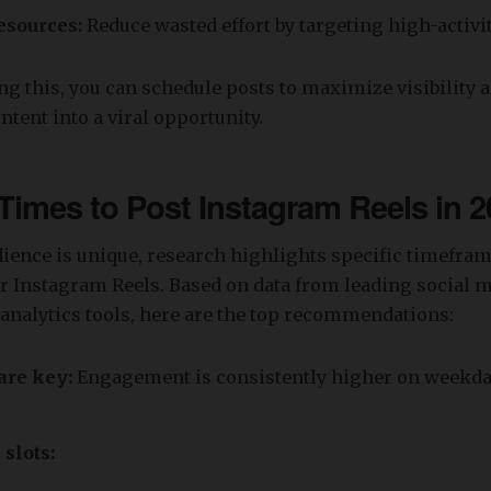
esources:
Reduce wasted effort by targeting high-activ
g this, you can schedule posts to maximize visibility 
ntent into a viral opportunity.
Times to Post Instagram Reels in 2
ience is unique, research highlights specific timefram
r Instagram Reels. Based on data from leading social 
analytics tools, here are the top recommendations:
re key:
Engagement is consistently higher on weekday
slots: