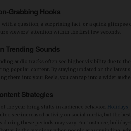
ion-Grabbing Hooks
s with a question, a surprising fact, or a quick glimpse
ture viewers’ attention within the first few seconds.
on Trending Sounds
nding audio tracks often see higher visibility due to the
ing popular content. By staying updated on the latest 
ng them into your Reels, you can tap into a wider audie
ntent Strategies
 of the year bring shifts in audience behavior.
Holidays, 
ften see increased activity on social media, but the best
 during these periods may vary. For instance, holiday
better in the evenings when people are unwinding, whi