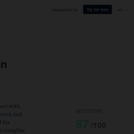
Try for free
storychief.io
en
in
ect with
SEO SCORE
ement
and
87
l for
/100
st insights,