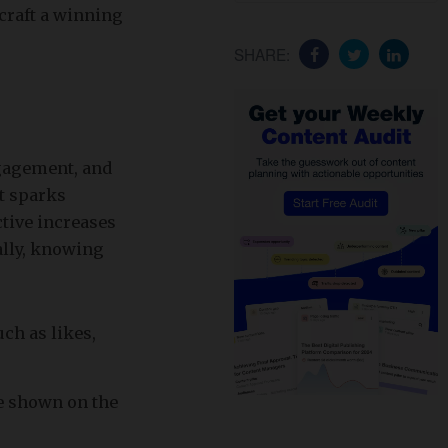
craft a winning
SHARE:
ngagement, and
at sparks
tive increases
ally, knowing
ch as likes,
be shown on the