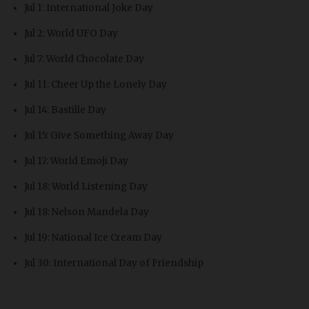
Jul 1: International Joke Day
Jul 2: World UFO Day
Jul 7: World Chocolate Day
Jul 11: Cheer Up the Lonely Day
Jul 14: Bastille Day
Jul 15: Give Something Away Day
Jul 17: World Emoji Day
Jul 18: World Listening Day
Jul 18: Nelson Mandela Day
Jul 19: National Ice Cream Day
Jul 30: International Day of Friendship