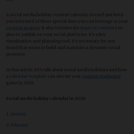
A social media holiday content calendar doesn’t just keep
you informed of these special days you can leverage in your
content strategy
. It also includes the
types of content
you
plan to publish on your social platforms. It’s a key
visualization and planning tool. It’s necessary for any
brand that wants to build and maintain a dynamic social
presence.
In this article, let’s talk about social media holidays and how
a
calendar template
can elevate your
content marketing
game in 2026.
Social media holiday calendar in 2026:
January
February