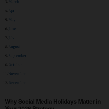
March
April
May
June
July
August
September
October
November
December
Why Social Media Holidays Matter in
Your 2026 Strategy