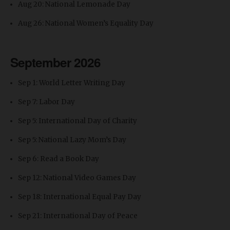
Aug 20: National Lemonade Day
Aug 26: National Women’s Equality Day
September 2026
Sep 1: World Letter Writing Day
Sep 7: Labor Day
Sep 5: International Day of Charity
Sep 5: National Lazy Mom’s Day
Sep 6: Read a Book Day
Sep 12: National Video Games Day
Sep 18: International Equal Pay Day
Sep 21: International Day of Peace