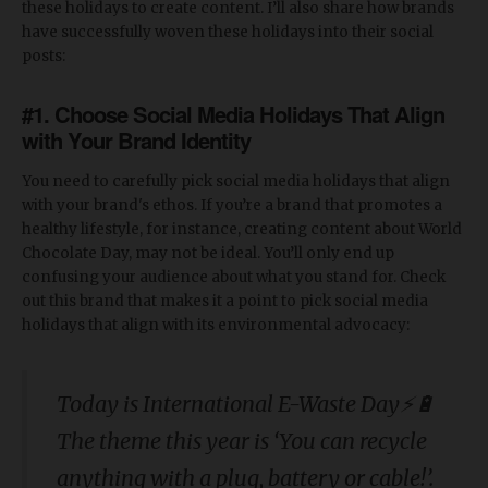
these holidays to create content. I’ll also share how brands
have successfully woven these holidays into their social
posts:
#1. Choose Social Media Holidays That Align
with Your Brand Identity
You need to carefully pick social media holidays that align
with your brand's ethos. If you’re a brand that promotes a
healthy lifestyle, for instance, creating content about World
Chocolate Day, may not be ideal. You’ll only end up
confusing your audience about what you stand for. Check
out this brand that makes it a point to pick social media
holidays that align with its environmental advocacy:
Today is International E-Waste Day⚡🔋
The theme this year is ‘You can recycle
anything with a plug, battery or cable!’.