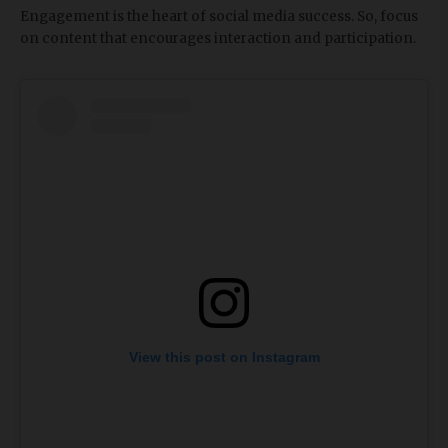
Engagement is the heart of social media success. So, focus
on content that encourages interaction and participation.
View this post on Instagram