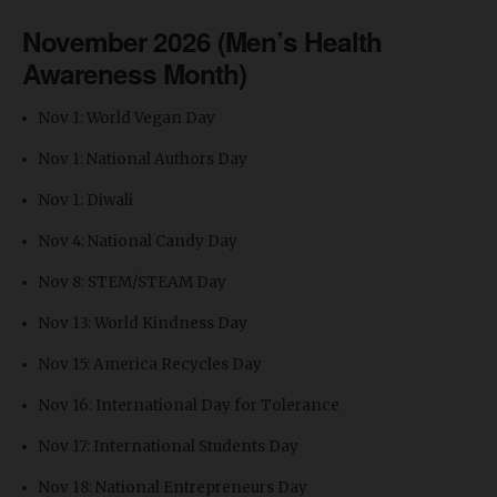
November 2026 (Men’s Health
Awareness Month)
Nov 1: World Vegan Day
Nov 1: National Authors Day
Nov 1: Diwali
Nov 4: National Candy Day
Nov 8: STEM/STEAM Day
Nov 13: World Kindness Day
Nov 15: America Recycles Day
Nov 16: International Day for Tolerance
Nov 17: International Students Day
Nov 18: National Entrepreneurs Day