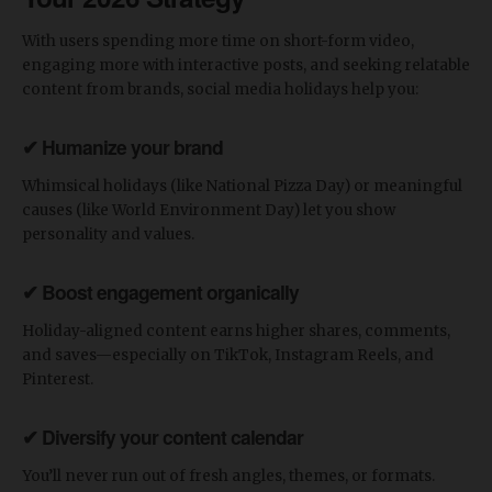
​With users spending more time on short-form video,
engaging more with interactive posts, and seeking relatable
content from brands, social media holidays help you:
✔ Humanize your brand
Whimsical holidays (like National Pizza Day) or meaningful
causes (like World Environment Day) let you show
personality and values.
✔ Boost engagement organically
Holiday-aligned content earns higher shares, comments,
and saves—especially on TikTok, Instagram Reels, and
Pinterest.
✔ Diversify your content calendar
You’ll never run out of fresh angles, themes, or formats.