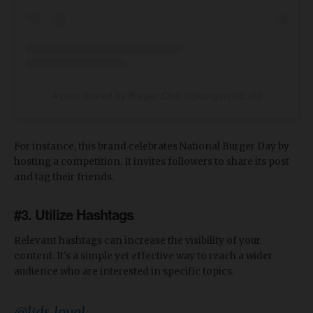
A post shared by Burger Club (@burgerclub.uk)
For instance, this brand celebrates National Burger Day by
hosting a competition. It invites followers to share its post
and tag their friends.
#3. Utilize Hashtags
Relevant hashtags can increase the visibility of your
content. It's a simple yet effective way to reach a wider
audience who are interested in specific topics.
@lids_loyal