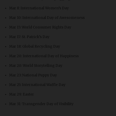
Mar 8: International Women’s Day
Mar 10: International Day of Awesomeness
Mar 15: World Consumer Rights Day
Mar 17: St. Patrick’s Day
Mar 18: Global Recycling Day
Mar 20: International Day of Happiness
Mar 20: World Storytelling Day
Mar 23: National Puppy Day
Mar 25: International Waffle Day
Mar 29: Easter
Mar 31: Transgender Day of Visibility