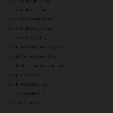
Oct 4: World Animal Day
Oct 4: World Smile Day
Oct 5: World Teachers Day
Oct 8: World Octopus Day
Oct 9: World Sight Day
Oct 10: World Mental Health Day
Oct 14: National Dessert Day
Oct 15: Global Handwashing Day
Oct 16: Bosses Day
Oct 16: World Food Day
Oct 30: Checklist Day
Oct 31: Halloween