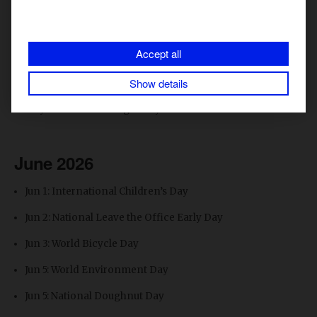
May 17: International Day Against Homophobia &
Transphobia
Accept all
May 25: National Wine Day
Show details
May 27: Sunscreen Day
May 28: National Burger Day
June 2026
Jun 1: International Children’s Day
Jun 2: National Leave the Office Early Day
Jun 3: World Bicycle Day
Jun 5: World Environment Day
Jun 5: National Doughnut Day