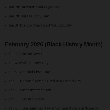
Jan 28: International Lego Day
Jan 28: Data Privacy Day
Jan 31: Inspire Your Heart With Art Day
February 2026 (Black History Month)
Feb 1: Chinese New Year
Feb 4: World Cancer Day
Feb 9: National Pizza Day
Feb 11: National Send a Card to a Friend Day
Feb 11: Safer Internet Day
Feb 11: Inventors Day
Feb 11: International Day of Women & Girls in Science