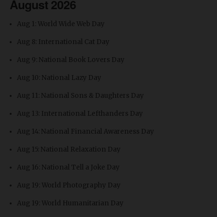
August 2026
Aug 1: World Wide Web Day
Aug 8: International Cat Day
Aug 9: National Book Lovers Day
Aug 10: National Lazy Day
Aug 11: National Sons & Daughters Day
Aug 13: International Lefthanders Day
Aug 14: National Financial Awareness Day
Aug 15: National Relaxation Day
Aug 16: National Tell a Joke Day
Aug 19: World Photography Day
Aug 19: World Humanitarian Day