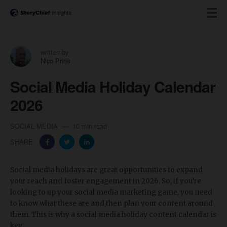
written by
Nico Prins
Social Media Holiday Calendar
2026
SOCIAL MEDIA
10 min read
SHARE:
Social media holidays are great opportunities to expand
your reach and foster engagement in 2026. So, if you’re
looking to up your social media marketing game, you need
to know what these are and then plan your content around
them. This is why a social media holiday content calendar is
key.