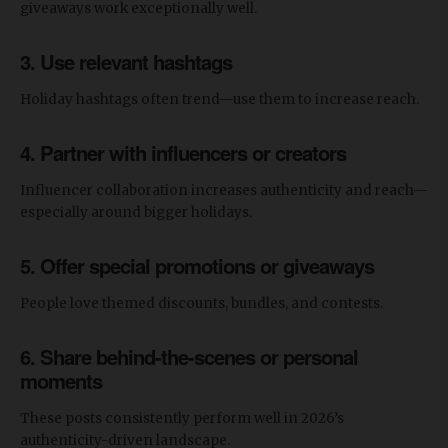
giveaways work exceptionally well.
3. Use relevant hashtags
Holiday hashtags often trend—use them to increase reach.
4. Partner with influencers or creators
Influencer collaboration increases authenticity and reach—
especially around bigger holidays.
5. Offer special promotions or giveaways
People love themed discounts, bundles, and contests.
6. Share behind-the-scenes or personal
moments
These posts consistently perform well in 2026’s
authenticity-driven landscape.