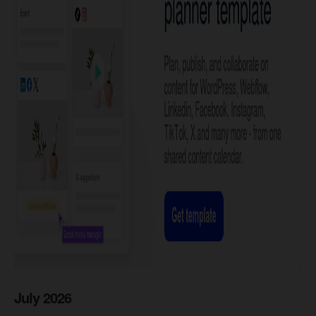
July 2026