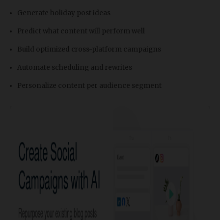
Generate holiday post ideas
Predict what content will perform well
Build optimized cross-platform campaigns
Automate scheduling and rewrites
Personalize content per audience segment