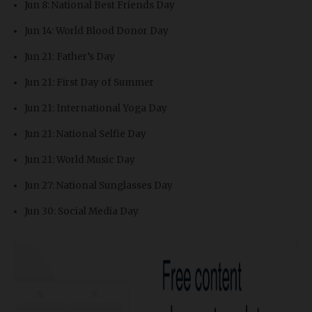
Jun 8: National Best Friends Day
Jun 14: World Blood Donor Day
Jun 21: Father’s Day
Jun 21: First Day of Summer
Jun 21: International Yoga Day
Jun 21: National Selfie Day
Jun 21: World Music Day
Jun 27: National Sunglasses Day
Jun 30: Social Media Day