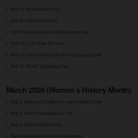
Feb 13: World Radio Day
Feb 14: Valentine’s Day
Feb 17: Random Acts of Kindness Day
Feb 20: Love Your Pet Day
Feb 21: International Mother Language Day
Feb 22: World Thinking Day
March 2026 (Women’s History Month)
Mar 1: National Employee Appreciation Day
Mar 1: World Compliment Day
Mar 3: World Wildlife Day
Mar 6: National Day of Unplugging