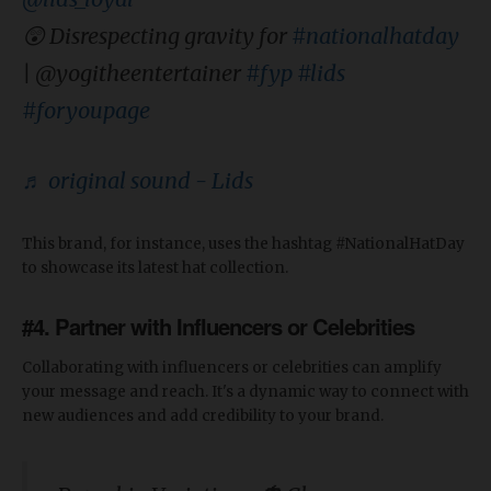
😲 Disrespecting gravity for
#nationalhatday
| @yogitheentertainer
#fyp
#lids
#foryoupage
♬ original sound - Lids
This brand, for instance, uses the hashtag #NationalHatDay
to showcase its latest hat collection.
#4. Partner with Influencers or Celebrities
Collaborating with influencers or celebrities can amplify
your message and reach. It's a dynamic way to connect with
new audiences and add credibility to your brand.