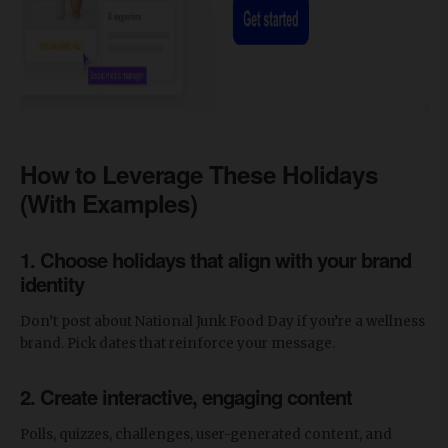
How to Leverage These Holidays
(With Examples)
1. Choose holidays that align with your brand
identity
Don’t post about National Junk Food Day if you’re a wellness
brand. Pick dates that reinforce your message.
2. Create interactive, engaging content
Polls, quizzes, challenges, user-generated content, and