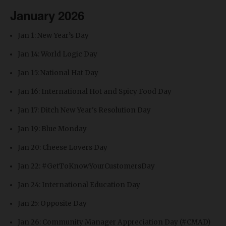
January 2026
Jan 1: New Year’s Day
Jan 14: World Logic Day
Jan 15: National Hat Day
Jan 16: International Hot and Spicy Food Day
Jan 17: Ditch New Year's Resolution Day
Jan 19: Blue Monday
Jan 20: Cheese Lovers Day
Jan 22: #GetToKnowYourCustomersDay
Jan 24: International Education Day
Jan 25: Opposite Day
Jan 26: Community Manager Appreciation Day (#CMAD)