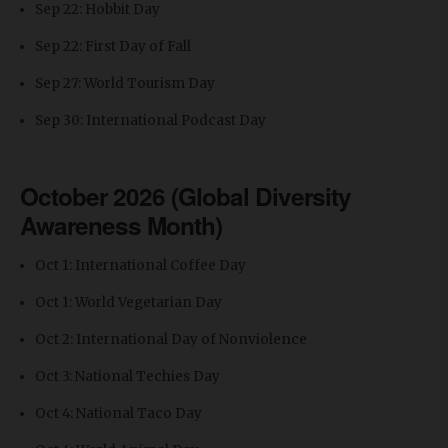
Sep 22: Hobbit Day
Sep 22: First Day of Fall
Sep 27: World Tourism Day
Sep 30: International Podcast Day
October 2026 (Global Diversity
Awareness Month)
Oct 1: International Coffee Day
Oct 1: World Vegetarian Day
Oct 2: International Day of Nonviolence
Oct 3: National Techies Day
Oct 4: National Taco Day