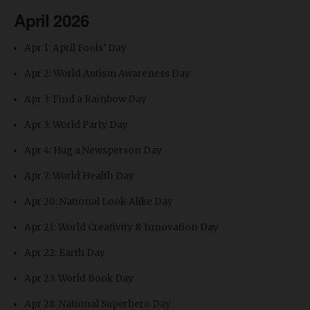
April 2026
Apr 1: April Fools’ Day
Apr 2: World Autism Awareness Day
Apr 3: Find a Rainbow Day
Apr 3: World Party Day
Apr 4: Hug a Newsperson Day
Apr 7: World Health Day
Apr 20: National Look-Alike Day
Apr 21: World Creativity & Innovation Day
Apr 22: Earth Day
Apr 23: World Book Day
Apr 28: National Superhero Day