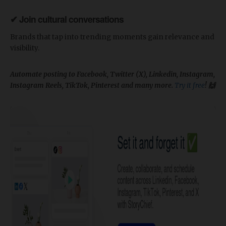
✔ Join cultural conversations
Brands that tap into trending moments gain relevance and
visibility.
Automate posting to Facebook, Twitter (X), Linkedin, Instagram,
Instagram Reels, TikTok, Pinterest and many more.
Try it free
! 🙌