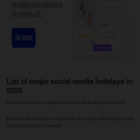
List of major social media holidays in
2026
Now here’s a list of major social media holidays for 2026.
Below is the revised content with the extra white spaces and
horizontal lines removed: