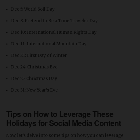
Dec 5: World Soil Day
Dec 8: Pretend to Be a Time Traveler Day
Dec 10: International Human Rights Day
Dec 11: International Mountain Day
Dec 21: First Day of Winter
Dec 24: Christmas Eve
Dec 25: Christmas Day
Dec 31: New Year’s Eve
Tips on How to Leverage These
Holidays for Social Media Content
Now, let’s delve into some tips on how you can leverage