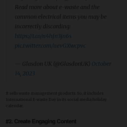
Read more about e-waste and the
common electrical items you may be
incorrectly discarding:
https://t.co/n4hfn3jn6s
pic.twitter.com/uevGXwcpvc
— Glasdon UK (@GlasdonUK)
October
14, 2023
It sells waste management products. So, it includes
International E-waste Day in its social media holiday
calendar.
#2. Create Engaging Content