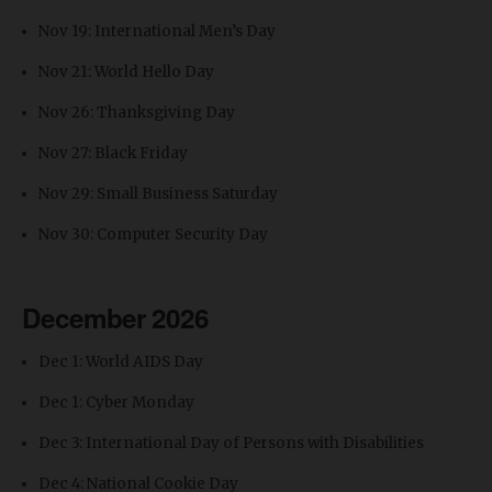
Nov 19: International Men’s Day
Nov 21: World Hello Day
Nov 26: Thanksgiving Day
Nov 27: Black Friday
Nov 29: Small Business Saturday
Nov 30: Computer Security Day
December 2026
Dec 1: World AIDS Day
Dec 1: Cyber Monday
Dec 3: International Day of Persons with Disabilities
Dec 4: National Cookie Day