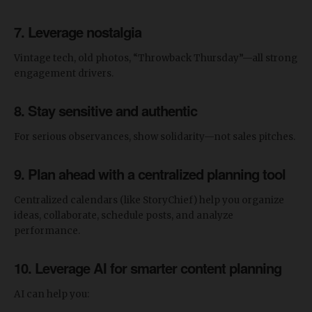
7. Leverage nostalgia
Vintage tech, old photos, “Throwback Thursday”—all strong
engagement drivers.
8. Stay sensitive and authentic
For serious observances, show solidarity—not sales pitches.
9. Plan ahead with a centralized planning tool
Centralized calendars (like StoryChief) help you organize
ideas, collaborate, schedule posts, and analyze
performance.
10. Leverage AI for smarter content planning
AI can help you: