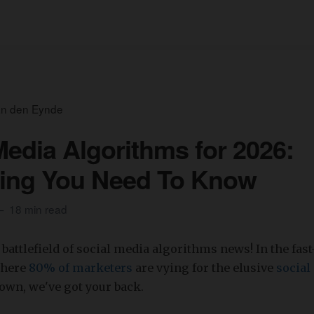
an den Eynde
Media Algorithms for 2026:
hing You Need To Know
18 min read
battlefield of social media algorithms news! In the fas
where
80% of marketers
are vying for the elusive
social
own, we've got your back.