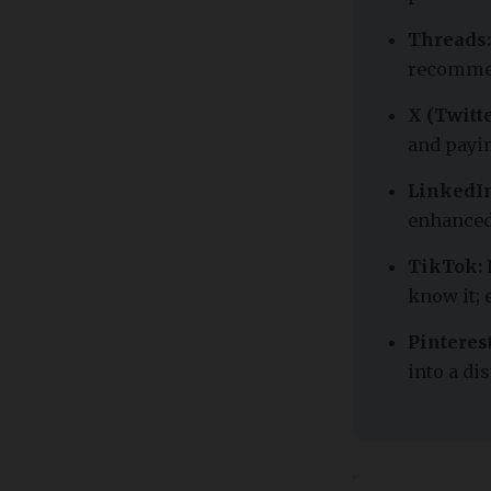
Threads:
recommen
X (Twitte
and payi
LinkedIn
enhanced
TikTok:
know it; 
Pinterest
into a d