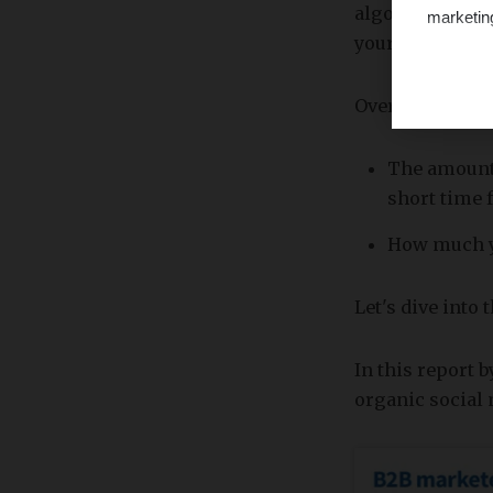
algorithm actua
marketin
your page.
Overall, the to
The amount 
short time 
How much yo
Let's dive into
In this report 
organic social