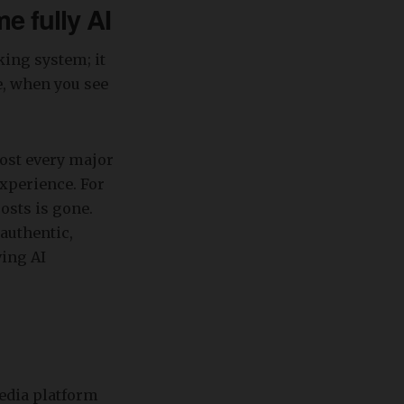
e fully AI
king system; it
e, when you see
most every major
xperience. For
osts is gone.
authentic,
ving AI
media platform