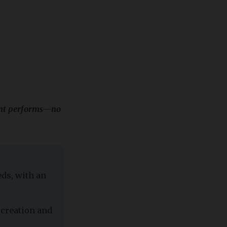
tent performs—no
ds, with an
 creation and