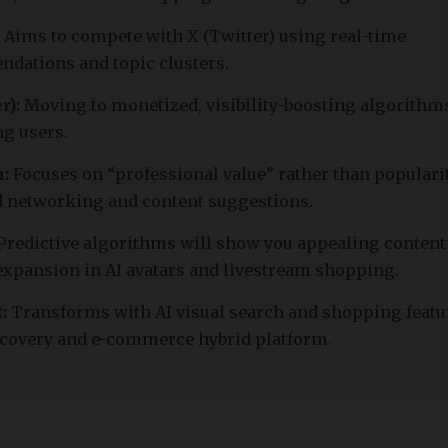
Aims to compete with X (Twitter) using real-time
dations and topic clusters.
r):
Moving to monetized, visibility-boosting algorithms
ng users.
:
Focuses on “professional value” rather than popularit
 networking and content suggestions.
Predictive algorithms will show you appealing content
expansion in AI avatars and livestream shopping.
:
Transforms with AI visual search and shopping featu
iscovery and e-commerce hybrid platform.