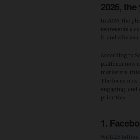
2026, the
In 2026, the ph
represents a co
it, and why you 
According to S
platform now us
marketers, this
The focus now i
engaging, and a
priorities.
1. Facebo
With
2.5 billio