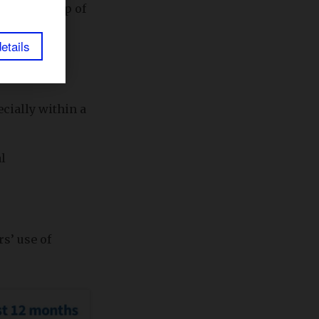
u at the top of
etails
cially within a
l
s’ use of