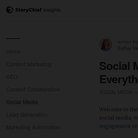
written by
Esther V
Home
Social 
Content Marketing
Everyt
SEO
Content Collaboration
SOCIAL MEDIA
Social Media
Welcome to the 
Lead Generation
social media, 
Marketing Automation
engagement
cr