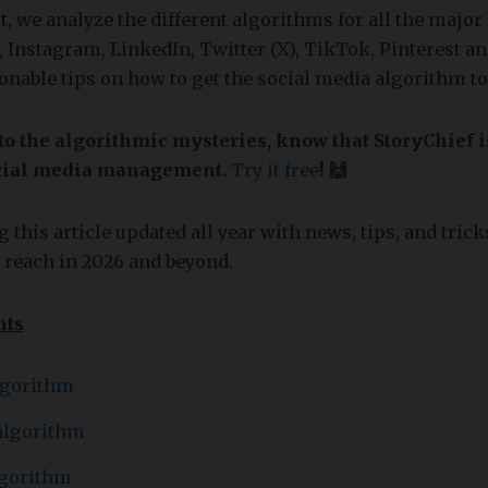
st, we analyze the different algorithms for all the major
 Instagram, LinkedIn, Twitter (X), TikTok, Pinterest a
onable tips on how to get the social media algorithm 
to the algorithmic mysteries, know that StoryChief i
social media management.
Try it free
! 🙌
 this article updated all year with news, tips, and trick
 reach in 2026 and beyond.
nts
lgorithm
algorithm
lgorithm