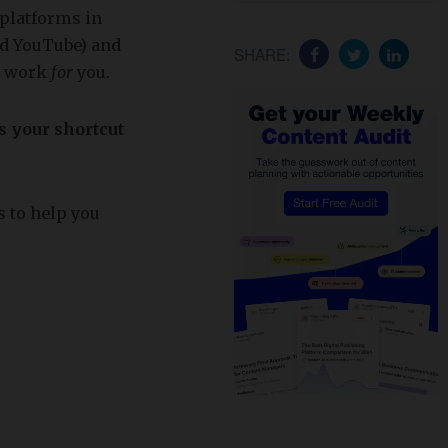
 platforms in
nd YouTube) and
SHARE:
to work
for
you.
s your shortcut
s to help you