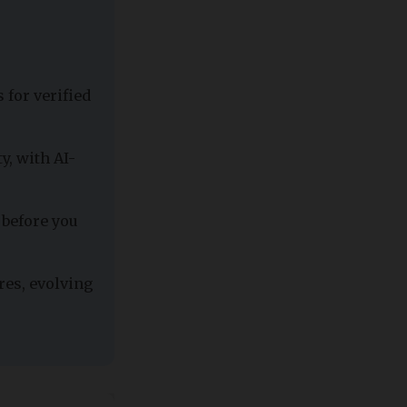
 for verified
y, with AI-
 before you
res, evolving