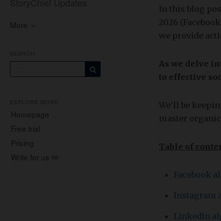
StoryChief Updates
In this blog po
2026 (Facebook,
More
we provide acti
SEARCH
As we delve in
to effective 
EXPLORE MORE
We'll be keeping
Homepage
master organic
Free trial
Pricing
Table of conte
Write for us ✏️
Facebook a
Instagram 
LinkedIn a