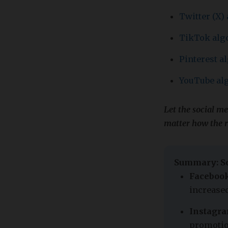
Twitter (X)
TikTok alg
Pinterest a
YouTube al
Let the social m
matter how the 
Summary: So
Facebook
increased
Instagra
promotio