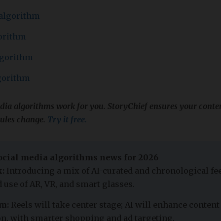
 algorithm
orithm
lgorithm
gorithm
edia algorithms work for you. StoryChief ensures your con
rules change.
Try it free.
cial media algorithms news for 2026
:
Introducing a mix of AI-curated and chronological fee
 use of AR, VR, and smart glasses.
m:
Reels will take center stage; AI will enhance content
n, with smarter shopping and ad targeting.