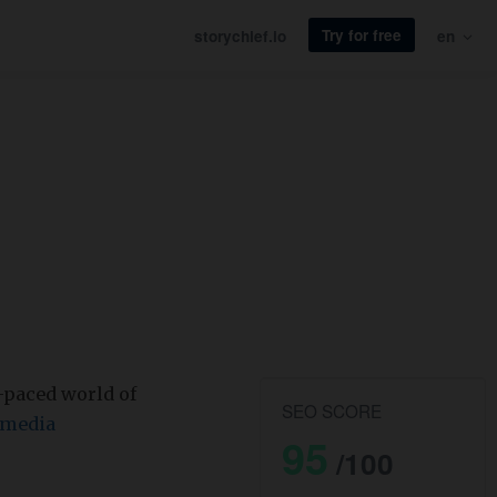
Try for free
storychief.io
en
t-paced world of
SEO SCORE
 media
95
/100