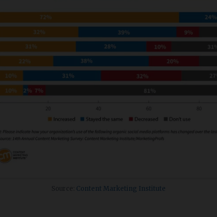
Source:
Content Marketing Institute