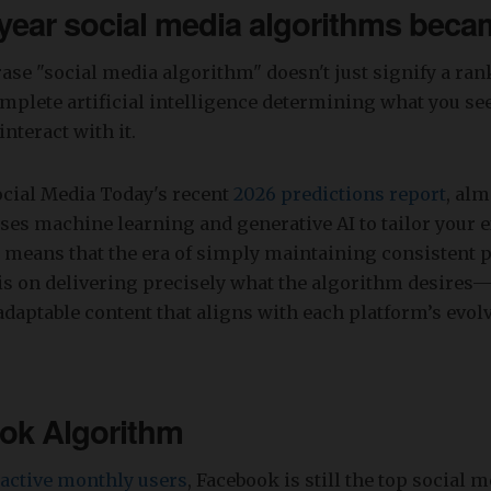
 year social media algorithms becam
rase "social media algorithm" doesn't just signify a ran
mplete artificial intelligence determining what you se
interact with it.
ocial Media Today's recent
2026 predictions report
, al
es machine learning and generative AI to tailor your e
 means that the era of simply maintaining consistent p
s on delivering precisely what the algorithm desires—
daptable content that aligns with each platform’s evol
ok Algorithm
n active monthly users
, Facebook is still the top social 