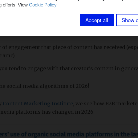
lly makes sure you only see posts that would interest yo
g efforts. View
Cookie Policy
.
Accept all
Show d
p factors in most social media algorithms in 2026 are:
of engagement that piece of content has received (espe
frame)
u tend to engage with that creator's content in genera
 the social media algorithms of 2026!
by
Content Marketing Institute
, we see how B2B marketer
 media platforms has changed in 2026.