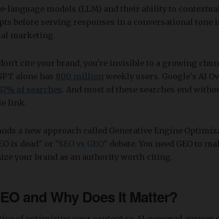
ge-language models (LLM) and their ability to contextua
ts before serving responses in a conversational tone i
tal marketing.
 don't cite your brand, you're invisible to a growing chu
GPT alone has
800 million
weekly users. Google's AI O
47% of searches
. And most of these searches end witho
e link.
ands a new approach called Generative Engine Optimiza
SEO is dead" or "
SEO vs GEO
" debate. You need GEO to ma
ze your brand as an authority worth citing.
EO and Why Does It Matter?
ctice of optimizing your content so AI-powered answer 