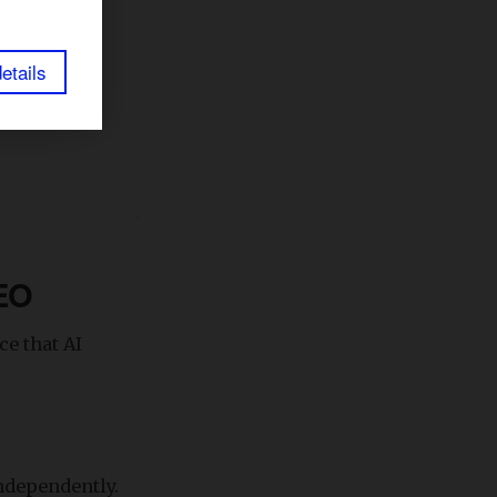
etails
GEO
ce that AI
ndependently.