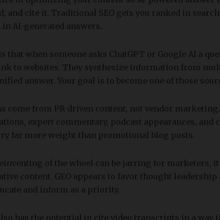
d, and cite it. Traditional SEO gets you ranked in search
 in AI-generated answers.
 is that when someone asks ChatGPT or Google AI a ques
ink to websites. They synthesize information from mul
nified answer. Your goal is to become one of those sour
ns come from PR-driven content, not vendor marketing. 
cations, expert commentary, podcast appearances, and
rry far more weight than promotional blog posts.
einventing of the wheel can be jarring for marketers, it
tative content. GEO appears to favor thought leadership
ucate and inform as a priority.
lso has the potential to cite video transcripts in a way 