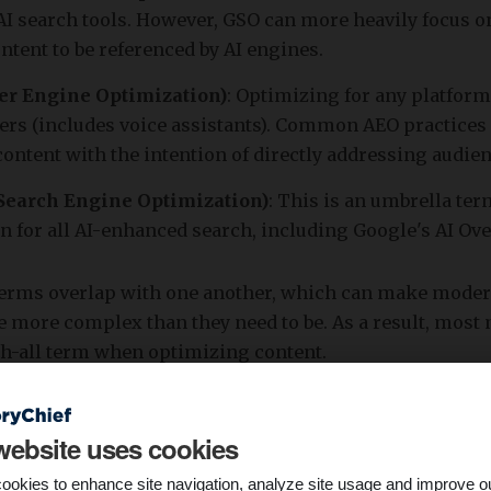
AI search tools. However, GSO can more heavily focus 
ntent to be referenced by AI engines.
r Engine Optimization)
: Optimizing for any platform
ers (includes voice assistants). Common AEO practices
ontent with the intention of directly addressing audie
Search Engine Optimization)
: This is an umbrella te
n for all AI-enhanced search, including Google's AI Ov
terms overlap with one another, which can make mode
tle more complex than they need to be. As a result, most
ch-all term when optimizing content.
website uses cookies
ookies to enhance site navigation, analyze site usage and improve o