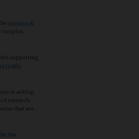
The
average AI
e complex,
 with supporting
e traffic
nce is asking,
rd research.
ries that are
ite You