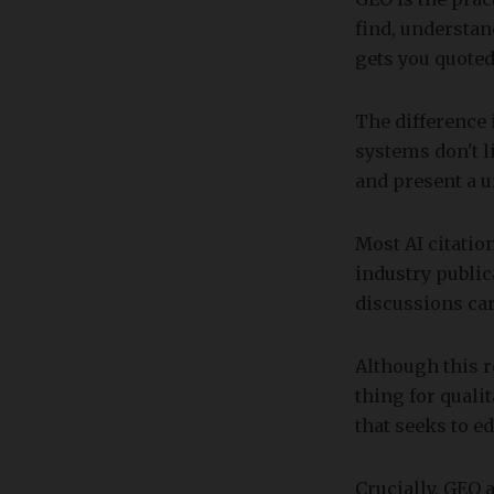
find, understan
gets you quoted
The difference
systems don't l
and present a u
Most AI citatio
industry publi
discussions ca
Although this r
thing for quali
that seeks to ed
Crucially, GEO a