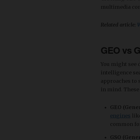
multimedia con
Related article:
W
GEO vs G
You might see di
intelligence se
approaches to s
in mind. These 
GEO (Gener
engines
lik
common form
GSO (Gener