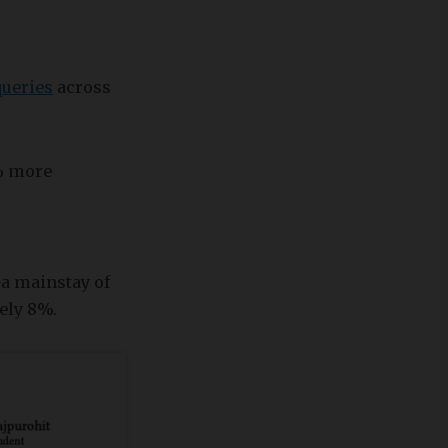
queries
across
0% more
—a mainstay of
ely 8%.