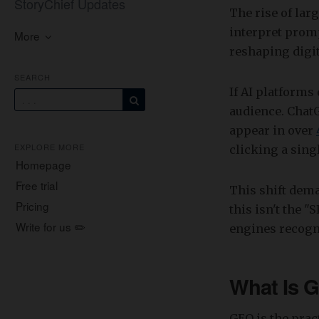
StoryChief Updates
The rise of lar
interpret promp
More
reshaping digi
SEARCH
If AI platforms
audience. Chat
appear in over
EXPLORE MORE
clicking a singl
Homepage
Free trial
This shift dem
Pricing
this isn't the "
Write for us ✏️
engines recogni
What Is G
GEO is the pra