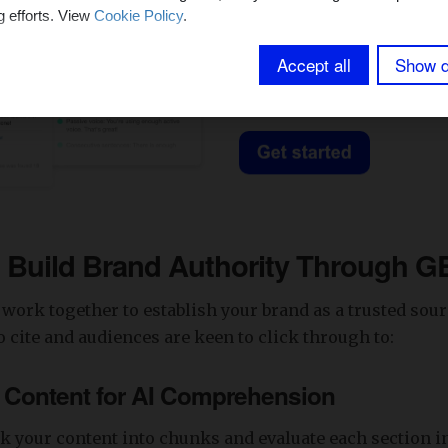
g efforts. View
Cookie Policy
.
Accept all
Show d
o Build Brand Authority Through 
work together to establish your brand as a trusted sour
 cite and audiences are keen to click through to:
e Content for AI Comprehension
k your content into chunks and evaluate each section i