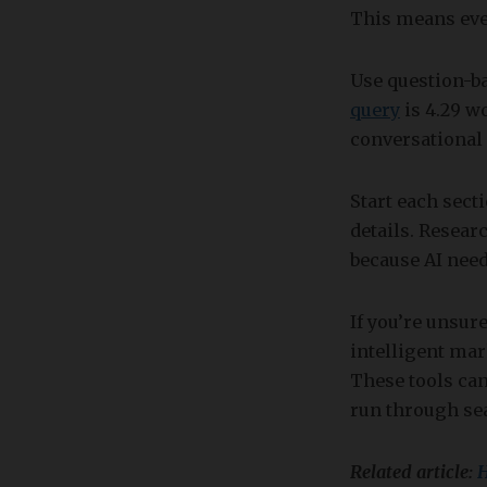
This means ever
Use question-b
query
is 4.29 w
conversational 
Start each sect
details. Resea
because AI need
If you’re unsur
intelligent ma
These tools can
run through sea
Related article:
H