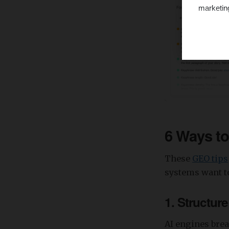
marketin
6 Ways t
These
GEO tips
systems want to
1. Structur
AI engines brea