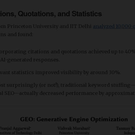
tions, Quotations, and Statistics
om Princeton University and IIT Delhi
analyzed 10,000 
ns and found:
orporating citations and quotations achieved up to 4
n AI-generated responses.
vant statistics improved visibility by around 30%.
t surprisingly (or not!), traditional keyword stuffing
al SEO—actually decreased performance by approximat