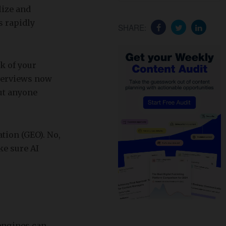
lize and
s rapidly
SHARE:
nk of your
verviews now
ut anyone
tion (GEO). No,
ke sure AI
engines can