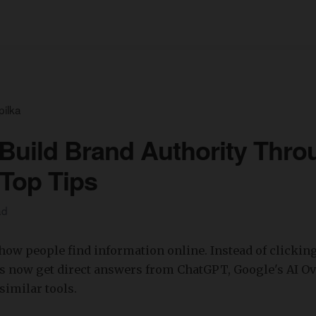
pilka
Build Brand Authority Thro
Top Tips
ad
 how people find information online. Instead of clickin
rs now get direct answers from ChatGPT, Google's AI O
similar tools.