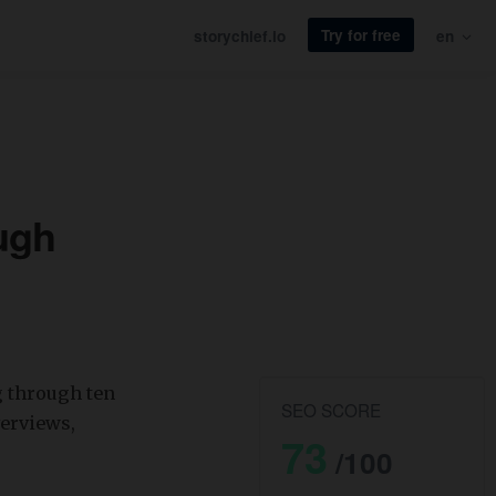
Try for free
storychief.io
en
ugh
g through ten
SEO SCORE
verviews,
73
/100