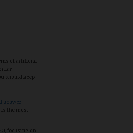
ms of artificial
milar
you should keep
AI answer
 is the most
GEO, focusing on