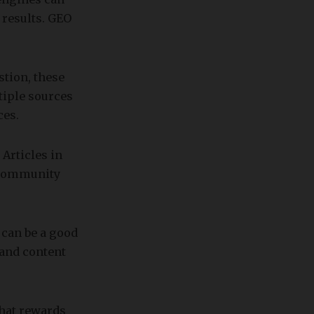
 results. GEO
tion, these
tiple sources
ces.
Articles in
 community
 can be a good
 and content
that rewards