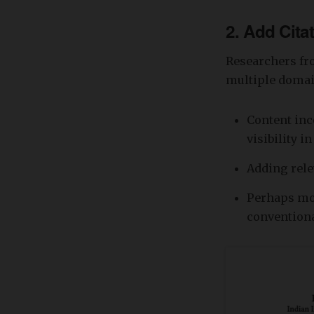
2. Add Cita
Researchers fr
multiple domai
Content inc
visibility i
Adding rele
Perhaps mos
convention