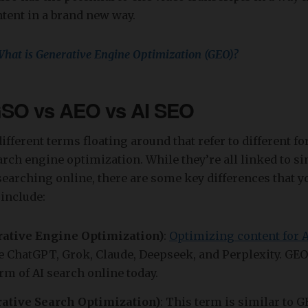
tent in a brand new way.
hat is Generative Engine Optimization (GEO)?
SO vs AEO vs AI SEO
fferent terms floating around that refer to different for
arch engine optimization. While they’re all linked to si
earching online, there are some key differences that 
include:
ative Engine Optimization)
:
Optimizing content for 
e ChatGPT, Grok, Claude, Deepseek, and Perplexity. GEO
 of AI search online today.
ative Search Optimization)
: This term is similar to 