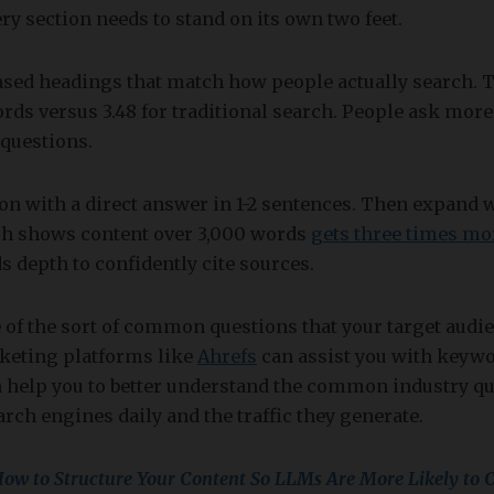
y section needs to stand on its own two feet.
ased headings that match how people actually search. 
ords versus 3.48 for traditional search. People ask mor
questions.
ion with a direct answer in 1-2 sentences. Then expand
rch shows content over 3,000 words
gets three times mor
s depth to confidently cite sources.
e of the sort of common questions that your target audie
rketing platforms like
Ahrefs
can assist you with keywo
 help you to better understand the common industry que
rch engines daily and the traffic they generate.
ow to Structure Your Content So LLMs Are More Likely to C