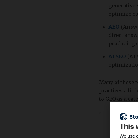
generative 
optimize co
AEO
(Answe
direct answ
producing c
AI SEO
(AI 
optimizatio
Many of these 
practices a lit
to GEO as a cat
This 
We use c