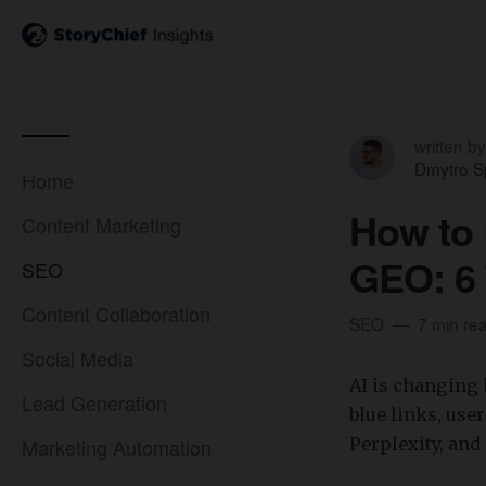
written by
Dmytro S
Home
How to 
Content Marketing
GEO: 6 
SEO
Content Collaboration
SEO
7 min re
Social Media
​AI is changing
Lead Generation
blue links, use
Marketing Automation
Perplexity, and 