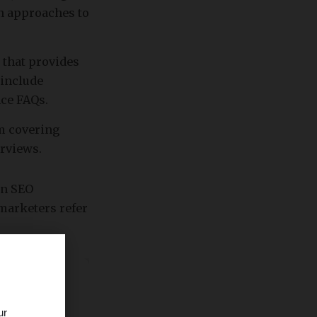
on approaches to
 that provides
 include
nce FAQs.
rm covering
erviews.
rn SEO
 marketers refer
ur