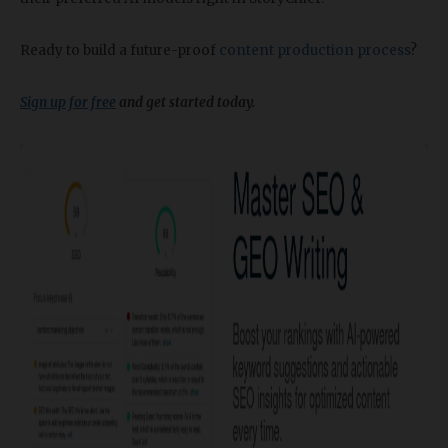
Ready to build a future-proof
content production process
?
Sign up for free
and get started today.