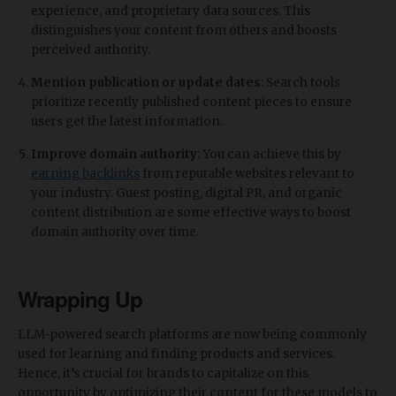
experience, and proprietary data sources. This
distinguishes your content from others and boosts
perceived authority.
Mention publication or update dates
: Search tools
prioritize recently published content pieces to ensure
users get the latest information.
Improve domain authority
: You can achieve this by
earning backlinks
from reputable websites relevant to
your industry. Guest posting, digital PR, and organic
content distribution are some effective ways to boost
domain authority over time.
Wrapping Up
LLM-powered search platforms are now being commonly
used for learning and finding products and services.
Hence, it’s crucial for brands to capitalize on this
opportunity by optimizing their content for these models to