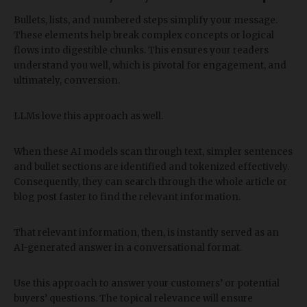
Bullets, lists, and numbered steps simplify your message.
These elements help break complex concepts or logical
flows into digestible chunks. This ensures your readers
understand you well, which is pivotal for engagement, and
ultimately, conversion.
LLMs love this approach as well.
When these AI models scan through text, simpler sentences
and bullet sections are identified and tokenized effectively.
Consequently, they can search through the whole article or
blog post faster to find the relevant information.
That relevant information, then, is instantly served as an
AI-generated answer in a conversational format.
Use this approach to answer your customers’ or potential
buyers’ questions. The topical relevance will ensure