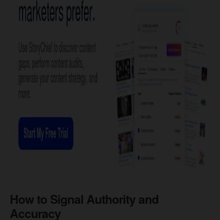
How to Signal Authority and
Accuracy