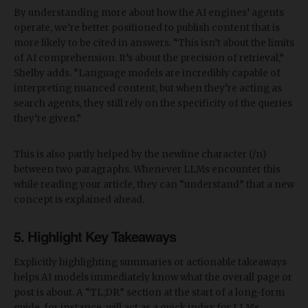
By understanding more about how the AI engines’ agents
operate, we’re better positioned to publish content that is
more likely to be cited in answers. “This isn’t about the limits
of AI comprehension. It’s about the precision of retrieval,”
Shelby adds. “Language models are incredibly capable of
interpreting nuanced content, but when they’re acting as
search agents, they still rely on the specificity of the queries
they’re given.”
This is also partly helped by the newline character (/n)
between two paragraphs. Whenever LLMs encounter this
while reading your article, they can “understand” that a new
concept is explained ahead.
5. Highlight Key Takeaways
Explicitly highlighting summaries or actionable takeaways
helps AI models immediately know what the overall page or
post is about. A “TL;DR” section at the start of a long-form
guide, for instance, will act as a quick index for LLMs,