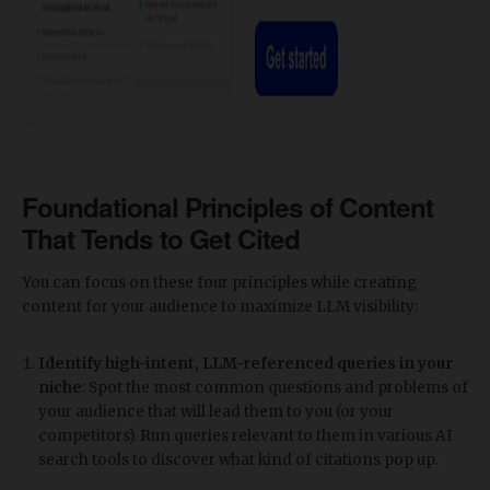
Foundational Principles of Content
That Tends to Get Cited
You can focus on these four principles while creating
content for your audience to maximize LLM visibility:
Identify high-intent, LLM-referenced queries in your
niche
: Spot the most common questions and problems of
your audience that will lead them to you (or your
competitors). Run queries relevant to them in various AI
search tools to discover what kind of citations pop up.