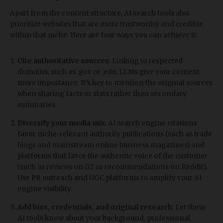
Apart from the content structure, AI search tools also
prioritize websites that are more trustworthy and credible
within that niche. Here are four ways you can achieve it:
Cite authoritative sources
: Linking to respected
domains, such as .gov or .edu, LLMs give your content
more importance. It’s key to mention the original sources
when sharing facts or stats rather than secondary
summaries.
Diversify your media mix
: AI search engine citations
favor niche-relevant authority publications (such as trade
blogs and mainstream online business magazines) and
platforms that favor the authentic voice of the customer
(such as reviews on G2 or recommendations on Reddit).
Use PR outreach and UGC platforms to amplify your AI
engine visibility.
Add bios, credentials, and original research
: Let these
AI tools know about your background, professional