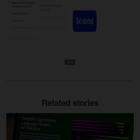
GEO
Related stories