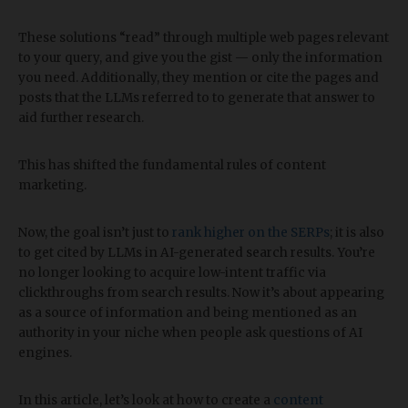
These solutions “read” through multiple web pages relevant
to your query, and give you the gist — only the information
you need. Additionally, they mention or cite the pages and
posts that the LLMs referred to to generate that answer to
aid further research.
This has shifted the fundamental rules of content
marketing.
Now, the goal isn’t just to
rank higher on the SERPs
; it is also
to get cited by LLMs in AI-generated search results. You’re
no longer looking to acquire low-intent traffic via
clickthroughs from search results. Now it’s about appearing
as a source of information and being mentioned as an
authority in your niche when people ask questions of AI
engines.
In this article, let’s look at how to create a
content