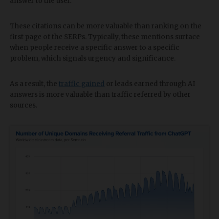
answer to the user.
These citations can be more valuable than ranking on the
first page of the SERPs. Typically, these mentions surface
when people receive a specific answer to a specific
problem, which signals urgency and significance.
As a result, the
traffic gained
or leads earned through AI
answers is more valuable than traffic referred by other
sources.