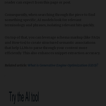
reader can expect from this page or post.
Consequently, when searching through the piece to find
something specific, AI models look for relevant
terminology and phrases, isolating relevant bits quickly.
On top of that, you can leverage schema markup (like FAQs
and How-tos) to create structured semantic associations
that help LLMs to parse through your content more
efficiently. This also enhances snippet extraction accuracy.
Related article:
What is Generative Engine Optimization (GEO)?