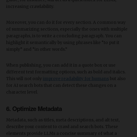
increasing crawlability.
Moreover, you can do it for every section. A common way
of summarizing sections, especially the ones with multiple
paragraphs, is to write a concluding paragraph. You can
highlight it semantically by using phrases like “to put it
simply” and “in other words.”
When publishing, you can add it in a quote box or use
different text formatting options, such as bold and italics.
This will not only
improve readability for humans
but also
for AI search bots that can detect these changes on a
character level.
6. Optimize Metadata
Metadata, such as titles, meta descriptions, and alt text,
describe your content to crawl and search bots. These
elements provide LLMs a concise summary of what a