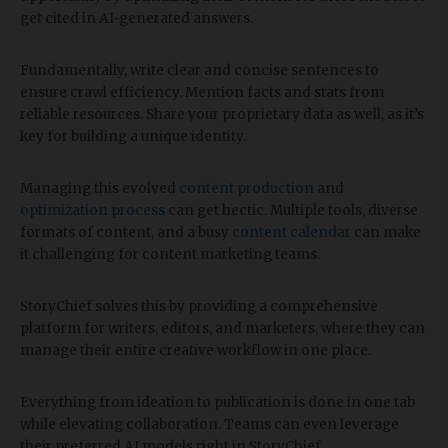
get cited in AI-generated answers.
Fundamentally, write clear and concise sentences to
ensure crawl efficiency. Mention facts and stats from
reliable resources. Share your proprietary data as well, as it’s
key for building a unique identity.
Managing this evolved
content production
and
optimization process
can get hectic. Multiple tools, diverse
formats of content, and a busy
content calendar
can make
it challenging for content marketing teams.
StoryChief solves this by providing a comprehensive
platform for writers, editors, and marketers, where they can
manage their entire creative workflow in one place.
Everything from ideation to publication is done in one tab
while elevating collaboration. Teams can even leverage
their preferred AI models right in StoryChief.