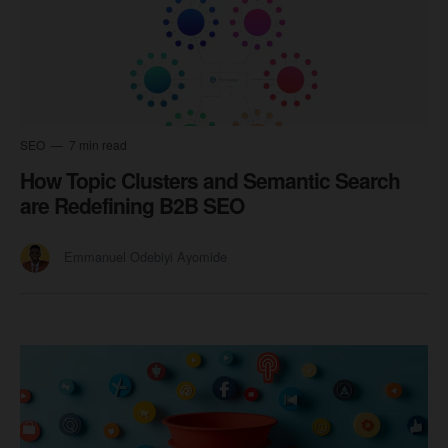
SEO
7 min read
How Topic Clusters and Semantic Search
are Redefining B2B SEO
Emmanuel Odebiyi Ayomide