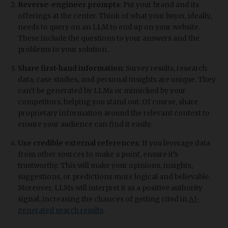
Reverse-engineer prompts
: Put your brand and its
offerings at the center. Think of what your buyer, ideally,
needs to query on an LLM to end up on your website.
These include the questions to your answers and the
problems to your solution.
Share first-hand information
: Survey results, research
data, case studies, and personal insights are unique. They
can’t be generated by LLMs or mimicked by your
competitors, helping you stand out. Of course, share
proprietary information around the relevant context to
ensure your audience can find it easily.
Use credible external references
: If you leverage data
from other sources to make a point, ensure it’s
trustworthy. This will make your opinions, insights,
suggestions, or predictions more logical and believable.
Moreover, LLMs will interpret it as a positive authority
signal, increasing the chances of getting cited in
AI-
generated search results
.