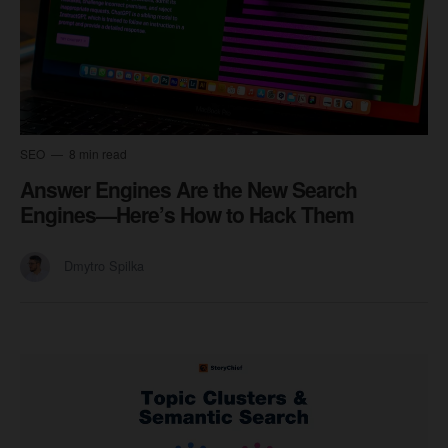
SEO
8 min read
Answer Engines Are the New Search
Engines—Here’s How to Hack Them
Dmytro Spilka