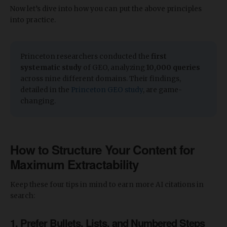
Now let’s dive into how you can put the above principles
into practice.
​​Princeton researchers conducted the
first
systematic study
of GEO, analyzing
10,000 queries
across nine different domains. Their findings,
detailed in the
Princeton GEO study
, are game-
changing.
How to Structure Your Content for
Maximum Extractability
Keep these four tips in mind to earn more AI citations in
search:
1. Prefer Bullets, Lists, and Numbered Steps