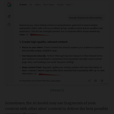
[[Image]]
Sometimes, the AI model may use fragments of your
content with other sites’ content to deliver the best possible