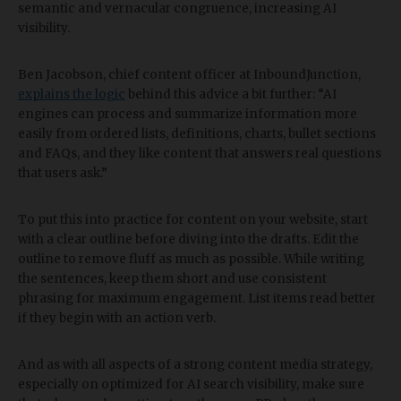
semantic and vernacular congruence, increasing AI
visibility.
Ben Jacobson, chief content officer at InboundJunction,
explains the logic
behind this advice a bit further: “AI
engines can process and summarize information more
easily from ordered lists, definitions, charts, bullet sections
and FAQs, and they like content that answers real questions
that users ask.”
To put this into practice for content on your website, start
with a clear outline before diving into the drafts. Edit the
outline to remove fluff as much as possible. While writing
the sentences, keep them short and use consistent
phrasing for maximum engagement. List items read better
if they begin with an action verb.
And as with all aspects of a strong content media strategy,
especially on optimized for AI search visibility, make sure