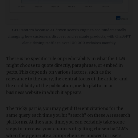
​GEO matters because AI-driven search engines are fundamentally
changing how customers discover and evaluate products, with ChatGPT
alone driving traffic to over 100,000 websites monthly.
There is no specific rule or predictability in what the LLM
might choose to quote directly, paraphrase, or embed in
parts. This depends on various factors, such as the
relevance to the query, the central focus of the article, and
the credibility of the publication, media platform or
business website in which it appears.
The tricky part is, you may get different citations for the
same query each time you hit “search” on these AI research
platforms. At the same time, you can certainly take some
steps to increase your chances of getting chosen by LLMs
when they generate a comprehensive answer for users.