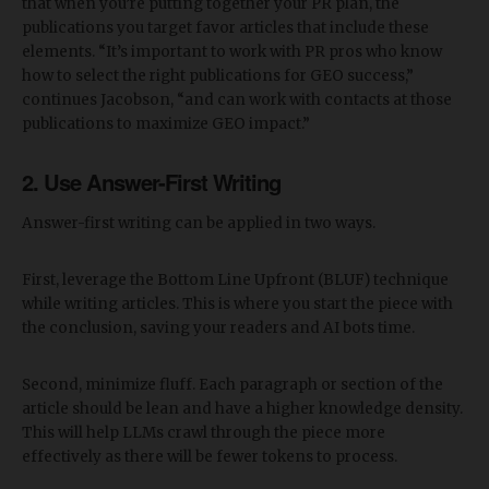
that when you’re putting together your PR plan, the
publications you target favor articles that include these
elements. “It’s important to work with PR pros who know
how to select the right publications for GEO success,”
continues Jacobson, “and can work with contacts at those
publications to maximize GEO impact.”
2. Use Answer-First Writing
Answer-first writing can be applied in two ways.
First, leverage the Bottom Line Upfront (BLUF) technique
while writing articles. This is where you start the piece with
the conclusion, saving your readers and AI bots time.
Second, minimize fluff. Each paragraph or section of the
article should be lean and have a higher knowledge density.
This will help LLMs crawl through the piece more
effectively as there will be fewer tokens to process.