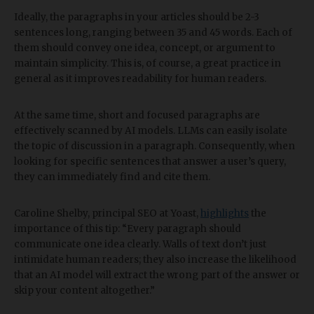
Ideally, the paragraphs in your articles should be 2-3
sentences long, ranging between 35 and 45 words. Each of
them should convey one idea, concept, or argument to
maintain simplicity. This is, of course, a great practice in
general as it improves readability for human readers.
At the same time, short and focused paragraphs are
effectively scanned by AI models. LLMs can easily isolate
the topic of discussion in a paragraph. Consequently, when
looking for specific sentences that answer a user’s query,
they can immediately find and cite them.
Caroline Shelby, principal SEO at Yoast,
highlights
the
importance of this tip: “Every paragraph should
communicate one idea clearly. Walls of text don’t just
intimidate human readers; they also increase the likelihood
that an AI model will extract the wrong part of the answer or
skip your content altogether.”