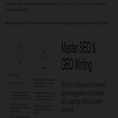
This is the emerging world of
GEO, or generative engine
optimization
.
Related article:
What is Generative Engine Optimization (GEO)?