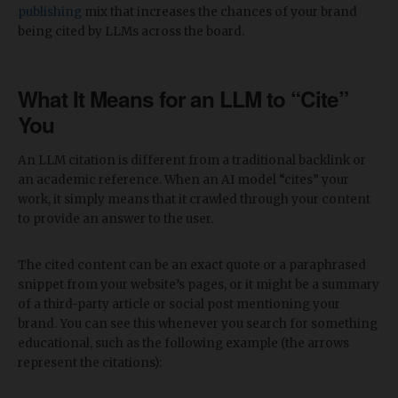
publishing
mix that increases the chances of your brand
being cited by LLMs across the board.
What It Means for an LLM to “Cite”
You
An LLM citation is different from a traditional backlink or
an academic reference. When an AI model “cites” your
work, it simply means that it crawled through your content
to provide an answer to the user.
The cited content can be an exact quote or a paraphrased
snippet from your website’s pages, or it might be a summary
of a third-party article or social post mentioning your
brand. You can see this whenever you search for something
educational, such as the following example (the arrows
represent the citations):