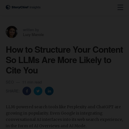
written by
Lucy Manole
How to Structure Your Content
So LLMs Are More Likely to
Cite You
SEO
11 min read
SHARE:
​LLM-powered search tools like Perplexity and ChatGPT are
growing in popularity. Even Google is integrating
conversational AI interfaces into its web search experience,
in the form of AI Overviews and AI Mode.