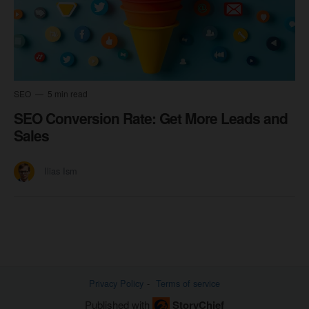
SEO
5 min read
SEO Conversion Rate: Get More Leads and
Sales
Ilias Ism
Privacy Policy
Terms of service
Published with
StoryChief