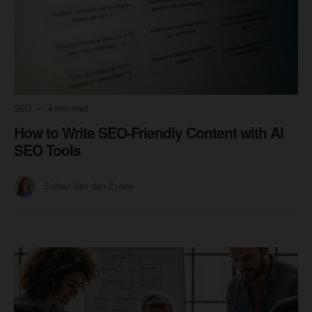
SEO
4 min read
How to Write SEO-Friendly Content with AI
SEO Tools
Esther Van den Eynde