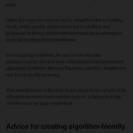
links.
Often this type of content can be identified due to lacking
depth, being poorly written in terms of spelling and
grammar, or being stuffed with keywords in an attempt to
increase its algorithm friendliness.
If you manage a website, be sure to use sites like
siteliner.com to check if your content has been stolen and
uploaded elsewhere, this can hurt your own SEO despite you
not doing anything wrong.
This was also one of the first major steps from Google in its
efforts to promote more useful content. A factor that has
now become far more important.
Advice for creating algorithm-friendly