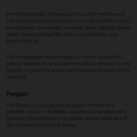
Post Hummingbird, it’s important to include variations of
your keyword and include references to things that relate to
your keyword. For example, an article about building muscle
should mention things like protein, supplements, and
weight training.
The Hummingbird update helped to further ensure that
content that was deep and useful would be rewarded. On the
flip side, content that simply stuffed keywords would not be
rewarded.
Penguin
The
Penguin Google algorithm update
focused on a
website’s catalog of backlinks and aimed to penalize sites
that were being linked to poor quality sites or spam sites. It
also cranked down on link farms.