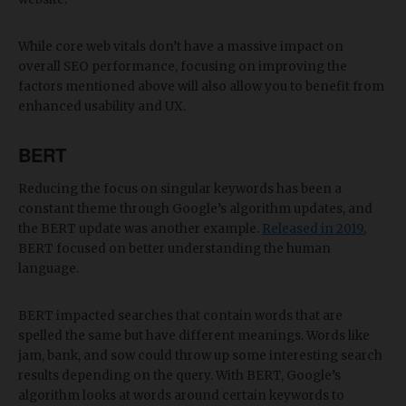
While core web vitals don’t have a massive impact on
overall SEO performance, focusing on improving the
factors mentioned above will also allow you to benefit from
enhanced usability and UX.
BERT
Reducing the focus on singular keywords has been a
constant theme through Google’s algorithm updates, and
the BERT update was another example.
Released in 2019
,
BERT focused on better understanding the human
language.
BERT impacted searches that contain words that are
spelled the same but have different meanings. Words like
jam, bank, and sow could throw up some interesting search
results depending on the query. With BERT, Google’s
algorithm looks at words around certain keywords to