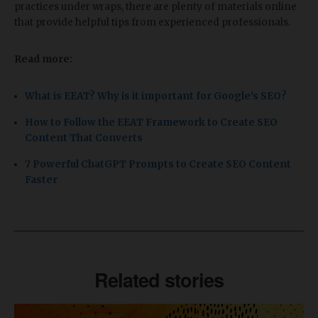
practices under wraps, there are plenty of materials online
that provide helpful tips from experienced professionals.
Read more:
What is EEAT? Why is it important for Google's SEO?
How to Follow the EEAT Framework to Create SEO
Content That Converts
7 Powerful ChatGPT Prompts to Create SEO Content
Faster
Related stories