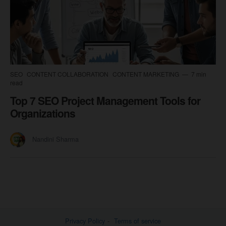
SEO
CONTENT COLLABORATION
CONTENT MARKETING
7 min
read
Top 7 SEO Project Management Tools for
Organizations
Nandini Sharma
Privacy Policy
Terms of service