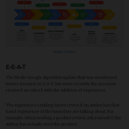
Image Source
E-E-A-T
The Medic Google algorithm update that was mentioned
before focused on E-A-T, but more recently the acronym
received an extra E with the addition of experience.
The experience ranking factor refers if an author has first-
hand experience of the issue they are talking about. For
example, when reading a product review, ask yourself if the
author has actually used the product.