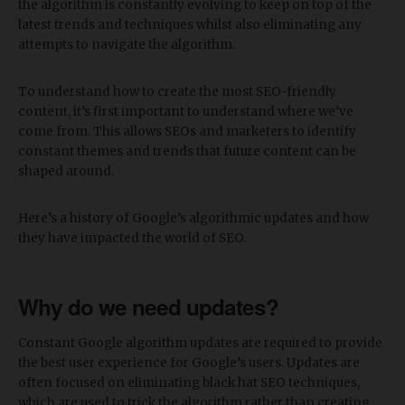
the algorithm is constantly evolving to keep on top of the
latest trends and techniques whilst also eliminating any
attempts to navigate the algorithm.
To understand how to create the most SEO-friendly
content, it’s first important to understand where we’ve
come from. This allows SEOs and marketers to identify
constant themes and trends that future content can be
shaped around.
Here’s a history of Google’s algorithmic updates and how
they have impacted the world of SEO.
Why do we need updates?
Constant Google algorithm updates are required to provide
the best user experience for Google’s users. Updates are
often focused on eliminating black hat SEO techniques,
which are used to trick the algorithm rather than creating