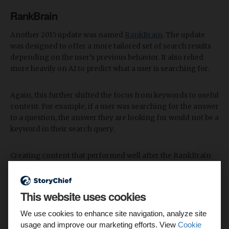
RankBrain
Another 2015 update was named
RankBrain
. The update
was designed to offer a more tailored set of search results
depending on the user’s previous behavior. It also relied
more heavily on AI to predict what a user is searching for.
Again, this further shifted the focus from keywords to useful
content. For example, if a user was searching for the answer
to a question, the answer they are looking for would not be a
keyword in their search query.
Creating content that performed well after the RankBrain
update meant focusing less on one singular keyword, and
instead creating content that covered secondary keywords
that would be of interest to the user.
This website uses cookies
Mobile
We use cookies to enhance site navigation, analyze site
usage and improve our marketing efforts. View
Cookie