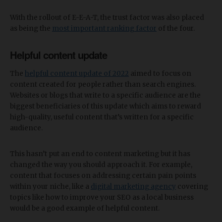
With the rollout of E-E-A-T, the trust factor was also placed
as being the
most important ranking factor
of the four.
Helpful content update
The
helpful content update of 2022
aimed to focus on
content created for people rather than search engines.
Websites or blogs that write to a specific audience are the
biggest beneficiaries of this update which aims to reward
high-quality, useful content that’s written for a specific
audience.
This hasn’t put an end to content marketing but it has
changed the way you should approach it. For example,
content that focuses on addressing certain pain points
within your niche, like a
digital marketing agency
covering
topics like how to improve your SEO as a local business
would be a good example of helpful content.