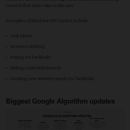
content that adds value to the user.
Examples of black hat SEO tactics include:
Link farms
Keyword stuffing
Paying for backlinks
Hiding content/keywords
Creating new websites purely for backlinks
Biggest Google Algorithm updates