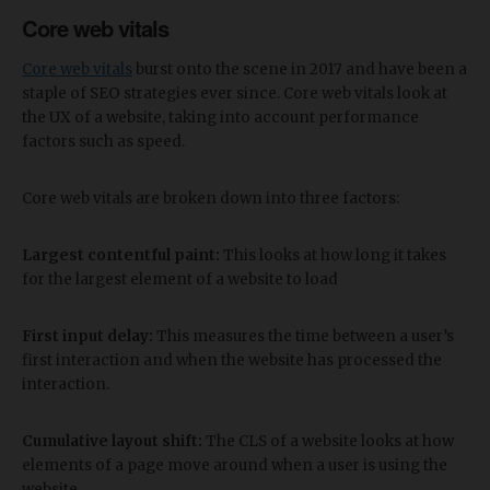
Core web vitals
Core web vitals
burst onto the scene in 2017 and have been a
staple of SEO strategies ever since. Core web vitals look at
the UX of a website, taking into account performance
factors such as speed.
Core web vitals are broken down into three factors:
Largest contentful paint:
This looks at how long it takes
for the largest element of a website to load
First input delay:
This measures the time between a user’s
first interaction and when the website has processed the
interaction.
Cumulative layout shift:
The CLS of a website looks at how
elements of a page move around when a user is using the
website.