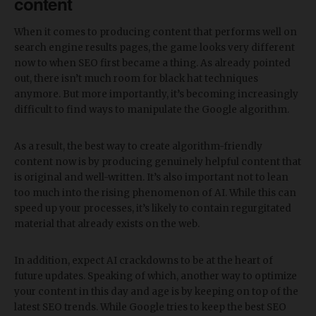
content
When it comes to producing content that performs well on
search engine results pages, the game looks very different
now to when SEO first became a thing. As already pointed
out, there isn’t much room for black hat techniques
anymore. But more importantly, it’s becoming increasingly
difficult to find ways to manipulate the Google algorithm.
As a result, the best way to create algorithm-friendly
content now is by producing genuinely helpful content that
is original and well-written. It’s also important not to lean
too much into the rising phenomenon of AI. While this can
speed up your processes, it’s likely to contain regurgitated
material that already exists on the web.
In addition, expect AI crackdowns to be at the heart of
future updates. Speaking of which, another way to optimize
your content in this day and age is by keeping on top of the
latest SEO trends. While Google tries to keep the best SEO