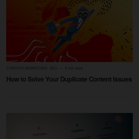
CONTENT MARKETING
SEO
5 min read
How to Solve Your Duplicate Content Issues