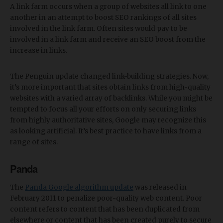
A link farm occurs when a group of websites all link to one
another in an attempt to boost SEO rankings of all sites
involved in the link farm. Often sites would pay to be
involved in a link farm and receive an SEO boost from the
increase in links.
The Penguin update changed link-building strategies. Now,
it’s more important that sites obtain links from high-quality
websites with a varied array of backlinks. While you might be
tempted to focus all your efforts on only securing links
from highly authoritative sites, Google may recognize this
as looking artificial. It’s best practice to have links from a
range of sites.
Panda
The
Panda Google algorithm update
was released in
February 2011 to penalize poor-quality web content. Poor
content refers to content that has been duplicated from
elsewhere or content that has been created purely to secure