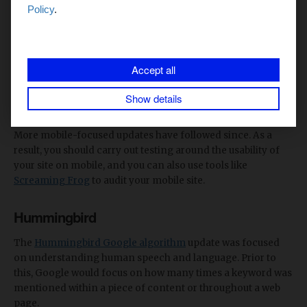
Surfing the web on mobile is a common practice these days.
Policy
.
But
back in 2015
, businesses started to put a significant
focus on mobile usability. Google recognised the direction
in which the world was heading and a 2015 Google
Accept all
algorithm update was released with the aim of rewarding
sites that offered good usability when being used on a
Show details
mobile device.
More mobile-focused updates have followed since. As a
result, you should carry out testing around the usability of
your site on mobile, and you can also use tools like
Screaming Frog
to audit your mobile site.
Hummingbird
The
Hummingbird Google algorithm
update was focused
on understanding human speech and language. Prior to
this, Google would focus on how many times a keyword was
mentioned within a piece of content or throughout a web
page.