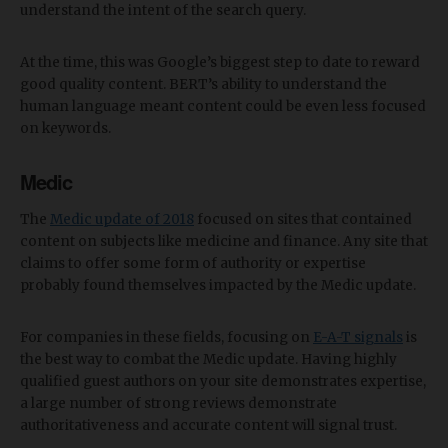
understand the intent of the search query.
At the time, this was Google’s biggest step to date to reward
good quality content. BERT’s ability to understand the
human language meant content could be even less focused
on keywords.
Medic
The
Medic update of 2018
focused on sites that contained
content on subjects like medicine and finance. Any site that
claims to offer some form of authority or expertise
probably found themselves impacted by the Medic update.
For companies in these fields, focusing on
E-A-T signals
is
the best way to combat the Medic update. Having highly
qualified guest authors on your site demonstrates expertise,
a large number of strong reviews demonstrate
authoritativeness and accurate content will signal trust.