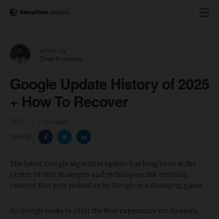
written by
Shea Keaveney
Google Update History of 2025
+ How To Recover
SEO
7 min read
SHARE:
The latest Google algorithm update has long been at the
center of SEO strategies and techniques. But creating
content that gets picked up by Google is a changing game.
As Google looks to offer the best experience for its users,