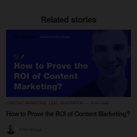
Related stories
CONTENT MARKETING
LEAD GENERATION
6 min read
How to Prove the ROI of Content Marketing?
Erkki Muuga