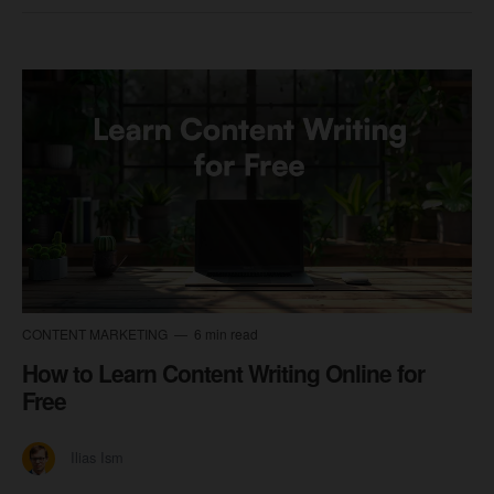
CONTENT MARKETING
6 min read
How to Learn Content Writing Online for
Free
Ilias Ism