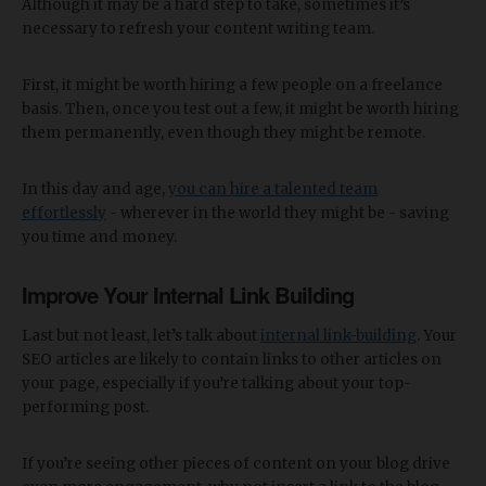
Although it may be a hard step to take, sometimes it’s
necessary to refresh your content writing team.
First, it might be worth hiring a few people on a freelance
basis. Then, once you test out a few, it might be worth hiring
them permanently, even though they might be remote.
In this day and age,
you can hire a talented team
effortlessly
- wherever in the world they might be - saving
you time and money.
Improve Your Internal Link Building
Last but not least, let’s talk about
internal link-building
. Your
SEO articles are likely to contain links to other articles on
your page, especially if you’re talking about your top-
performing post.
If you’re seeing other pieces of content on your blog drive