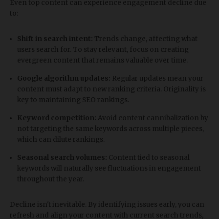
Even top content can experience engagement decline due
to:
Shift in search intent:
Trends change, affecting what
users search for. To stay relevant, focus on creating
evergreen content that remains valuable over time.
Google algorithm updates:
Regular updates mean your
content must adapt to new ranking criteria. Originality is
key to maintaining SEO rankings.
Keyword competition:
Avoid content cannibalization by
not targeting the same keywords across multiple pieces,
which can dilute rankings.
Seasonal search volumes:
Content tied to seasonal
keywords will naturally see fluctuations in engagement
throughout the year.
Decline isn't inevitable. By identifying issues early, you can
refresh and align your content with current search trends,