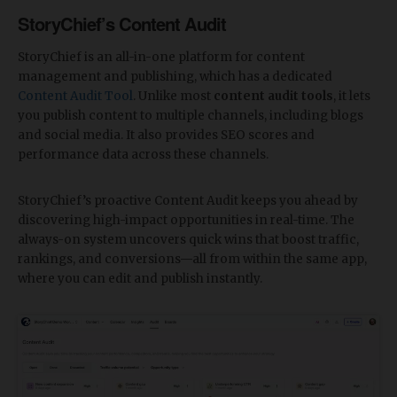
StoryChief’s Content Audit
StoryChief is an all-in-one platform for content
management and publishing, which has a dedicated
Content Audit Tool
. Unlike most
content audit tools
, it lets
you publish content to multiple channels, including blogs
and social media. It also provides SEO scores and
performance data across these channels.
StoryChief’s proactive Content Audit keeps you ahead by
discovering high-impact opportunities in real-time. The
always-on system uncovers quick wins that boost traffic,
rankings, and conversions—all from within the same app,
where you can edit and publish instantly.