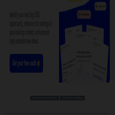
content marketing
Content Writing