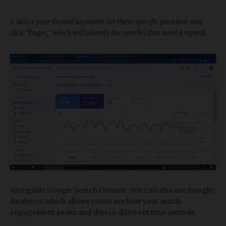
7. Select your desired keywords for these specific positions and
click “Pages,” which will identify the articles that need a refresh.
Alongside Google Search Console, you can also use Google
Analytics, which allows you to see how your article
engagement peaks and dips in different time periods.