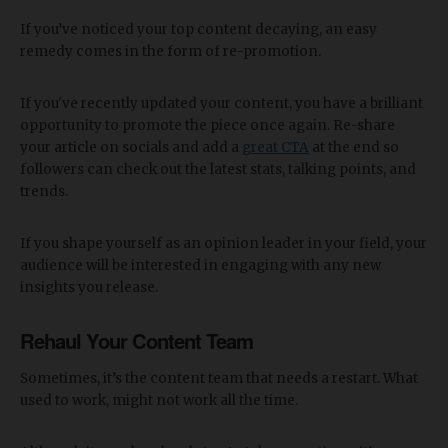
If you’ve noticed your top content decaying, an easy
remedy comes in the form of re-promotion.
If you've recently updated your content, you have a brilliant
opportunity to promote the piece once again. Re-share
your article on socials and add a
great CTA
at the end so
followers can check out the latest stats, talking points, and
trends.
If you shape yourself as an opinion leader in your field, your
audience will be interested in engaging with any new
insights you release.
Rehaul Your Content Team
Sometimes, it’s the content team that needs a restart. What
used to work, might not work all the time.