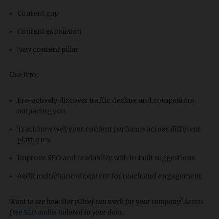
Content gap
Content expansion
New content pillar
Use it to:
Pro-actively discover traffic decline and competitors
outpacing you.
Track how well your content performs across different
platforms
Improve SEO and readability with in-built suggestions
Audit multichannel content for reach and engagement
Want to see how StoryChief can work for your company?
Access
free SEO audits
tailored to your data.