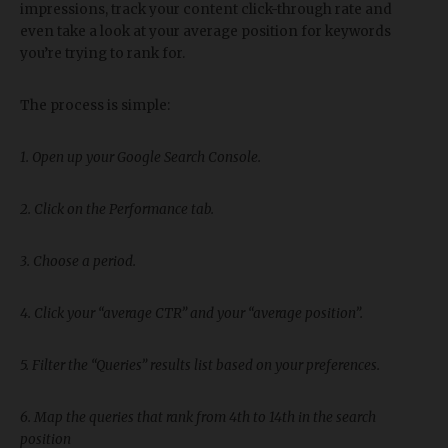
impressions, track your content click-through rate and
even take a look at your average position for keywords
you’re trying to rank for.
The process is simple:
1. Open up your Google Search Console.
2. Click on the Performance tab.
3. Choose a period.
4. Click your “average CTR” and your “average position”.
5. Filter the “Queries” results list based on your preferences.
6. Map the queries that rank from 4th to 14th in the search
position