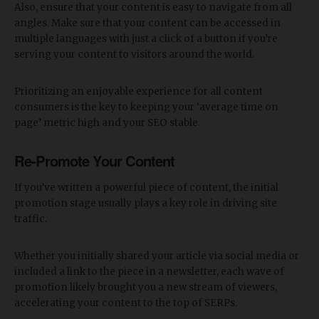
Also, ensure that your content is easy to navigate from all
angles. Make sure that your content can be accessed in
multiple languages with just a click of a button if you’re
serving your content to visitors around the world.
Prioritizing an enjoyable experience for all content
consumers is the key to keeping your ‘average time on
page’ metric high and your SEO stable.
Re-Promote Your Content
If you’ve written a powerful piece of content, the initial
promotion stage usually plays a key role in driving site
traffic.
Whether you initially shared your article via social media or
included a link to the piece in a newsletter, each wave of
promotion likely brought you a new stream of viewers,
accelerating your content to the top of SERPs.