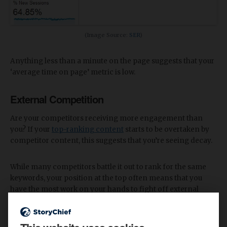
(Image Source:
SER
)
Anything less than a minute on the page suggests that your
‘average time on page’ metric is low.
External Competition
Are your competitors receiving more engagement than
you? If your
top-ranking content
starts to be overtaken by
competitor content, this suggests that you’re seeing decay.
While many competitors battle it out to rank for the same
keywords, your position at the top often means that you
have the most work on your hands to fight off external
pressures.
Some of the main external factors that could affect your