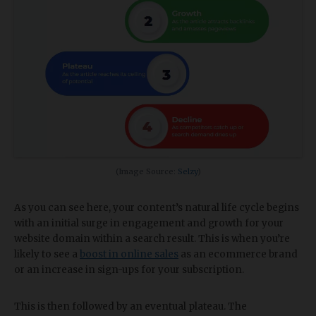
(Image Source:
Selzy
)
As you can see here, your content’s natural life cycle begins
with an initial surge in engagement and growth for your
website domain within a search result. This is when you’re
likely to see a
boost in online sales
as an ecommerce brand
or an increase in sign-ups for your subscription.
This is then followed by an eventual plateau. The