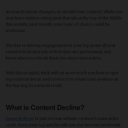
As search intent changes, so should your content. While you
may have written a blog post that sits at the top of the SERPs
this month, next month, your topic of choice could be
irrelevant.
The key to driving engagement to your top posts all year
round is to keep track of how they are performing and
know when to refresh them for more interaction.
With this in mind, stick with us as we teach you how to spot
top content decay and reverse it to retain your position as
the top dog in a search result.
What is Content Decline?
Content decay
is part of your website content’s natural life
cycle. Even your top articles will one day become irrelevant