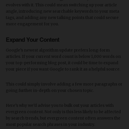
evolves with it. This could mean switching up your article
angle, introducing new searchable keywords to your meta
tags, and adding any new talking points that could secure
more engagement for you.
Expand Your Content
Google’s newest algorithm update prefers long-form
articles. If your current word count is below 1,000 words on
your top-performing blog post, it could be time to expand
your piece if you want Google to rank it as a helpful source.
This could simply involve adding a few more paragraphs or
going further in-depth on your chosen topic.
Here’s why we’d advise you to bulk out your articles with
evergreen content. Not only is this less likely to be affected
by search trends, but evergreen content often answers the
most popular search phrases in your industry.