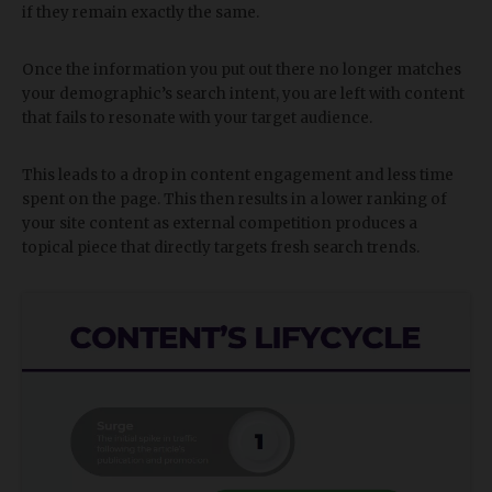
if they remain exactly the same.
Once the information you put out there no longer matches
your demographic’s search intent, you are left with content
that fails to resonate with your target audience.
This leads to a drop in content engagement and less time
spent on the page. This then results in a lower ranking of
your site content as external competition produces a
topical piece that directly targets fresh search trends.