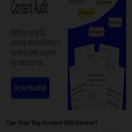
Can Your Top Content Still Decline?