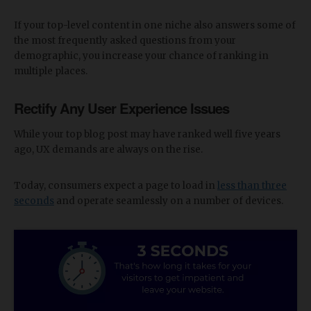
If your top-level content in one niche also answers some of
the most frequently asked questions from your
demographic, you increase your chance of ranking in
multiple places.
Rectify Any User Experience Issues
While your top blog post may have ranked well five years
ago, UX demands are always on the rise.
Today, consumers expect a page to load in
less than three
seconds
and operate seamlessly on a number of devices.