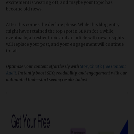
excitement is wearing off, and maybe your topic has
become old news.
After this comes the decline phase. While this blog entry
might have retained the top spot in SERPs for a while,
eventually, a fresher topic and an article with new insights
will replace your post, and your engagement will continue
to fall.
Optimize your content effortlessly with
StoryChief’s free Content
Audit
. Instantly boost SEO, readability, and engagement with our
automated tool—start seeing results today!