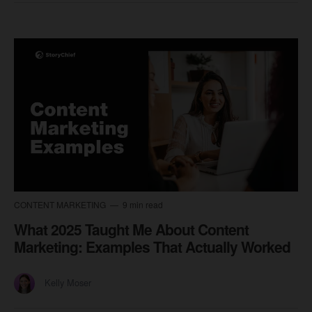
CONTENT MARKETING
9 min read
What 2025 Taught Me About Content
Marketing: Examples That Actually Worked
Kelly Moser