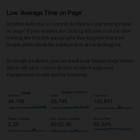
Low ‘Average Time on Page’
Another indicator of content decline is a low ‘average time
on page’. If your readers are clicking off your content after
reading the first few paragraphs, this suggests that it no
longer offers them the solution they are searching for.
In Google Analytics, you can track your ‘Unique Page Views’,
which will paint a better picture of which pages see
engagement on site and for how long.