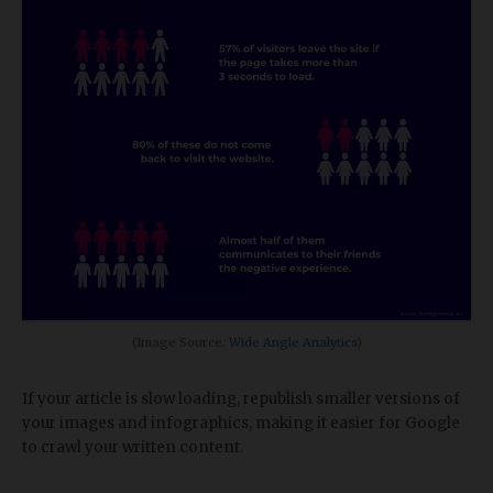
(Image Source:
Wide Angle Analytics
)
If your article is slow loading, republish smaller versions of
your images and infographics, making it easier for Google
to crawl your written content.