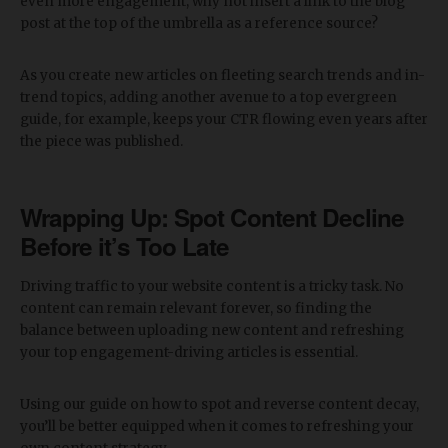
even more engagement, why not insert a link to the blog
post at the top of the umbrella as a reference source?
As you create new articles on fleeting search trends and in-
trend topics, adding another avenue to a top evergreen
guide, for example, keeps your CTR flowing even years after
the piece was published.
Wrapping Up: Spot Content Decline
Before it’s Too Late
Driving traffic to your website content is a tricky task. No
content can remain relevant forever, so finding the
balance between uploading new content and refreshing
your top engagement-driving articles is essential.
Using our guide on how to spot and reverse content decay,
you’ll be better equipped when it comes to refreshing your