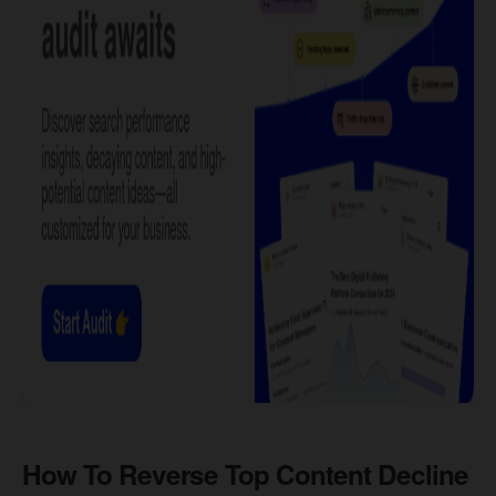
How To Reverse Top Content Decline