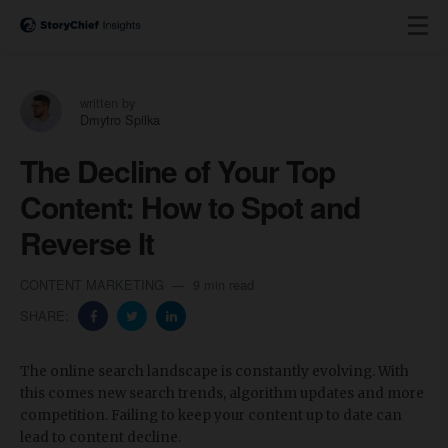
written by
Dmytro Spilka
The Decline of Your Top
Content: How to Spot and
Reverse It
CONTENT MARKETING
9 min read
SHARE:
The online search landscape is constantly evolving. With
this comes new search trends, algorithm updates and more
competition. Failing to keep your content up to date can
lead to content decline.