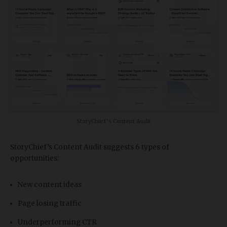
StoryChief’s Content Audit
StoryChief’s Content Audit suggests 6 types of
opportunities:
New content ideas
Page losing traffic
Underperforming CTR