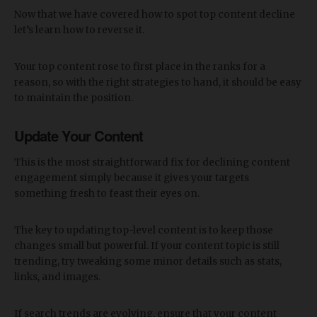
Now that we have covered how to spot top content decline
let’s learn how to reverse it.
Your top content rose to first place in the ranks for a
reason, so with the right strategies to hand, it should be easy
to maintain the position.
Update Your Content
This is the most straightforward fix for declining content
engagement simply because it gives your targets
something fresh to feast their eyes on.
The key to updating top-level content is to keep those
changes small but powerful. If your content topic is still
trending, try tweaking some minor details such as stats,
links, and images.
If search trends are evolving, ensure that your content