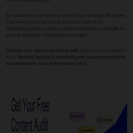
own content strategy.
As search intent evolves, so should your content. While you
may have written an article that once ranked #1,
maintaining that position requires hard work, especially in
an ever-growing competitive landscape.
Optimize your content effortlessly with
StoryChief’s free Content
Audit
. Instantly boost SEO, readability, and engagement with our
automated tool—start seeing results today!