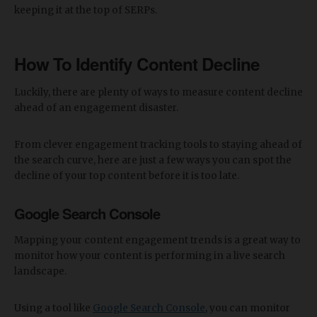
keeping it at the top of SERPs.
How To Identify Content Decline
Luckily, there are plenty of ways to measure content decline
ahead of an engagement disaster.
From clever engagement tracking tools to staying ahead of
the search curve, here are just a few ways you can spot the
decline of your top content before it is too late.
Google Search Console
Mapping your content engagement trends is a great way to
monitor how your content is performing in a live search
landscape.
Using a tool like
Google Search Console
, you can monitor