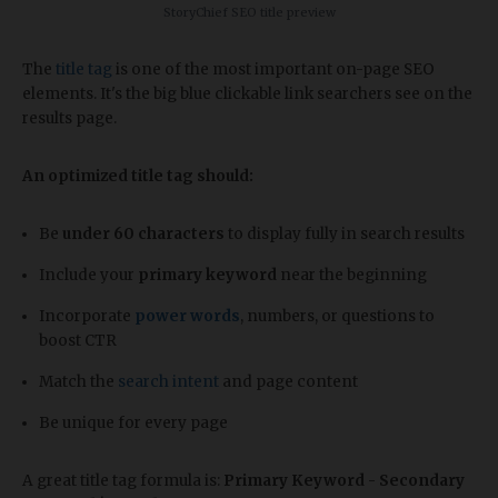
StoryChief SEO title preview
The
title tag
is one of the most important on-page SEO
elements. It's the big blue clickable link searchers see on the
results page.
An optimized title tag should:
Be
under 60 characters
to display fully in search results
Include your
primary keyword
near the beginning
Incorporate
power words
, numbers, or questions to
boost CTR
Match the
search intent
and page content
Be unique for every page
A great title tag formula is:
Primary Keyword
-
Secondary