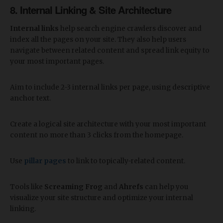
8. Internal Linking & Site Architecture
Internal links
help search engine crawlers discover and
index all the pages on your site. They also help users
navigate between related content and spread link equity to
your most important pages.
Aim to include 2-3 internal links per page, using descriptive
anchor text.
Create a logical site architecture with your most important
content no more than 3 clicks from the homepage.
Use
pillar pages
to link to topically-related content.
Tools like
Screaming Frog
and
Ahrefs
can help you
visualize your site structure and optimize your internal
linking.