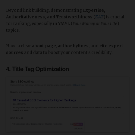
Beyond link building, demonstrating
Expertise,
Authoritativeness, and Trustworthiness
(
EAT
) is crucial
for ranking, especially in
YMYL
(
Your Money or Your Life
)
topics.
Have a clear
about page
,
author bylines
, and
cite expert
sources
and data to boost your content's credibility.
4. Title Tag Optimization