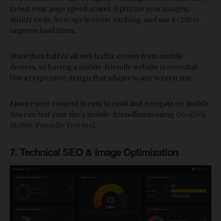
to test your page speed scores. Optimize your images,
minify code, leverage browser caching, and use a CDN to
improve load times.
More than half of all web traffic comes from mobile
devices, so having a mobile-friendly website is essential.
Use a responsive design that adapts to any screen size.
Ensure your content is easy to read and navigate on mobile.
You can test your site's mobile-friendliness using
Google's
Mobile-Friendly Test
tool.
7. Technical SEO & Image Optimization