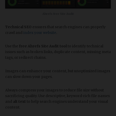
Ahrefs free Site Audit
Technical SEO
ensures that search engines can properly
crawl and
index your website
.
Use the
free Ahrefs Site Audit tool
to identify technical
issues such as broken links, duplicate content, missing meta
tags, or redirect chains.
Images can enhance your content, but unoptimized images
can slow down your pages.
Always compress your images to reduce file size without
sacrificing quality. Use descriptive, keyword-rich file names
and
alt text
to help search engines understand your visual
content.