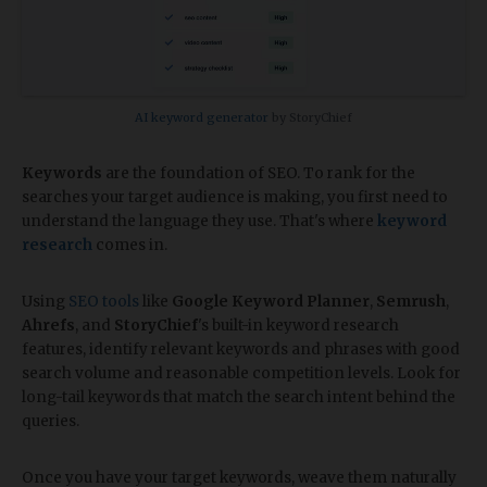
AI keyword generator
by StoryChief
Keywords
are the foundation of SEO. To rank for the
searches your target audience is making, you first need to
understand the language they use. That's where
keyword
research
comes in.
Using
SEO tools
like
Google Keyword Planner
,
Semrush
,
Ahrefs
, and
StoryChief
's built-in keyword research
features, identify relevant keywords and phrases with good
search volume and reasonable competition levels. Look for
long-tail keywords that match the search intent behind the
queries.
Once you have your target keywords, weave them naturally