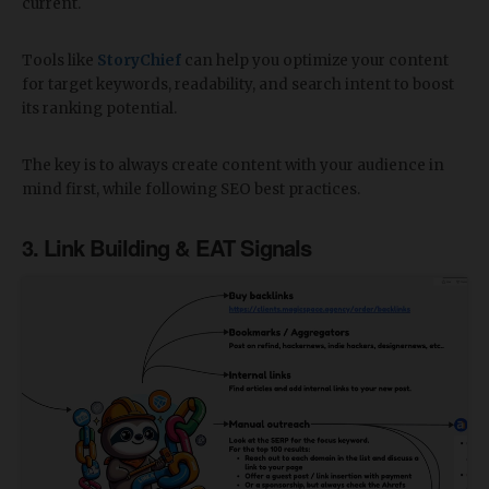
current.
Tools like
StoryChief
can help you optimize your content
for target keywords, readability, and search intent to boost
its ranking potential.
The key is to always create content with your audience in
mind first, while following SEO best practices.
3. Link Building & EAT Signals