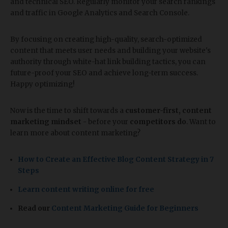
and technical SEO. Regularly monitor your search rankings
and traffic in Google Analytics and Search Console.
By focusing on creating high-quality, search-optimized
content that meets user needs and building your website's
authority through white-hat link building tactics, you can
future-proof your SEO and achieve long-term success.
Happy optimizing!
Now is the time to shift towards a
customer-first, content
marketing mindset
- before your
competitors do
. Want to
learn more about content marketing?
How to Create an Effective Blog Content Strategy in 7
Steps
Learn content writing online for free
Read our
Content Marketing Guide for Beginners