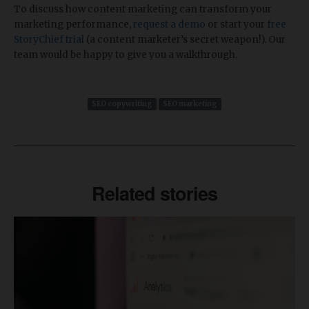
To discuss how content marketing can transform your
marketing performance,
request a demo
or start your
free
StoryChief trial
(a content marketer’s secret weapon!). Our
team would be happy to give you a walkthrough.
SEO copywriting
SEO marketing
Related stories