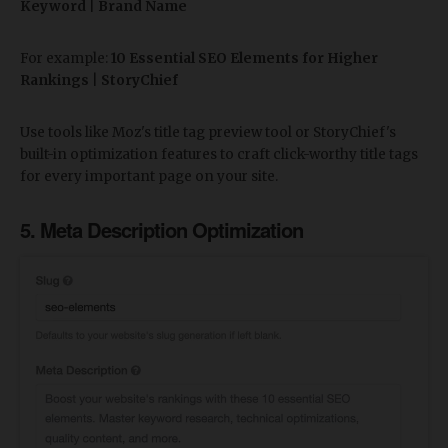
Keyword
|
Brand Name
For example:
10 Essential SEO Elements for Higher
Rankings
|
StoryChief
Use tools like Moz's title tag preview tool or StoryChief's
built-in optimization features to craft click-worthy title tags
for every important page on your site.
5. Meta Description Optimization