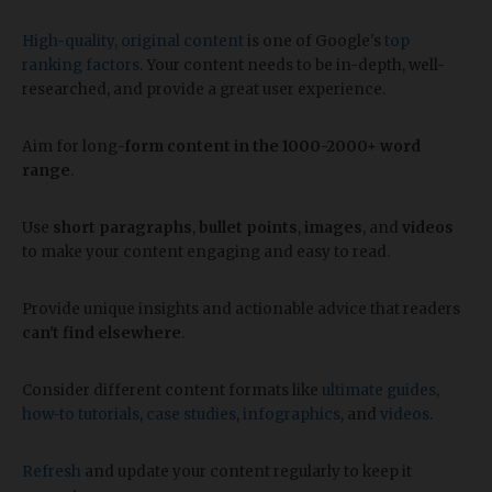
High-quality, original content
is one of Google's
top
ranking factors
. Your content needs to be in-depth, well-
researched, and provide a great user experience.
Aim for long
-form content in the 1000-2000+ word
range
.
Use
short paragraphs
,
bullet points
,
images
, and
videos
to make your content engaging and easy to read.
Provide unique insights and actionable advice that readers
can't find elsewhere
.
Consider different content formats like
ultimate guides
,
how-to tutorials
,
case studies
,
infographics
, and
videos
.
Refresh
and update your content regularly to keep it