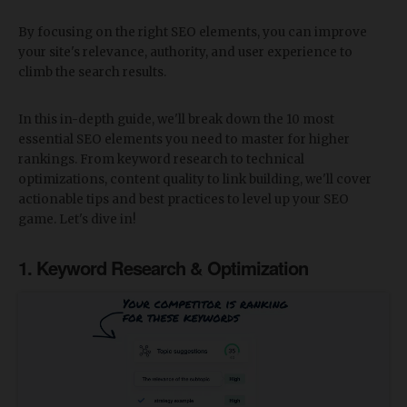
By focusing on the right SEO elements, you can improve
your site's relevance, authority, and user experience to
climb the search results.
In this in-depth guide, we'll break down the 10 most
essential SEO elements you need to master for higher
rankings. From keyword research to technical
optimizations, content quality to link building, we'll cover
actionable tips and best practices to level up your SEO
game. Let's dive in!
1. Keyword Research & Optimization