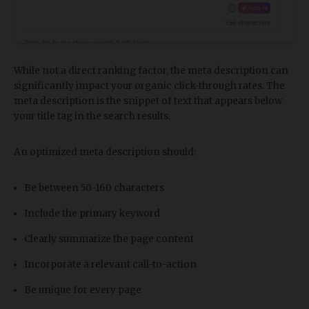
While not a direct ranking factor, the meta description can
significantly impact your organic click-through rates. The
meta description is the snippet of text that appears below
your title tag in the search results.
An optimized meta description should:
Be between 50-160 characters
Include the primary keyword
Clearly summarize the page content
Incorporate a relevant call-to-action
Be unique for every page