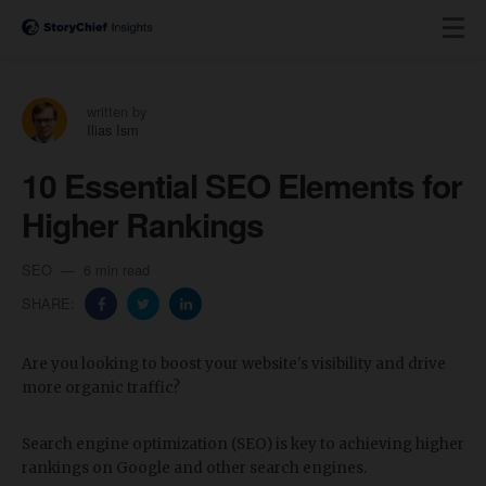
written by
Ilias Ism
10 Essential SEO Elements for
Higher Rankings
SEO
6 min read
SHARE:
Are you looking to boost your website's visibility and drive
more organic traffic?
Search engine optimization (SEO) is key to achieving higher
rankings on Google and other search engines.