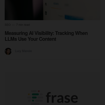
SEO
7 min read
Measuring AI Visibility: Tracking When
LLMs Use Your Content
Lucy Manole