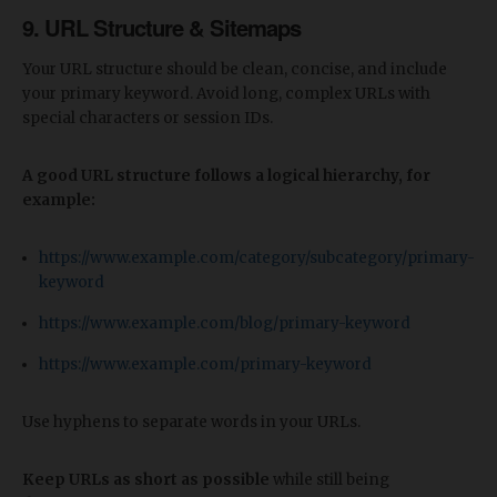
9. URL Structure & Sitemaps
Your URL structure should be clean, concise, and include
your primary keyword. Avoid long, complex URLs with
special characters or session IDs.
A good URL structure follows a logical hierarchy, for
example:
https://www.example.com/category/subcategory/primary-
keyword
https://www.example.com/blog/primary-keyword
https://www.example.com/primary-keyword
Use hyphens to separate words in your URLs.
Keep URLs as short as possible
while still being