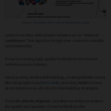
Source:
StoryChief SEO content distribution guide
Links from other authoritative websites act as "
votes of
confidence
" that signal to Google your content is valuable
and trustworthy.
Focus on earning high-quality backlinks from relevant
websites in your industry.
Guest posting, broken link building, creating linkable assets
like infographics and
free tools
, and using
HARO
to earn
press mentions are all effective link-building strategies.
Tools like
Ahrefs
,
Majestic
, and
Moz
can help you analyze
the quality and quantity of your backlink profile.