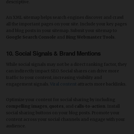
descriptive.
An XML sitemap helps search engines discover and crawl
all the important pages on your site. Include your key pages
and blog posts in your sitemap. Submit your sitemap to
Google Search Console
and
Bing Webmaster Tools
.
10. Social Signals & Brand Mentions
While social signals may not be a direct ranking factor, they
can indirectly impact SEO. Social shares can drive more
traffic to your content, increasing visibility and
engagement signals.
Viral content
attracts more backlinks.
Optimize your content for social sharing by including
compelling images
,
quotes
, and
calls-to-action
. Install
social sharing buttons on your blog posts. Promote your
content across your social channels and engage with your
audience.