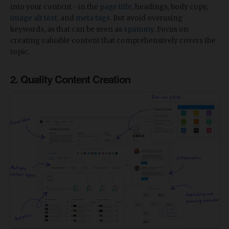
into your content - in the
page title
, headings, body copy,
image alt text
, and
meta tags
. But avoid overusing
keywords, as that can be seen as
spammy
. Focus on
creating valuable content that comprehensively covers the
topic.
2. Quality Content Creation