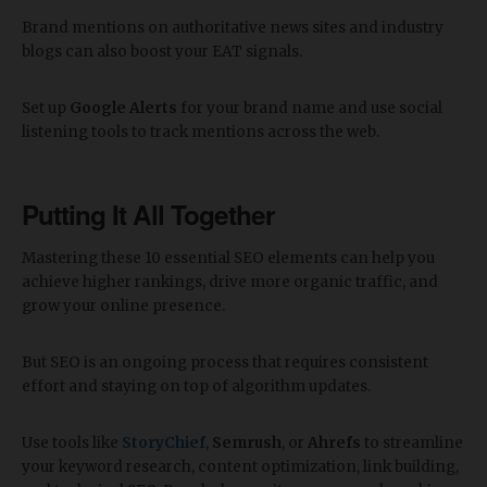
Brand mentions on authoritative news sites and industry
blogs can also boost your EAT signals.
Set up
Google Alerts
for your brand name and use social
listening tools to track mentions across the web.
Putting It All Together
Mastering these 10 essential SEO elements can help you
achieve higher rankings, drive more organic traffic, and
grow your online presence.
But SEO is an ongoing process that requires consistent
effort and staying on top of algorithm updates.
Use tools like
StoryChief
,
Semrush
, or
Ahrefs
to streamline
your keyword research, content optimization, link building,