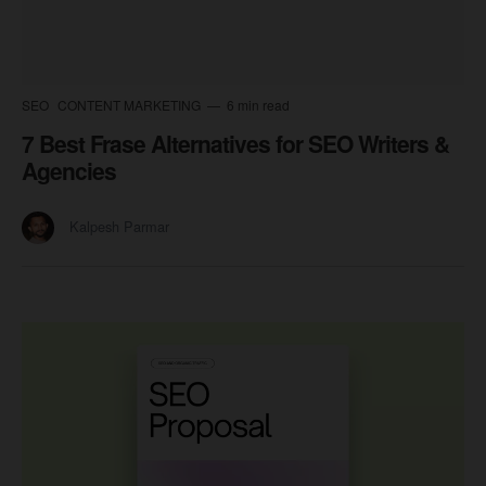
SEO
CONTENT MARKETING
6 min read
7 Best Frase Alternatives for SEO Writers &
Agencies
Kalpesh Parmar