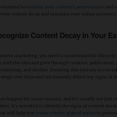
 essential to
monitor your content's performance
and u
event content decay and maintain your online presence.
cognize Content Decay in Your Ex
ontent marketing, you need to understand the lifecycle 
rts with the idea and goes through creation, publication
itoring, and decline. Knowing this journey is crucial
rategy over time and can instantly detect any signs of 
an happen for many reasons, and it's usually not just on
fore, it's essential to identify the signs of content dec
hat will help you
create a better plan of action
to preven