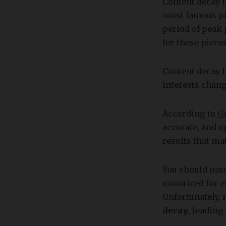
Content decay i
most famous pie
period of peak 
for these piece
Content decay 
interests chang
According to
G
accurate, and u
results that ma
You should note
unnoticed for e
Unfortunately,
decay
, leadin