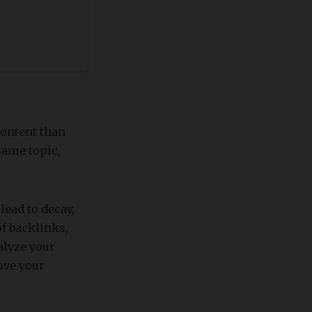
content than
same topic,
lead to decay,
of backlinks,
nalyze your
ove your