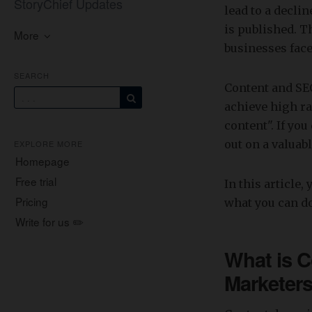
StoryChief Updates
lead to a decli
is published. 
More
businesses face
SEARCH
Content and SEO
achieve high ra
content". If you
out on a valuab
EXPLORE MORE
Homepage
Free trial
In this article
Pricing
what you can do
Write for us ✏️
What is C
Marketer