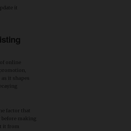
pdate it
isting
of online
, promotion,
 as it shapes
decaying
e factor that
ay before making
t it from