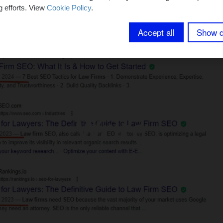
g efforts. View
Cookie Policy
.
Accept all
Show d