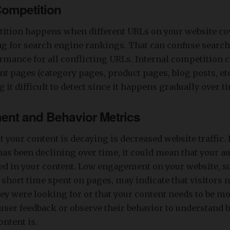
 Competition
tition happens when different URLs on your website co
ng for search engine rankings. That can confuse searc
mance for all conflicting URLs. Internal competition c
nt pages (category pages, product pages, blog posts, etc
 it difficult to detect since it happens gradually over t
ent and Behavior Metrics
t your content is decaying is decreased website traffic. 
c has been declining over time, it could mean that your a
ed in your content. Low engagement on your website, s
 short time spent on pages, may indicate that visitors 
ey were looking for or that your content needs to be mo
user feedback or observe their behavior to understand 
ontent is.