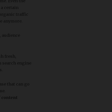
ime. Even the
 a certain
rganic traffic
nce anymore.
, audience
h fresh,
in search engine
s.
ase that can go
me.
 content