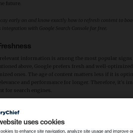
e future.
ecay early on and know exactly how to refresh content to boo
’s integration with Google Search Console for free.
 Freshness
rrelevant information is among the most popular signs
tioned above, Google prefers fresh and well-optimized
ized ones. The age of content matters less if it is optim
elevance and performance for longer. Therefore, it's im
t for search engines.
nt decays slowly, even if published more than five yea
l be helpful if it is relevant and meets current search tre
website uses cookies
gularly monitor and update your content to maintain its
e.
ookies to enhance site navigation, analyze site usage and improve o