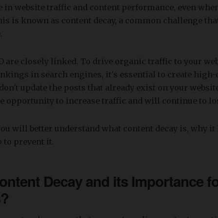
ne in website traffic and content performance, even wh
This is known as content decay, a common challenge th
.
 are closely linked. To drive organic traffic to your we
nkings in search engines, it's essential to create high-
 don't update the posts that already exist on your websit
le opportunity to increase traffic and will continue to l
, you will better understand what content decay is, why i
 to prevent it.
ontent Decay and its Importance fo
s?