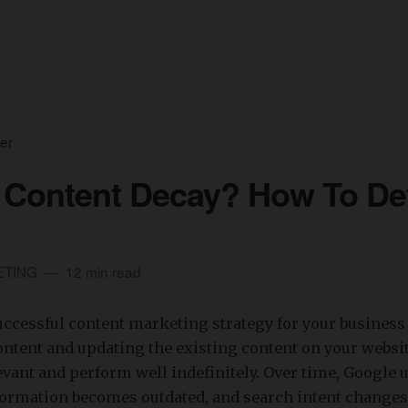
er
 Content Decay? How To De
ETING
12 min read
ccessful content marketing strategy for your business
ntent and updating the existing content on your websit
vant and perform well indefinitely. Over time, Google u
formation becomes outdated, and search intent changes