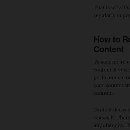
That is why it's
regularly to pr
How to Re
Content
To succeed in c
content. It sta
performance mon
your content st
content.
Content decay c
causes it. There
any changes. T