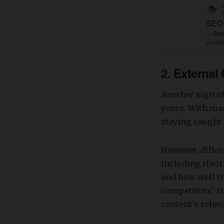
2. External
Another sign of
yours. With man
staying caught 
However, differ
including their
and how well the
competitors' st
content's relev