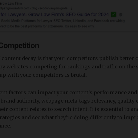
 Competition
 content decay is that your competitors publish better 
y websites competing for rankings and traffic on the 
up with your competitors is brutal.
ent factors can impact your content’s performance and 
 brand authority, webpage meta-tags relevancy, quality 
ir content relates to search intent. It is essential to a
rategies and see what they're doing differently to impr
ance.