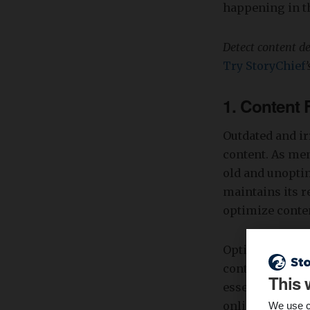
happening in th
Detect content d
Try StoryChief
1. Content
Outdated and i
content. As men
old and unoptim
maintains its r
optimize conten
Optimized conte
content can stil
This 
essential to re
online presenc
We use c