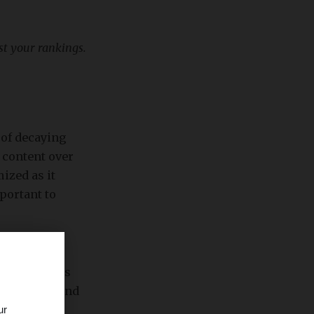
st your rankings.
 of decaying
 content over
ized as it
portant to
rs ago. This
nds. So, it is
 relevance and
ur