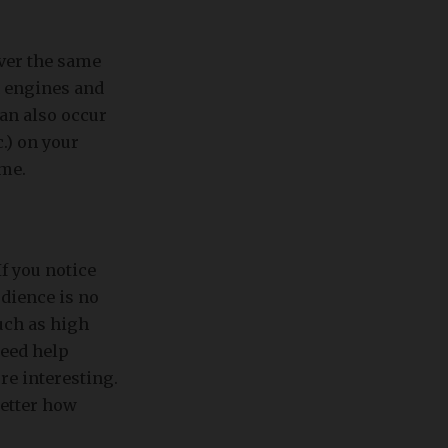
ver the same
h engines and
an also occur
.) on your
ime.
If you notice
udience is no
uch as high
need help
re interesting.
better how