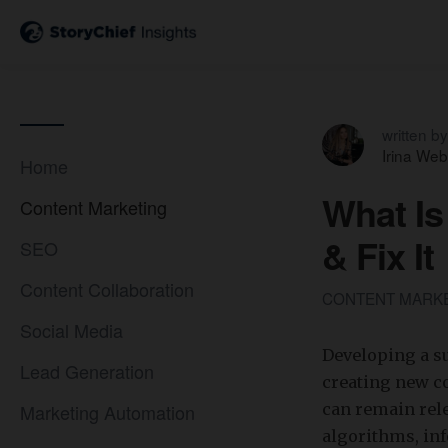
written by
Irina Web
Home
What Is
Content Marketing
& Fix It
SEO
Content Collaboration
CONTENT MARK
Social Media
Developing a su
Lead Generation
creating new co
Marketing Automation
can remain rele
algorithms, in