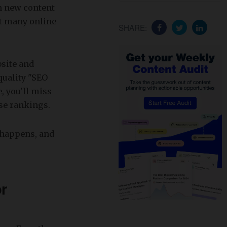
en new content
at many online
SHARE:
bsite and
quality "SEO
e, you'll miss
ose rankings.
t happens, and
r