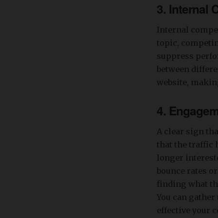
3. Internal
Internal compe
topic, competi
suppress perfor
between differe
website, making
4. Engagem
A clear sign tha
that the traffi
longer interest
bounce rates or
finding what th
You can gather 
effective your c