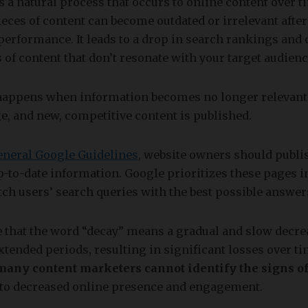
s a natural process that occurs to online content over t
ces of content can become outdated or irrelevant after
performance. It leads to a drop in search rankings and o
s of content that don’t resonate with your target audie
happens when information becomes no longer relevant
e, and new, competitive content is published.
eneral Google Guidelines
, website owners should publis
p-to-date information. Google prioritizes these pages 
tch users’ search queries with the best possible answer
 that the word “decay” means a gradual and slow decre
xtended periods, resulting in significant losses over ti
many content marketers cannot identify the signs of
g to decreased online presence and engagement.