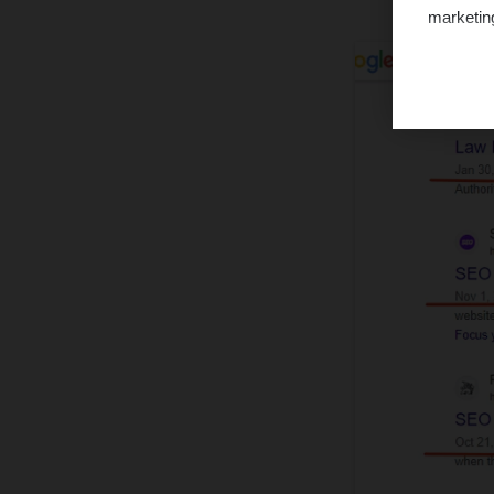
marketin