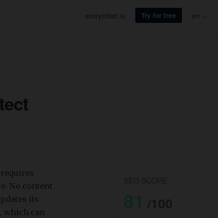
Try for free
storychief.io
en
tect
 requires
SEO SCORE
e. No content
81
pdates its
/100
, which can