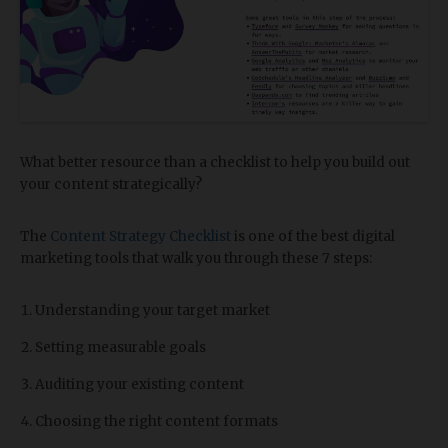
What better resource than a checklist to help you build out
your content strategically?
The
Content Strategy Checklist
is one of the best digital
marketing tools that walk you through these 7 steps:
Understanding your target market
Setting measurable goals
Auditing your existing content
Choosing the right content formats