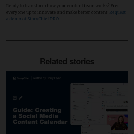
Ready to transform how your content team works? Free
everyone up to innovate and make better content.
Request
a demo of StoryChief PRO
.
Related stories