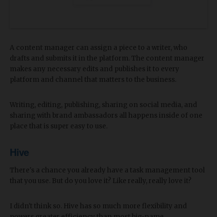
A content manager can assign a piece to a writer, who
drafts and submits it in the platform. The content manager
makes any necessary edits and publishes it to every
platform and channel that matters to the business.
Writing, editing, publishing, sharing on social media, and
sharing with brand ambassadors all happens inside of one
place that is super easy to use.
Hive
There's a chance you already have a task management tool
that you use. But do you love it? Like really, really love it?
I didn't think so. Hive has so much more flexibility and
powers greater efficiency than most big-name