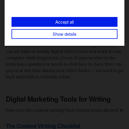
The automatic recordings generated by Zoom will save
your life on numerous occasions. You can use the
recordings to grab quotes or to revisit an important
Accept all
screenshare.
Show details
Zoom is also a super useful tool for content teams because
you can have a dedicated Zoom room to hangout in. You
can set daily or weekly digital office hours and work at your
computer while logged into Zoom. If anyone else on the
team has a question or needs to chat face-to-face, they can
pop in at any time during your office hours — no need to go
back and forth to schedule a time.
Digital Marketing Tools for Writing
Now onto the content writing! Bad content is not allowed. ❌
The Content Writing Checklist