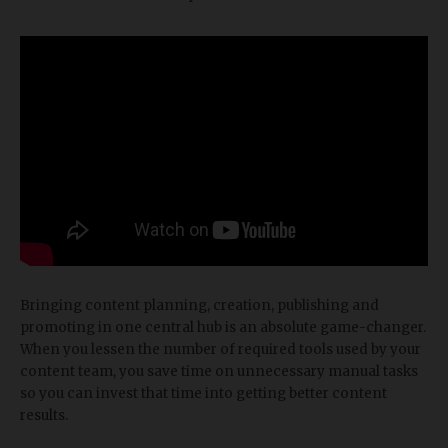
Bringing content planning, creation, publishing and
promoting in one central hub is an absolute game-changer.
When you lessen the number of required tools used by your
content team, you save time on unnecessary manual tasks
so you can invest that time into getting better content
results.