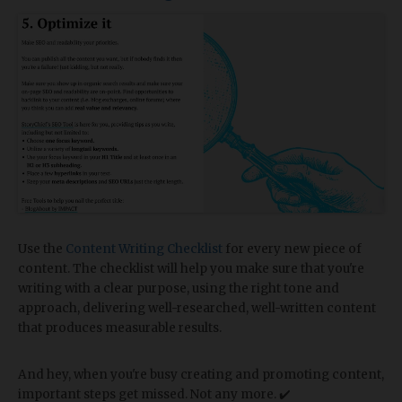
Use the
Content Writing Checklist
for every new piece of
content. The checklist will help you make sure that you're
writing with a clear purpose, using the right tone and
approach, delivering well-researched, well-written content
that produces measurable results.
And hey, when you're busy creating and promoting content,
important steps get missed. Not any more. ✔️