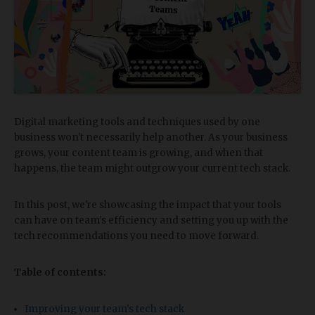
Digital marketing tools and techniques used by one
business won't necessarily help another. As your business
grows, your content team is growing, and when that
happens, the team might outgrow your current tech stack.
In this post, we're showcasing the impact that your tools
can have on team's efficiency and setting you up with the
tech recommendations you need to move forward.
Table of contents:
Improving your team's tech stack