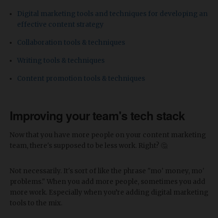
Digital marketing tools and techniques for developing an
effective content strategy
Collaboration tools & techniques
Writing tools & techniques
Content promotion tools & techniques
Improving your team's tech stack
Now that you have more people on your content marketing
team, there's supposed to be less work. Right? 🤔
Not necessarily. It's sort of like the phrase "mo' money, mo'
problems." When you add more people, sometimes you add
more work. Especially when you’re adding digital marketing
tools to the mix.