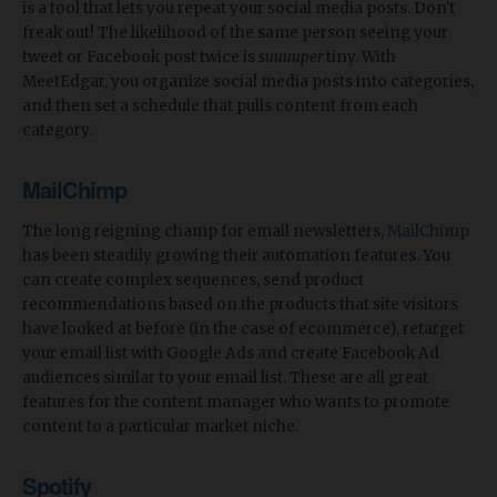
is a tool that lets you repeat your social media posts. Don't
freak out! The likelihood of the same person seeing your
tweet or Facebook post twice is
suuuuper
tiny. With
MeetEdgar, you organize social media posts into categories,
and then set a schedule that pulls content from each
category.
MailChimp
The long reigning champ for email newsletters,
MailChimp
has been steadily growing their automation features. You
can create complex sequences, send product
recommendations based on the products that site visitors
have looked at before (in the case of ecommerce), retarget
your email list with Google Ads and create Facebook Ad
audiences similar to your email list. These are all great
features for the content manager who wants to promote
content to a particular market niche.
Spotify