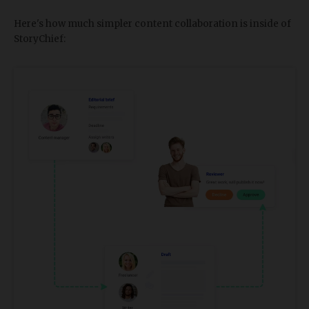
Here's how much simpler content collaboration is inside of
StoryChief: