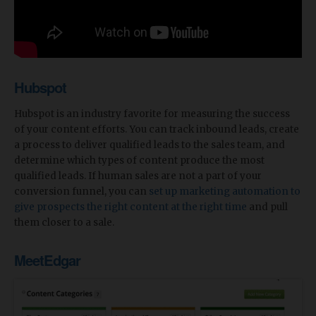
Hubspot
Hubspot is an industry favorite for measuring the success
of your content efforts. You can track inbound leads, create
a process to deliver qualified leads to the sales team, and
determine which types of content produce the most
qualified leads. If human sales are not a part of your
conversion funnel, you can
set up marketing automation to
give prospects the right content at the right time
and pull
them closer to a sale.
MeetEdgar