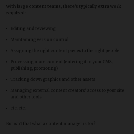
With large content teams, there's typically extra work
required:
Editing and reviewing
Maintaining version control
Assigning the right content pieces to the right people
Processing more content (entering it in your CMS,
publishing, promoting)
Tracking down graphics and other assets
Managing external content creators' access to your site
and other tools
etc. etc.
But isn't that what a content manager is for?