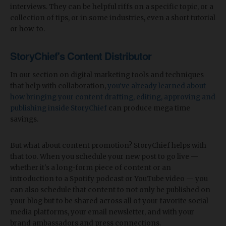
interviews. They can be helpful riffs on a specific topic, or a
collection of tips, or in some industries, even a short tutorial
or how-to.
StoryChief's Content Distributor
In our section on digital marketing tools and techniques
that help with collaboration,
you've already learned about
how bringing your content drafting, editing, approving and
publishing inside StoryChief
can produce mega time
savings.
But what about content promotion? StoryChief helps with
that too. When you schedule your new post to go live —
whether it's a long-form piece of content or an
introduction to a Spotify podcast or YouTube video — you
can also schedule that content to not only be published on
your blog but to be shared across all of your favorite social
media platforms, your email newsletter, and with your
brand ambassadors and press connections.