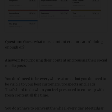
Question:
Guess what most content creators aren't doing
enough of?
Answer:
Repurposing their content and reusing their social
media posts.
You don't need to be everywhere at once, but you do need to
be visible to your best customers, prospects and leads.
That's hard to do when you feel pressured to come up with
fresh content all the time.
You don't have to reinvent the wheel every day. MeetEdgar