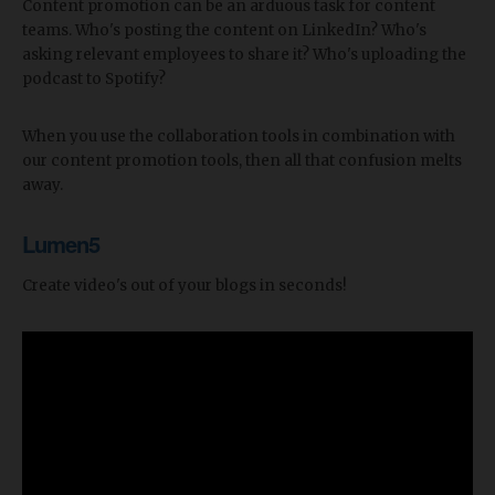
Content promotion can be an arduous task for content
teams. Who's posting the content on LinkedIn? Who's
asking relevant employees to share it? Who's uploading the
podcast to Spotify?
When you use the collaboration tools in combination with
our content promotion tools, then all that confusion melts
away.
Lumen5
Create video's out of your blogs in seconds!