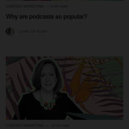
CONTENT MARKETING
6 min read
Why are podcasts so popular?
Lander De Koster
CONTENT MARKETING
10 min read