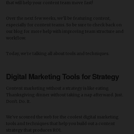
that will help your content team move fast!
Over the next few weeks, we'll be featuring content,
especially for content teams. So be sure to check back on
our blog for more help with improving team structure and
workflow.
Today, we're talking all about tools and techniques.
Digital Marketing Tools for Strategy
Content marketing without a strategy is like eating
Thanksgiving dinner without taking a nap afterward. Just.
Don't. Do. It.
We've scoured the web for the coolest digital marketing
tools and techniques that help you build out a content
strategy that produces ROI.