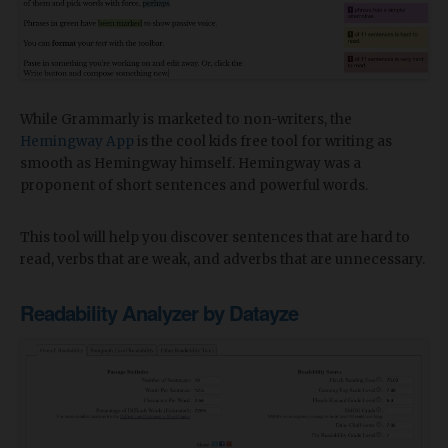
While Grammarly is marketed to non-writers, the
Hemingway App
is the cool kids free tool for writing as
smooth as Hemingway himself. Hemingway was a
proponent of short sentences and powerful words.
This tool will help you discover sentences that are hard to
read, verbs that are weak, and adverbs that are unnecessary.
Readability Analyzer by Datayze