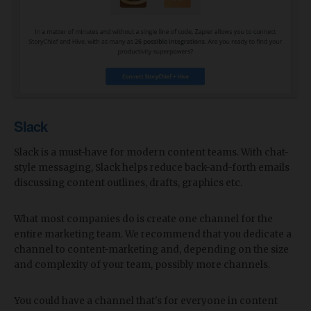
Slack
Slack is a must-have for modern content teams. With chat-
style messaging, Slack helps reduce back-and-forth emails
discussing content outlines, drafts, graphics etc.
What most companies do is create one channel for the
entire marketing team. We recommend that you dedicate a
channel to content-marketing and, depending on the size
and complexity of your team, possibly more channels.
You could have a channel that's for everyone in content