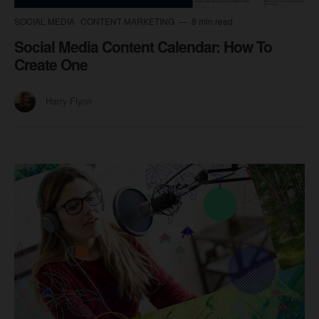
SOCIAL MEDIA
CONTENT MARKETING
8 min read
Social Media Content Calendar: How To
Create One
Harry Flynn