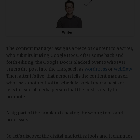
The content manager assigns a piece of content to a writer,
who submits it using Google Docs. After some back and
forth editing, the Google Doc is Slacked over to whoever
enters the post into the CMS, such as
WordPress
or
Webflow
.
Then after it's live, that person tells the content manager,
who uses another tool to schedule social media posts or
tells the social media person that the post is ready to
promote.
A big part of the problem is having the wrong tools and
processes.
So, let's discover the digital marketing tools and techniques