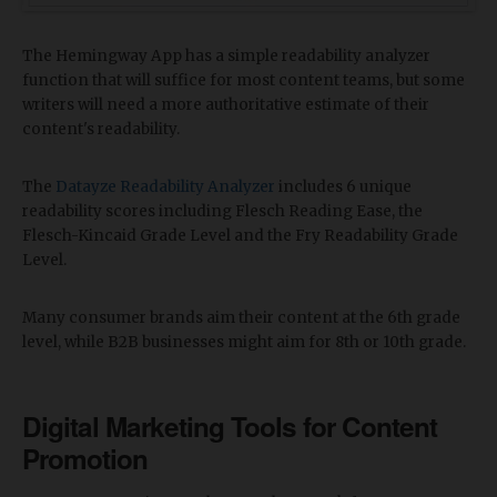
The Hemingway App has a simple readability analyzer
function that will suffice for most content teams, but some
writers will need a more authoritative estimate of their
content's readability.
The
Datayze Readability Analyzer
includes 6 unique
readability scores including Flesch Reading Ease, the
Flesch-Kincaid Grade Level and the Fry Readability Grade
Level.
Many consumer brands aim their content at the 6th grade
level, while B2B businesses might aim for 8th or 10th grade.
Digital Marketing Tools for Content
Promotion