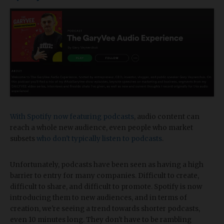
With Spotify now featuring podcasts
, audio content can
reach a whole new audience, even people who market
subsets
who don't typically listen to podcasts
.
Unfortunately, podcasts have been seen as having a high
barrier to entry for many companies. Difficult to create,
difficult to share, and difficult to promote. Spotify is now
introducing them to new audiences, and in terms of
creation, we're seeing a trend towards shorter podcasts,
even 10 minutes long. They don't have to be rambling