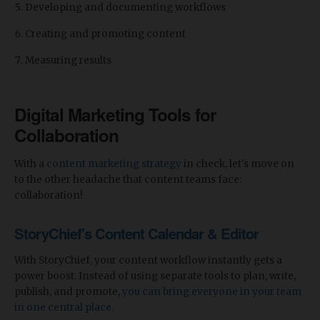
Developing and documenting workflows
Creating and promoting content
Measuring results
Digital Marketing Tools for
Collaboration
With a
content marketing strategy
in check, let's move on
to the other headache that content teams face:
collaboration!
StoryChief's Content Calendar & Editor
With StoryChief, your content workflow instantly gets a
power boost. Instead of using separate tools to plan, write,
publish, and promote,
you can bring everyone in your team
in one central place.