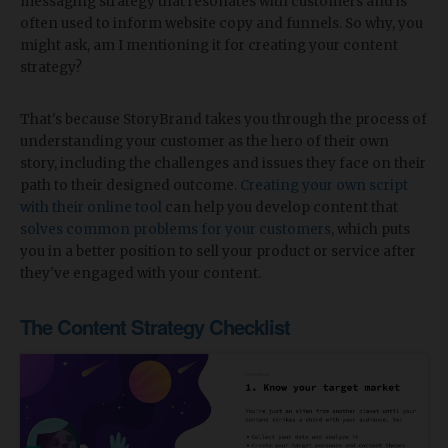
messaging strategy that resonates with customers and is
often used to inform website copy and funnels. So why, you
might ask, am I mentioning it for creating your content
strategy?
That's because StoryBrand takes you through the process of
understanding your customer as the hero of their own
story, including the challenges and issues they face on their
path to their designed outcome.
Creating your own script
with their online tool
can help you develop content that
solves common problems for your customers
, which puts
you in a better position to sell your product or service after
they've engaged with your content.
The Content Strategy Checklist