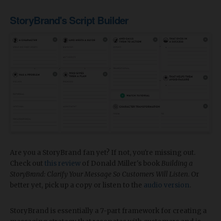
StoryBrand's Script Builder
Are you a StoryBrand fan yet? If not, you're missing out.
Check out
this review
of Donald Miller's book
Building a
StoryBrand: Clarify Your Message So Customers Will Listen
. Or
better yet, pick up a copy or listen to the
audio version
.
StoryBrand is essentially a 7-part framework for creating a