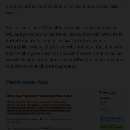
Look no further for
headline formulas
. Sumo's is the best, I
swear.
This resource has 51 headline formulas and examples, as
well as tips on how to use them. Please, don't shy away from
the technique of using formulas. Too often, writers
wrongfully assume that it's a newbie move, or that it means
they're taking the easy way out. But the fact is that formulas
are relied upon by the pros, and you'll regret not using them
to increase your click-through rates.
Hemingway App