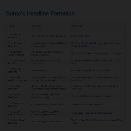
Sumo's Headline Formulas