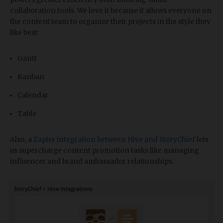
collaboration tools. We love it because it allows everyone on
the content team to organize their projects in the style they
like best:
Gantt
Kanban
Calendar
Table
Also, a
Zapier integration between Hive and StoryChief
lets
us supercharge content promotion tasks like managing
influencer and brand ambassador relationships.