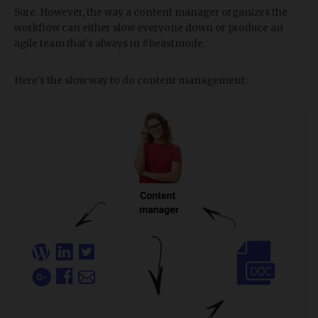
Sure. However, the way a content manager organizes the
workflow can either slow everyone down or produce an
agile team that's always in #beastmode.
Here's the slow way to do content management: