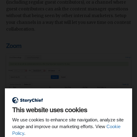
(including regular guest contributors), or a channel where
guest contributors can ask the content manager questions
without that being seen by other internal marketers. Setup
your channels in a way that will let you save time on content
collaboration.
Zoom
This website uses cookies
Sure, you could use Google Hangouts. But then you'd be
missing out on the feature that content teams need most:
We use cookies to enhance site navigation, analyze site
recording.
usage and improve our marketing efforts. View
Cookie
Policy
.