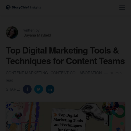
written by
Dayana Mayfield
Top Digital Marketing Tools &
Techniques for Content Teams
CONTENT MARKETING
CONTENT COLLABORATION
10 min
read
SHARE: