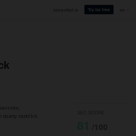
Try for free
storychief.io
en
ck
success,
SEO SCORE
so many metrics
81
/100