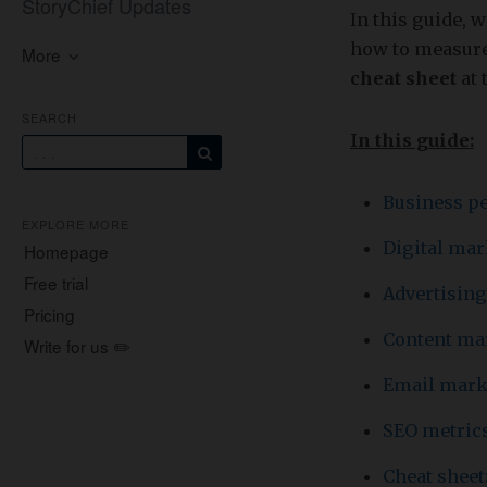
StoryChief Updates
In this guide, 
how to measure 
More
cheat sheet
at 
SEARCH
In this guide:
Business p
EXPLORE MORE
Digital ma
Homepage
Free trial
Advertising
Pricing
Content ma
Write for us ✏️
Email mark
SEO metric
Cheat sheet