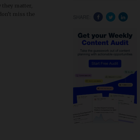
 they matter,
don’t miss the
SHARE: