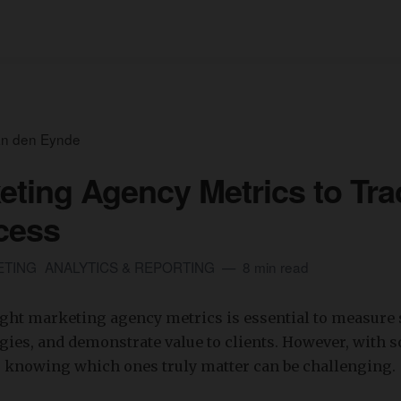
an den Eynde
eting Agency Metrics to Tra
cess
ETING
ANALYTICS & REPORTING
8 min read
ight marketing agency metrics is essential to measure 
gies, and demonstrate value to clients. However, with 
, knowing which ones truly matter can be challenging.