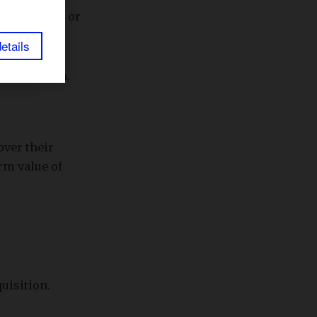
-over-month or
etails
rs of growth.
over their
rm value of
uisition.