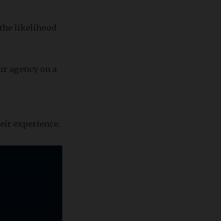
 the likelihood
our agency on a
eir experience.