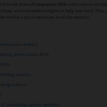
we’ll break down
25 important KPIs
with context on why
them, and actionable insights to help you excel. Plus, 
the end for a quick summary of all the metrics.
erformance metrics
rketing performance KPIs
 KPIs
rketing metrics
eting metrics
s
: 25 marketing agency
metrics