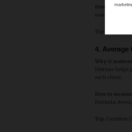
marketin
How to measu
year-over-year).
Tip
: Segment r
4.
Average C
Why it matter
lifetime helps 
each client.
How to measu
Formula:
Averag
Tip
: Combine C