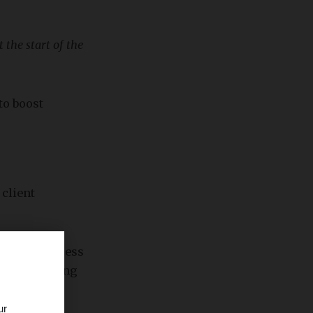
 the start of the
to boost
 client
gencies assess
thly recurring
ur