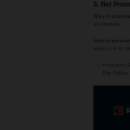
5.
Net Prom
Why it matter
of referrals.
How to measu
scale of 0–10, t
Promoters (9
Tip
: Follo