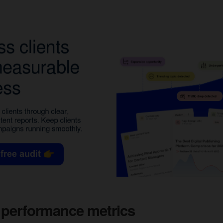
 performance metrics