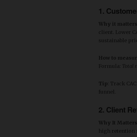
1.
Customer
Why it matter
client. Lower C
sustainable pri
How to measu
Formula:
Total 
Tip
: Track CAC
funnel.
2.
Client Re
Why It Matter
high retention 