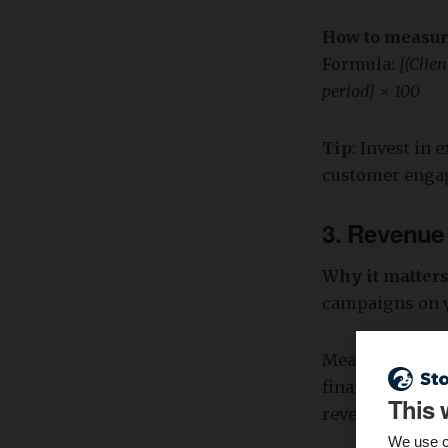
How to measu
Formula:
[(Clien
period] × 100
Tip
: Invest in
customer engage
3.
Revenue
Why it matter
campaigns on y
Measuring reve
financial healt
This 
revenue ensures
We use c