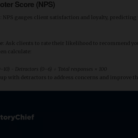
oter Score (NPS)
s
: NPS gauges client satisfaction and loyalty, predicting
re
: Ask clients to rate their likelihood to recommend y
hen calculate:
–10) - Detractors (0–6) ÷ Total responses × 100
w up with detractors to address concerns and improve th