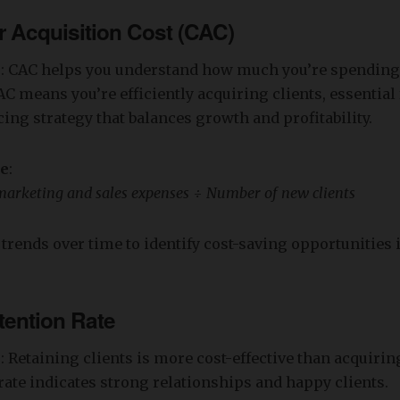
 Acquisition Cost (CAC)
s
: CAC helps you understand how much you’re spending
AC means you’re efficiently acquiring clients, essential 
cing strategy that balances growth and profitability.
re
:
marketing and sales expenses ÷ Number of new clients
 trends over time to identify cost-saving opportunities 
tention Rate
s
: Retaining clients is more cost-effective than acquiri
rate indicates strong relationships and happy clients.