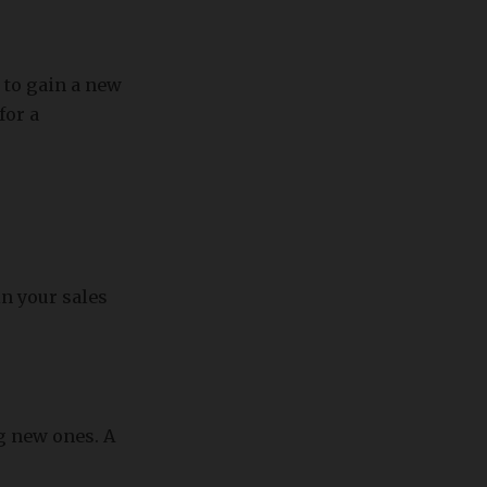
 to gain a new
for a
in your sales
ng new ones. A