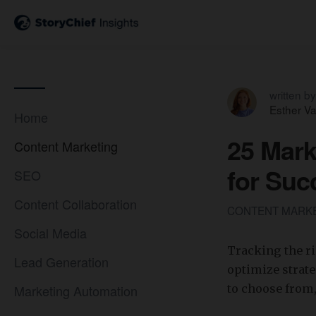
written by
Esther V
Home
25 Mark
Content Marketing
for Suc
SEO
Content Collaboration
CONTENT MARK
Social Media
Tracking the r
Lead Generation
optimize strate
Marketing Automation
to choose from