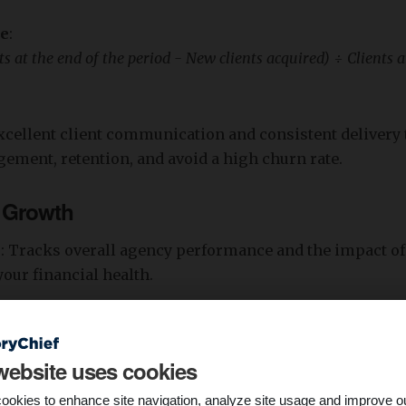
re
:
ts at the end of the period - New clients acquired) ÷ Clients at
 excellent client communication and consistent delivery 
ment, retention, and avoid a high churn rate.
 Growth
s
: Tracks overall agency performance and the impact of
our financial health.
nue growth alongside operating profit margin helps a
h and scalability. For example, a steady increase in mon
website uses cookies
 predictable cash flow and agency stability.
ookies to enhance site navigation, analyze site usage and improve o