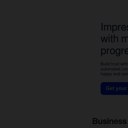
Business