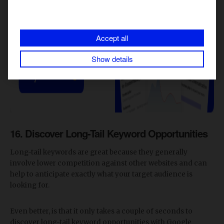
Accept all
Show details
16. Discover Long-Tail Keyword Opportunities
Long-tail keywords are great because they generally
involve lower competition against other websites and can
help to anticipate exactly what your target audience is
looking for.
Even better, is that it only takes a couple of seconds to
discover long-tail keyword opportunities with Google