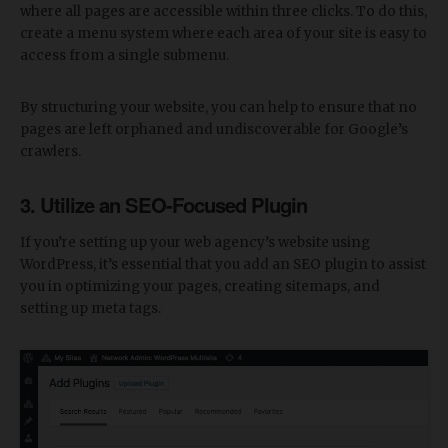
where all pages are accessible within three clicks. To do this,
create a menu system where each area of your site is easy to
access from a single submenu.
By structuring your website, you can help to ensure that no
pages are left orphaned and undiscoverable for Google’s
crawlers.
3. Utilize an SEO-Focused Plugin
If you’re setting up your web agency’s website using
WordPress, it’s essential that you add an SEO plugin to assist
you in optimizing your pages, creating sitemaps, and
setting up meta tags.