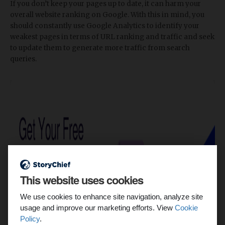
If you don’t keep your pages up to date, it can harm your
overall website ranking on Google. With this in mind, you
should constantly use Google Analytics to identify your
weakest pages in terms of URL ranking and traffic and seek
to update them to generate more traffic from search
queries.
This website uses cookies
We use cookies to enhance site navigation, analyze site
usage and improve our marketing efforts. View
Cookie
Policy
.