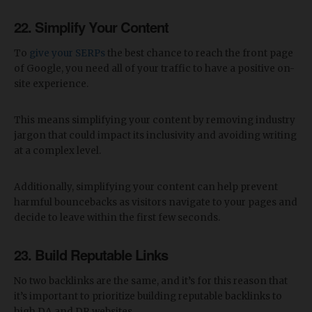
22. Simplify Your Content
To
give your SERPs
the best chance to reach the front page
of Google, you need all of your traffic to have a positive on-
site experience.
This means simplifying your content by removing industry
jargon that could impact its inclusivity and avoiding writing
at a complex level.
Additionally, simplifying your content can help prevent
harmful bouncebacks as visitors navigate to your pages and
decide to leave within the first few seconds.
23. Build Reputable Links
No two backlinks are the same, and it’s for this reason that
it’s important to prioritize building reputable backlinks to
high DA and DR websites.