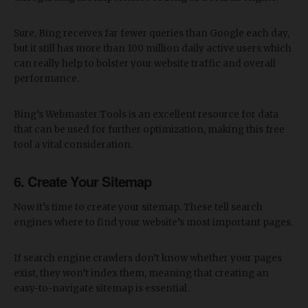
Sure, Bing receives far fewer queries than Google each day,
but it still has more than 100 million daily active users which
can really help to bolster your website traffic and overall
performance.
Bing’s Webmaster Tools is an excellent resource for data
that can be used for further optimization, making this free
tool a vital consideration.
6. Create Your Sitemap
Now it’s time to create your sitemap. These tell search
engines where to find your website’s most important pages.
If search engine crawlers don’t know whether your pages
exist, they won’t index them, meaning that creating an
easy-to-navigate sitemap is essential.