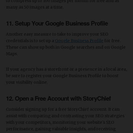
to compress up to 100 images per month for free and as
many as 50 images at a time.
11. Setup Your Google Business Profile
Another easy measure to take to improve your SEO
credentials is to set up a
Google Business Profile
for free.
These can show up both in Google searches and on Google
Maps.
If your agency has a storefront or a presence in a local area,
be sure to register your Google Business Profile to boost
your visibility online.
12. Open a Free Account with StoryChief
Consider signing up for a free StoryChief account. It can
assist with comparing and contrasting your SEO strategies
with your competitors, monitoring your website's SEO
performance, gaining valuable insights, and receiving