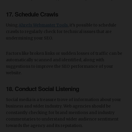
17. Schedule Crawls
Using
Ahrefs Webmaster Tools
, it’s possible to schedule
crawls to regularly check for technical issues that are
undermining your SEO.
Factors like broken links or sudden losses of traffic can be
automatically scanned and identified, along with
suggestions to improve the SEO performance of your
website.
18. Conduct Social Listening
Social media is a treasure trove of information about your
business and wider industry. Web agencies should be
constantly checking for brand mentions and industry
commentaries to understand wider audience sentiment
towards the agency and its reputation.