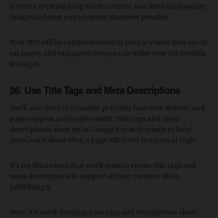
If you’re creating long-form content, you must incorporate
images to boost engagement wherever possible.
Your SEO will be complemented by longer visitor time spent
on pages, and engaging images can make your credentials
stronger.
26. Use Title Tags and Meta Descriptions
You’ll also need to consider precisely how your website and
pages appear as Google results. Title tags and meta
descriptions show up in Google’s search results to help
users learn about what a page will cover in terms of topic.
It’s for this reason that you’ll want to create title tags and
meta descriptions to support all your content when
publishing it.
Here, it’s worth keeping your tags and descriptions short,