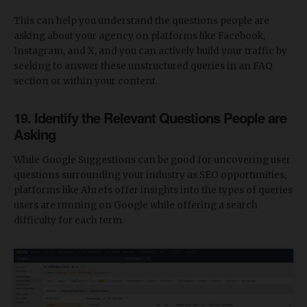
This can help you understand the questions people are
asking about your agency on platforms like Facebook,
Instagram, and X, and you can actively build your traffic by
seeking to answer these unstructured queries in an FAQ
section or within your content.
19. Identify the Relevant Questions People are
Asking
While Google Suggestions can be good for uncovering user
questions surrounding your industry as SEO opportunities,
platforms like Ahrefs offer insights into the types of queries
users are running on Google while offering a search
difficulty for each term.