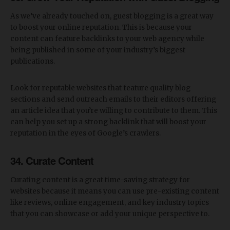
As we’ve already touched on, guest blogging is a great way
to boost your online reputation. This is because your
content can feature backlinks to your web agency while
being published in some of your industry’s biggest
publications.
Look for reputable websites that feature quality blog
sections and send outreach emails to their editors offering
an article idea that you’re willing to contribute to them. This
can help you set up a strong backlink that will boost your
reputation in the eyes of Google’s crawlers.
34. Curate Content
Curating content is a great time-saving strategy for
websites because it means you can use pre-existing content
like reviews, online engagement, and key industry topics
that you can showcase or add your unique perspective to.