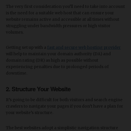
The very first consideration you’ll need to take into account
is the need for a suitable web host that can ensure your
website remains active and accessible at all times without
struggling under bandwidth pressures or high visitor
volumes.
Getting set up with a
fast and secure web hosting provider
will help to maintain your domain authority (DA) and
domain rating (DR) as high as possible without
experiencing penalties due to prolonged periods of
downtime.
2. Structure Your Website
It’s going to be difficult for both visitors and search engine
crawlers to navigate your pages if you don’t have a plan for
your website’s structure.
The best websites adopt a simplistic navigation structure