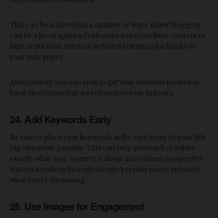
This can be achieved in a number of ways. Guest blogging
can be a great approach whereby you contribute content to
high-reputation external websites featuring backlinks to
your own pages.
Alternatively, you can seek to get your business located in
local directories that are relevant to your industry.
24. Add Keywords Early
Be sure to place your keywords at the very front of your title
tag whenever possible. This can help you teach crawlers
exactly what your content is about and inform prospective
visitors scrolling through Google’s results pages precisely
what you’re discussing.
25. Use Images for Engagement