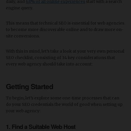
daily, and
68% of all online experiences
start with a search
engine query.
This means that technical SEO is essential for web agencies
to become more discoverable online and to draw more on-
site conversions.
With this in mind, let’s take a look at your very own personal
SEO checklist, consisting of 34 key considerations that
every web agency should take into account:
Getting Started
To begin, let’s explore some one-time processes that can
do your SEO credentials the world of good when setting up
your web agency:
1. Find a Suitable Web Host