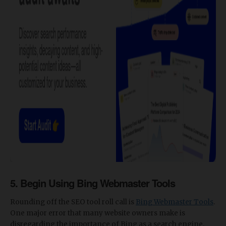
5. Begin Using Bing Webmaster Tools
Rounding off the SEO tool roll call is
Bing Webmaster Tools
.
One major error that many website owners make is
disregarding the importance of Bing as a search engine.