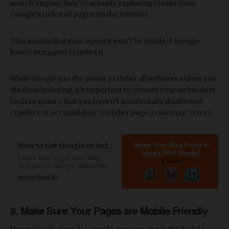
search engine; they’re actually exploring results from
Google’s index of pages on the internet.
This means that your agency won’t be visible if Google
hasn’t managed to index it.
While Google has the power to index all websites unless you
disallow indexing, it’s important to consult your webmaster
tools to ensure that you haven’t accidentally disallowed
crawlers or accumulated ‘noindex page in sitemap’ errors.
How to Get Google to Index Your Blog Faster
Learn how to get your blog
indexed by Google whenever
you publish new blog posts or
storychief.io
update your articles. Read our
best blog indexing tactics.
8. Make Sure Your Pages are Mobile Friendly