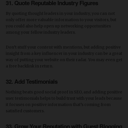
31. Quote Reputable Industry Figures
By quoting thought leaders in your industry, you can not
only offer more valuable information to your visitors, but
you could also help open up networking opportunities
among your fellow industry leaders.
Don’t stuff your content with mentions, but adding positive
insight from a key influencer in your industry can be a great
way of putting your website on their radar. You may even get
a free backlink in return.
32. Add Testimonials
Nothing beats good social proof in SEO, and adding positive
user testimonials helps to build trust with your leads because
it focuses on positive information that’s coming from
satisfied customers.
33. Grow Your Reputation with Guest Blogging