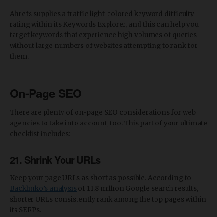
Ahrefs supplies a traffic light-colored keyword difficulty
rating within its Keywords Explorer, and this can help you
target keywords that experience high volumes of queries
without large numbers of websites attempting to rank for
them.
On-Page SEO
There are plenty of on-page SEO considerations for web
agencies to take into account, too. This part of your ultimate
checklist includes:
21. Shrink Your URLs
Keep your page URLs as short as possible. According to
Backlinko’s analysis
of 11.8 million Google search results,
shorter URLs consistently rank among the top pages within
its SERPs.