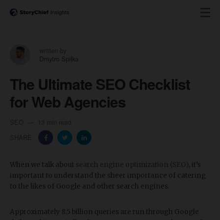
written by
Dmytro Spilka
The Ultimate SEO Checklist
for Web Agencies
SEO
13 min read
SHARE:
When we talk about
search engine optimization (SEO)
, it’s
important to understand the sheer importance of catering
to the likes of Google and other search engines.
Approximately 8.5 billion queries are run through Google