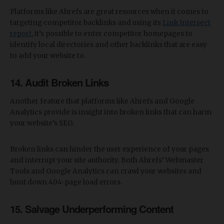
Platforms like Ahrefs are great resources when it comes to
targeting competitor backlinks and using its
Link Intersect
report
, it’s possible to enter competitor homepages to
identify local directories and other backlinks that are easy
to add your website to.
14. Audit Broken Links
Another feature that platforms like Ahrefs and Google
Analytics provide is insight into broken links that can harm
your website’s SEO.
Broken links can hinder the user experience of your pages
and interrupt your site authority. Both Ahrefs’ Webmaster
Tools and Google Analytics can crawl your websites and
hunt down 404-page load errors.
15. Salvage Underperforming Content