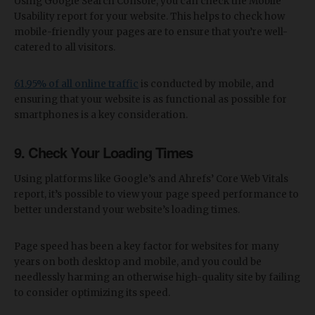
Using Google Search Console, you can check the Mobile
Usability report for your website. This helps to check how
mobile-friendly your pages are to ensure that you’re well-
catered to all visitors.
61.95% of all online traffic
is conducted by mobile, and
ensuring that your website is as functional as possible for
smartphones is a key consideration.
9. Check Your Loading Times
Using platforms like Google’s and Ahrefs’ Core Web Vitals
report, it’s possible to view your page speed performance to
better understand your website’s loading times.
Page speed has been a key factor for websites for many
years on both desktop and mobile, and you could be
needlessly harming an otherwise high-quality site by failing
to consider optimizing its speed.