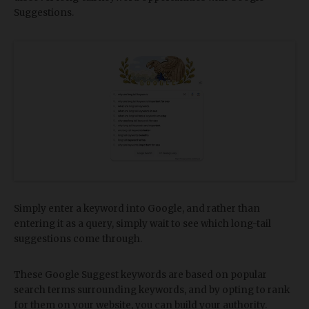
Suggestions.
Simply enter a keyword into Google, and rather than
entering it as a query, simply wait to see which long-tail
suggestions come through.
These Google Suggest keywords are based on popular
search terms surrounding keywords, and by opting to rank
for them on your website, you can build your authority.