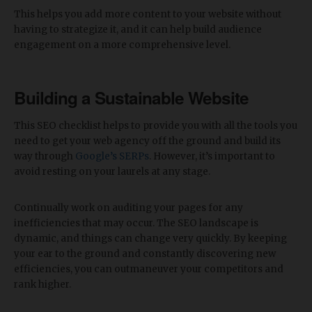
This helps you add more content to your website without
having to strategize it, and it can help build audience
engagement on a more comprehensive level.
Building a Sustainable Website
This SEO checklist helps to provide you with all the tools you
need to get your web agency off the ground and build its
way through
Google’s SERPs
. However, it’s important to
avoid resting on your laurels at any stage.
Continually work on auditing your pages for any
inefficiencies that may occur. The SEO landscape is
dynamic, and things can change very quickly. By keeping
your ear to the ground and constantly discovering new
efficiencies, you can outmaneuver your competitors and
rank higher.