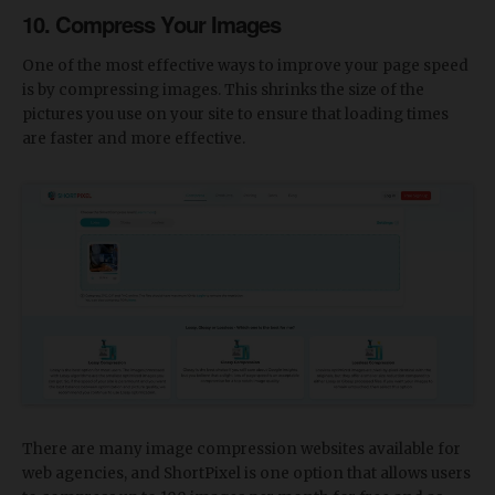
10. Compress Your Images
One of the most effective ways to improve your page speed
is by compressing images. This shrinks the size of the
pictures you use on your site to ensure that loading times
are faster and more effective.
There are many image compression websites available for
web agencies, and ShortPixel is one option that allows users