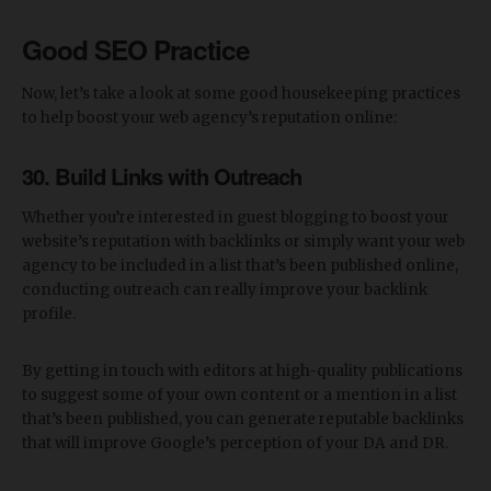
Good SEO Practice
Now, let’s take a look at some good housekeeping practices
to help boost your web agency’s reputation online:
30. Build Links with Outreach
Whether you’re interested in guest blogging to boost your
website’s reputation with backlinks or simply want your web
agency to be included in a list that’s been published online,
conducting outreach can really improve your backlink
profile.
By getting in touch with editors at high-quality publications
to suggest some of your own content or a mention in a list
that’s been published, you can generate reputable backlinks
that will improve Google’s perception of your DA and DR.