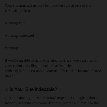
Your sitemap will usually be discoverable at one of the
following URLs:
/sitemap.xml
/sitemap_index.xml
/sitemap
If you’re unable to find your sitemap here, you can check
your
robots.txt
file, accessible at [website
address]/robots.txt as you can usually find its location listed
there.
7. Is Your Site Indexable?
One commonly misunderstood aspect of Google is that
nobody searches the web when they enter a query into the