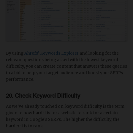
By using
Ahrefs’ Keywords Explorer
and looking for the
relevant questions being asked with the lowest keyword
difficulty, you can create content that answers these queries
in a bid to help your target audience and boost your SERPs
performance.
20. Check Keyword Difficulty
As we’ve already touched on, keyword difficulty is the term
given to how hard it is for a website to rank for a certain
keyword in Google’s SERPs. The higher the difficulty, the
harder it is to rank.