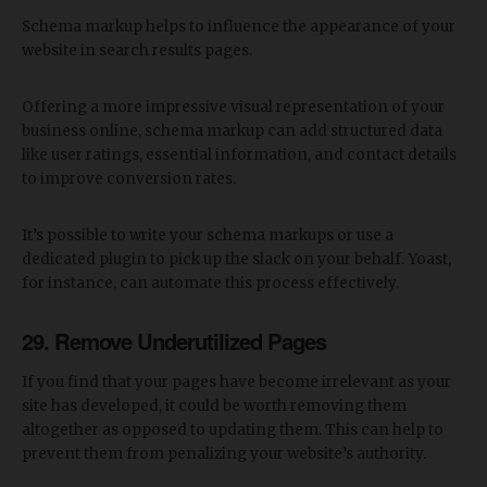
Schema markup helps to influence the appearance of your
website in search results pages.
Offering a more impressive visual representation of your
business online, schema markup can add structured data
like user ratings, essential information, and contact details
to improve conversion rates.
It’s possible to write your schema markups or use a
dedicated plugin to pick up the slack on your behalf. Yoast,
for instance, can automate this process effectively.
29. Remove Underutilized Pages
If you find that your pages have become irrelevant as your
site has developed, it could be worth removing them
altogether as opposed to updating them. This can help to
prevent them from penalizing your website’s authority.