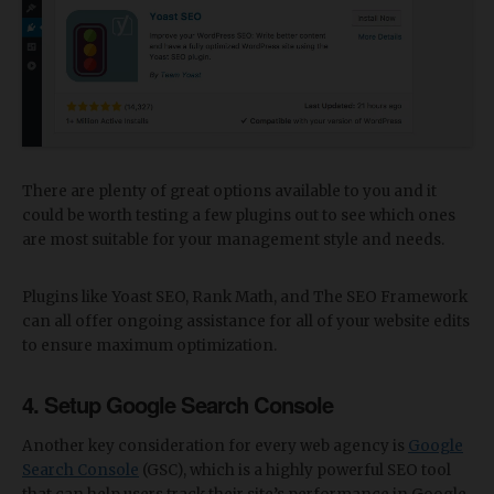
There are plenty of great options available to you and it
could be worth testing a few plugins out to see which ones
are most suitable for your management style and needs.
Plugins like Yoast SEO, Rank Math, and The SEO Framework
can all offer ongoing assistance for all of your website edits
to ensure maximum optimization.
4. Setup Google Search Console
Another key consideration for every web agency is
Google
Search Console
(GSC), which is a highly powerful SEO tool