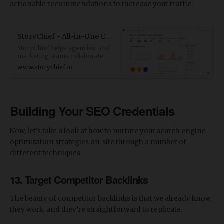
actionable recommendations to increase your traffic.
StoryChief - All-in-One Content Marketing Platform (CMP)
StoryChief helps agencies, and
marketing teams collaborate
better and distribute their
www.storychief.io
content faster across multiple
platforms. Create Winning
Content Strategies, powered by
Data, supercharged by AI.
Building Your SEO Credentials
Now, let’s take a look at how to nurture your search engine
optimization strategies on-site through a number of
different techniques:
13. Target Competitor Backlinks
The beauty of competitor backlinks is that we already know
they work, and they’re straightforward to replicate.