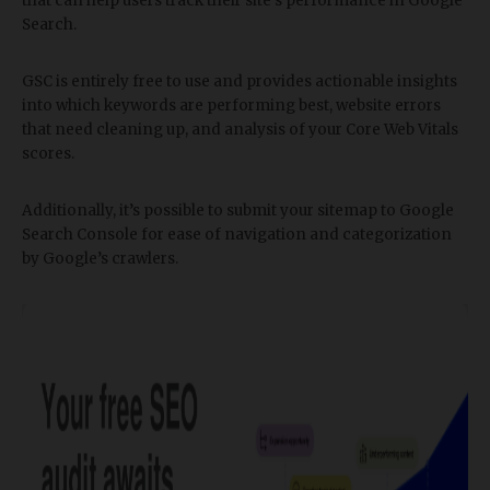
that can help users track their site’s performance in Google
Search.
GSC is entirely free to use and provides actionable insights
into which keywords are performing best, website errors
that need cleaning up, and analysis of your Core Web Vitals
scores.
Additionally, it’s possible to submit your sitemap to Google
Search Console for ease of navigation and categorization
by Google’s crawlers.