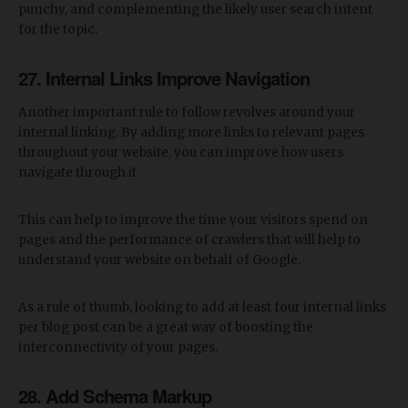
punchy, and complementing the likely user search intent
for the topic.
27. Internal Links Improve Navigation
Another important rule to follow revolves around your
internal linking. By adding more links to relevant pages
throughout your website, you can improve how users
navigate through it.
This can help to improve the time your visitors spend on
pages and the performance of crawlers that will help to
understand your website on behalf of Google.
As a rule of thumb, looking to add at least four internal links
per blog post can be a great way of boosting the
interconnectivity of your pages.
28. Add Schema Markup