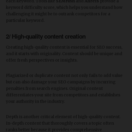
each keyword. Tools like
SEMrush
and
Ahrefs
provide a
keyword difficulty score, which helps you understand how
challenging it might be to outrank competitors for a
particular keyword.
2/ High-quality content creation
Creating high-quality content is essential for SEO success,
and it starts with originality. Content should be unique and
offer fresh perspectives or insights.
Plagiarized or duplicate content not only fails to add value
but can also damage your SEO campaigns by incurring
penalties from search engines. Original content
differentiates your site from competitors and establishes
your authority in the industry.
Depth is another critical element of high-quality content.
In-depth content that thoroughly covers a topic often
ranks better because it provides comprehensive