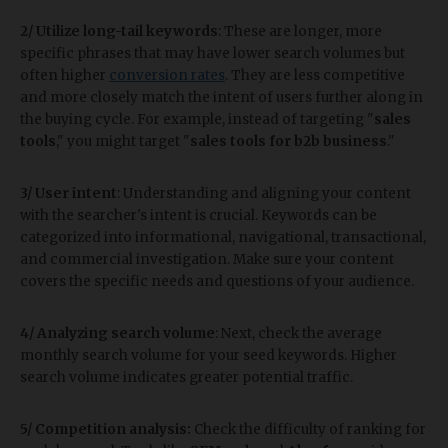
2/ Utilize long-tail keywords
: These are longer, more
specific phrases that may have lower search volumes but
often higher
conversion rates
. They are less competitive
and more closely match the intent of users further along in
the buying cycle. For example, instead of targeting "
sales
tools
," you might target "
sales tools for b2b business
."
3/ User intent
: Understanding and aligning your content
with the searcher's intent is crucial. Keywords can be
categorized into informational, navigational, transactional,
and commercial investigation. Make sure your content
covers the specific needs and questions of your audience.
4/ Analyzing search volume
: Next, check the average
monthly search volume for your seed keywords. Higher
search volume indicates greater potential traffic.
5/ Competition analysis:
Check the difficulty of ranking for