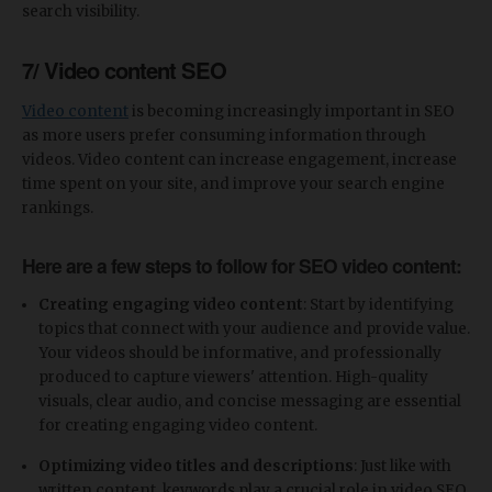
search visibility.
7/ Video content SEO
Video content
is becoming increasingly important in SEO
as more users prefer consuming information through
videos. Video content can increase engagement, increase
time spent on your site, and improve your search engine
rankings.
Here are a few steps to follow for SEO video content:
Creating engaging video content
: Start by identifying
topics that connect with your audience and provide value.
Your videos should be informative, and professionally
produced to capture viewers' attention. High-quality
visuals, clear audio, and concise messaging are essential
for creating engaging video content.
Optimizing video titles and descriptions
: Just like with
written content, keywords play a crucial role in video SEO.