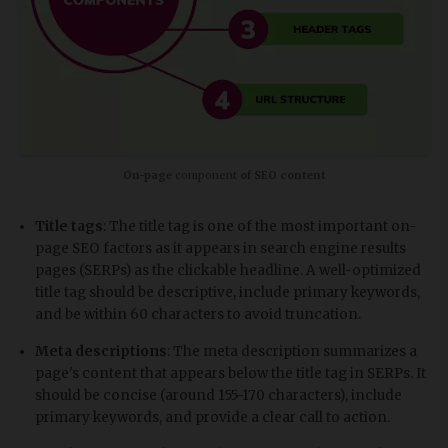
On-page
component
of SEO content
Title tags
: The title tag is one of the most important on-
page SEO factors as it appears in search engine results
pages (SERPs) as the clickable headline. A well-optimized
title tag should be descriptive, include primary keywords,
and be within 60 characters to avoid truncation.
Meta descriptions
: The meta description summarizes a
page's content that appears below the title tag in SERPs. It
should be concise (around 155-170 characters), include
primary keywords, and provide a clear call to action.