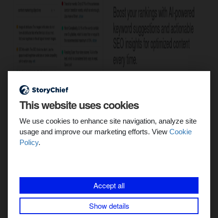
This website uses cookies
We use cookies to enhance site navigation, analyze site
usage and improve our marketing efforts. View
Cookie
Policy
.
4/ Internal linking:
Internal linking
is a fundamental aspect of SEO content. It
Accept all
helps search engines crawl and index your site more
effectively.
Show details