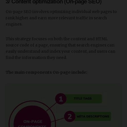
3/ Content optimization (On-page SEO)
On-page SEO involves optimizing individual web pages to
rank higher and earn more relevant traffic in search
engines.
This strategy focuses on both the content and HTML
source code of a page, ensuring that search engines can
easily understand and index your content, and users can
find the information they need.
The main components On-page include: