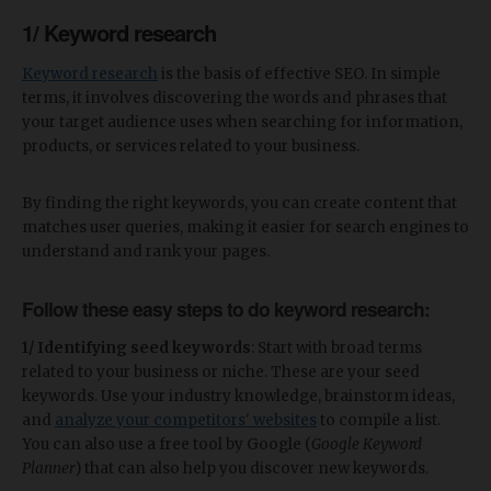
1/ Keyword research
Keyword research
is the basis of effective SEO. In simple
terms, it involves discovering the words and phrases that
your target audience uses when searching for information,
products, or services related to your business.
By finding the right keywords, you can create content that
matches user queries, making it easier for search engines to
understand and rank your pages.
Follow these easy steps to do keyword research:
1/ Identifying seed keywords
: Start with broad terms
related to your business or niche. These are your seed
keywords. Use your industry knowledge, brainstorm ideas,
and
analyze your competitors' websites
to compile a list.
You can also use a free tool by Google (
Google Keyword
Planner
) that can also help you discover new keywords.