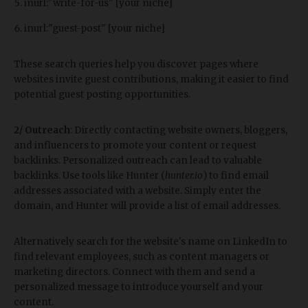
inurl:"write-for-us" [your niche]
inurl:"guest-post" [your niche]
These search queries help you discover pages where
websites invite guest contributions, making it easier to find
potential guest posting opportunities.
2/ Outreach
: Directly contacting website owners, bloggers,
and influencers to promote your content or request
backlinks. Personalized outreach can lead to valuable
backlinks. Use tools like Hunter (
hunter.io
) to find email
addresses associated with a website. Simply enter the
domain, and Hunter will provide a list of email addresses.
Alternatively
search for the website's name on LinkedIn to
find relevant employees, such as content managers or
marketing directors. Connect with them and send a
personalized message to introduce yourself and your
content.