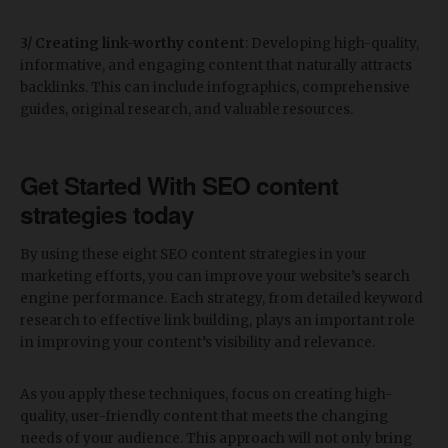
3/ Creating link-worthy content
: Developing high-quality,
informative, and engaging content that naturally attracts
backlinks. This can include infographics, comprehensive
guides, original research, and valuable resources.
Get Started With SEO c
ontent
strategies today
By using these eight SEO content strategies in your
marketing efforts, you can improve your website’s search
engine performance. Each strategy, from detailed keyword
research to effective link building, plays an important role
in improving your content’s visibility and relevance.
As you apply these techniques, focus on creating high-
quality, user-friendly content that meets the changing
needs of your audience. This approach will not only bring