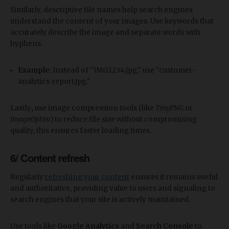
Similarly, descriptive file names help search engines
understand the content of your images. Use keywords that
accurately describe the image and separate words with
hyphens.
Example
: Instead of "IMG1234.jpg," use "customer-
analytics-report.jpg."
Lastly
,
use image compression tools (like
TinyPNG
or
ImageOptim
) to reduce file size without compromising
quality, this ensures faster loading times.
6/ Content refresh
Regularly
refreshing your content
ensures it remains useful
and authoritative, providing value to users and signaling to
search engines that your site is actively maintained.
Use tools like
Google Analytics
and
Search Console
to