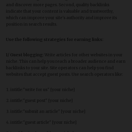
and discover more pages. Second, quality backlinks
indicate that your content is valuable and trustworthy,
which can improve your site's authority and improve its
position in search results.
Use the following strategies for earning links:
1/ Guest blogging
: Write articles for other websites in your
niche. This can help you reach a broader audience and earn
backlinks to your site. Site operators can help you find
websites that accept guest posts. Use search operators like:
intitle:"write for us" [your niche]
intitle:"guest post" [your niche]
intitle:"submit an article" [your niche]
intitle:"guest article" [your niche]