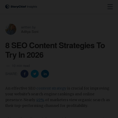
written by
Aditya Soni
8 SEO Content Strategies To
Try In 2026
10 min read
SHARE:
An effective SEO
content strategy
is crucial for improving
your website’s search engine rankings and online
presence. Nearly
49%
of marketers view organic search as
their top-performing channel for profitability.