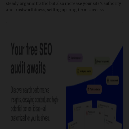
steady organic traffic but also increase your site’s authority
and trustworthiness, setting up long-term success.