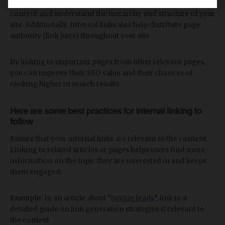
By following these links, search engines can discover new
content and understand the hierarchy and structure of your
site. Additionally, Internal links also help distribute page
authority (link juice) throughout your site.
By linking to important pages from other relevant pages,
you can improve their SEO value and their chances of
ranking higher in search results.
Here are some best practices for internal linking to
follow
Ensure that your internal links are relevant to the content.
Linking to related articles or pages helps users find more
information on the topic they are interested in and keeps
them engaged.
Example
: In an article about “
buying leads
”, link to a
detailed guide on link generation strategies if relevant to
the context.