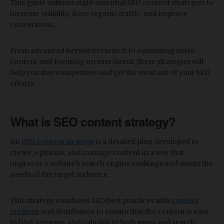
This guide outlines eight essential SEO content strategies to
increase visibility, drive organic traffic, and improve
conversions.
From advanced keyword research to optimizing video
content and focusing on user intent, these strategies will
help you stay competitive and get the most out of your SEO
efforts.
What is SEO content strategy?
An
SEO content strategy
is a detailed plan developed to
create, optimize, and manage content in a way that
improves a website’s search engine rankings and meets the
needs of the target audience.
This strategy combines SEO best practices with
content
creation
and distribution to ensure that the content is easy
to find, relevant, and valuable to both users and search