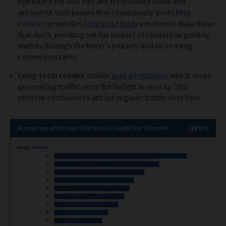
optimized for SEO can attract qualified leads and
prospects. Companies that consistently posts
blog
content
generates
67% more leads
per month than those
that don’t, pointing out the impact of content in guiding
visitors through the buyer's journey and increasing
conversion rates.
Long-term results
: Unlike
paid advertising
, which stops
generating traffic once the budget is used up, SEO
content continues to attract organic traffic over time.