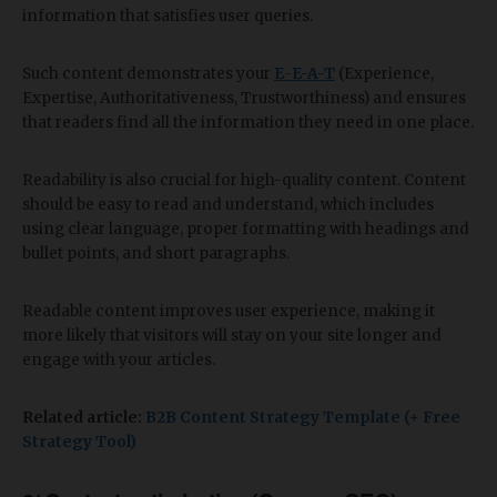
information that satisfies user queries.
Such content demonstrates your
E
-
E-A-T
(Experience,
Expertise, Authoritativeness, Trustworthiness)
and ensures
that readers find all the information they need in one place.
Readability is also crucial for high-quality content. Content
should be easy to read and understand, which includes
using clear language, proper formatting with headings and
bullet points, and short paragraphs.
Readable content improves user experience, making it
more likely that visitors will stay on your site longer and
engage with your articles.
Related article:
B2B Content Strategy Template (+ Free
Strategy Tool)