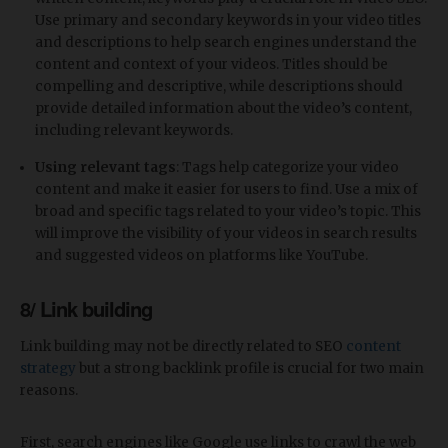
Use primary and secondary keywords in your video titles
and descriptions to help search engines understand the
content and context of your videos. Titles should be
compelling and descriptive, while descriptions should
provide detailed information about the video’s content,
including relevant keywords.
Using relevant tags
: Tags help categorize your video
content and make it easier for users to find. Use a mix of
broad and specific tags related to your video’s topic. This
will improve the visibility of your videos in search results
and suggested videos on platforms like YouTube.
8/ Link building
Link building may not be directly related to SEO
content
strategy
but a strong backlink profile is crucial for two main
reasons.
First, search engines like Google use links to crawl the web