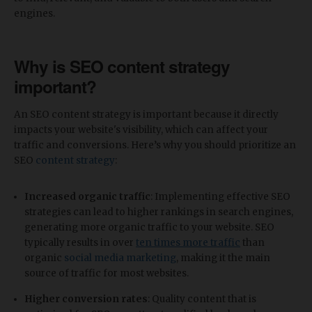
engines.
Why is SEO content strategy
important?
An SEO content strategy is important because it directly
impacts your website's visibility, which can affect your
traffic and conversions. Here’s why you should prioritize an
SEO
content strategy
:
Increased organic traffic
: Implementing effective SEO
strategies can lead to higher rankings in search engines,
generating more organic traffic to your website. SEO
typically results in over
ten times more traffic
than
organic
social media marketing
, making it the main
source of traffic for most websites.
Higher conversion rates
: Quality content that is