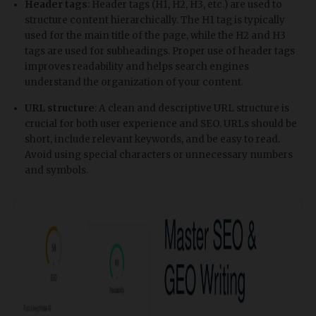
Header tags
: Header tags (H1, H2, H3, etc.) are used to
structure content hierarchically. The H1 tag is typically
used for the main title of the page, while the H2 and H3
tags are used for subheadings. Proper use of header tags
improves readability and helps search engines
understand the organization of your content.
URL structure
: A clean and descriptive URL structure is
crucial for both user experience and SEO. URLs should be
short, include relevant keywords, and be easy to read.
Avoid using special characters or unnecessary numbers
and symbols.