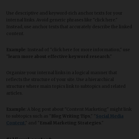
Use descriptive and keyword-rich anchor texts for your
internal links. Avoid generic phrases like "click here."
Instead, use anchor texts that accurately describe the linked
content.
Example
: Instead of "click here for more information," use
"
learn more about effective keyword research
."
Organize your internal links in a logical manner that
reflects the structure of your site. Use a hierarchical
structure where main topics link to subtopics and related
articles.
Example
: A blog post about "Content Marketing" might link
to subtopics such as "
Blog Writing Tips
," "
Social Media
Content
," and "
Email Marketing Strategies
."