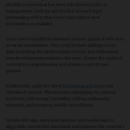
identify content that has seen a decline in traffic or
engagement. Look for articles that are no longer
performing well or that cover topics where new
information is available.
Once you've identified outdated content, update it with new,
accurate information. This could include adding recent
data, including the latest industry trends, and addressing
new developments related to the topic. Ensure the updated
content is comprehensive and answers current user
queries.
Additionally, apply the latest
SEO best practices
to your
refreshed content. This includes optimizing for current
keywords, enhancing readability, adding multimedia
elements, and ensuring mobile-friendliness.
Update title tags, meta descriptions, and header tags to
align with current SEO standards and improve the content's