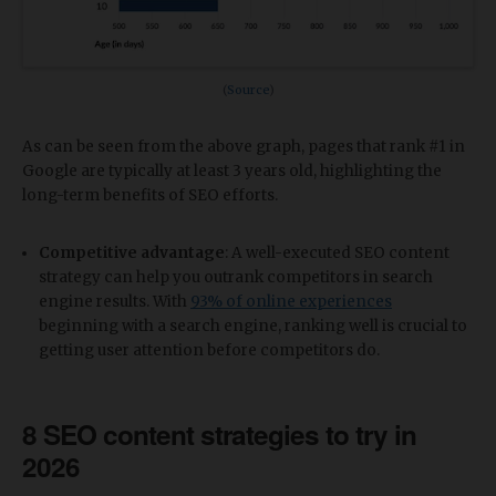
(
Source
)
As can be seen from the above graph, pages that rank #1 in
Google are typically at least 3 years old, highlighting the
long-term benefits of SEO efforts.
Competitive advantage
: A well-executed SEO content
strategy can help you outrank competitors in search
engine results. With
93% of online experiences
beginning with a search engine, ranking well is crucial to
getting user attention before competitors do.
8 SEO content strategies to try in
2026