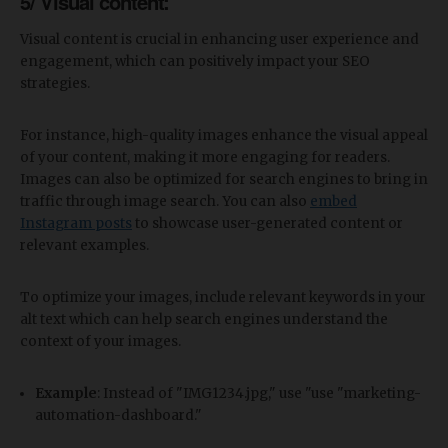
5/ Visual content:
Visual content is crucial in enhancing user experience and
engagement, which can positively impact your SEO
strategies.
For instance, high-quality images enhance the visual appeal
of your content, making it more engaging for readers.
Images can also be optimized for search engines to bring in
traffic through image search. You can also
embed
Instagram posts
to showcase user-generated content or
relevant examples.
To optimize your images, include relevant keywords in your
alt text which can help search engines understand the
context of your images.
Example
: Instead of "IMG1234.jpg," use "use "marketing-
automation-dashboard."