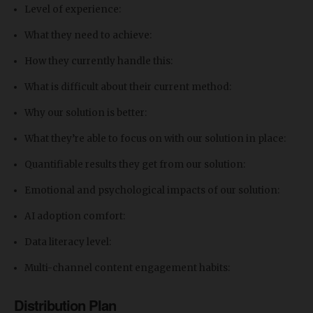
Level of experience:
What they need to achieve:
How they currently handle this:
What is difficult about their current method:
Why our solution is better:
What they’re able to focus on with our solution in place:
Quantifiable results they get from our solution:
Emotional and psychological impacts of our solution:
​AI adoption comfort:
Data literacy level:
Multi-channel content engagement habits:
Distribution Plan