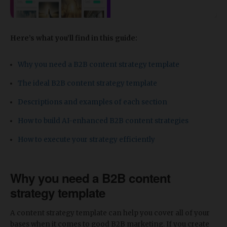
Here’s what you’ll find in this guide:
Why you need a B2B content strategy template
The ideal B2B content strategy template
Descriptions and examples of each section
​How to build AI-enhanced B2B content strategies
How to execute your strategy efficiently
Why you need a B2B content
strategy template
A content strategy template can help you cover all of your
bases when it comes to good B2B marketing. If you create