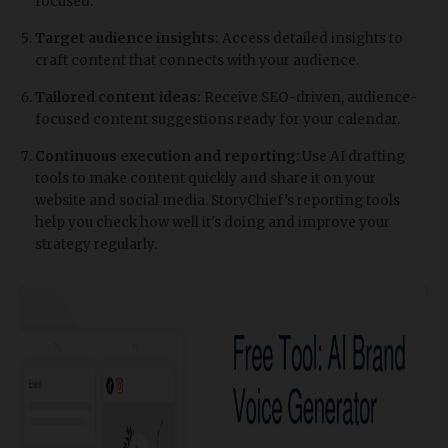
focused.
Target audience insights:
Access detailed insights to
craft content that connects with your audience.
Tailored content ideas:
Receive SEO-driven, audience-
focused content suggestions ready for your calendar.
Continuous execution and reporting
: Use AI drafting
tools to make content quickly and share it on your
website and social media. StoryChief’s reporting tools
help you check how well it's doing and improve your
strategy regularly.