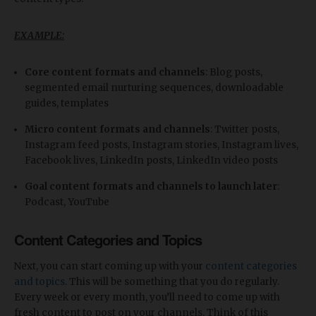
EXAMPLE:
Core content formats and channels
: Blog posts,
segmented email nurturing sequences, downloadable
guides, templates
Micro content formats and channels
: Twitter posts,
Instagram feed posts, Instagram stories, Instagram lives,
Facebook lives, LinkedIn posts, LinkedIn video posts
Goal content formats and channels to launch later
:
Podcast, YouTube
Content Categories and Topics
Next, you can start coming up with your
content categories
and topics
. This will be something that you do regularly.
Every week or every month, you’ll need to come up with
fresh content to post on your channels. Think of this