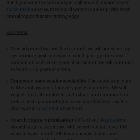
But if you want to use brand journalism and inspire lots of
social media
shares, then you’ll want to come up with fresh,
unusal topics that are cutting edge.
EXAMPLE:
Paid ad prioritization
: Each month, we will boost our top-
performing post, in terms of which post got the most
amount of leads via organic distribution. We will continue
to boost 3 - 6 posts at a time.
Employee ambassador availability
: Our marketing team
will be ambassadors for every piece of content. We will
request that all employees help share and comment on
only 2 posts per month (the ones most likely to result in
shares and
social media
traction).
Search engine optimization
: 80% of our
blog content
should target a keyphrase with search volume over 100
searches per month. All downloadable guides and