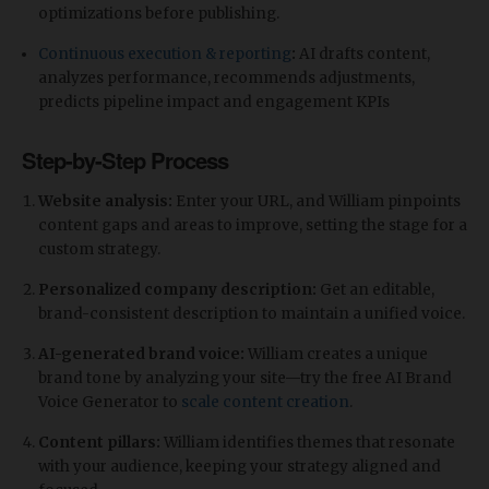
optimizations before publishing.
Continuous execution & reporting
:
AI drafts content,
analyzes performance, recommends adjustments,
predicts pipeline impact and engagement KPIs
Step-by-Step Process
Website analysis:
Enter your URL, and William pinpoints
content gaps and areas to improve, setting the stage for a
custom strategy.
Personalized company description:
Get an editable,
brand-consistent description to maintain a unified voice.
AI-generated brand voice:
William creates a unique
brand tone by analyzing your site—try the free AI Brand
Voice Generator to
scale content creation
.
Content pillars:
William identifies themes that resonate
with your audience, keeping your strategy aligned and