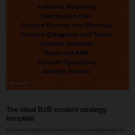
The ideal B2B content strategy
template
The most important elements of any content strategy are