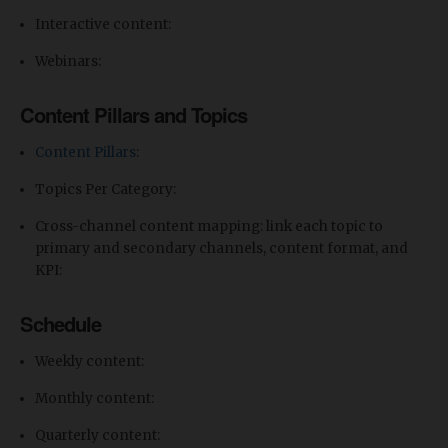
Interactive content:
Webinars:
Content Pillars and Topics
Content Pillars
:
Topics Per Category:
​Cross-channel content mapping: link each topic to
primary and secondary channels, content format, and
KPI:
Schedule
Weekly content:
Monthly content:
Quarterly content: