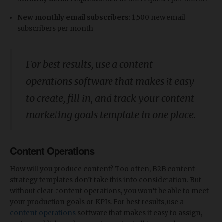
New monthly email subscribers
: 1,500 new email
subscribers per month
For best results, use a content
operations software that makes it easy
to create, fill in, and track your content
marketing goals template in one place.
Content Operations
How will you produce content? Too often, B2B content
strategy templates don’t take this into consideration. But
without clear content operations, you won’t be able to meet
your production goals or KPIs. For best results, use a
content operations
software that makes it easy to assign,