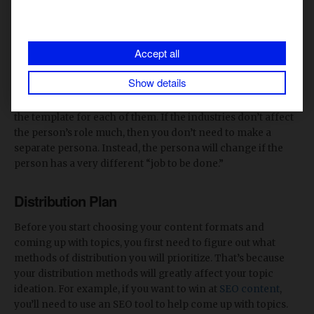
Data literacy
: Intermediate
Multi-channel engagement habits
: Blogs, LinkedIn,
Accept all
short video, email newsletters
Show details
If you have multiple audience personas, make sure to fill out
the template for each of them. If the industries don’t affect
the person’s role much, then you don’t need to make a
separate persona. Instead, the persona will change if the
person has a very different “job to be done.”
Distribution Plan
Before you start choosing your content formats and
coming up with topics, you first need to figure out what
methods of distribution you will prioritize. That’s because
your distribution methods will greatly affect your topic
ideation. For example, if you want to win at
SEO content
,
you’ll need to use an SEO tool to help come up with topics.