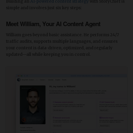
Building an
AI-powered content strategy
with StoryChief is
simple and involves just six key steps:
Meet William, Your AI Content Agent
William goes beyond basic assistance. He performs 24/7
traffic audits, supports multiple languages, and ensures
your content is data-driven, optimized, and regularly
updated—all while keeping you in control.