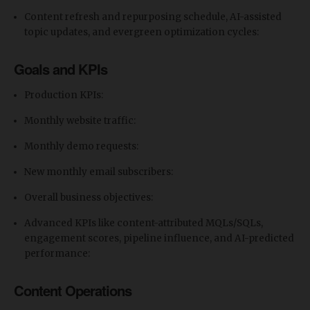
Content refresh and repurposing schedule, AI-assisted
topic updates, and evergreen optimization cycles:
Goals and KPIs
Production KPIs:
Monthly website traffic:
Monthly demo requests:
New monthly email subscribers:
Overall business objectives:
Advanced KPIs like content-attributed MQLs/SQLs,
engagement scores, pipeline influence, and AI-predicted
performance:
Content Operations