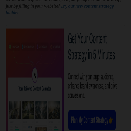
just by filling in your website?
Try our new content strategy
builder