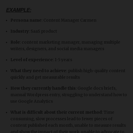
EXAMPLE:
Persona name
: Content Manager Carmen
Industry
: SaaS product
Role
: content marketing manager, managing multiple
writers, designers, and social media managers
Level of experience
: 1-5 years
What they need to achieve
: publish high-quality content
quickly and get measurable results
How they currently handle this
: Google docs briefs,
manual Wordpress entry, struggling to understand how to
use Google Analytics
What is difficult about their current method
: Time
consuming, slow processes lead to fewer pieces of
content published each month, unable to measure results
and show the impact of their work, unable to advocate to