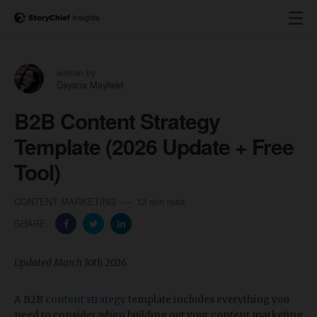
written by
Dayana Mayfield
B2B Content Strategy
Template (2026 Update + Free
Tool)
CONTENT MARKETING
12 min read
SHARE:
​​Updated March 10th 2026
A B2B
content strategy
template includes everything you
need to consider when building out your content marketing