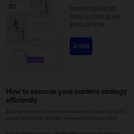
How to execute your content strategy
efficiently
Anyone who’s been in content marketing for an extended
period of time has probably seen inefficient processes.
Some of the common pitfalls with content marketing