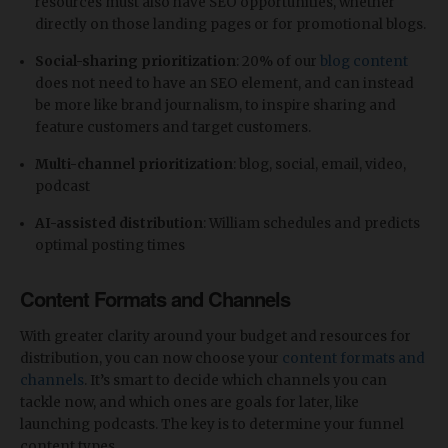
resources must also have SEO opportunities, whether
directly on those landing pages or for promotional blogs.
Social-sharing prioritization
: 20% of our
blog content
does not need to have an SEO element, and can instead
be more like brand journalism, to inspire sharing and
feature customers and target customers.
​Multi-channel prioritization
: blog, social, email, video,
podcast
AI-assisted distribution
: William schedules and predicts
optimal posting times
Content Formats and Channels
With greater clarity around your budget and resources for
distribution, you can now choose your
content formats and
channels
. It’s smart to decide which channels you can
tackle now, and which ones are goals for later, like
launching podcasts. The key is to determine your funnel
content types.