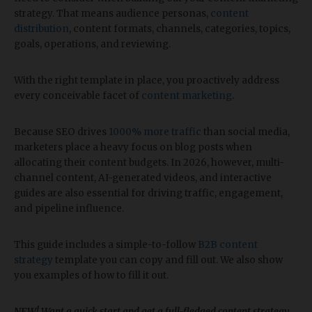
strategy. That means audience personas,
content
distribution
, content formats, channels, categories, topics,
goals, operations, and reviewing.
With the right template in place, you proactively address
every conceivable facet of
content marketing
.
Because SEO drives
1000% more traffic
than social media,
marketers place a heavy focus on blog posts when
allocating their content budgets. In 2026, however, multi-
channel content, AI-generated videos, and interactive
guides are also essential for driving traffic, engagement,
and pipeline influence.
This guide includes a simple-to-follow
B2B content
strategy
template you can copy and fill out. We also show
you examples of how to fill it out.
NEW! Want a quick start and get a full-fledged content strategy