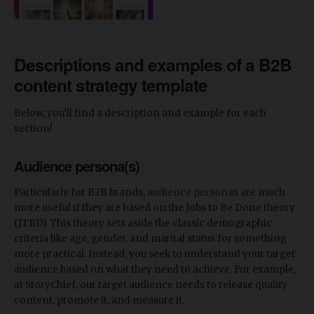
Descriptions and examples of a B2B
content strategy template
Below, you’ll find a description and example for each
section!
Audience persona(s)
Particularly for B2B brands,
audience personas
are much
more useful if they are based on the Jobs to Be Done theory
(JTBD). This theory sets aside the classic demographic
criteria like age, gender, and marital status for something
more practical. Instead, you seek to understand your target
audience based on what they need to achieve. For example,
at StoryChief, our target audience needs to release quality
content, promote it, and measure it.