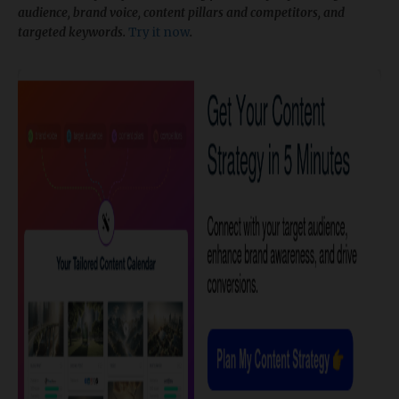
audience, brand voice, content pillars and competitors, and
targeted keywords.
Try it now
.