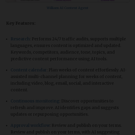
William AI Content Agent
Key Features:
Research
: Performs 24/7 traffic audits, supports multiple
languages, ensures content is optimized and updated.
Keywords, competitors, audience, tone, topics, and
predictive content performance using AI tools.
Content calendar
: Plan weeks of content effortlessly. AI-
assisted multi-channel planning for weeks of content,
including video, blog, email, social, and interactive
content.
Continuous monitoring
: Discover opportunities to
refresh and improve. AI identifies gaps and suggests
updates or repurposing opportunities.
Approval workflow
: Review and publish on your terms.
Review and publish on your terms, with AI suggesting