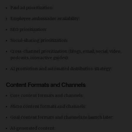
Paid ad prioritization:
Employee ambassador availability:
SEO prioritization:
Social-sharing prioritization:
Cross-channel prioritization (blogs, email, social, video,
podcasts, interactive guides):
AI promotion and automated distribution strategy:
Content Formats and Channels
Core content formats and channels:
Micro content formats and channels:
Goal content formats and channels to launch later:
AI-generated content: