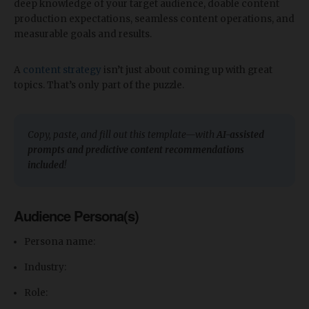
deep knowledge of your target audience, doable content
production expectations, seamless content operations, and
measurable goals and results.
A
content strategy
isn’t just about coming up with great
topics. That’s only part of the puzzle.
Copy, paste, and fill out this template—with
AI-assisted
prompts and predictive content recommendations
included
!
Audience Persona(s)
Persona name:
Industry:
Role: