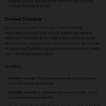
Easiest Content Management Workflow for Your B2B
Content Marketing Team
Content Schedule
How frequently will you release content?
Setting
expectations around what you will publish and when is
important. This helps keep collaborators on track, and it
can motivate you to get more done in less time. So, instead
of saying you’ll publish a blog post when you get to it, you’ll
have careful planning in place.
EXAMPLE:
Weekly content
: 2 blog posts per week, 20 social posts
per week across all channels
Monthly content
: 2 customer stories per month, 2
blog
content
updates per month