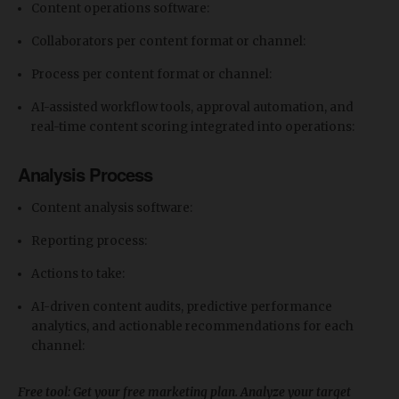
Content operations software:
Collaborators per content format or channel:
Process per content format or channel:
​AI-assisted workflow tools, approval automation, and
real-time content scoring integrated into operations:
Analysis Process
Content analysis software:
Reporting process:
Actions to take:
​AI-driven content audits, predictive performance
analytics, and actionable recommendations for each
channel:
Free tool: Get your free marketing plan. Analyze your target