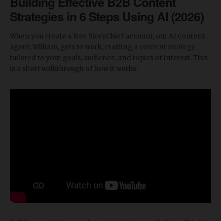
Building Effective B2B Content
Strategies in 6 Steps Using AI (2026)
When you create a free StoryChief account, our AI content
agent, William, gets to work, crafting a
content strategy
tailored to your goals, audience, and topics of interest. This
is a short walkthrough of how it works: