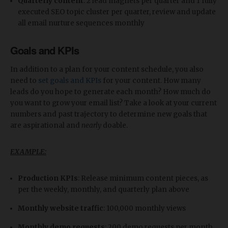
Quarterly content
: 2 lead magnets per quarter and 1 fully
executed SEO topic cluster per quarter, review and update
all email nurture sequences monthly
Goals and KPIs
In addition to a plan for your content schedule, you also
need to
set goals and KPIs
for your content. How many
leads do you hope to generate each month? How much do
you want to grow your email list? Take a look at your current
numbers and past trajectory to determine new goals that
are aspirational and
nearly
doable.
EXAMPLE:
Production KPIs
: Release minimum content pieces, as
per the weekly, monthly, and quarterly plan above
Monthly website traffic
: 100,000 monthly views
Monthly demo requests
: 200 demo requests per month