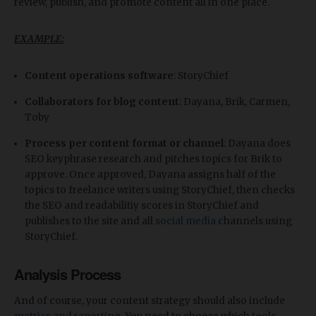
review, publish, and promote content all in one place.
EXAMPLE:
Content operations software
: StoryChief
Collaborators for blog content
: Dayana, Brik, Carmen,
Toby
Process per content format or channel
: Dayana does
SEO keyphrase research and pitches topics for Brik to
approve. Once approved, Dayana assigns half of the
topics to freelance writers using StoryChief, then checks
the SEO and readabilitiy scores in StoryChief and
publishes to the site and all
social media
channels using
StoryChief.
Analysis Process
And of course, your content strategy should also include