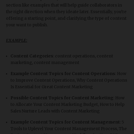
section like examples that will help guide collaborators in
the right direction when they ideate later. Essentially, you’re
offering a starting point, and clarifying the type of content
your want to publish.
EXAMPLE:
Content Categories
: content operations, content
marketing, content management
Example Content Topics for Content Operations
: How
to Improve Content Operations, Why Content Operations
Is Essential for Great Content Marketing
Possible Content Topics for Content Marketing
: How
to Allocate Your Content Marketing Budget, How to Help
Sales Nurture Leads with Content Marketing
Example Content Topics for Content Management
: 5
Tools to Uplevel Your Content Management Process, The