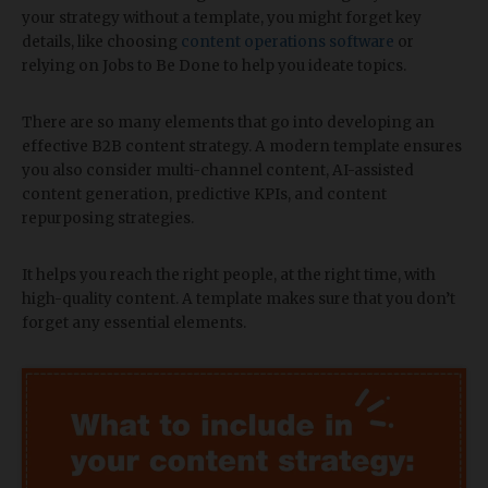
your strategy without a template, you might forget key
details, like choosing
content operations software
or
relying on Jobs to Be Done to help you ideate topics.
There are so many elements that go into developing an
effective B2B content strategy. A modern template ensures
you also consider multi-channel content, AI-assisted
content generation, predictive KPIs, and content
repurposing strategies.
​It helps you reach the right people, at the right time, with
high-quality content. A template makes sure that you don’t
forget any essential elements.