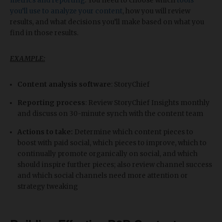
metrics and reporting
. You need to choose which
tools
you’ll use to analyze your content
, how you will review
results, and what decisions you’ll make based on what you
find in those results.
EXAMPLE:
Content analysis software
: StoryChief
Reporting process
: Review StoryChief Insights monthly
and discuss on 30-minute synch with the content team
Actions to take:
Determine which content pieces to
boost with paid social, which pieces to improve, which to
continually promote organically on social, and which
should inspire further pieces; also review channel success
and which social channels need more attention or
strategy tweaking