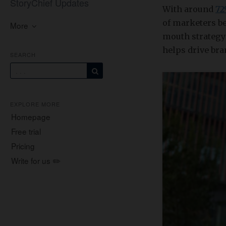
StoryChief Updates
With around
7
of marketers b
More
mouth strategy 
helps drive bra
SEARCH
EXPLORE MORE
Homepage
Free trial
Pricing
Write for us ✏️