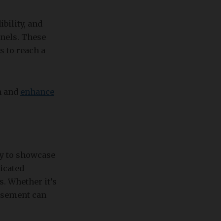
ibility, and
nnels. These
s to reach a
h and
enhance
ty to showcase
dicated
. Whether it’s
orsement can