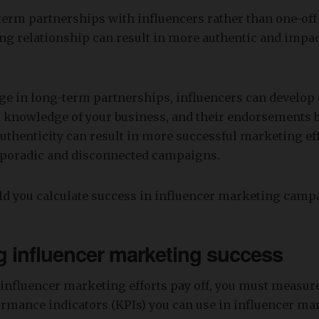
erm partnerships with influencers rather than one-off 
ing relationship can result in more authentic and impac
e in long-term partnerships, influencers can develop
 knowledge of your business, and their endorsements
uthenticity can result in more successful marketing eff
sporadic and disconnected campaigns.
d you calculate success in influencer marketing camp
 influencer marketing success
influencer marketing efforts pay off, you must measure
rmance indicators (KPIs) you can use in influencer mar