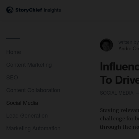
written by
Andre Oe
Home
Influen
Content Marketing
To Driv
SEO
Content Collaboration
SOCIAL MEDIA
Social Media
Staying relevan
Lead Generation
challenge for 
Marketing Automation
through the no