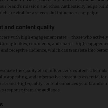
our brand's mission and ethos. Authenticity helps build
hich are vital for a successful influencer campaign.
 and content quality
ncers with high engagement rates – those who actively
s through likes, comments, and shares. High engagemen
and receptive audience, which can translate into bett
evaluate the quality of an influencer's content. Their abil
lly appealing, and informative content is essential for 
r brand. High-quality content enhances your brand's 
ive response from the audience.
ps