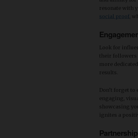
resonate with y
social proof
, w
Engagement
Look for influe
their follower
more dedicated 
results.
Don’t forget to 
engaging, visua
showcasing you
ignites a posit
Partnershi