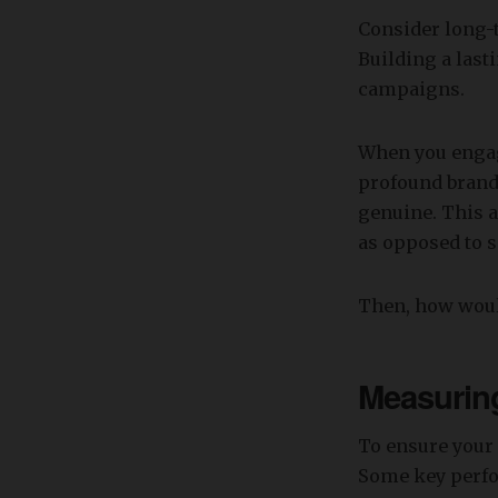
Consider long-t
Building a last
campaigns.
When you engag
profound brand
genuine. This a
as opposed to 
Then, how woul
Measuring
To ensure your 
Some key perfo