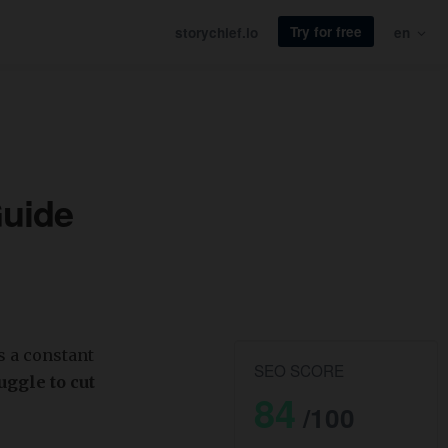
Try for free
storychief.io
en
Guide
s a constant
SEO SCORE
ggle to cut
84
/100