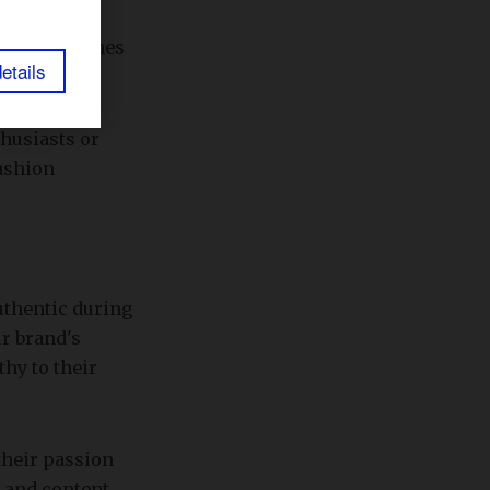
ntial the
essage reaches
etails
thusiasts or
fashion
uthentic during
r brand's
hy to their
 their passion
d and content