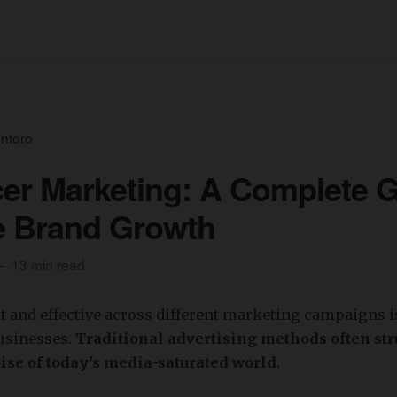
ntoro
cer Marketing: A Complete 
e Brand Growth
13 min read
t and effective across different marketing campaigns i
businesses.
Traditional advertising methods often stru
ise of today's media-saturated world.