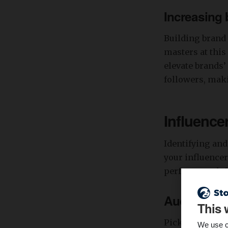
Increasing
Building brand 
masters at this
elevate brands’
followers, maki
Influence
Identifying and
your influencer
perfect match f
Audience a
This 
Pick out influ
We use c