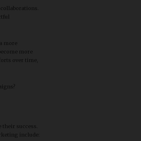
collaborations.
tful
 a more
 become more
orts over time,
aigns?
 their success.
keting include: