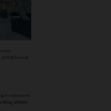
uccess
s of B2B brands
arget customers.
keting allows
.