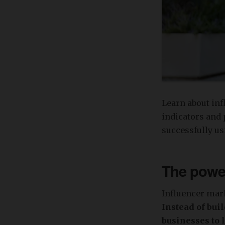
Learn about inf
indicators and 
successfully usi
The power
Influencer mark
Instead of bui
businesses to 