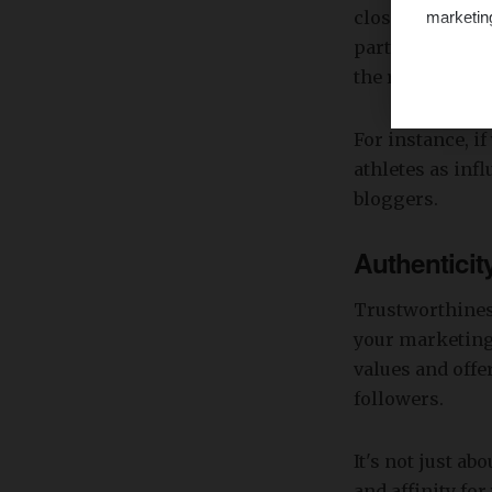
closely their f
marketin
partnership wil
the right peopl
For instance, if
athletes as inf
bloggers.
Authenticit
Trustworthiness
your marketing
values and offe
followers.
It's not just ab
and affinity fo