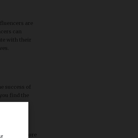
fluencers are
ncers can
te with their
ves.
he success of
you find the
phic. The more
ur