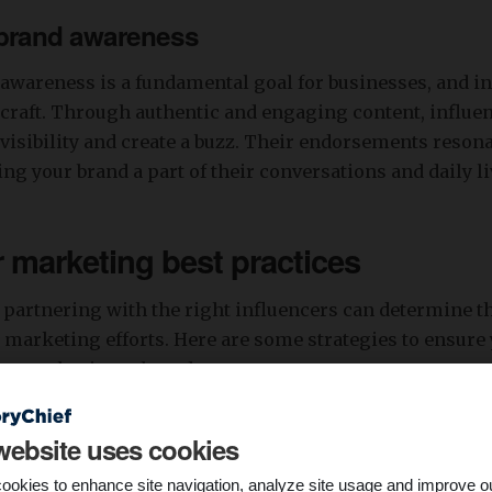
 brand awareness
awareness is a fundamental goal for businesses, and in
 craft. Through authentic and engaging content, influe
 visibility and create a buzz. Their endorsements resona
ng your brand a part of their conversations and daily li
r marketing best practices
 partnering with the right influencers can determine t
 marketing efforts. Here are some strategies to ensure 
or any business brand:
lignment
website uses cookies
encers whose audience aligns with your target demogra
ookies to enhance site navigation, analyze site usage and improve o