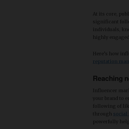
At its core, pub
significant fol
individuals, kn
highly engaged
Here’s how inf
reputation ma
Reaching n
Influencer mark
your brand to e
following of l
through
social
powerfully help