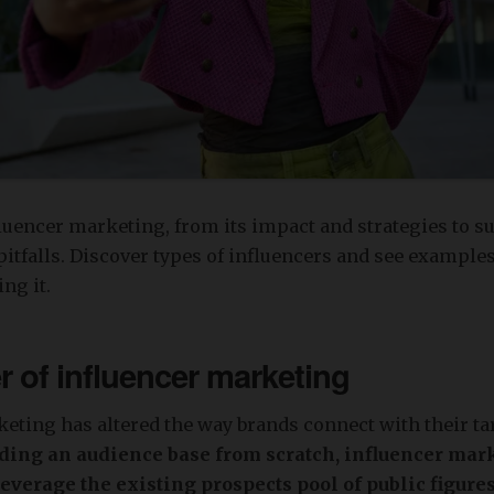
luencer marketing, from its impact and strategies to s
pitfalls. Discover types of influencers and see example
ng it.
 of influencer marketing
eting has altered the way brands connect with their t
lding an audience base from scratch, influencer mar
leverage the existing prospects pool of public figures