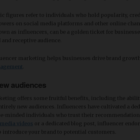
lic figures refer to individuals who hold popularity, cred
lowers on social media platforms and other online cha
own as influencers, can be a golden ticket for businesse
 and receptive audience.
luencer marketing helps businesses drive brand growt
nagement
.
ew audiences
eting offers some fruitful benefits, including the abili
ntirely new audiences. Influencers have cultivated a de
ike-minded individuals who trust their recommendations
 media videos
or a dedicated blog post, influencer end
 introduce your brand to potential customers.