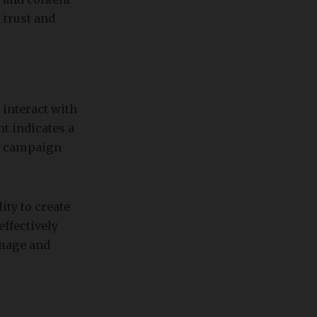
 trust and
 interact with
t indicates a
er campaign
ity to create
effectively
image and