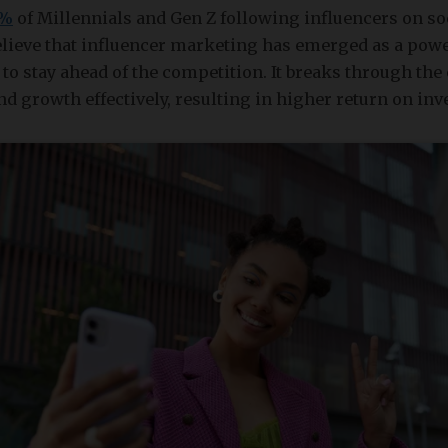
2%
of Millennials and Gen Z following influencers on so
elieve that influencer marketing has emerged as a powe
to stay ahead of the competition. It breaks through the 
nd growth effectively, resulting in higher return on inv