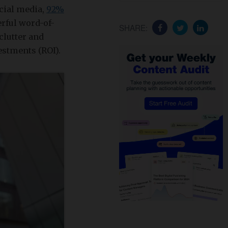
cial media,
92%
rful word-of-
SHARE:
clutter and
estments (ROI).