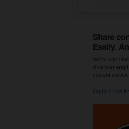
Share con
Easily. A
We've extended 
Give your emplo
content across 
Explore how it