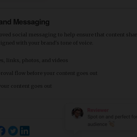
rand Messaging
oved social messaging to help ensure that content sha
igned with your brand's tone of voice.
s, links, photos, and videos
proval flow before your content goes out
our content goes out