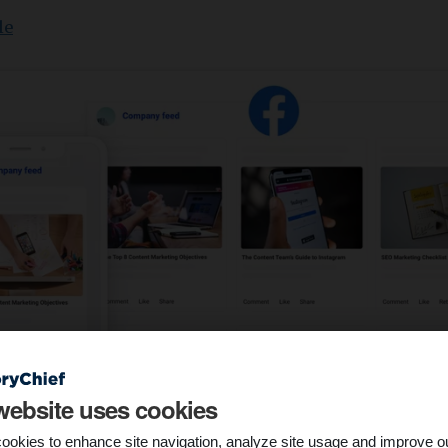
le
website uses cookies
ookies to enhance site navigation, analyze site usage and improve o