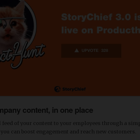
mpany content, in one place
l feed of your content to your employees through a sim
, you can boost engagement and reach new customers.