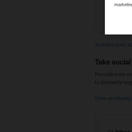
marketin
Activate your so
Take socia
Provide your e
to instantly en
View an examp