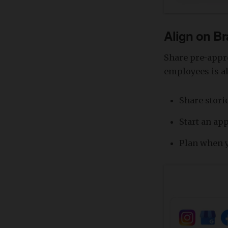
Align on B
Share pre-appr
employees is al
Share storie
Start an ap
Plan when y