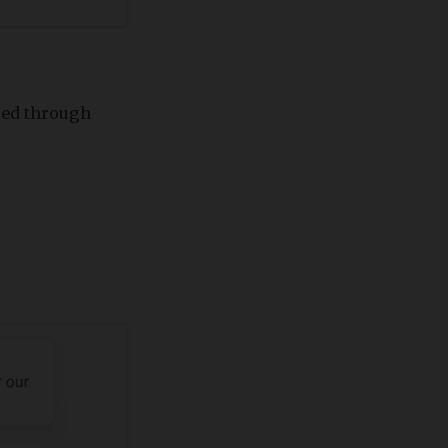
red through