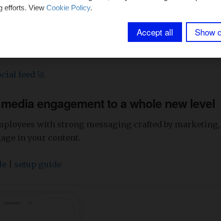
g efforts. View
Cookie Policy
.
Accept all
Show d
cial feed 🚀
l media engagement to a whole new level
mployees with strong messaging crafted by marketing
gage in your content.
le
|
setup guide