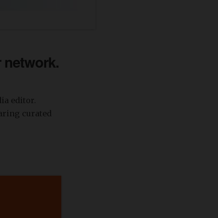
r network.
a editor.
aring curated