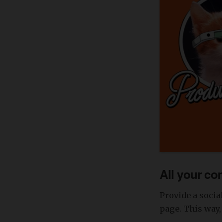
All your co
Provide a socia
page. This way