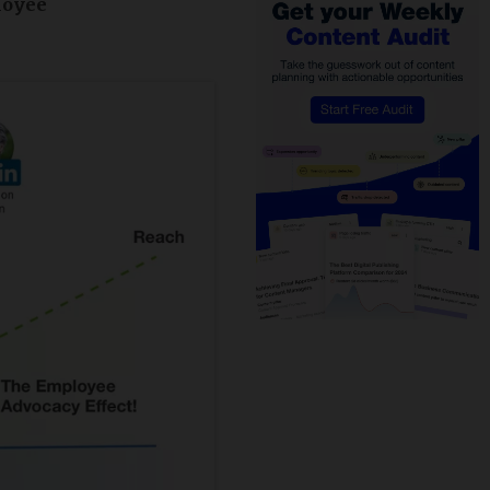
loyee