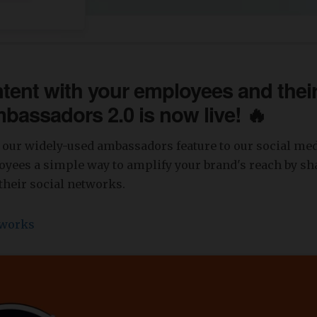
tent with your employees and thei
mbassadors 2.0 is now live! 🔥
our widely-used ambassadors feature to our social medi
yees a simple way to amplify your brand's reach by sh
their social networks.
 works