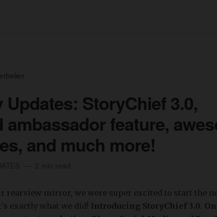
erbelen
 Updates: StoryChief 3.0,
d ambassador feature, awe
es, and much more!
DATES
2 min read
r rearview mirror, we were super excited to start the n
t's exactly what we did!
Introducing StoryChief 3.0
.
One