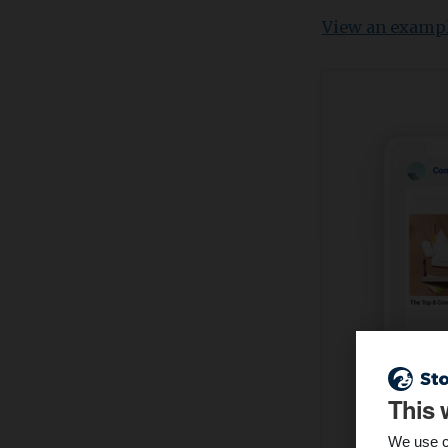
View an examp
This 
We use c