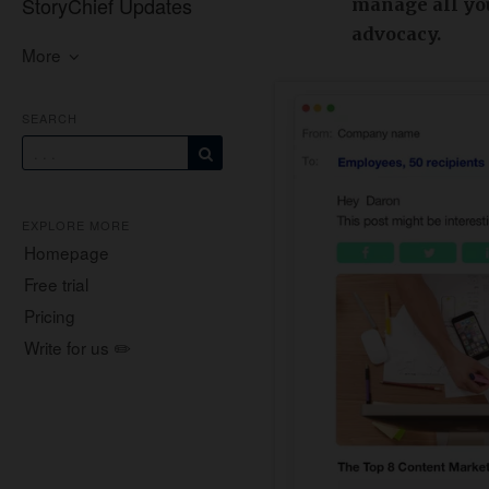
StoryChief Updates
manage all yo
advocacy.
More
SEARCH
EXPLORE MORE
Homepage
Free trial
Pricing
Write for us ✏️