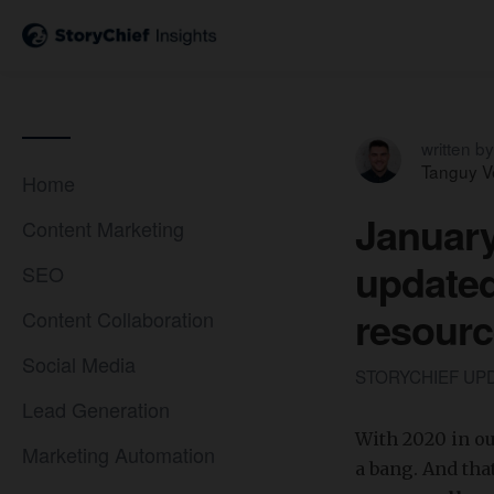
written by
Tanguy V
Home
January
Content Marketing
update
SEO
resourc
Content Collaboration
Social Media
STORYCHIEF UP
Lead Generation
With 2020 in ou
Marketing Automation
a bang. And tha