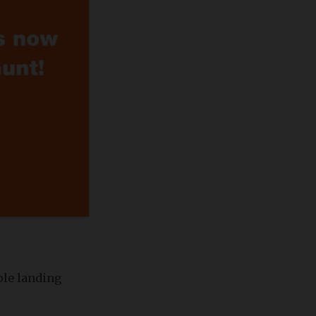
ple landing