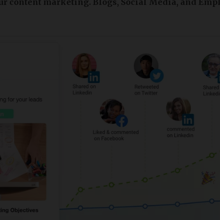
ur content marketing. Blogs, Social Media, and Emp