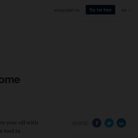
Try for free
storychief.io
en
some
ew year off with
SHARE:
 tool to