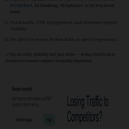
StoryChief
, SE Ranking, SEOptimer, or AI Keyword
tools.
Track traffic, CTR, engagement, and AI/answer engine
visibility.
Set alerts for errors, broken links, or speed regressions.
✅ Tip: In 2026, visibility isn’t just clicks — being cited by AI or
featured in answer engines is equally important.