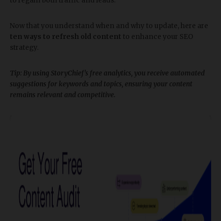
to regain both traffic and leads.
Now that you understand when and why to update, here are
ten ways to refresh old content
to enhance your SEO
strategy.
​Tip: By using StoryChief’s free analytics, you receive automated
suggestions for keywords and topics, ensuring your content
remains relevant and competitive.