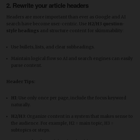
2. Rewrite your article headers
Headers are more important than ever as Google and AI
search have become user-centric. Use
H2/H3 question-
style headings
and structure content for skimmability:
Use bullets, lists, and clear subheadings.
Maintain logical flow so AI and search engines can easily
parse content.
Header Tips:
H1
: Use only once per page, include the focus keyword
naturally.
H2/H3
: Organize content in a system that makes sense to
the audience. For example, H2 = main topic, H3 =
subtopics or steps.