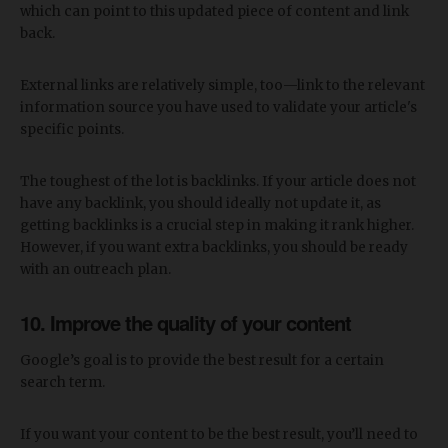
which can point to this updated piece of content and link
back.
External links are relatively simple, too—link to the relevant
information source you have used to validate your article's
specific points.
The toughest of the lot is backlinks. If your article does not
have any backlink, you should ideally not update it, as
getting backlinks is a crucial step in making it rank higher.
However, if you want extra backlinks, you should be ready
with an outreach plan.
10. Improve the quality of your content
Google’s goal is to provide the best result for a certain
search term.
If you want your content to be the best result, you’ll need to