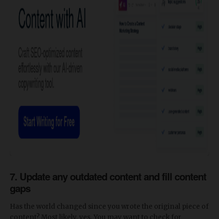
7.
Update any outdated content and fill content
gaps
Has the world changed since you wrote the original piece of
content? Most likely, yes. You may want to check for