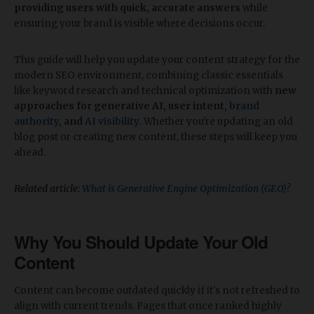
providing users with quick, accurate answers
while
ensuring your brand is visible where decisions occur.
This guide will help you update your content strategy for the
modern SEO environment, combining classic essentials
like keyword research and technical optimization with
new
approaches for generative AI, user intent,
brand
authority
, and
AI visibility
. Whether you're updating an old
blog post or creating new content, these steps will keep you
ahead.
Related article:
What is Generative Engine Optimization (GEO)?
Why You Should Update Your Old
Content
Content can become outdated quickly if it's not refreshed to
align with current trends. Pages that once ranked highly