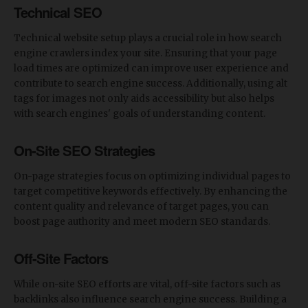
Technical SEO
Technical website setup plays a crucial role in how search
engine crawlers index your site. Ensuring that your page
load times are optimized can improve user experience and
contribute to search engine success. Additionally, using alt
tags for images not only aids accessibility but also helps
with search engines' goals of understanding content.
On-Site SEO Strategies
On-page strategies focus on optimizing individual pages to
target competitive keywords effectively. By enhancing the
content quality and relevance of target pages, you can
boost page authority and meet modern SEO standards.
Off-Site Factors
While on-site SEO efforts are vital, off-site factors such as
backlinks also influence search engine success. Building a