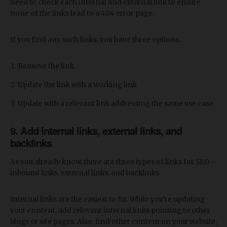
need to check each internal and external link to ensure
none of the links lead to a 404 error page.
If you find any such links, you have three options.
Remove the link
Update the link with a working link
Update with a relevant link addressing the same use case
9. Add internal links, external links, and
backlinks
As you already know, there are three types of links for SEO -
inbound links, external links, and backlinks.
Internal links are the easiest to fix. While you’re updating
your content, add relevant internal links pointing to other
blogs or site pages. Also, find other content on your website,