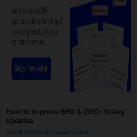
How to Improve SEO & GEO: 10 key
updates
Revalidate keyword research & intent