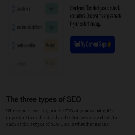
The three types of SEO
When you’re working on the SEO of your website, it’s
important to understand and optimize your website for
each of the 3 types of SEO. This is what that means: