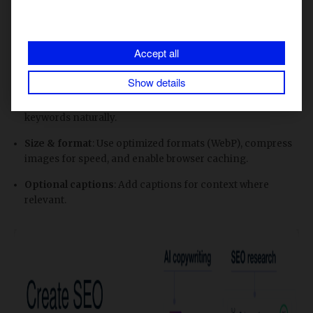
image titles and alt texts. Here are a few tips on how to
optimize images for SEO.
Accept all
Filename
: Use descriptive, keyword-relevant filenames
instead of IMG0001.jpg.
Show details
Alt text
: Keep short and descriptive; include focus
keywords naturally.
Size & format
: Use optimized formats (WebP), compress
images for speed, and enable browser caching.
Optional captions
: Add captions for context where
relevant.