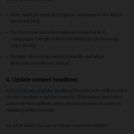
Write multiple meta description variations to see which
performs best.
Tip: Test your meta descriptions in paid search
campaigns (Google Ads) to identify high-performing
copy quickly.
Include relevant keywords naturally and align
descriptions with user intent.
4. Update content headlines
80% of people read the headline
but only 20% of those who
see the headline read the content. That makes good titles
and content headlines super important when it comes to
updating older content.
So, what makes for an excellent content headline?