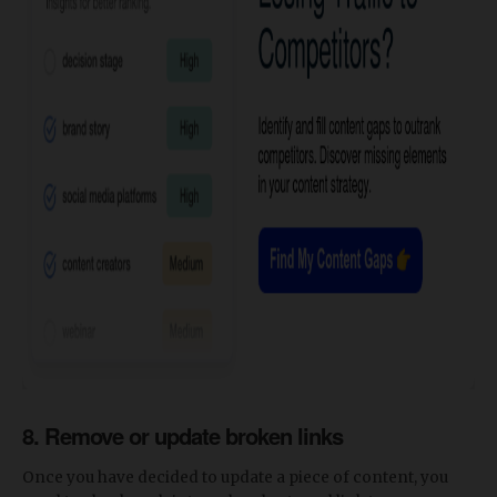
8. Remove or update broken links
Once you have decided to update a piece of content, you