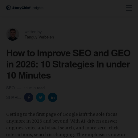
written by
Tanguy Verbelen
How to Improve SEO and GEO
in 2026: 10 Strategies In under
10 Minutes
SEO
11 min read
SHARE:
Getting to the first page of Google isn't the sole focus
anymore in 2026 and beyond. With AI-driven answer
engines, voice and visual search, and more zero-click
interactions, search is changing. The emphasis is now on