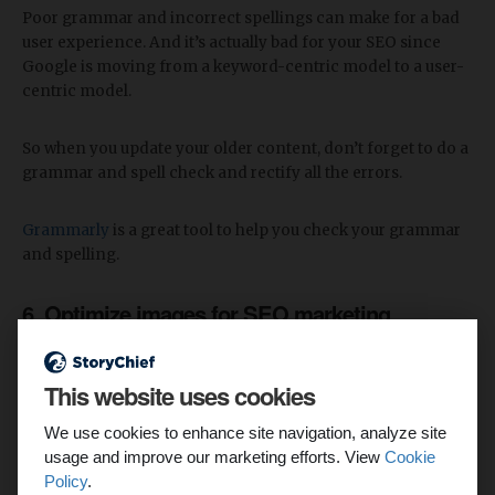
Poor grammar and incorrect spellings can make for a bad
user experience. And it’s actually bad for your SEO since
Google is moving from a keyword-centric model to a user-
centric model.
So when you update your older content, don’t forget to do a
grammar and spell check and rectify all the errors.
Grammarly
is a great tool to help you check your grammar
and spelling.
6. Optimize images for SEO marketing
A small change that can boost your SEO significantly is
optimizing your images.
This website uses cookies
We use cookies to enhance site navigation, analyze site
As we said earlier, search engines work by “crawling”
usage and improve our marketing efforts. View
Cookie
websites. But Google’s crawlers cannot crawl images. For
Policy
.
Google to “crawl” your pictures, content marketers add