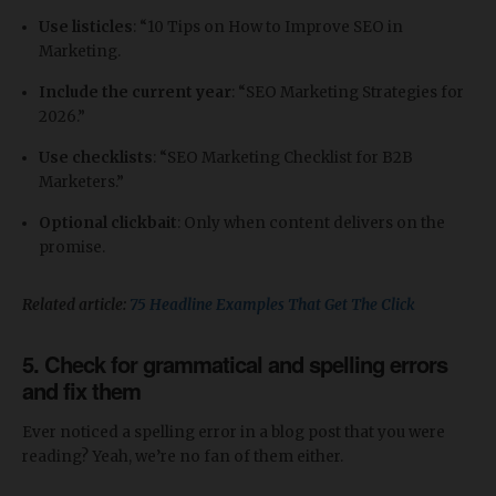
Use listicles
: “10 Tips on How to Improve SEO in
Marketing.
Include the current year
: “SEO Marketing Strategies for
2026.”
Use checklists
: “SEO Marketing Checklist for B2B
Marketers.”
Optional clickbait
: Only when content delivers on the
promise.
Related article:
75 Headline Examples That Get The Click
5. Check for grammatical and spelling errors
and fix them
Ever noticed a spelling error in a blog post that you were
reading? Yeah, we’re no fan of them either.