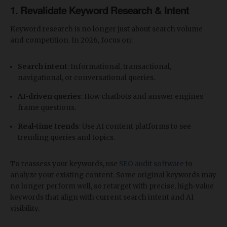
​1. Revalidate Keyword Research & Intent
Keyword research is no longer just about search volume
and competition. In 2026, focus on:
Search intent
: Informational, transactional,
navigational, or conversational queries.
AI-driven queries
: How chatbots and answer engines
frame questions.
Real-time trends
: Use AI content platforms to see
trending queries and topics.
To reassess your keywords, use
SEO audit software
to
analyze your existing content. Some original keywords may
no longer perform well, so retarget with precise, high-value
keywords that align with current search intent and AI
visibility.