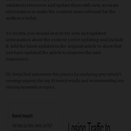
outdated references and update them with new, accurate
information to make the content more relevant for the
audience today.
To do this, you should search for new and updated
information about the content you’re updating and include
it. Add the latest updates in the original article to show that
you have updated the article to improve the user
experience.
PS. StoryChief automates this process by analyzing your article's
coverage against the top 10 search results and recommending any
missing keywords or topics.