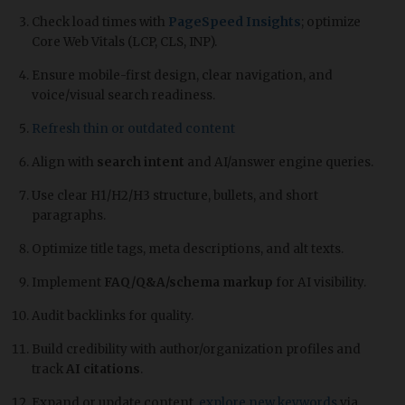
Check load times with
PageSpeed Insights
; optimize
Core Web Vitals (LCP, CLS, INP).
Ensure mobile-first design, clear navigation, and
voice/visual search readiness.
Refresh thin or outdated content
Align with
search intent
and AI/answer engine queries.
Use clear H1/H2/H3 structure, bullets, and short
paragraphs.
Optimize title tags, meta descriptions, and alt texts.
Implement
FAQ/Q&A/schema markup
for AI visibility.
Audit backlinks for quality.
Build credibility with author/organization profiles and
track
AI citations
.
Expand or update content,
explore new keywords
via