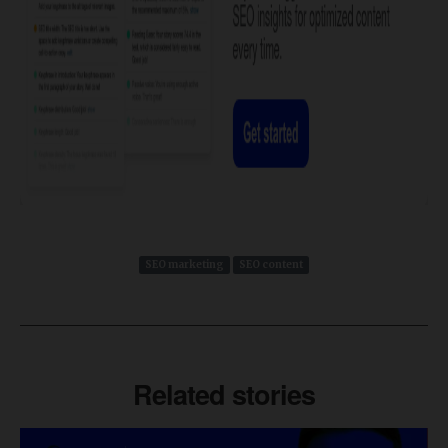
SEO marketing
SEO content
Related stories