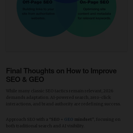
Final Thoughts on How to Improve
SEO & GEO
​While many classic SEO tactics remain relevant, 2026
demands adaptation. AI-powered search, zero-click
interactions, and brand authority are redefining success.
Approach SEO with a
“SEO +
GEO
mindset”
, focusing on
both traditional search and AI visibility.