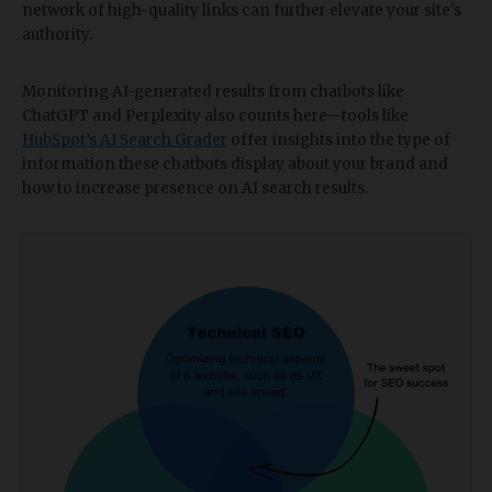
network of high-quality links can further elevate your site's
authority.
Monitoring AI-generated results from chatbots like
ChatGPT and Perplexity also counts here—tools like
HubSpot’s AI Search Grader
offer insights into the type of
information these chatbots display about your brand and
how to increase presence on AI search results.