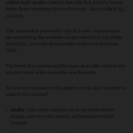
publish high-quality content. Not only that, it has to be way
better than everything else on that topic. Ahrefs calls it
10X
content
.
This means that you need to check if your content is just
like everything else available on the web (1X) or is it a little
better (2X), or is it the best possible content on that topic
(10X).
The better the content and the more shareable content, the
longer it stays at the top of the search results.
So, how do you improve the quality of your older content to
make it 10X content?
Quality
: This could comprise of an excellent website
design, easy-to-read content, and usefulness of the
content.