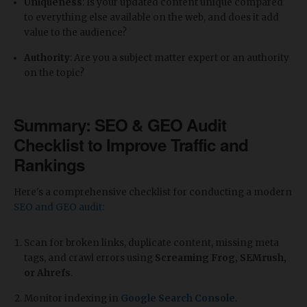
Uniqueness
: Is your updated content unique compared
to everything else available on the web, and does it add
value to the audience?
Authority
: Are you a subject matter expert or an authority
on the topic?
Summary: SEO & GEO Audit
Checklist to Improve Traffic and
Rankings
​Here's a comprehensive checklist for conducting a modern
SEO and GEO audit
:
Scan for broken links, duplicate content, missing meta
tags, and crawl errors using
Screaming Frog, SEMrush,
or Ahrefs
.
Monitor indexing in
Google Search Console
.