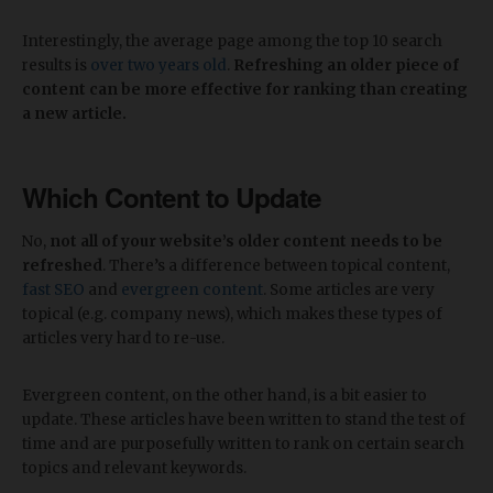
Interestingly, the average page among the top 10 search
results is
over two years old
.
Refreshing an older piece of
content can be more effective for ranking than creating
a new article.
Which Content to Update
No,
not all of your website’s older content needs to be
refreshed
. There’s a difference between topical content,
fast SEO
and
evergreen content
. Some articles are very
topical (e.g. company news), which makes these types of
articles very hard to re-use.
Evergreen content, on the other hand, is a bit easier to
update. These articles have been written to stand the test of
time and are purposefully written to rank on certain search
topics and relevant keywords.