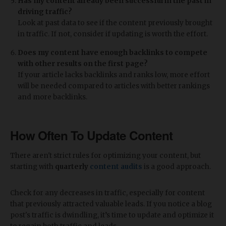
Has my content already been successful in the past in
driving traffic?
Look at past data to see if the content previously brought
in traffic. If not, consider if updating is worth the effort.
Does my content have enough backlinks to compete
with other results on the first page?
If your article lacks backlinks and ranks low, more effort
will be needed compared to articles with better rankings
and more backlinks.
How Often To Update Content
There aren't strict rules for optimizing your content, but
starting with
quarterly
content audits
is a good approach.
Check for any decreases in traffic, especially for content
that previously attracted valuable leads. If you notice a blog
post's traffic is dwindling, it’s time to update and optimize it