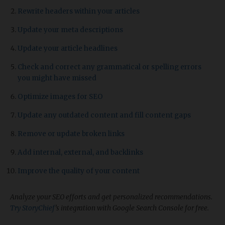
Rewrite headers within your articles
Update your meta descriptions
Update your article headlines
Check and correct any grammatical or spelling errors
you might have missed
Optimize images for SEO
Update any outdated content and fill content gaps
Remove or update broken links
Add internal, external, and backlinks
Improve the quality of your content
Analyze your SEO efforts and get personalized recommendations.
Try StoryChief
’s integration with Google Search Console for free.