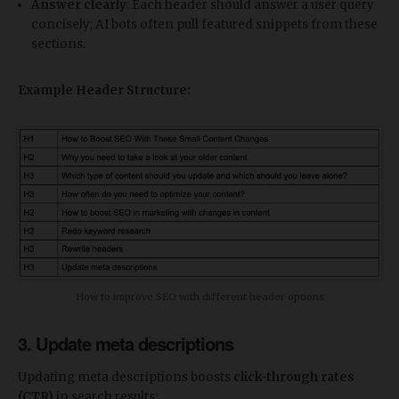
Answer clearly
: Each header should answer a user query
concisely; AI bots often pull featured snippets from these
sections.
Example Header Structure:
How to improve SEO with different header options
3. Update meta descriptions
Updating meta descriptions boosts
click-through rates
(CTR)
in search results: