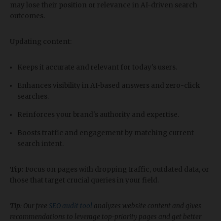
may lose their position or relevance in AI-driven search
outcomes.
Updating content:
Keeps it accurate and relevant for today's users.
Enhances visibility in AI-based answers and zero-click
searches.
Reinforces your brand's authority and expertise.
Boosts traffic and engagement by matching current
search intent.
Tip:
Focus on pages with dropping traffic, outdated data, or
those that target crucial queries in your field.
Tip
: Our free
SEO audit tool
analyzes website content and gives
recommendations to leverage top-priority pages and get better