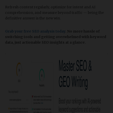
Refresh content regularly, optimize for intent and AI
comprehension, and measure beyond traffic — being the
definitive answer is the new win.
Grab your free SEO analysis today
. No more hassle of
switching tools and getting overwhelmed with keyword
data, just actionable SEO insights at a glance.