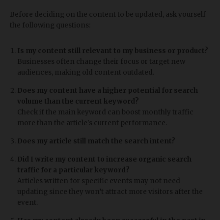
Before deciding on the content to be updated, ask yourself
the following questions:
Is my content still relevant to my business or product?
Businesses often change their focus or target new
audiences, making old content outdated.
Does my content have a higher potential for search
volume than the current keyword?
Check if the main keyword can boost monthly traffic
more than the article's current performance.
Does my article still match the search intent?
Did I write my content to increase organic search
traffic for a particular keyword?
Articles written for specific events may not need
updating since they won’t attract more visitors after the
event.