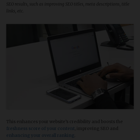
SEO results, such as improving SEO titles, meta descriptions, title
links, etc.
This enhances your website’s credibility and boosts the
freshness score of your content
, improving SEO and
enhancing your overall ranking
.