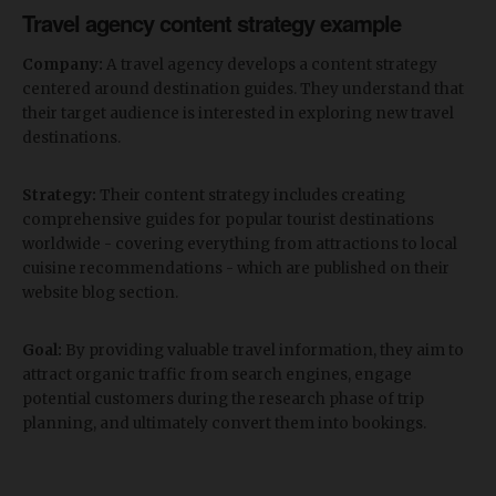
Travel agency content strategy example
Company:
A travel agency develops a content strategy
centered around destination guides. They understand that
their target audience is interested in exploring new travel
destinations.
Strategy:
Their content strategy includes creating
comprehensive guides for popular tourist destinations
worldwide - covering everything from attractions to local
cuisine recommendations - which are published on their
website blog section.
Goal:
By providing valuable travel information, they aim to
attract organic traffic from search engines, engage
potential customers during the research phase of trip
planning, and ultimately convert them into bookings.