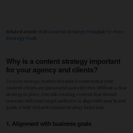
Related article:
B2B Content Strategy Template (+ Free
Strategy Tool)
Why is a content strategy important
for your agency and clients?
Content strategy
matters because it ensures that your
content efforts are purposeful and effective. Without a clear
strategy in place, you risk creating content that doesn't
resonate with your target audience or align with your brand
goals. A well-defined content strategy helps you:
1. Alignment with business goals