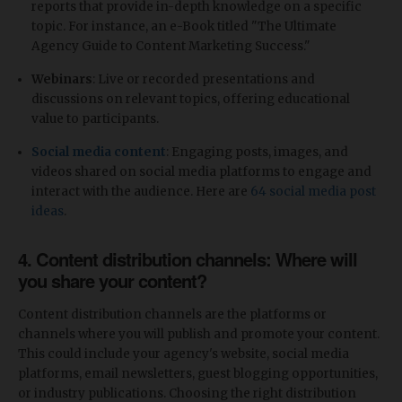
reports that provide in-depth knowledge on a specific
topic. For instance, an e-Book titled "The Ultimate
Agency Guide to Content Marketing Success."
Webinars
: Live or recorded presentations and
discussions on relevant topics, offering educational
value to participants.
Social media content
: Engaging posts, images, and
videos shared on social media platforms to engage and
interact with the audience. Here are
64 social media post
ideas
.
4. Content distribution channels: Where will
you share your content?
Content distribution channels are the platforms or
channels where you will publish and promote your content.
This could include your agency's website, social media
platforms, email newsletters, guest blogging opportunities,
or industry publications. Choosing the right distribution