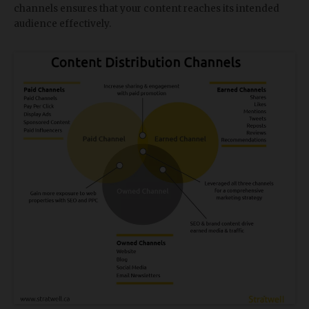
channels ensures that your content reaches its intended
audience effectively.