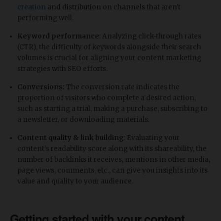
creation
and distribution on channels that aren't
performing well.
Keyword performance
: Analyzing click-through rates
(CTR), the difficulty of keywords alongside their search
volumes is crucial for aligning your content marketing
strategies with SEO efforts.
Conversions:
The conversion rate indicates the
proportion of visitors who complete a desired action,
such as starting a trial, making a purchase, subscribing to
a newsletter, or downloading materials.
Content quality & link building
: Evaluating your
content's readability score along with its shareability, the
number of backlinks it receives, mentions in other media,
page views, comments, etc., can give you insights into its
value and quality to your audience.
Getting started with your content