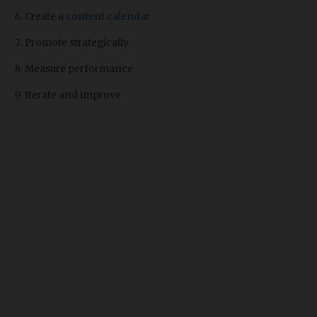
Create a
content calendar
Promote strategically
Measure performance
Iterate and improve