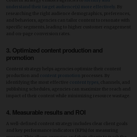
Content strategy enables agencies to
identify and
understand their target audience(s) more effectively
. By
researching the right audience demographics, preferences,
and behaviors, agencies can tailor content to resonate with
specific segments, leading to higher customer engagement
and on-page conversion rates.
3. Optimized content production and
promotion
Content strategy helps agencies optimize their content
production and
content promotion
processes. By
identifying the most effective
content types
, channels, and
publishing schedules, agencies can maximize the reach and
impact of their content while minimizing resource wastage.
4. Measurable results and ROI
A well-defined content strategy includes clear client goals
and key performance indicators (KPIs) for measuring