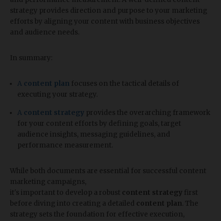
strategy provides direction and purpose to your marketing
efforts by aligning your content with business objectives
and audience needs.
In summary:
A
content plan
focuses on the tactical details of
executing your strategy.
A
content strategy
provides the overarching framework
for your content efforts by defining goals, target
audience insights, messaging guidelines, and
performance measurement.
While both documents are essential for successful content
marketing campaigns,
it's important to develop a robust
content strategy
first
before diving into creating a detailed
content plan
. The
strategy sets the foundation for effective execution,