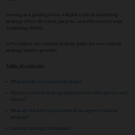
Serving as a guiding force, a digital content marketing
strategy offers direction, purpose, and efficiency to your
marketing efforts.
Let’s explore our content strategy guide for as a content
strategy service provider.
Table of contents
What exactly is a content strategy?
Why is a content strategy important for your agency and
clients?
What are the key components of an agency content
strategy?
Content strategy deliverables