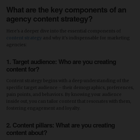
What are the key components of an
agency content strategy?
Here's a deeper dive into the essential components of
content strategy
and why it's indispensable for marketing
agencies:
1. Target audience: Who are you creating
content for?
Content strategy begins with a deep understanding of the
specific target audience – their demographics, preferences,
pain points, and behaviors. By knowing your audience
inside out, you can tailor content that resonates with them,
fostering engagement and loyalty.
2. Content pillars: What are you creating
content about?