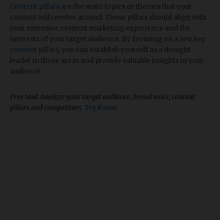
Content pillars
are the main topics or themes that your
content will revolve around. These pillars should align with
your extensive content marketing experience and the
interests of your target audience. By focusing on a few key
content pillars
, you can establish yourself as a thought
leader in those areas and provide valuable insights to your
audience.
Free tool: Analyze your target audience, brand voice, content
pillars and competitors.
Try it now
.