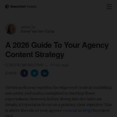
written by
Esther Van den Eynde
A 2026 Guide To Your Agency
Content Strategy
CONTENT MARKETING
11 min read
SHARE:
Clients seek your expertise for improved content marketing
outcomes, and you're committed to meeting those
expectations. However, before diving into the intricate
details, it's crucial to focus on a primary, clear objective. This
is where the role of your agency
content strategy
becomes
vital.