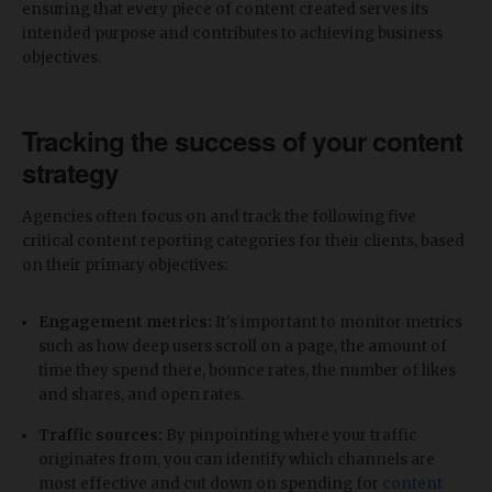
ensuring that every piece of content created serves its
intended purpose and contributes to achieving business
objectives.
Tracking the success of your content
strategy
Agencies often focus on and track the following five
critical content reporting categories for their clients, based
on their primary objectives:
Engagement metrics:
It's important to monitor metrics
such as how deep users scroll on a page, the amount of
time they spend there, bounce rates, the number of likes
and shares, and open rates.
Traffic sources:
By pinpointing where your traffic
originates from, you can identify which channels are
most effective and cut down on spending for
content