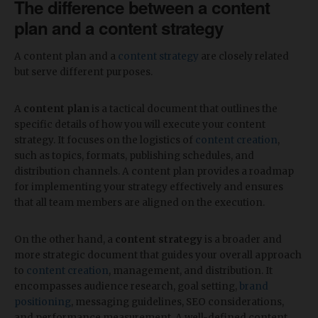
The difference between a content
plan and a content strategy
A content plan and a
content strategy
are closely related
but serve different purposes.
A
content plan
is a tactical document that outlines the
specific details of how you will execute your content
strategy. It focuses on the logistics of
content creation
,
such as topics, formats, publishing schedules, and
distribution channels. A content plan provides a roadmap
for implementing your strategy effectively and ensures
that all team members are aligned on the execution.
On the other hand, a
content strategy
is a broader and
more strategic document that guides your overall approach
to
content creation
, management, and distribution. It
encompasses audience research, goal setting,
brand
positioning
, messaging guidelines, SEO considerations,
and performance measurement. A well-defined content