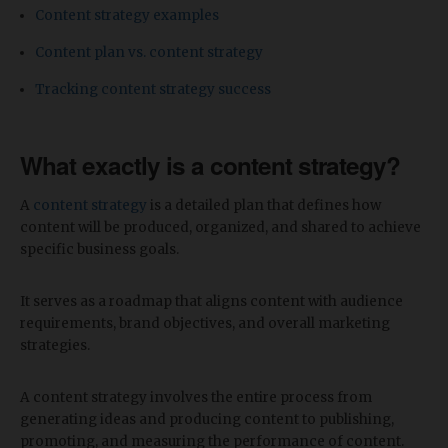
Content strategy examples
Content plan vs. content strategy
Tracking content strategy success
What exactly is a content strategy?
A
content strategy
is a detailed plan that defines how
content will be produced, organized, and shared to achieve
specific business goals.
It serves as a roadmap that aligns content with audience
requirements, brand objectives, and overall marketing
strategies.
A content strategy involves the entire process from
generating ideas and producing content to publishing,
promoting, and measuring the performance of content.