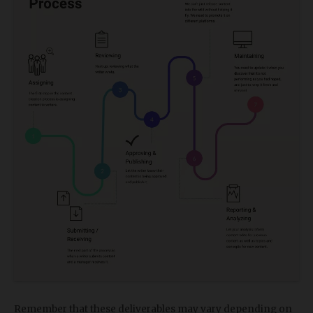
Remember that these deliverables may vary depending on