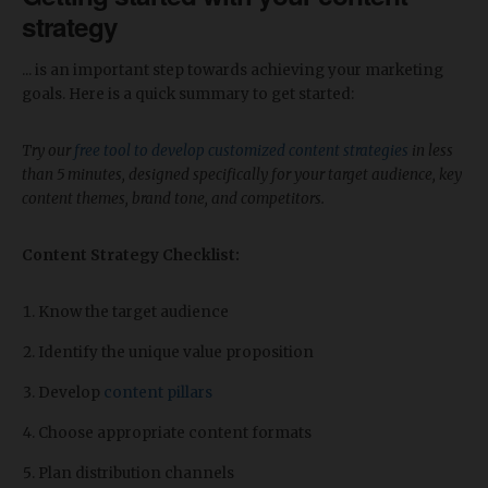
strategy
... is an important step towards achieving your marketing
goals. Here is a quick summary to get started:
Try our
free tool to develop customized content strategies
in less
than 5 minutes, designed specifically for your target audience, key
content themes, brand tone, and competitors.
Content Strategy Checklist:
Know the target audience
Identify the unique value proposition
Develop
content pillars
Choose appropriate content formats
Plan distribution channels