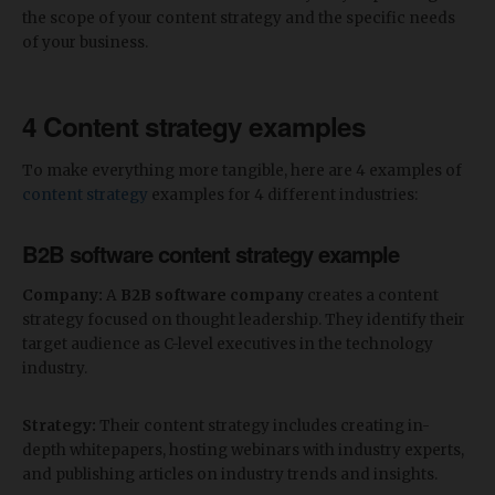
the scope of your content strategy and the specific needs
of your business.
4 Content strategy examples
To make everything more tangible, here are 4 examples of
content strategy
examples for 4 different industries:
B2B software content strategy example
Company:
A
B2B software company
creates a content
strategy focused on thought leadership. They identify their
target audience as C-level executives in the technology
industry.
Strategy:
Their content strategy includes creating in-
depth whitepapers, hosting webinars with industry experts,
and publishing articles on industry trends and insights.