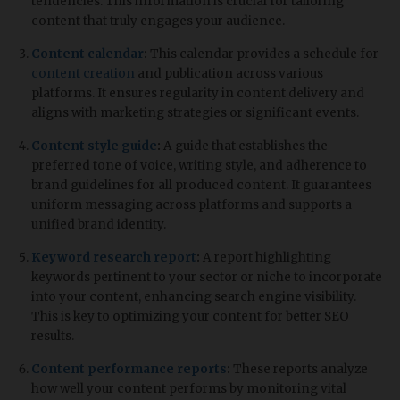
tendencies. This information is crucial for tailoring
content that truly engages your audience.
Content calendar
:
This calendar provides a schedule for
content creation
and publication across various
platforms. It ensures regularity in content delivery and
aligns with marketing strategies or significant events.
Content style guide
:
A guide that establishes the
preferred tone of voice, writing style, and adherence to
brand guidelines for all produced content. It guarantees
uniform messaging across platforms and supports a
unified brand identity.
Keyword research report
:
A report highlighting
keywords pertinent to your sector or niche to incorporate
into your content, enhancing search engine visibility.
This is key to optimizing your content for better SEO
results.
Content performance reports
:
These reports analyze
how well your content performs by monitoring vital