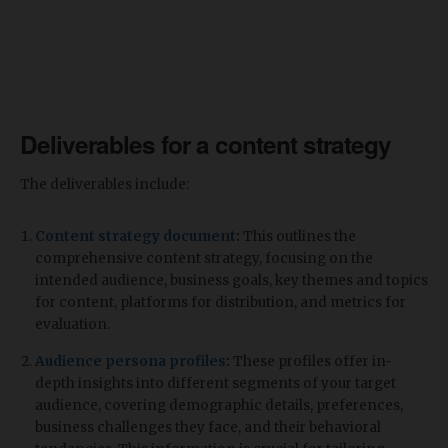
Deliverables for a content strategy
The deliverables include:
Content strategy document
:
This outlines the
comprehensive content strategy, focusing on the
intended audience, business goals, key themes and topics
for content, platforms for distribution, and metrics for
evaluation.
Audience persona profiles
:
These profiles offer in-
depth insights into different segments of your target
audience, covering demographic details, preferences,
business challenges they face, and their behavioral