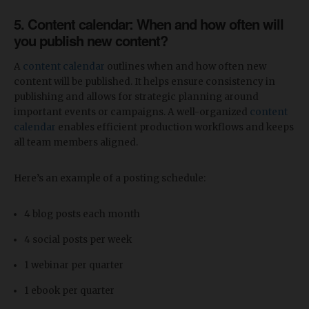
5. Content calendar: When and how often will
you publish new content?
A
content calendar
outlines when and how often new
content will be published. It helps ensure consistency in
publishing and allows for strategic planning around
important events or campaigns. A well-organized
content
calendar
enables efficient production workflows and keeps
all team members aligned.
Here’s an example of a posting schedule:
4 blog posts each month
4 social posts per week
1 webinar per quarter
1 ebook per quarter