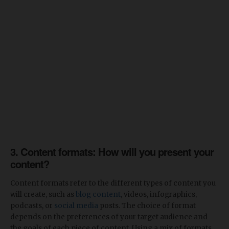
3. Content formats: How will you present your
content?
Content formats refer to the different types of content you
will create, such as
blog content
, videos, infographics,
podcasts, or
social media
posts. The choice of format
depends on the preferences of your target audience and
the goals of each piece of content. Using a mix of formats