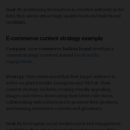
Goal:
By positioning themselves as a trusted authority in the
field, they aim to attract high-quality leads and build brand
credibility.
E-commerce content strategy example
Company:
An
e-commerce fashion brand
develops a
content strategy centered around
social media
engagement
.
Strategy:
They understand that their target audience is
active on platforms like Instagram and TikTok. Their
content strategy includes creating visually appealing
images and videos showcasing their latest collections,
collaborating with influencers to promote their products,
and running interactive contests and giveaways.
Goal:
By leveraging social media's reach and engagement