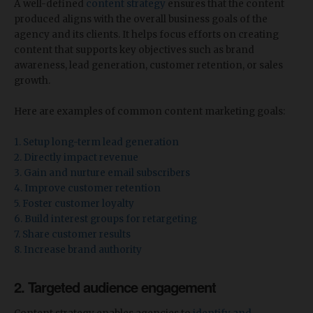
A well-defined
content strategy
ensures that the content
produced aligns with the overall business goals of the
agency and its clients. It helps focus efforts on creating
content that supports key objectives such as brand
awareness, lead generation, customer retention, or sales
growth.
Here are examples of common content marketing goals:
1. Setup long-term lead generation
2. Directly impact revenue
3. Gain and nurture email subscribers
4. Improve customer retention
5. Foster customer loyalty
6. Build interest groups for retargeting
7. Share customer results
8. Increase brand authority
2. Targeted audience engagement