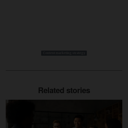
Content marketing strategy
Related stories