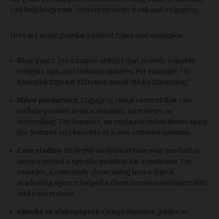
can help keep your
content strategy
fresh and engaging.
Here are some popular content types and examples:
Blog posts
: Informative articles that provide valuable
insights, tips, and industry updates. For example, "10
Essential Tips for Effective Social Media Marketing."
Video production
: Engaging visual content that can
include product demos, tutorials, interviews, or
storytelling. For instance, an explainer video showcasing
the features and benefits of a new software solution.
Case studies
: In-depth analysis of how your product or
service solved a specific problem for a customer. For
example, a case study showcasing how a digital
marketing agency helped a client increase website traffic
and conversions.
eBooks or
whitepapers
: Comprehensive guides or