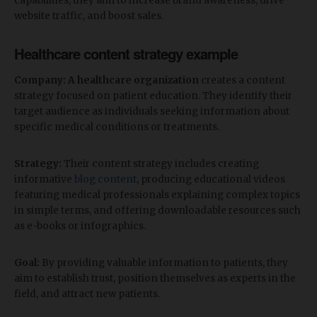
capabilities, they aim to increase brand awareness, drive
website traffic, and boost sales.
Healthcare content strategy example
Company: A healthcare organization
creates a content
strategy focused on patient education. They identify their
target audience as individuals seeking information about
specific medical conditions or treatments.
Strategy:
Their content strategy includes creating
informative
blog content
, producing educational videos
featuring medical professionals explaining complex topics
in simple terms, and offering downloadable resources such
as e-books or infographics.
Goal:
By providing valuable information to patients, they
aim to establish trust, position themselves as experts in the
field, and attract new patients.