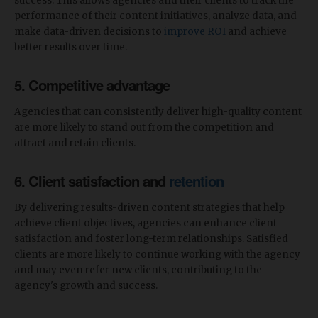
success. This allows agencies and their clients to track the
performance of their content initiatives, analyze data, and
make data-driven decisions to
improve ROI
and achieve
better results over time.
5. Competitive advantage
Agencies that can consistently deliver high-quality content
are more likely to stand out from the competition and
attract and retain clients.
6. Client satisfaction and
retention
By delivering results-driven content strategies that help
achieve client objectives, agencies can enhance client
satisfaction and foster long-term relationships. Satisfied
clients are more likely to continue working with the agency
and may even refer new clients, contributing to the
agency's growth and success.