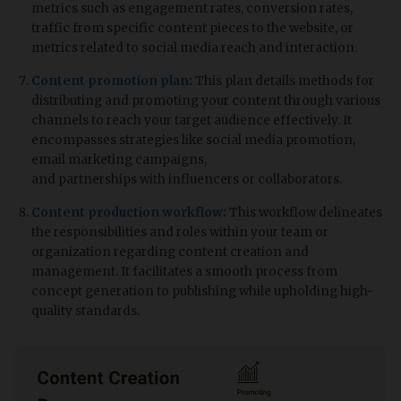
metrics such as engagement rates, conversion rates,
traffic from specific content pieces to the website, or
metrics related to social media reach and interaction.
Content promotion plan
:
This plan details methods for
distributing and promoting your content through various
channels to reach your target audience effectively. It
encompasses strategies like social media promotion,
email marketing campaigns,
and partnerships with influencers or collaborators.
Content production workflow
:
This workflow delineates
the responsibilities and roles within your team or
organization regarding content creation and
management. It facilitates a smooth process from
concept generation to publishing while upholding high-
quality standards.