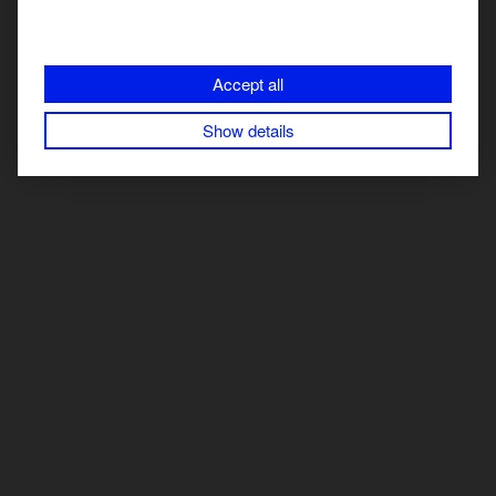
improvement and make data-driven decisions to optimize
your content strategy.
Accept all
Free SEO audit: Analyze your SEO efforts and get personalized
recommendations.
Try StoryChief
’s integration with Google
Show details
Search Console for free.